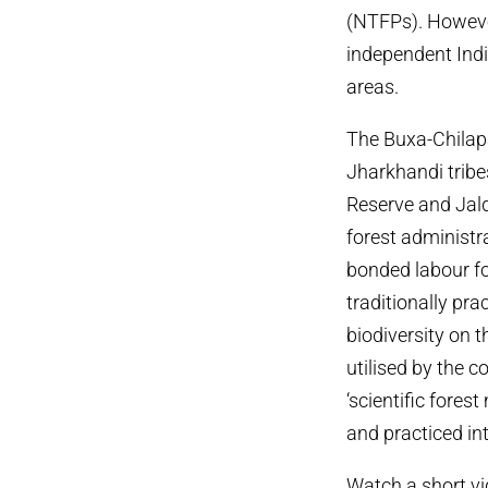
(NTFPs). However 
independent India
areas.
The Buxa-Chilapa
Jharkhandi tribe
Reserve and Jald
forest administr
bonded labour fo
traditionally pra
biodiversity on 
utilised by the 
‘scientific fore
and practiced int
Watch a short vi