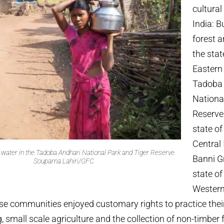
cultural
India: 
forest 
the stat
Eastern 
Tadoba 
Nationa
Reserve
state o
Central 
ater in the Tadoba Andhari National Park and Tiger Reserve.
Banni G
Souparna Lahiri/GFC
state of
Western
ese communities enjoyed customary rights to practice their
, small scale agriculture and the collection of non-timber