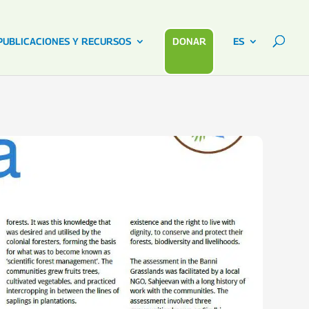
PUBLICACIONES Y RECURSOS
DONAR
ES