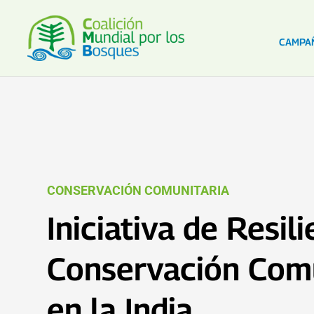
CAMPA
CONSERVACIÓN COMUNITARIA
Iniciativa de Resil
Conservación Comu
en la India