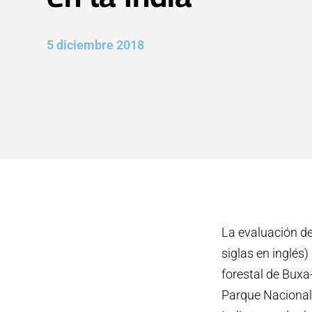
5 diciembre 2018
La evaluación de
siglas en inglés)
forestal de Buxa-
Parque Nacional