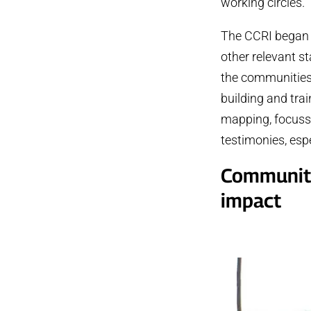
working circles.
The CCRI began i
other relevant s
the communities,
building and tr
mapping, focusse
testimonies, esp
Community 
impact