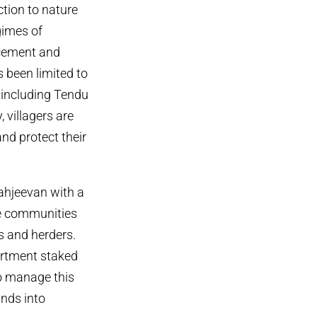
ction to nature
gimes of
acement and
s been limited to
 including Tendu
 villagers are
and protect their
ahjeevan with a
ee communities
s and herders.
partment staked
to manage this
ands into