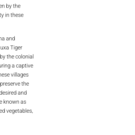
en by the
ty in these
bha and
Buxa Tiger
by the colonial
uring a captive
hese villages
 preserve the
 desired and
ome known as
ted vegetables,
.