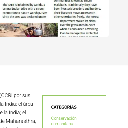
 (CCRI por sus
a India: el área
CATEGORÍAS
la India; el
Conservación
 de Maharasthra,
comunitaria