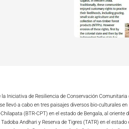
 la Iniciativa de Resiliencia de Conservación Comunitaria
 se llevó a cabo en tres paisajes diversos bio-culturales en l
Chilapata (BTR-CPT) en el estado de Bengala, al oriente de 
 Tadoba Andhari y Reserva de Tigres (TATR) en el estado