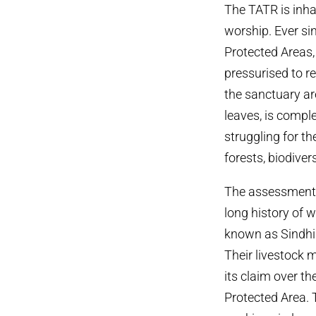
The TATR is inha
worship. Ever si
Protected Areas,
pressurised to r
the sanctuary ar
leaves, is compl
struggling for th
forests, biodiver
The assessment i
long history of
known as Sindhi 
Their livestock 
its claim over t
Protected Area. 