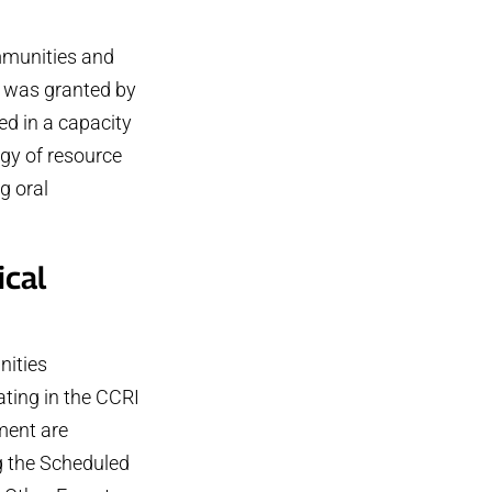
ommunities and
) was granted by
d in a capacity
gy of resource
g oral
ical
ities
ating in the CCRI
ent are
g the Scheduled