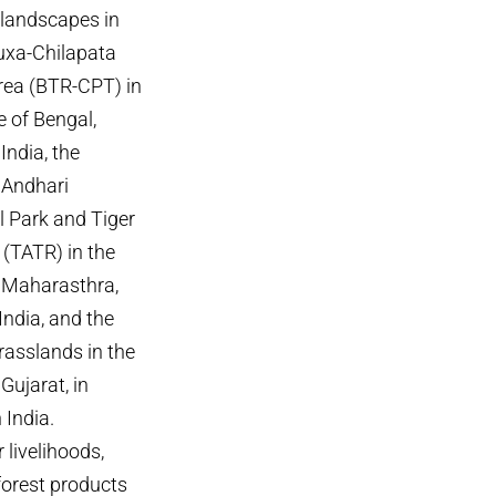
 landscapes in
Buxa-Chilapata
area (BTR-CPT) in
e of Bengal,
India, the
Andhari
l Park and Tiger
 (TATR) in the
f Maharasthra,
India, and the
rasslands in the
 Gujarat, in
 India.
 livelihoods,
 forest products