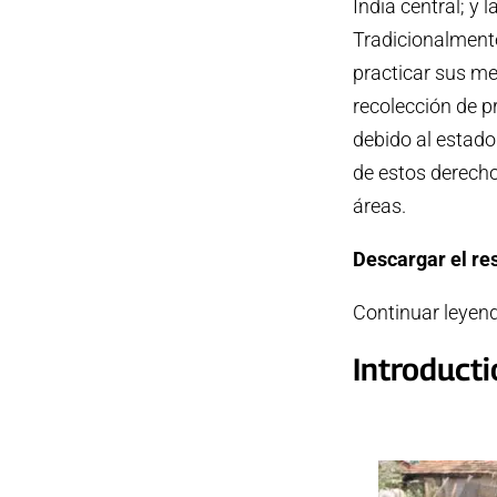
India central; y 
Tradicionalment
practicar sus me
recolección de 
debido al estado
de estos derecho
áreas.
Descargar el r
Continuar leyen
Introduct