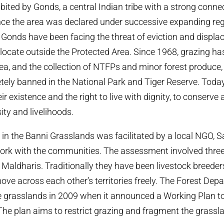
bited by Gonds, a central Indian tribe with a strong conne
nce the area was declared under successive expanding re
 Gonds have been facing the threat of eviction and displ
elocate outside the Protected Area. Since 1968, grazing ha
ea, and the collection of NTFPs and minor forest produce,
etely banned in the National Park and Tiger Reserve. Today,
eir existence and the right to live with dignity, to conserve 
sity and livelihoods.
n the Banni Grasslands was facilitated by a local NGO, S
 work with the communities. The assessment involved thr
Maldharis. Traditionally they have been livestock breeder
move across each other’s territories freely. The Forest De
he grasslands in 2009 when it announced a Working Plan 
The plan aims to restrict grazing and fragment the grassl