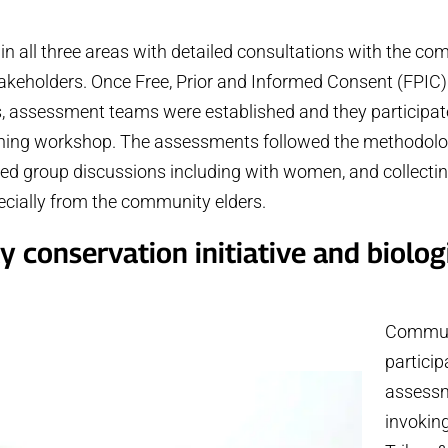
n all three areas with detailed consultations with the c
takeholders. Once Free, Prior and Informed Consent (FPIC
 assessment teams were established and they participate
aining workshop. The assessments followed the methodolo
d group discussions including with women, and collectin
ecially from the community elders.
conservation initiative and biolog
Commun
particip
assessm
invokin