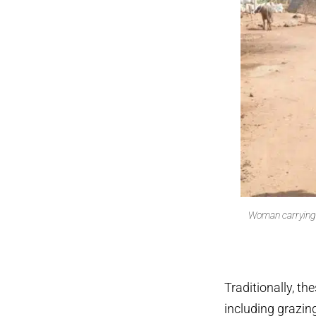
Woman carrying w
Traditionally, th
including grazing