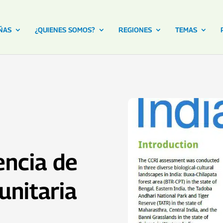
ÑAS
¿QUIENES SOMOS?
REGIONES
TEMAS
iencia de
nitaria