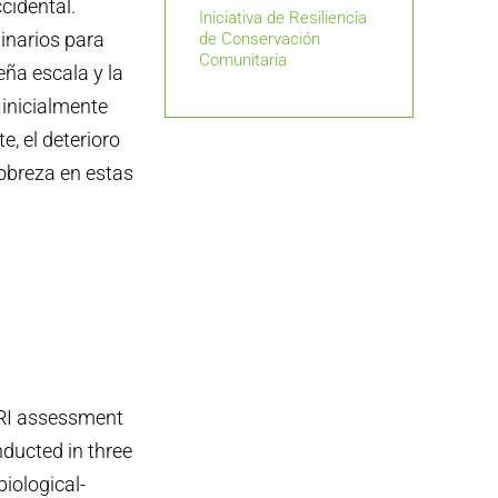
ccidental.
Iniciativa de Resiliencia
inarios para
de Conservación
Comunitaria
eña escala y la
inicialmente
e, el deterioro
obreza en estas
RI assessment
ducted in three
biological-