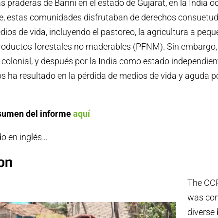
las praderas de Banni en el estado de Gujarat, en la India o
e, estas comunidades disfrutaban de derechos consuetud
dios de vida, incluyendo el pastoreo, la agricultura a pequ
productos forestales no maderables (PFNM). Sin embargo, 
 colonial, y después por la India como estado independient
s ha resultado en la pérdida de medios de vida y aguda p
esumen del informe
aquí
do en inglés…
ion
The CC
was con
diverse 