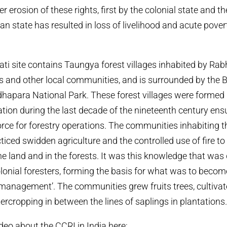
erosion of these rights, first by the colonial state and th
n state has resulted in loss of livelihood and acute pover
ti site contains Taungya forest villages inhabited by Ra
s and other local communities, and is surrounded by the 
hapara National Park. These forest villages were formed 
ation during the last decade of the nineteenth century ens
rce for forestry operations. The communities inhabiting t
cticed swidden agriculture and the controlled use of fire to
the land and in the forests. It was this knowledge that was
colonial foresters, forming the basis for what was to bec
st management’. The communities grew fruits trees, cultiva
ercropping in between the lines of saplings in plantations
deo about the CCRI in India here: