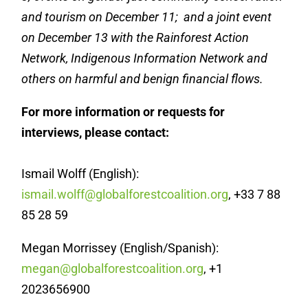
and tourism on December 11; and a joint event
on December 13 with the Rainforest Action
Network, Indigenous Information Network and
others on harmful and benign financial flows.
For more information or requests for
interviews, please contact:
Ismail Wolff (English):
ismail.wolff@globalforestcoalition.org
, +33 7 88
85 28 59
Megan Morrissey (English/Spanish):
megan@globalforestcoalition.org
, +1
2023656900