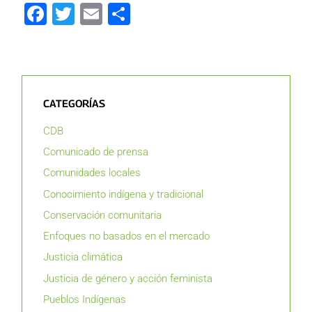
Facebook
Twitter
Email
Compartir
CATEGORÍAS
CDB
Comunicado de prensa
Comunidades locales
Conocimiento indígena y tradicional
Conservación comunitaria
Enfoques no basados en el mercado
Justicia climática
Justicia de género y acción feminista
Pueblos Indígenas