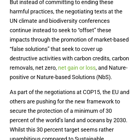
But instead of committing to ending these
harmful practices, the negotiating texts at the
UN climate and biodiversity conferences
continue instead to seek to “offset” these
impacts through the promotion of market-based
“false solutions” that seek to cover up
destructive activities with carbon credits, carbon
removals, net zero,
net gain or loss
, and Nature-
positive or Nature-based Solutions (NbS).
As part of the negotiations at COP15, the EU and
others are pushing for the new framework to
secure the protection of a minimum of 30
percent of the world’s land and oceans by 2030.
Whilst this 30 percent target seems rather
unambitious compared to Sustainable