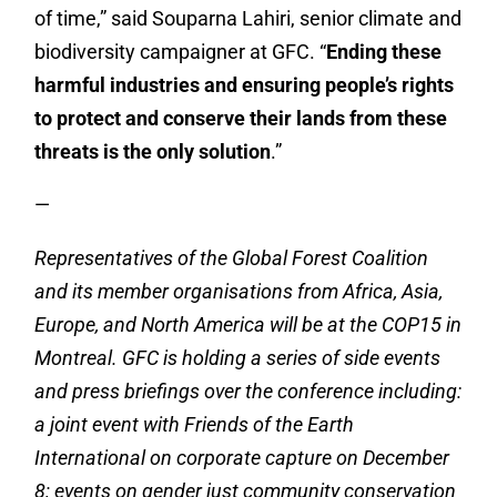
of time,” said Souparna Lahiri, senior climate and
biodiversity campaigner at GFC. “
Ending these
harmful industries and ensuring people’s rights
to protect and conserve their lands from these
threats is the only solution
.”
—
Representatives of the Global Forest Coalition
and its member organisations from Africa, Asia,
Europe, and North America will be at the COP15 in
Montreal. GFC is holding a series of side events
and press briefings over the conference including:
a joint event with Friends of the Earth
International on corporate capture on December
8; events on gender just community conservation