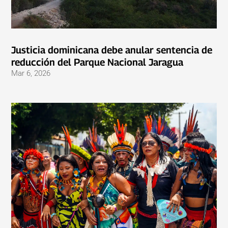
Justicia dominicana debe anular sentencia de
reducción del Parque Nacional Jaragua
Mar 6, 2026