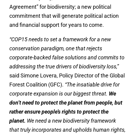
Agreement” for biodiversity; a new political
commitment that will generate political action
and financial support for years to come.
“COP15 needs to set a framework for a new
conservation paradigm, one that rejects
corporate-backed false solutions and commits to
addressing the true drivers of biodiversity loss,”
said Simone Lovera, Policy Director of the Global
Forest Coalition (GFC).
“The insatiable drive for
corporate expansion is our biggest threat.
We
don’t need to protect the planet from people, but
rather ensure people’s rights to protect the
planet.
We need a new biodiversity framework
that truly incorporates and upholds human rights,