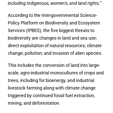
including Indigenous, women’s, and land rights.”
According to the
Intergovernmental Science-
Policy Platform on Biodiversity and Ecosystem
Services (IPBES), the five biggest threats to
biodiversity are changes in land and sea use;
direct exploitation of natural resources; climate
change; pollution; and invasion of alien species.
This includes the conversion of land into large-
scale, agro-industrial monocultures of crops and
trees, including for bioenergy, and industrial
livestock farming along with climate change
triggered by continued fossil fuel extraction,
mining, and deforestation.