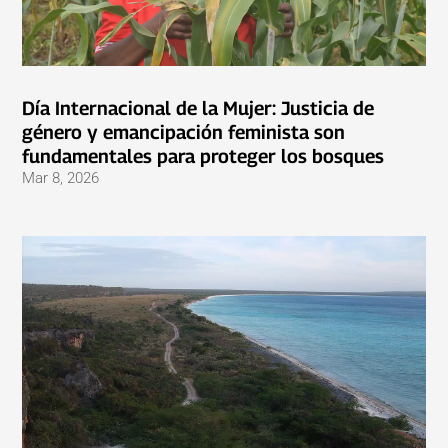
Día Internacional de la Mujer: Justicia de
género y emancipación feminista son
fundamentales para proteger los bosques
Mar 8, 2026