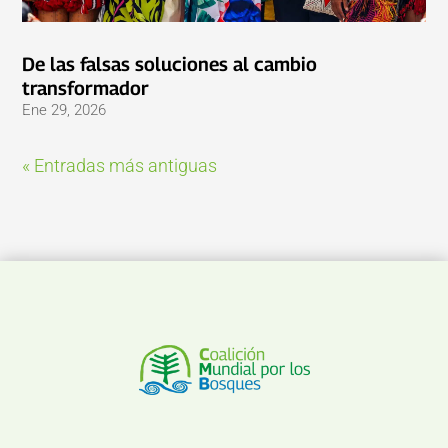
De las falsas soluciones al cambio
transformador
Ene 29, 2026
« Entradas más antiguas