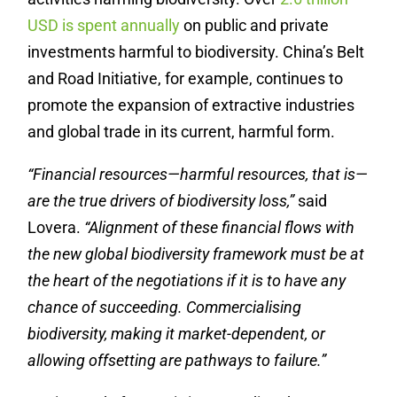
USD
is spent annually
on public and private
investments harmful to biodiversity. China’s Belt
and Road Initiative, for example, continues to
promote the expansion of extractive industries
and global trade in its current, harmful form.
“Financial resources—harmful resources, that is—
are the true drivers of biodiversity loss,”
said
Lovera.
“Alignment of these financial flows with
the new global biodiversity framework must be at
the heart of the negotiations if it is to have any
chance of succeeding. Commercialising
biodiversity, making it market-dependent, or
allowing offsetting are pathways to failure.”