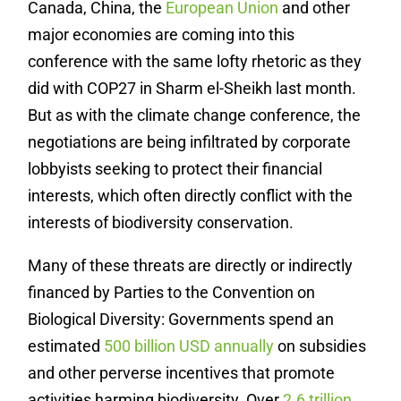
Canada, China, the
European Union
and other
major economies are coming into this
conference with the same lofty rhetoric as they
did with COP27 in Sharm el-Sheikh last month.
But as with the climate change conference, the
negotiations are being infiltrated by corporate
lobbyists seeking to protect their financial
interests, which often directly conflict with the
interests of biodiversity conservation.
Many of these threats are directly or indirectly
financed by Parties to the Convention on
Biological Diversity: Governments spend an
estimated
500 billion USD annually
on subsidies
and other perverse incentives that promote
activities harming biodiversity. Over
2.6 trillion