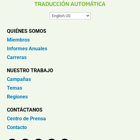
TRADUCCIÓN AUTOMÁTICA
QUIÉNES SOMOS
Miembros
Informes Anuales
Carreras
NUESTRO TRABAJO
Campañas
Temas
Regiones
CONTÁCTANOS
Centro de Prensa
Contacto