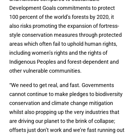
Development Goals commitments to protect
100 percent of the world’s forests by 2020, it
also risks promoting the expansion of fortress-
style conservation measures through protected
areas which often fail to uphold human rights,
including women’s rights and the rights of
Indigenous Peoples and forest-dependent and
other vulnerable communities.
“We need to get real, and fast. Governments
cannot continue to make pledges to biodiversity
conservation and climate change mitigation
whilst also propping up the very industries that
are driving our planet to the brink of collapse;
offsets just don’t work and we’re fast running out