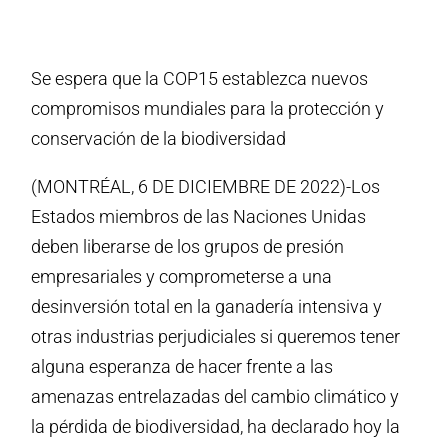
Se espera que la COP15 establezca nuevos
compromisos mundiales para la protección y
conservación de la biodiversidad
(MONTRÉAL, 6 DE DICIEMBRE DE 2022)-Los
Estados miembros de las Naciones Unidas
deben liberarse de los grupos de presión
empresariales y comprometerse a una
desinversión total en la ganadería intensiva y
otras industrias perjudiciales si queremos tener
alguna esperanza de hacer frente a las
amenazas entrelazadas del cambio climático y
la pérdida de biodiversidad, ha declarado hoy la