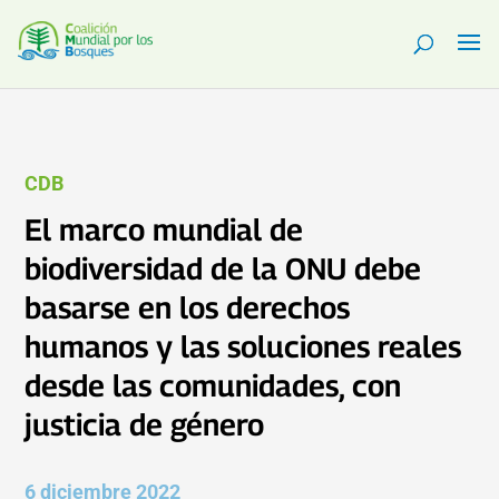
CDB
El marco mundial de
biodiversidad de la ONU debe
basarse en los derechos
humanos y las soluciones reales
desde las comunidades, con
justicia de género
6 diciembre 2022