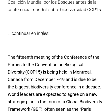
Coalición Mundial por los Bosques antes de la
conferencia mundial sobre biodiversidad COP15.
… continuar en ingles:
The fifteenth meeting of the Conference of the
Parties to the Convention on Biological
Diversity (COP15) is being held in Montreal,
Canada from December 7-19 and is due to be
the biggest biodiversity conference in a decade.
World leaders are expected to agree on a new
strategic plan in the form of a Global Biodiversity
Framework (GBF), often seen as the “Paris