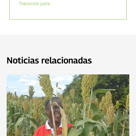
Transición justa
Noticias relacionadas