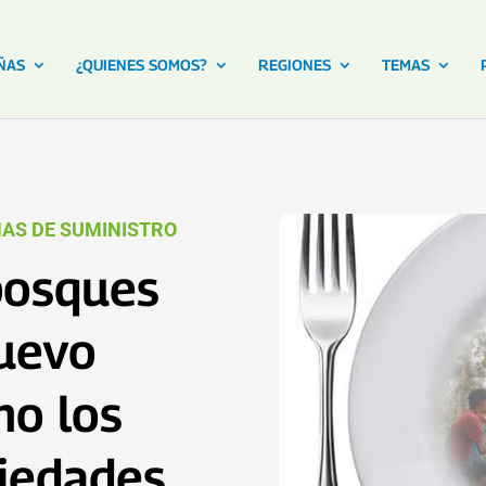
ÑAS
¿QUIENES SOMOS?
REGIONES
TEMAS
AS DE SUMINISTRO
bosques
nuevo
mo los
piedades