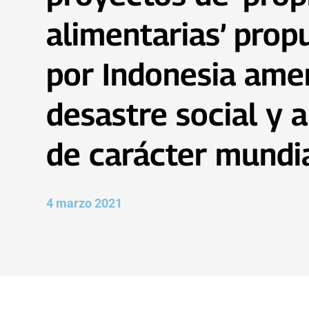
alimentarias’ prop
por Indonesia ame
desastre social y 
de carácter mundi
4 marzo 2021