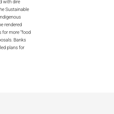
d with dire
the Sustainable
 Indigenous
 be rendered
s for more “food
posals. Banks
led plans for