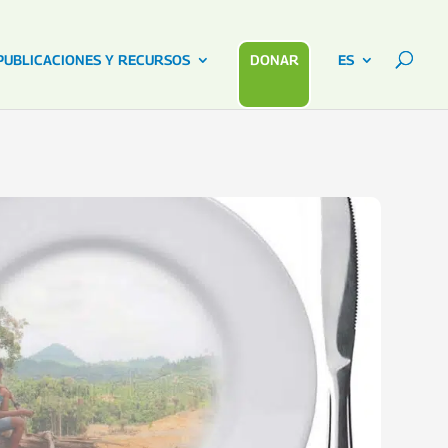
PUBLICACIONES Y RECURSOS
DONAR
ES