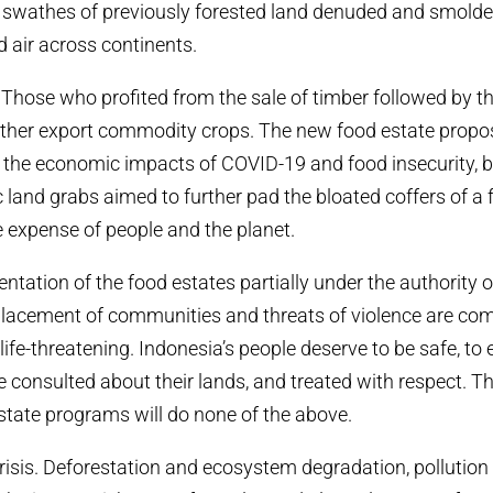
 swathes of previously forested land denuded and smolde
ed air across continents.
Those who profited from the sale of timber followed by t
other export commodity crops. The new food estate propo
 the economic impacts of COVID-19 and food insecurity, but
c land grabs aimed to further pad the bloated coffers of a
he expense of people and the planet.
tation of the food estates partially under the authority o
splacement of communities and threats of violence are c
life-threatening. Indonesia’s people deserve to be safe, to
be consulted about their lands, and treated with respect. 
tate programs will do none of the above.
crisis. Deforestation and ecosystem degradation, pollution