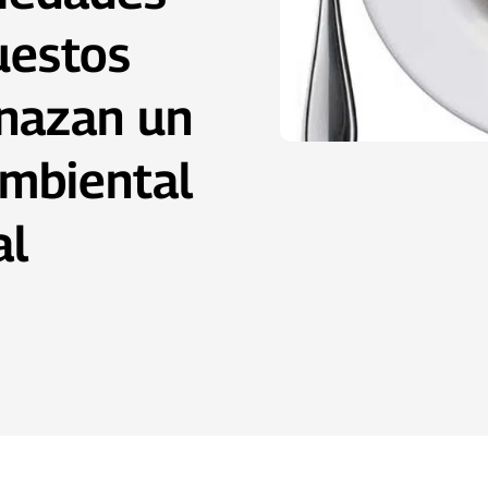
uestos
nazan un
ambiental
al