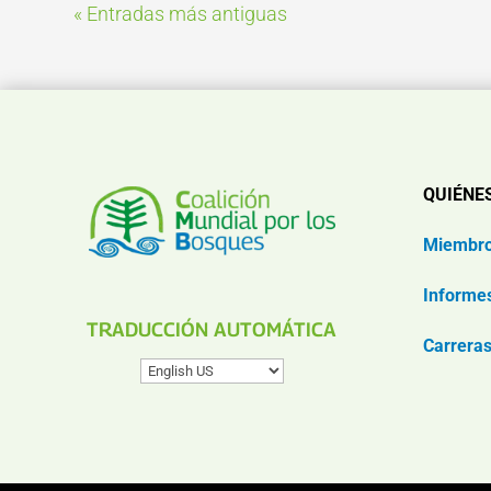
« Entradas más antiguas
QUIÉNE
Miembr
Informe
TRADUCCIÓN AUTOMÁTICA
Carrera