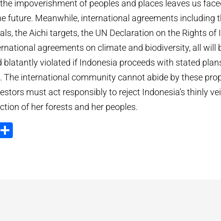
d the impoverishment of peoples and places leaves us face
the future. Meanwhile, international agreements including 
s, the Aichi targets, the UN Declaration on the Rights of
rnational agreements on climate and biodiversity, all will
blatantly violated if Indonesia proceeds with stated plan
s. The international community cannot abide by these pro
estors must act responsibly to reject Indonesia’s thinly vei
ction of her forests and her peoples.
ook
tter
Email
Compartir