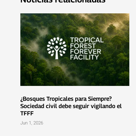
¿Bosques Tropicales para Siempre?
Sociedad civil debe seguir vigilando el
TFFF
Jun 1, 2026