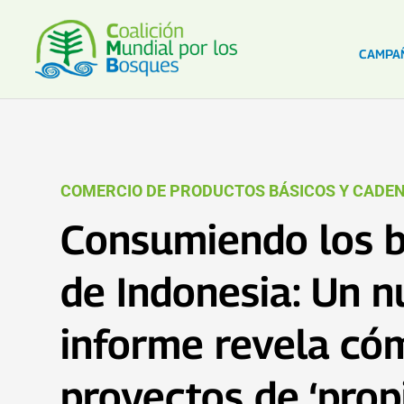
CAMPA
COMERCIO DE PRODUCTOS BÁSICOS Y CADEN
Consumiendo los 
de Indonesia: Un 
informe revela có
proyectos de ‘pro