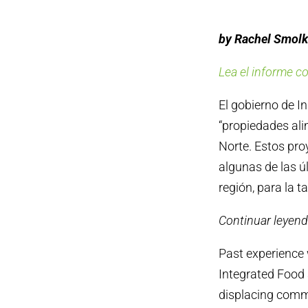
by Rachel Smolk
Lea el informe c
El gobierno de I
“propiedades ali
Norte. Estos proy
algunas de las ú
región, para la t
Continuar leyend
Past experience 
Integrated Food 
displacing commu