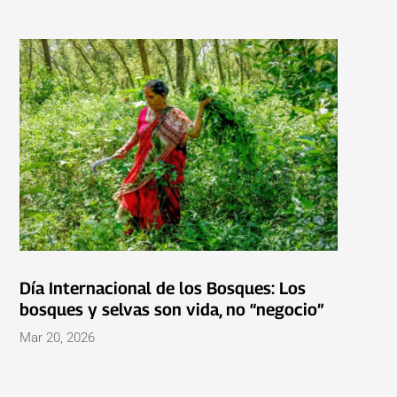
Día Internacional de los Bosques: Los
bosques y selvas son vida, no “negocio”
Mar 20, 2026