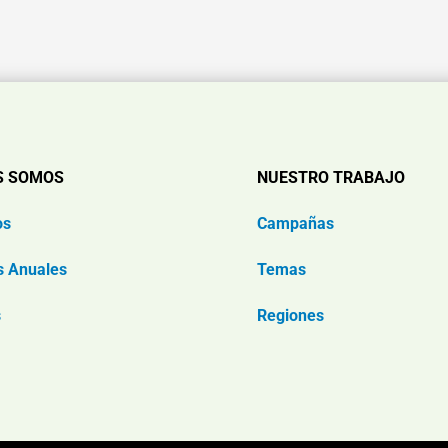
S SOMOS
NUESTRO TRABAJO
os
Campañas
s Anuales
Temas
s
Regiones