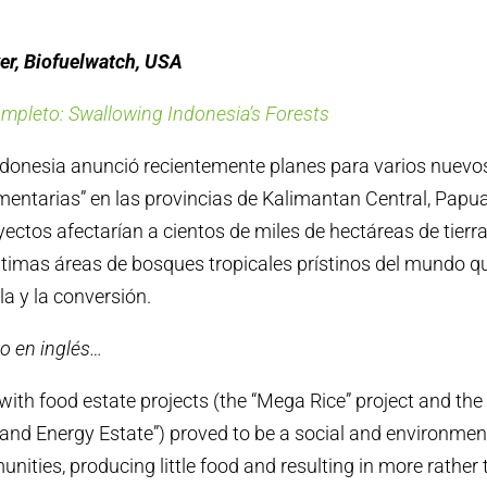
er, Biofuelwatch, USA
ompleto: Swallowing Indonesia’s Forests
ndonesia anunció recientemente planes para varios nuevo
mentarias” en las provincias de Kalimantan Central, Papu
ectos afectarían a cientos de miles de hectáreas de tierra
ltimas áreas de bosques tropicales prístinos del mundo q
ala y la conversión.
o en inglés…
with food estate projects (the “Mega Rice” project and th
and Energy Estate”) proved to be a social and environment
nities, producing little food and resulting in more rather 