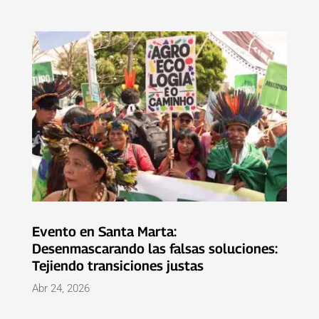
Evento en Santa Marta:
Desenmascarando las falsas soluciones:
Tejiendo transiciones justas
Abr 24, 2026