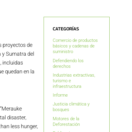
CATEGORÍAS
Comercio de productos
s proyectos de
básicos y cadenas de
suministro
a y Sumatra del
Defendiendo los
, incluidas
derechos
ue quedan en la
Industrias extractivas,
turismo e
infraestructura
Informe
Justicia climática y
e “Merauke
bosques
al disaster,
Motores de la
Deforestación
than less hunger,