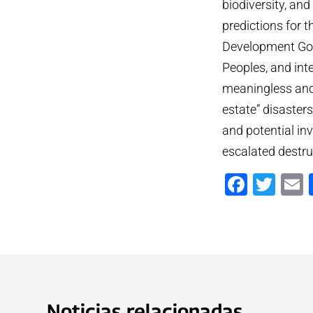
biodiversity, an
predictions for 
Development Goal
Peoples, and inte
meaningless and 
estate” disaster
and potential inv
escalated destru
Faceb
Twi
Noticias relacionadas