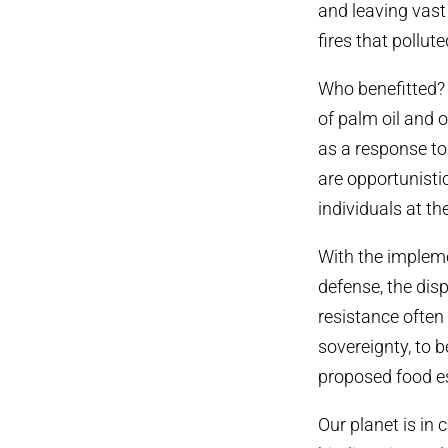
and leaving vast
fires that pollut
Who benefitted? 
of palm oil and 
as a response to
are opportunisti
individuals at t
With the implemen
defense, the di
resistance often 
sovereignty, to 
proposed food es
Our planet is in 