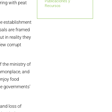
Publicaciones y
ring with peat
Recursos
he establishment
sals are framed
 in reality they
 few corrupt
f the ministry of
ommonplace, and
 enjoy food
The governments’
 and loss of