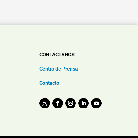
CONTÁCTANOS
Centro de Prensa
Contacto