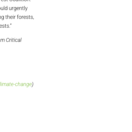
ould urgently
 their forests,
ests.”
m Critical
climate-change
)