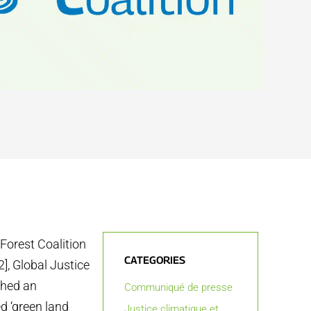
 Forest Coalition
CATEGORIES
2], Global Justice
ched an
Communiqué de presse
d ‘green land
Justice climatique et