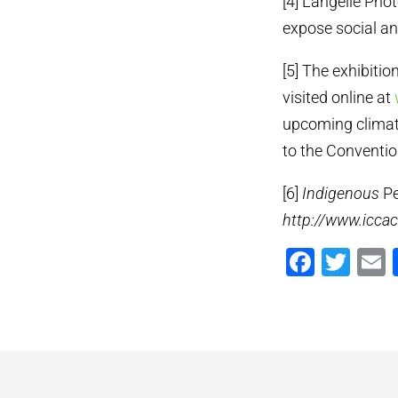
[4] Langelle Pho
expose social and
[5] The exhibiti
visited online at
upcoming climate
to the Conventio
[6]
Indigenous
Pe
http://www.icca
Faceb
Twi