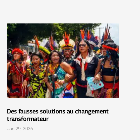
Des fausses solutions au changement
transformateur
Jan 29, 2026