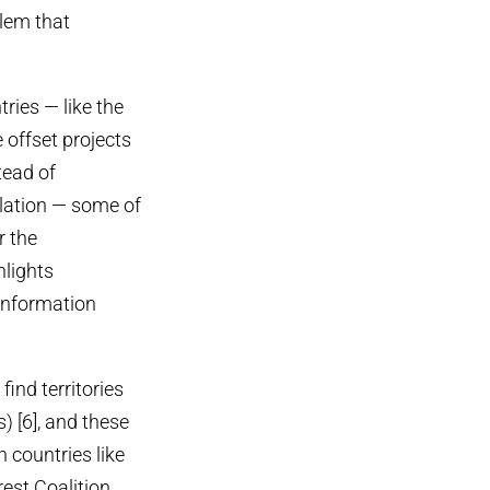
blem that
ries — like the
offset projects
tead of
slation — some of
r the
hlights
 Information
find territories
 [6], and these
n countries like
est Coalition.