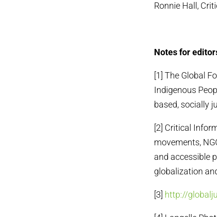
Ronnie Hall, Cri
Notes for editor
[1] The Global Fo
Indigenous Peopl
based, socially j
[2] Critical Info
movements, NGOs 
and accessible p
globalization an
[3]
http://globalj