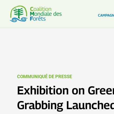
CAMPAG
COMMUNIQUÉ DE PRESSE
Exhibition on Gre
Grabbing Launche