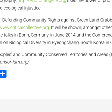
tography,
http://PhotoLangelle.org
, uses the power of pho
 ecological injustice.
on ‘Defending Community Rights against Green Land Grabb
www.criticalcollective.org
. It will be shown, amongst other
 talks in Bonn, Germany, in June 2014 and the Conference
n on Biological Diversity in Pyeongchang, South Korea in
oples’ and Community Conserved Territories and Areas (
consortium.org/
ook
tter
Email
Partager