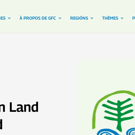
NES
À PROPOS DE GFC
REGIÓNS
THÈMES
P
en Land
d