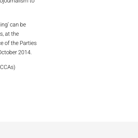
tojournalism to
ing’ can be
s, at the
 of the Parties
 October 2014.
ICCAs)