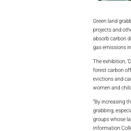
Green land grabb
projects and othe
absorb carbon d
gas emissions in
The exhibition,
forest carbon of
evictions and c
women and childr
“By increasing t
grabbing, especi
groups whose lan
Information Colle