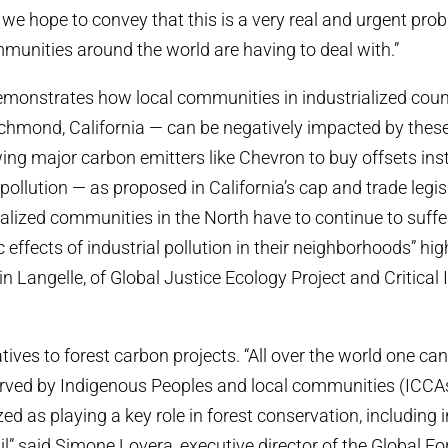
we hope to convey that this is a very real and urgent pro
munities around the world are having to deal with.”
emonstrates how local communities in industrialized count
hmond, California — can be negatively impacted by these 
owing major carbon emitters like Chevron to buy offsets ins
 pollution — as proposed in California’s cap and trade legi
lized communities in the North have to continue to suffe
 effects of industrial pollution in their neighborhoods” hig
n Langelle, of Global Justice Ecology Project and Critical
tives to forest carbon projects. “All over the world one can 
ved by Indigenous Peoples and local communities (ICCAs)
d as playing a key role in forest conservation, including i
l” said Simone Lovera, executive director of the Global For