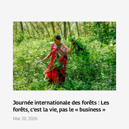
Journée internationale des forêts : Les
forêts, c’est la vie, pas le « business »
Mar 20, 2026