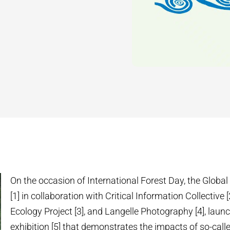
On the occasion of International Forest Day, the Global
[1] in collaboration with Critical Information Collective [
Ecology Project [3], and Langelle Photography [4], laun
exhibition [5] that demonstrates the impacts of so-calle