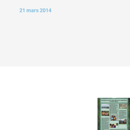
21 mars 2014