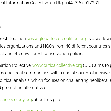
tical Information Collective (in UK): +44 7967 017281
s:
rest Coalition,
www.globalforestcoalition.org
, is a worldw
es organizations and NGOs from 40 different countries str
ust and effective forest conservation policies.
rmation Collective,
www.criticalcollective.org
(CIC) aims to 
and local communities with a useful source of incisive,
olitical analysis, which focuses on challenging neolibera
d promoting alternatives.
usticeecology.org
/about_us.php