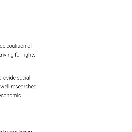
ide coalition of
iving for rights-
provide social
 well-researched
l economic