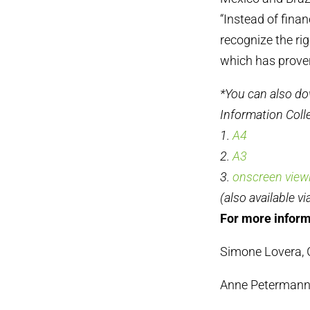
“Instead of fina
recognize the ri
which has proven 
*You can also do
Information Colle
1.
A4
2.
A3
3.
onscreen view
(also available vi
For more inform
Simone Lovera, G
Anne Petermann,