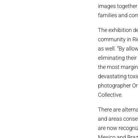
images together 
families and com
The exhibition d
community in Ric
as well. “By all
eliminating their
the most margina
devastating toxic
photographer Ori
Collective.
There are alterna
and areas conser
are now recognize
Mexico and Brazi