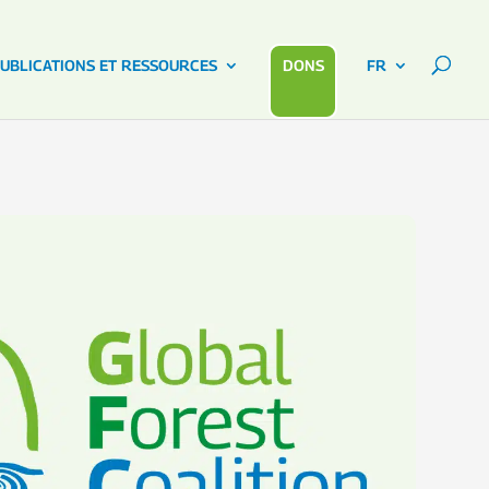
UBLICATIONS ET RESSOURCES
DONS
FR