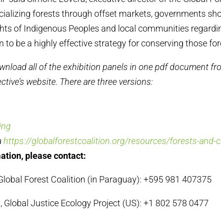
ncializing forests through offset markets, governments sh
ghts of Indigenous Peoples and local communities regarding
to be a highly effective strategy for conserving those for
wnload all of the exhibition panels in one pdf document fro
ctive’s website. There are three versions:
ing
a
https://globalforestcoalition.org/resources/forests-and-
ation, please contact:
lobal Forest Coalition (in Paraguay): +595 981 407375
 Global Justice Ecology Project (US): +1 802 578 0477