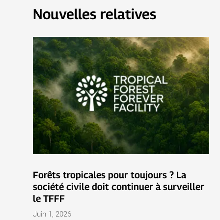
Nouvelles relatives
Forêts tropicales pour toujours ? La
société civile doit continuer à surveiller
le TFFF
Juin 1, 2026