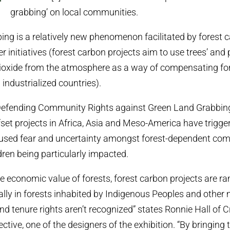
grabbing’ on local communities.
ing is a relatively new phenomenon facilitated by forest 
r initiatives (forest carbon projects aim to use trees’ and p
ioxide from the atmosphere as a way of compensating fo
 industrialized countries).
 ‘Defending Community Rights against Green Land Grabbin
fset projects in Africa, Asia and Meso-America have trigge
aused fear and uncertainty amongst forest-dependent com
en being particularly impacted.
he economic value of forests, forest carbon projects are r
ally in forests inhabited by Indigenous Peoples and other
d tenure rights aren’t recognized” states Ronnie Hall of Cr
ctive, one of the designers of the exhibition. “By bringing