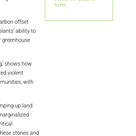
forêts
carbon offset
lants’ ability to
r greenhouse
g,’ shows how
red violent
munities, with
amping up land
 marginalized
itical
 these stories and