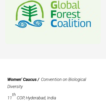
Women’ Caucus /
Convention on Biological
Diversity
th
11
COP, Hyderabad, India