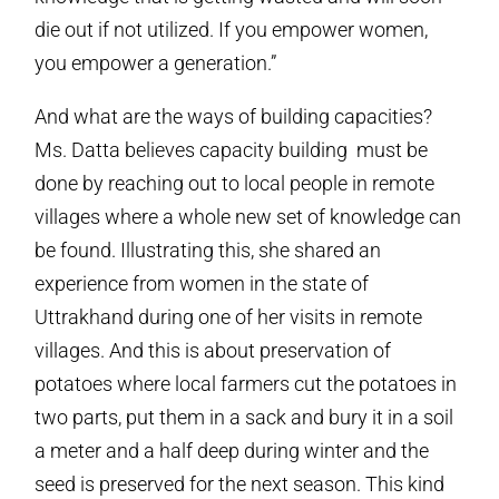
die out if not utilized. If you empower women,
you empower a generation.”
And what are the ways of building capacities?
Ms. Datta believes capacity building must be
done by reaching out to local people in remote
villages where a whole new set of knowledge can
be found. Illustrating this, she shared an
experience from women in the state of
Uttrakhand during one of her visits in remote
villages. And this is about preservation of
potatoes where local farmers cut the potatoes in
two parts, put them in a sack and bury it in a soil
a meter and a half deep during winter and the
seed is preserved for the next season. This kind