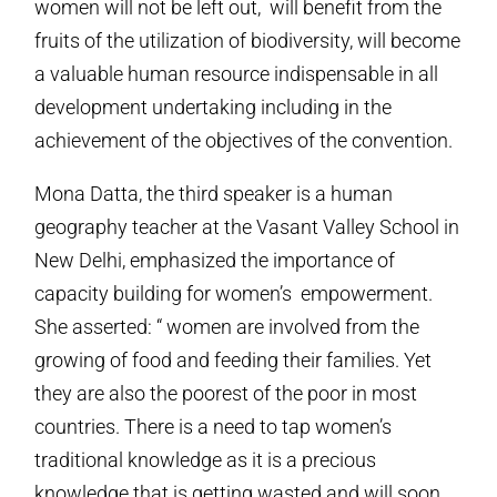
women will not be left out, will benefit from the
fruits of the utilization of biodiversity, will become
a valuable human resource indispensable in all
development undertaking including in the
achievement of the objectives of the convention.
Mona Datta, the third speaker is a human
geography teacher at the Vasant Valley School in
New Delhi, emphasized the importance of
capacity building for women’s empowerment.
She asserted: “ women are involved from the
growing of food and feeding their families. Yet
they are also the poorest of the poor in most
countries. There is a need to tap women’s
traditional knowledge as it is a precious
knowledge that is getting wasted and will soon