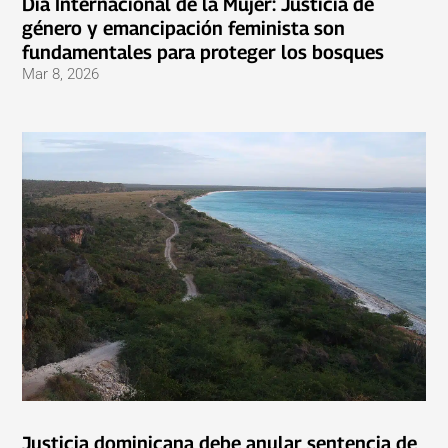
Día Internacional de la Mujer: Justicia de
género y emancipación feminista son
fundamentales para proteger los bosques
Mar 8, 2026
Justicia dominicana debe anular sentencia de