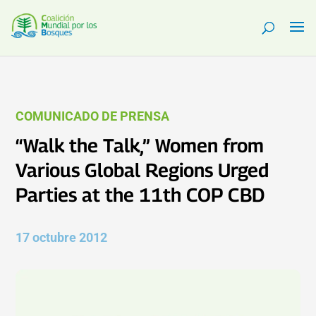
COMUNICADO DE PRENSA
“Walk the Talk,” Women from
Various Global Regions Urged
Parties at the 11th COP CBD
17 octubre 2012