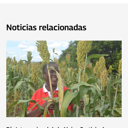
Noticias relacionadas