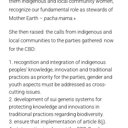
them indigenous and local community women,
recognize our fundamental role as stewards of
Mother Earth –
pacha mama
.»
She then raised the calls from indigenous and
local communities to the parties gathered now
for the CBD:
recognition and integration of indigenous
peoples’ knowledge, innovation and traditional
practices as priority for the parties, gender and
youth aspects must be addressed as cross-
cutting issues.
development of sui generis systems for
protecting knowledge and innovations in
traditional practices regarding biodiversity.
ensure that implementation of article 8(j).