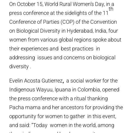
On October 15, World Rural Women’s Day, in a
th
press conference at the sidelights of the 11
Conference of Parties (COP) of the Convention
on Biological Diversity in Hyderabad, India, four
women from various global regions spoke about
their experiences and best practices in
addressing issues and concerns on biological
diversity .
Evelin Acosta Gutierrez
,
a social worker for the
Indigenous Wayuu, Ipuana in Colombia, opened
the press conference with a ritual thanking
Pacha mama and her ancestors for providing the
opportunity for women to gather in this event,
and said: “Today women in the world, among