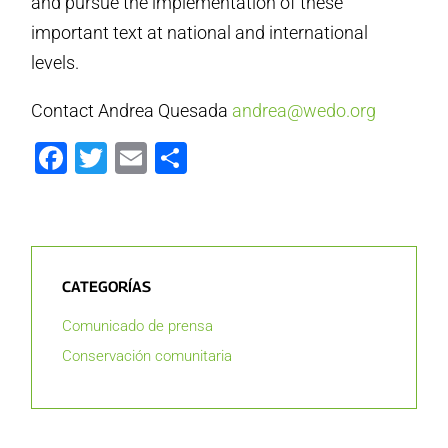
and pursue the implementation of these
important text at national and international
levels.
Contact Andrea Quesada
andrea@wedo.org
Facebook
Twitter
Email
Compartir
CATEGORÍAS
Comunicado de prensa
Conservación comunitaria