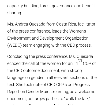
capacity building, forest governance and benefit
sharing.
Ms. Andrea Quesada from Costa Rica, facilitator
of the press conference, leads the Women’s
Environment and Development Organization
(WEDO) team engaging with the CBD process.
Concluding the press conference, Ms. Quesada
th
echoed the call of the women for an 11
COP of
the CBD outcome document, with strong
language on gender in all relevant sections of the
text. She took note of CBD CRP.5 on Progress
Report on Gender Mainstreaming, as a welcome
document, but urges parties to “walk the talk,”