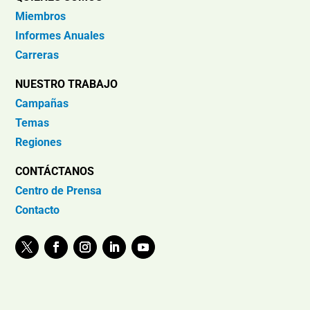
Miembros
Informes Anuales
Carreras
NUESTRO TRABAJO
Campañas
Temas
Regiones
CONTÁCTANOS
Centro de Prensa
Contacto