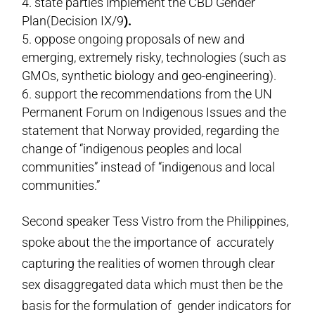
state parties implement the CBD Gender
Plan(Decision IX/9
).
oppose ongoing proposals of new and
emerging, extremely risky, technologies (such as
GMOs, synthetic biology and geo-engineering).
support the recommendations from the UN
Permanent Forum on Indigenous Issues and the
statement that Norway provided, regarding the
change of “indigenous peoples and local
communities” instead of “indigenous and local
communities.”
Second speaker Tess Vistro from the Philippines,
spoke about the the importance of accurately
capturing the realities of women through clear
sex disaggregated data which must then be the
basis for the formulation of gender indicators for