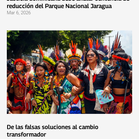
reducción del Parque Nacional Jaragua
Mar 6, 2026
De las falsas soluciones al cambio
transformador