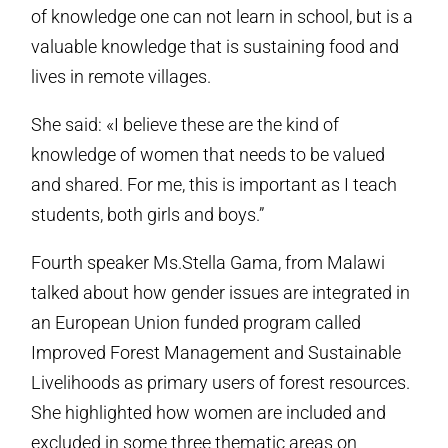
of knowledge one can not learn in school, but is a
valuable knowledge that is sustaining food and
lives in remote villages.
She said: «I believe these are the kind of
knowledge of women that needs to be valued
and shared. For me, this is important as I teach
students, both girls and boys.”
Fourth speaker Ms.Stella Gama, from Malawi
talked about how gender issues are integrated in
an European Union funded program called
Improved Forest Management and Sustainable
Livelihoods as primary users of forest resources.
She highlighted how women are included and
excluded in some three thematic areas on