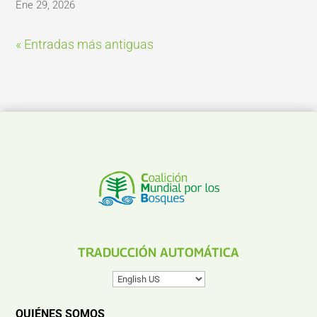
Ene 29, 2026
« Entradas más antiguas
TRADUCCIÓN AUTOMÁTICA
QUIÉNES SOMOS