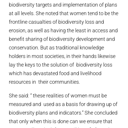
biodiversity targets and implementation of plans
at all levels. She noted that women tend to be the
frontline casualties of biodiversity loss and
erosion, as well as having the least in access and
benefit sharing of biodiversity development and
conservation. But as traditional knowledge
holders in most societies, in their hands likewise
lay the keys to the solution of biodiversity loss
which has devastated food and livelihood
resources in their communities.
She said: “ these realities of women must be
measured and used as a basis for drawing up of
biodiversity plans and indicators.” She concluded
that only when this is done can we ensure that