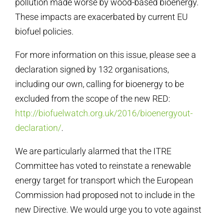
pollution made worse by wood-based bioenergy.
These impacts are exacerbated by current EU
biofuel policies.
For more information on this issue, please see a
declaration signed by 132 organisations,
including our own, calling for bioenergy to be
excluded from the scope of the new RED:
http://biofuelwatch.org.uk/2016/bioenergyout-
declaration/
.
We are particularly alarmed that the ITRE
Committee has voted to reinstate a renewable
energy target for transport which the European
Commission had proposed not to include in the
new Directive. We would urge you to vote against