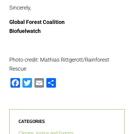
Sincerely,
Global Forest Coalition
Biofuelwatch
Photo credit: Mathias Rittgerott/Rainforest
Rescue
Facebook
Twitter
Email
Share
CATEGORIES
Climate Justice and Forests