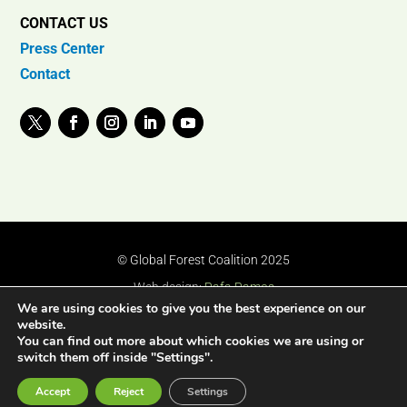
CONTACT US
Press Center
Contact
© Global Forest Coalition 2025
Web design:
Rafa Ramos
We are using cookies to give you the best experience on our
website.
You can find out more about which cookies we are using or
switch them off inside "Settings".
Accept
Reject
Settings