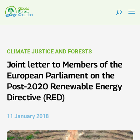
CLIMATE JUSTICE AND FORESTS
Joint letter to Members of the
European Parliament on the
Post-2020 Renewable Energy
Directive (RED)
11 January 2018