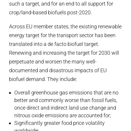
such a target, and for an end to all support for
crop/land-based biofuels post-2020.
Across EU member states, the existing renewable
energy target for the transport sector has been
translated into a de facto biofuel target.
Renewing and increasing the target for 2030 will
perpetuate and worsen the many well-
documented and disastrous impacts of EU
biofuel demand. They include:
Overall greenhouse gas emissions that are no
better and commonly worse than fossil fuels,
once direct and indirect land use change and
nitrous oxide emissions are accounted for;
Significantly greater food price volatility
worldwide;