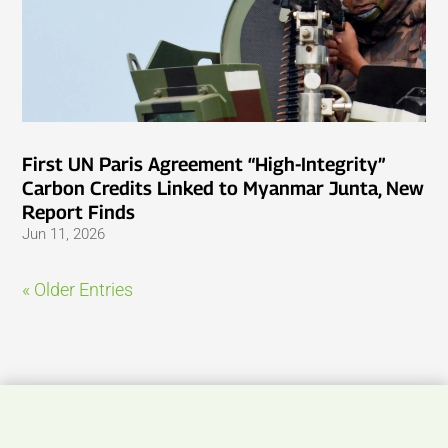
First UN Paris Agreement “High-Integrity”
Carbon Credits Linked to Myanmar Junta, New
Report Finds
Jun 11, 2026
« Older Entries