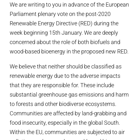
We are writing to you in advance of the European
Parliament plenary vote on the post-2020
Renewable Energy Directive (RED) during the
week beginning 15th January. We are deeply
concerned about the role of both biofuels and
wood-based bioenergy in the proposed new RED.
We believe that neither should be classified as
renewable energy due to the adverse impacts
that they are responsible for. These include
substantial greenhouse gas emissions and harm
to forests and other biodiverse ecosystems.
Communities are affected by land-grabbing and
food insecurity, especially in the global South.
Within the EU, communities are subjected to air