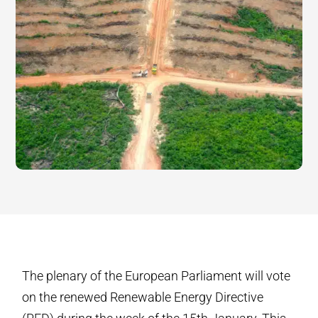
The plenary of the European Parliament will vote
on the renewed Renewable Energy Directive