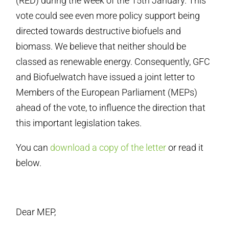
(RED) during the week of the 15th January. This
vote could see even more policy support being
directed towards destructive biofuels and
biomass. We believe that neither should be
classed as renewable energy. Consequently, GFC
and Biofuelwatch have issued a joint letter to
Members of the European Parliament (
MEPs)
ahead of the vote, to influence the direction that
this important legislation takes.
You can
download a copy of the letter
or read it
below.
Dear MEP,