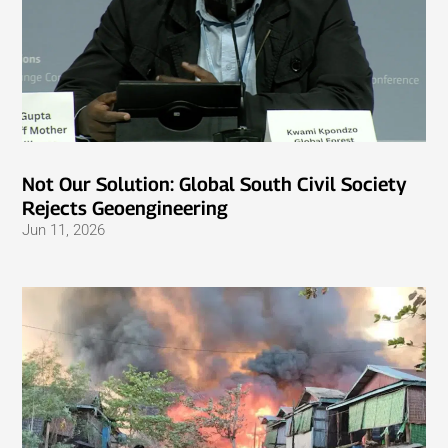
Not Our Solution: Global South Civil Society
Rejects Geoengineering
Jun 11, 2026