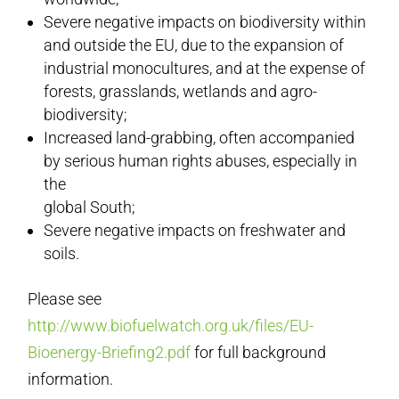
Severe negative impacts on biodiversity within
and outside the EU, due to the expansion of
industrial monocultures, and at the expense of
forests, grasslands, wetlands and agro-
biodiversity;
Increased land-grabbing, often accompanied
by serious human rights abuses, especially in
the
global South;
Severe negative impacts on freshwater and
soils.
Please see
http://www.biofuelwatch.org.uk/files/EU-
Bioenergy-Briefing2.pdf
for full background
information.