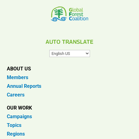
AUTO TRANSLATE
ABOUT US
Members
Annual Reports
Careers
OUR WORK
Campaigns
Topics
Regions