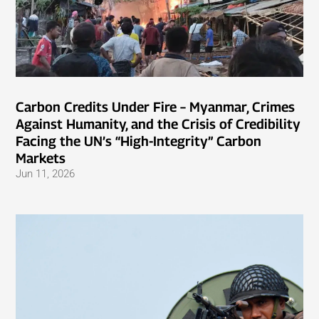
Carbon Credits Under Fire – Myanmar, Crimes
Against Humanity, and the Crisis of Credibility
Facing the UN’s “High-Integrity” Carbon
Markets
Jun 11, 2026