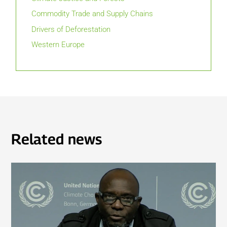
Commodity Trade and Supply Chains
Drivers of Deforestation
Western Europe
Related news