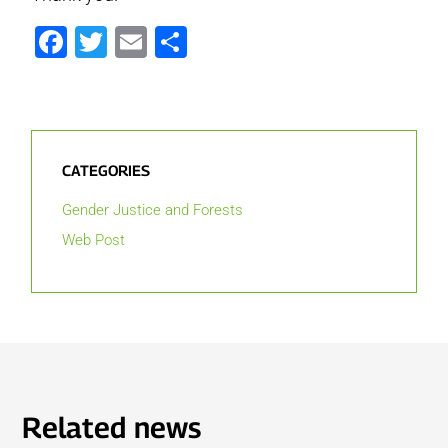
Facebook
Twitter
Email
Share
CATEGORIES
Gender Justice and Forests
Web Post
Related news