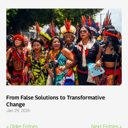
From False Solutions to Transformative
Change
Jan 29, 2026
« Older Entries
Next Entries »