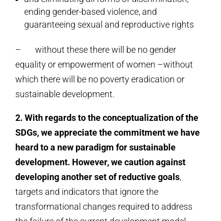
ending gender-based violence, and
guaranteeing sexual and reproductive rights
– without these there will be no gender
equality or empowerment of women –without
which there will be no poverty eradication or
sustainable development.
2. With regards to the conceptualization of the
SDGs,
we appreciate the commitment we have
heard to a new paradigm for sustainable
development. However, we caution against
developing another set of reductive goals
,
targets and indicators that ignore the
transformational changes required to address