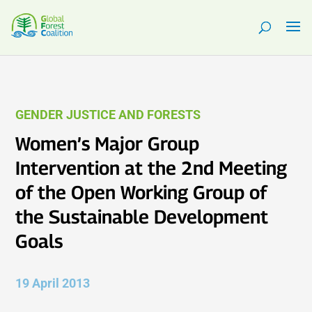
GENDER JUSTICE AND FORESTS
Women’s Major Group
Intervention at the 2nd Meeting
of the Open Working Group of
the Sustainable Development
Goals
19 April 2013