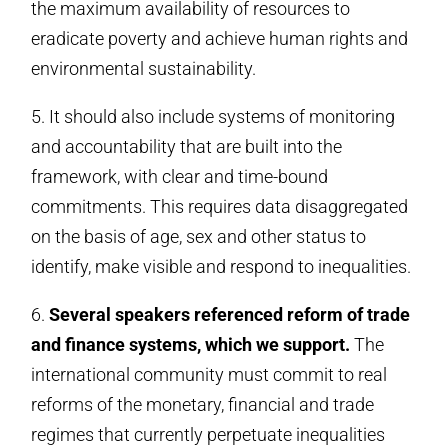
the maximum availability of resources to
eradicate poverty and achieve human rights and
environmental sustainability.
5. It should also include systems of monitoring
and accountability that are built into the
framework, with clear and time-bound
commitments. This requires data disaggregated
on the basis of age, sex and other status to
identify, make visible and respond to inequalities.
6.
Several speakers referenced reform of trade
and finance systems, which we support.
The
international community must commit to real
reforms of the monetary, financial and trade
regimes that currently perpetuate inequalities