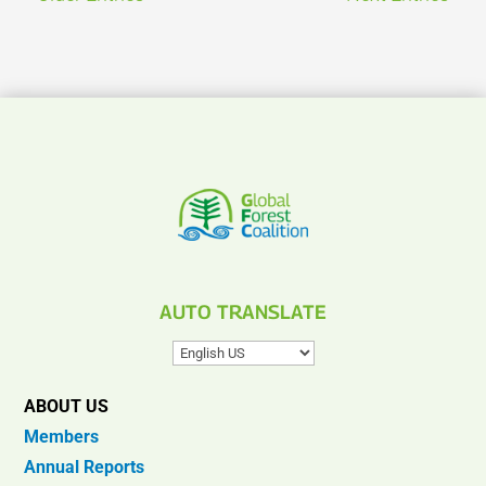
AUTO TRANSLATE
ABOUT US
Members
Annual Reports