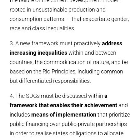
the failure of the current development model –
rooted in unsustainable production and
consumption patterns – that exacerbate gender,
race and class inequalities.
3. A new framework must proactively
address
increasing inequalities
within and between
countries, the commodification of nature, and be
based on the Rio Principles, including common
but differentiated responsibilities.
4. The SDGs must be discussed within
a
framework that enables their achievement
and
includes
means of implementation
that prioritize
public financing over public-private partnerships
in order to realise states obligations to allocate