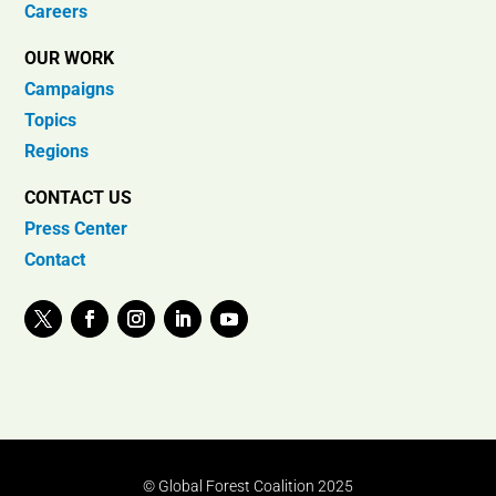
Careers
OUR WORK
Campaigns
Topics
Regions
CONTACT US
Press Center
Contact
© Global Forest Coalition 2025