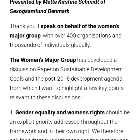
Presented by Mette Kirstine Schmidt of
Sexogsamfund Denmark
Thank you, I
speak on behalf of the women’s
major group
, with over 400 organisations and
thousands of individuals globally.
The Women’s Major Group
has developed a
discussion Paper on Sustainable Development
Goals and the post-2015 development agenda,
from which I want to highlight a few key points
relevant to these discussions:
1.
Gender equality and women’s rights
should be
an explicit priority addressed throughout the
framework and in their own right. We therefore