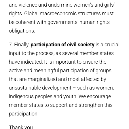
and violence and undermine women’s and girls’
rights. Global macroeconomic structures must
be coherent with governments’ human rights
obligations.
7. Finally,
participation of civil society
is a crucial
input to the process, as several member states
have indicated. It is important to ensure the
active and meaningful participation of groups
that are marginalized and most affected by
unsustainable development – such as women,
indigenous peoples and youth. We encourage
member states to support and strengthen this
participation.
Thank you.