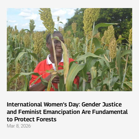
International Women’s Day: Gender Justice
and Feminist Emancipation Are Fundamental
to Protect Forests
Mar 8, 2026