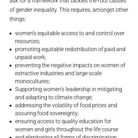
ask for a framework that tackles the root causes
of gender inequality. This requires, amongst other
things:
women’s equitable access to and control over
resources;
promoting equitable redistribution of paid and
unpaid work;
preventing the negative impacts on women of
extractive industries and large-scale
monocultures;
Supporting women’s leadership in mitigating
and adapting to climate change;
addressing the volatility of food prices and
assuring food sovereignty;
ensuring access to quality education for
women and girls throughout the life course
and eliminating all forms of discrimination,