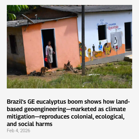
Brazil’s GE eucalyptus boom shows how land-
based geoengineering—marketed as climate
mitigation—reproduces colonial, ecological,
and social harms
Feb 4, 2026