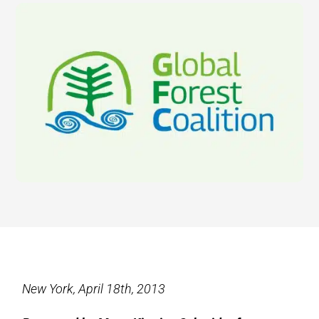
New York, April 18th, 2013