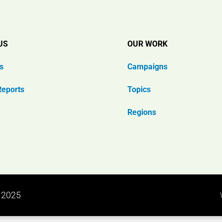
US
OUR WORK
s
Campaigns
Reports
Topics
Regions
n 2025