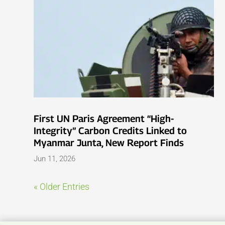
First UN Paris Agreement “High-
Integrity” Carbon Credits Linked to
Myanmar Junta, New Report Finds
Jun 11, 2026
« Older Entries