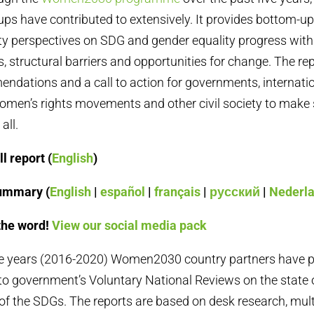
s have contributed to extensively. It provides bottom-up
ety perspectives on SDG and gender equality progress with
es, structural barriers and opportunities for change. The re
ndations and a call to action for governments, internati
omen’s rights movements and other civil society to make
all.
l report (
English
)
ummary (
English
|
español
|
français
|
русский
|
Nederl
the word!
View our social media pack
ive years (2016-2020) Women2030 country partners have 
o government’s Voluntary National Reviews on the state 
f the SDGs. The reports are based on desk research, mult