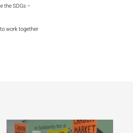
eve the SDGs –
to work together