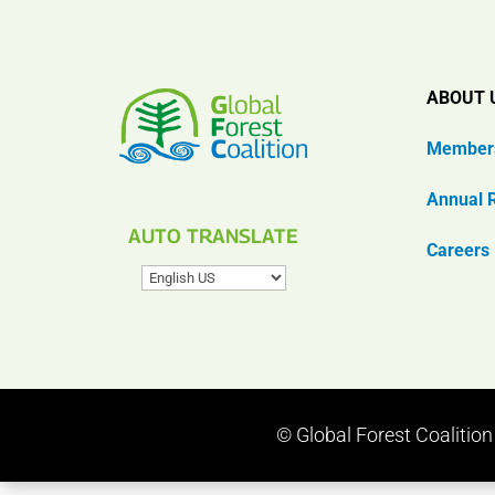
ABOUT 
Member
Annual 
AUTO TRANSLATE
Careers
© Global Forest Coalitio