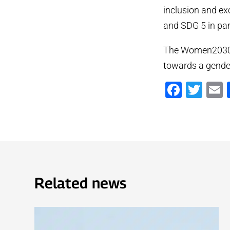
inclusion and ex
and SDG 5 in part
The Women2030 p
towards a gender
Faceb
Twi
Related news