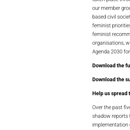
our member group
based civil soci
feminist prioriti
feminist recomme
organisations, w
Agenda 2030 for 
Download the ful
Download the s
Help us spread 
Over the past f
shadow reports t
implementation o