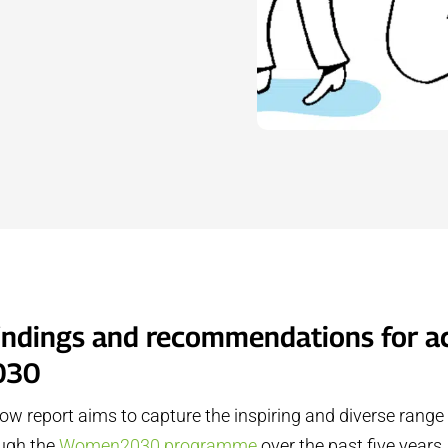
findings and recommendations for a
030
ow report aims to capture the inspiring and diverse range
ough the
Women2030 programme
over the past five year