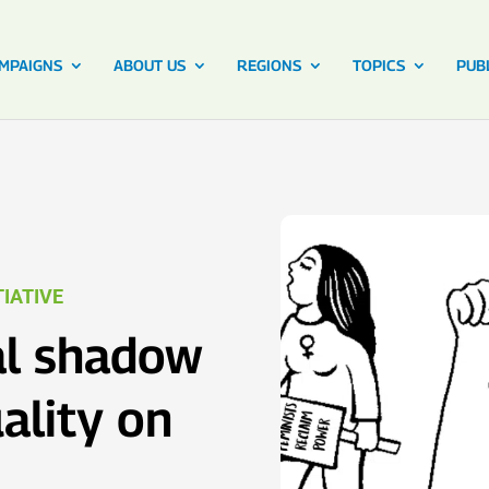
MPAIGNS
ABOUT US
REGIONS
TOPICS
PUB
IATIVE
l shadow
ality on