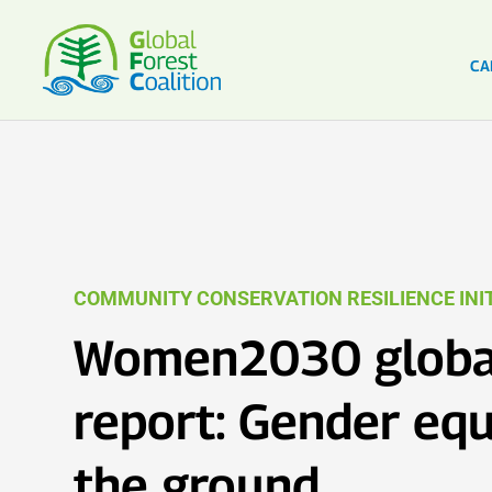
CA
COMMUNITY CONSERVATION RESILIENCE INIT
Women2030 globa
report: Gender equ
the ground