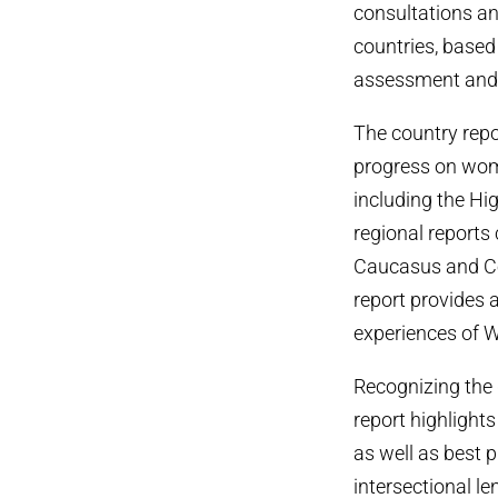
consultations an
countries, base
assessment and 
The country rep
progress on wome
including the H
regional reports 
Caucasus and Cen
report provides a
experiences of 
Recognizing the d
report highlights
as well as best 
intersectional l