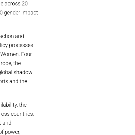
le across 20
0 gender impact
action and
licy processes
of Women. Four
urope, the
 global shadow
orts and the
ability, the
cross countries,
t and
of power,