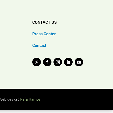
CONTACT US
Press Center
Contact
Web design:
Rafa Ramos