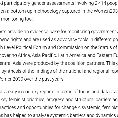
d participatory gender assessments involving 2,414 peop
d on a bottom-up methodology captured in the Women203
monitoring tool.
orts provide an evidence-base for monitoring government 
n’s rights and are used as advocacy tools in different po
igh Level Political Forum and Commission on the Status 
covering Africa, Asia Pacific, Latin America and Eastern E
tral Asia were produced by the coalition partners. This
 synthesis of the findings of the national and regional rep
Women2030 over the past years.
iversity in country reports in terms of focus and data avail
 key feminist priorities, progress and structural barriers a
practices and opportunities for change.A systemic, feminis
ens has helped to analyse systemic barriers and dynamics 