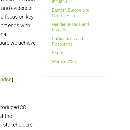
Initiative
 and evidence-
Eastern Europe and
Central Asia
 a focus on key
Gender Justice and
port ends with
Forests
onal
Publications and
 sure we achieve
Resources
Report
Women2030
andse
)
produced 38
of the
i-stakeholders’