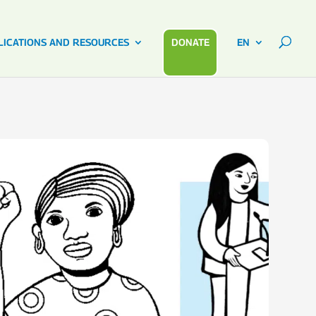
LICATIONS AND RESOURCES
DONATE
EN