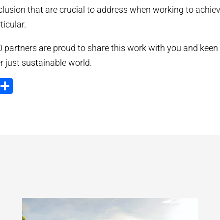
clusion that are crucial to address when working to achi
icular.
artners are proud to share this work with you and keen 
 just sustainable world.
ook
tter
Email
Share