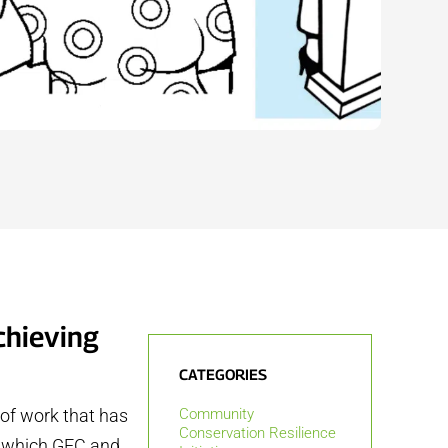
chieving
CATEGORIES
 of work that has
Community
Conservation Resilience
s, which GFC and