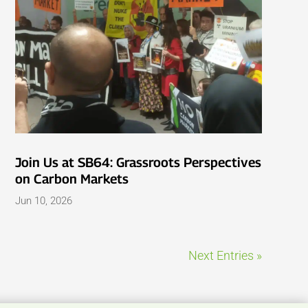
Join Us at SB64: Grassroots Perspectives
on Carbon Markets
Jun 10, 2026
Next Entries »