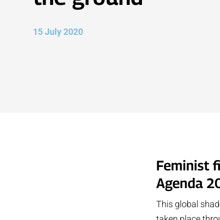
15 July 2020
Feminist 
Agenda 2
This global shad
taken place thr