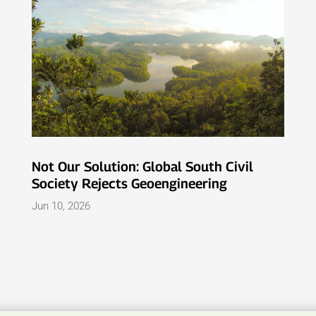
Not Our Solution: Global South Civil
Society Rejects Geoengineering
Jun 10, 2026