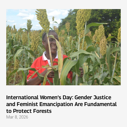
International Women’s Day: Gender Justice
and Feminist Emancipation Are Fundamental
to Protect Forests
Mar 8, 2026