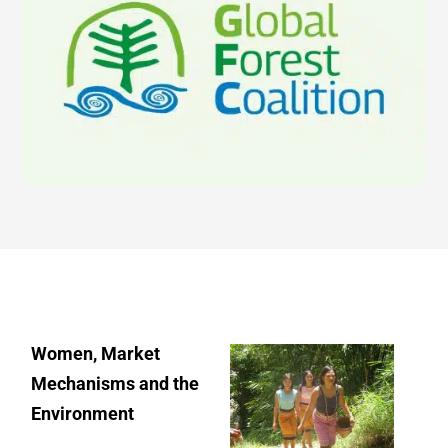
Women, Market
Mechanisms and the
Environment