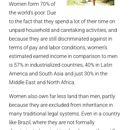
Women form 70% of
the world’s poor. Due
to the fact that they spend a lot of their time on
unpaid household and caretaking activities, and
because they are still discriminated against in
terms of pay and labor conditions, women’s
estimated earned income in comparison to men
is 57% in industrialized countries, 40% in Latin
America and South Asia and just 30% in the
Middle East and North Africa.
Women also own far less land than men, partly
because they are excluded from inheritance in
many traditional legal systems. Even in a country
like Brazil, where they are not formally