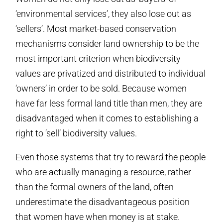
‘environmental services’, they also lose out as
‘sellers’. Most market-based conservation
mechanisms consider land ownership to be the
most important criterion when biodiversity
values are privatized and distributed to individual
‘owners’ in order to be sold. Because women
have far less formal land title than men, they are
disadvantaged when it comes to establishing a
right to ‘sell’ biodiversity values.
Even those systems that try to reward the people
who are actually managing a resource, rather
than the formal owners of the land, often
underestimate the disadvantageous position
that women have when money is at stake.