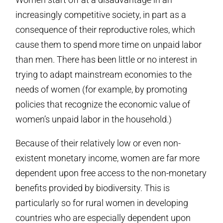
increasingly competitive society, in part as a
consequence of their reproductive roles, which
cause them to spend more time on unpaid labor
than men. There has been little or no interest in
trying to adapt mainstream economies to the
needs of women (for example, by promoting
policies that recognize the economic value of
women’s unpaid labor in the household.)
Because of their relatively low or even non-
existent monetary income, women are far more
dependent upon free access to the non-monetary
benefits provided by biodiversity. This is
particularly so for rural women in developing
countries who are especially dependent upon