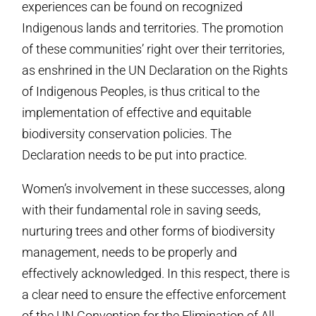
experiences can be found on recognized
Indigenous lands and territories. The promotion
of these communities’ right over their territories,
as enshrined in the UN Declaration on the Rights
of Indigenous Peoples, is thus critical to the
implementation of effective and equitable
biodiversity conservation policies. The
Declaration needs to be put into practice.
Women’s involvement in these successes, along
with their fundamental role in saving seeds,
nurturing trees and other forms of biodiversity
management, needs to be properly and
effectively acknowledged. In this respect, there is
a clear need to ensure the effective enforcement
of the UN Convention for the Elimination of All