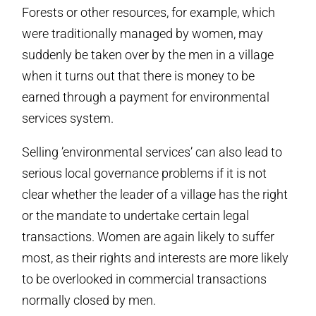
Forests or other resources, for example, which
were traditionally managed by women, may
suddenly be taken over by the men in a village
when it turns out that there is money to be
earned through a payment for environmental
services system.
Selling ’environmental services’ can also lead to
serious local governance problems if it is not
clear whether the leader of a village has the right
or the mandate to undertake certain legal
transactions. Women are again likely to suffer
most, as their rights and interests are more likely
to be overlooked in commercial transactions
normally closed by men.