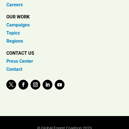
Careers
OUR WORK
Campaigns
Topics
Regions
CONTACT US
Press Center
Contact
© Global Forest Coalition 2025