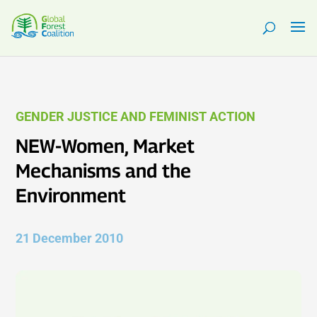
GENDER JUSTICE AND FEMINIST ACTION
NEW-Women, Market
Mechanisms and the
Environment
21 December 2010