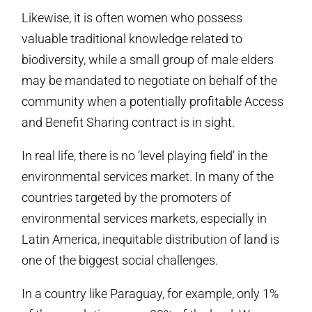
Likewise, it is often women who possess
valuable traditional knowledge related to
biodiversity, while a small group of male elders
may be mandated to negotiate on behalf of the
community when a potentially profitable Access
and Benefit Sharing contract is in sight.
In real life, there is no ‘level playing field’ in the
environmental services market. In many of the
countries targeted by the promoters of
environmental services markets, especially in
Latin America, inequitable distribution of land is
one of the biggest social challenges.
In a country like Paraguay, for example, only 1%