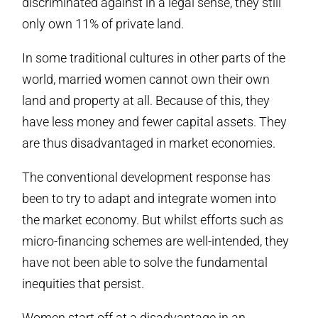
discriminated against in a legal sense, they still
only own 11% of private land.
In some traditional cultures in other parts of the
world, married women cannot own their own
land and property at all. Because of this, they
have less money and fewer capital assets. They
are thus disadvantaged in market economies.
The conventional development response has
been to try to adapt and integrate women into
the market economy. But whilst efforts such as
micro-financing schemes are well-intended, they
have not been able to solve the fundamental
inequities that persist.
Women start off at a disadvantage in an