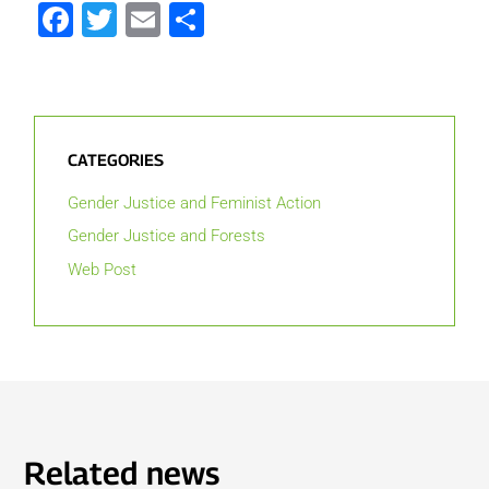
Facebook
Twitter
Email
Share
CATEGORIES
Gender Justice and Feminist Action
Gender Justice and Forests
Web Post
Related news