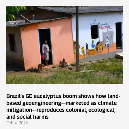
Brazil’s GE eucalyptus boom shows how land-
based geoengineering—marketed as climate
mitigation—reproduces colonial, ecological,
and social harms
Feb 4, 2026