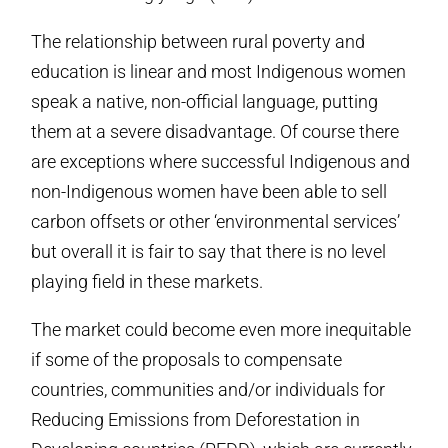
The relationship between rural poverty and
education is linear and most Indigenous women
speak a native, non-official language, putting
them at a severe disadvantage. Of course there
are exceptions where successful Indigenous and
non-Indigenous women have been able to sell
carbon offsets or other ‘environmental services’
but overall it is fair to say that there is no level
playing field in these markets.
The market could become even more inequitable
if some of the proposals to compensate
countries, communities and/or individuals for
Reducing Emissions from Deforestation in