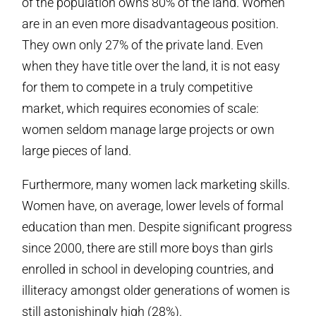
of the population owns 80% of the land. Women
are in an even more disadvantageous position.
They own only 27% of the private land. Even
when they have title over the land, it is not easy
for them to compete in a truly competitive
market, which requires economies of scale:
women seldom manage large projects or own
large pieces of land.
Furthermore, many women lack marketing skills.
Women have, on average, lower levels of formal
education than men. Despite significant progress
since 2000, there are still more boys than girls
enrolled in school in developing countries, and
illiteracy amongst older generations of women is
still astonishingly high (28%).