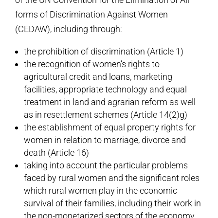
forms of Discrimination Against Women
(CEDAW), including through:
the prohibition of discrimination (Article 1)
the recognition of women’s rights to
agricultural credit and loans, marketing
facilities, appropriate technology and equal
treatment in land and agrarian reform as well
as in resettlement schemes (Article 14(2)g)
the establishment of equal property rights for
women in relation to marriage, divorce and
death (Article 16)
taking into account the particular problems
faced by rural women and the significant roles
which rural women play in the economic
survival of their families, including their work in
the non-monetarized sectors of the economy