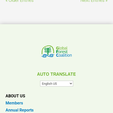
« Older Entries
Next Entries »
AUTO TRANSLATE
ABOUT US
Members
Annual Reports