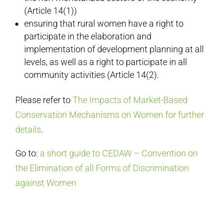
(Article 14(1))
ensuring that rural women have a right to
participate in the elaboration and
implementation of development planning at all
levels, as well as a right to participate in all
community activities (Article 14(2).
Please refer to
The Impacts of Market-Based
Conservation Mechanisms on Women for further
details
.
Go to:
a short guide to CEDAW – Convention on
the Elimination of all Forms of Discrimination
against Women