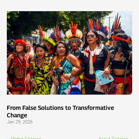
From False Solutions to Transformative
Change
Jan 29, 2026