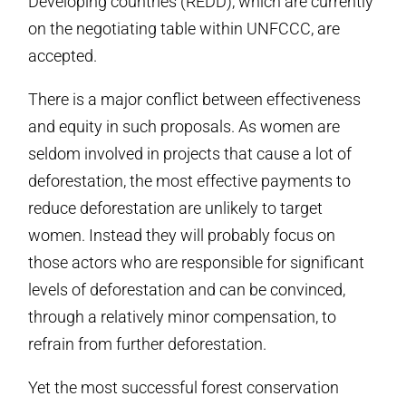
Developing countries (REDD), which are currently
on the negotiating table within UNFCCC, are
accepted.
There is a major conflict between effectiveness
and equity in such proposals. As women are
seldom involved in projects that cause a lot of
deforestation, the most effective payments to
reduce deforestation are unlikely to target
women. Instead they will probably focus on
those actors who are responsible for significant
levels of deforestation and can be convinced,
through a relatively minor compensation, to
refrain from further deforestation.
Yet the most successful forest conservation