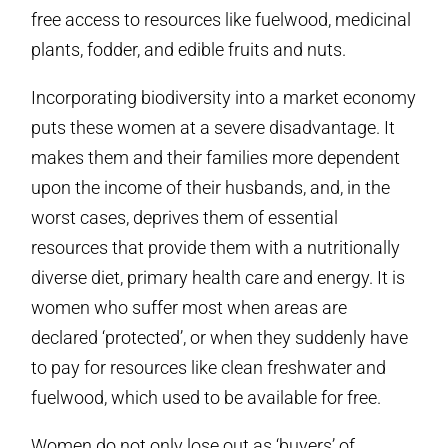
free access to resources like fuelwood, medicinal
plants, fodder, and edible fruits and nuts.
Incorporating biodiversity into a market economy
puts these women at a severe disadvantage. It
makes them and their families more dependent
upon the income of their husbands, and, in the
worst cases, deprives them of essential
resources that provide them with a nutritionally
diverse diet, primary health care and energy. It is
women who suffer most when areas are
declared ‘protected’, or when they suddenly have
to pay for resources like clean freshwater and
fuelwood, which used to be available for free.
Women do not only lose out as ‘buyers’ of