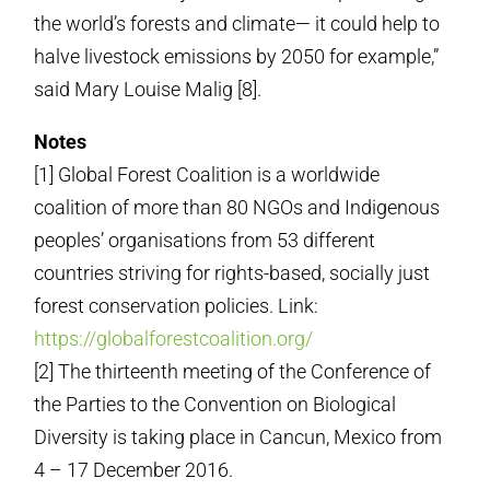
the world’s forests and climate— it could help to
halve livestock emissions by 2050 for example,”
said Mary Louise Malig [8].
Notes
[1] Global Forest Coalition is a worldwide
coalition of more than 80 NGOs and Indigenous
peoples’ organisations from 53 different
countries striving for rights-based, socially just
forest conservation policies. Link:
https://globalforestcoalition.org/
[2] The thirteenth meeting of the Conference of
the Parties to the Convention on Biological
Diversity is taking place in Cancun, Mexico from
4 – 17 December 2016.