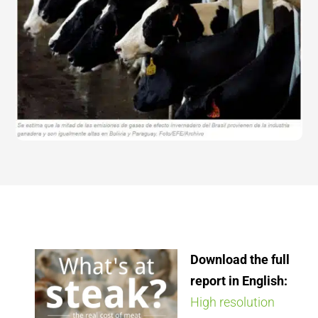
Download the full
report in English:
High resolution