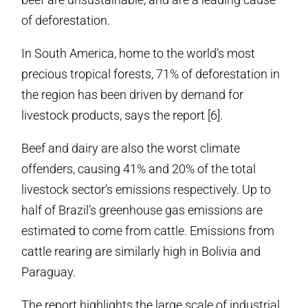
of deforestation.
In South America, home to the world’s most
precious tropical forests, 71% of deforestation in
the region has been driven by demand for
livestock products, says the report [6].
Beef and dairy are also the worst climate
offenders, causing 41% and 20% of the total
livestock sector’s emissions respectively. Up to
half of Brazil’s greenhouse gas emissions are
estimated to come from cattle. Emissions from
cattle rearing are similarly high in Bolivia and
Paraguay.
The report highlights the large scale of industrial