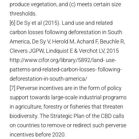
produce vegetation, and (c) meets certain size
thresholds.
[6] De Sy et al (2015). Land use and related
carbon losses following deforestation in South
America, De Sy V, Herold M, Achard F, Beuchle R,
Clevers JGPW, Lindquist E & Verchot LV, 2015
http://www.cifor.org/library/5892/land- use-
patterns-and-related-carbon-losses- following-
deforestation-in-south-america/
[7] Perverse incentives are in the form of policy
support towards large-scale industrial programs
in agriculture, forestry or fisheries that threaten
biodiversity. The Strategic Plan of the CBD calls
on countries to remove or redirect such perverse
incentives before 2020.