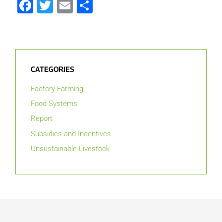
Facebook
Twitter
Email
Share
CATEGORIES
Factory Farming
Food Systems
Report
Subsidies and Incentives
Unsustainable Livestock