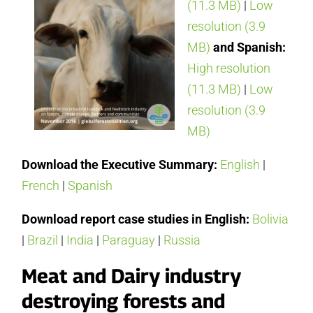
(11.3 MB)
|
Low
resolution (3.9
MB)
and Spanish:
High resolution
(11.3 MB)
|
Low
resolution (3.9
MB)
Download the Executive Summary:
English
|
French
|
Spanish
Download report case studies in English:
Bolivia
|
Brazil
|
India
|
Paraguay
|
Russia
Meat and Dairy industry
destroying forests and