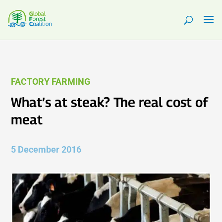
FACTORY FARMING
What’s at steak? The real cost of
meat
5 December 2016