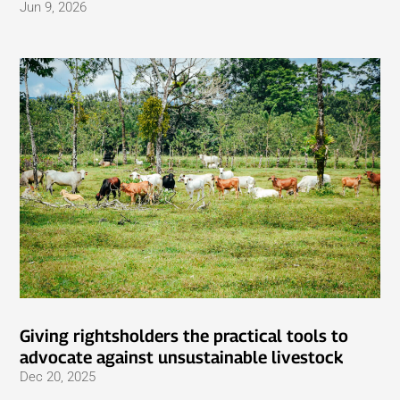
Jun 9, 2026
Giving rightsholders the practical tools to
advocate against unsustainable livestock
Dec 20, 2025