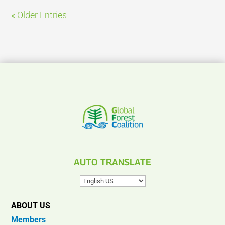
« Older Entries
AUTO TRANSLATE
ABOUT US
Members