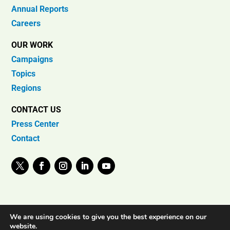
Annual Reports
Careers
OUR WORK
Campaigns
Topics
Regions
CONTACT US
Press Center
Contact
We are using cookies to give you the best experience on our
website.