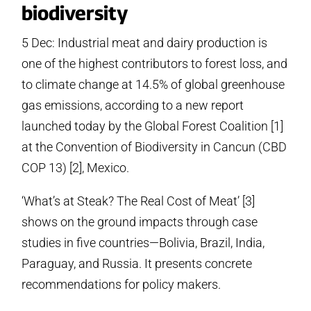
biodiversity
5 Dec: Industrial meat and dairy production is
one of the highest contributors to forest loss, and
to climate change at 14.5% of global greenhouse
gas emissions, according to a new report
launched today by the Global Forest Coalition [1]
at the Convention of Biodiversity in Cancun (CBD
COP 13) [2], Mexico.
‘What’s at Steak? The Real Cost of Meat’ [3]
shows on the ground impacts through case
studies in five countries—Bolivia, Brazil, India,
Paraguay, and Russia. It presents concrete
recommendations for policy makers.