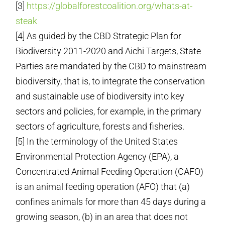
[3]
https://globalforestcoalition.org/whats-at-
steak
[4] As guided by the CBD Strategic Plan for
Biodiversity 2011-2020 and Aichi Targets, State
Parties are mandated by the CBD to mainstream
biodiversity, that is, to integrate the conservation
and sustainable use of biodiversity into key
sectors and policies, for example, in the primary
sectors of agriculture, forests and fisheries.
[5] In the terminology of the United States
Environmental Protection Agency (EPA), a
Concentrated Animal Feeding Operation (CAFO)
is an animal feeding operation (AFO) that (a)
confines animals for more than 45 days during a
growing season, (b) in an area that does not