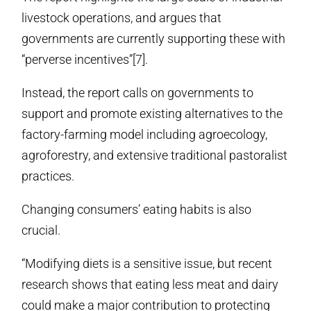
livestock operations, and argues that
governments are currently supporting these with
“perverse incentives”[7].
Instead, the report calls on governments to
support and promote existing alternatives to the
factory-farming model including agroecology,
agroforestry, and extensive traditional pastoralist
practices.
Changing consumers’ eating habits is also
crucial.
“Modifying diets is a sensitive issue, but recent
research shows that eating less meat and dairy
could make a major contribution to protecting