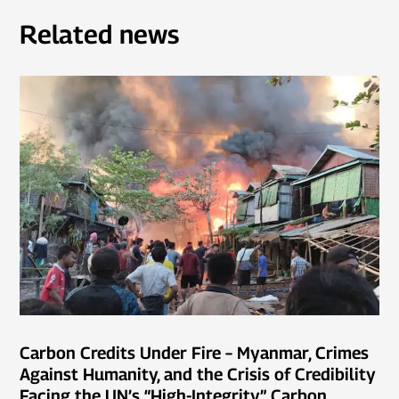
Related news
Carbon Credits Under Fire – Myanmar, Crimes
Against Humanity, and the Crisis of Credibility
Facing the UN’s “High-Integrity” Carbon