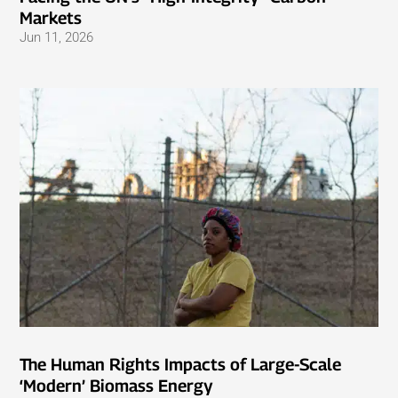
Markets
Jun 11, 2026
The Human Rights Impacts of Large-Scale
‘Modern’ Biomass Energy