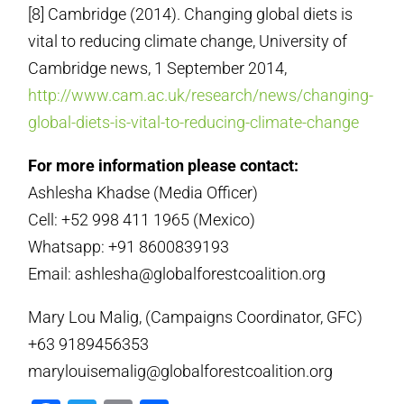
[8] Cambridge (2014). Changing global diets is
vital to reducing climate change, University of
Cambridge news, 1 September 2014,
http://www.cam.ac.uk/research/news/changing-
global-diets-is-vital-to-reducing-climate-change
For more information please contact:
Ashlesha Khadse (Media Officer)
Cell: +52 998 411 1965 (Mexico)
Whatsapp: +91 8600839193
Email: ashlesha@globalforestcoalition.org
Mary Lou Malig, (Campaigns Coordinator, GFC)
+63 9189456353
marylouisemalig@globalforestcoalition.org