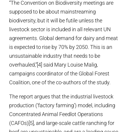
“The Convention on Biodiversity meetings are
supposed to be about mainstreaming
biodiversity, but it will be futile unless the
livestock sector is included in all relevant UN
agreements. Global demand for dairy and meat
is expected to rise by 70% by 2050. This is an
unsustainable industry that needs to be
overhauled,”[4] said Mary Louise Malig,
campaigns coordinator of the Global Forest
Coalition, one of the co-authors of the study.
The report argues that the industrial livestock
production (‘factory farming’) model, including
Concentrated Animal Feedlot Operations
(CAFOs)[5], and large-scale cattle ranching for
beef are unsustainable, and are a leading cause