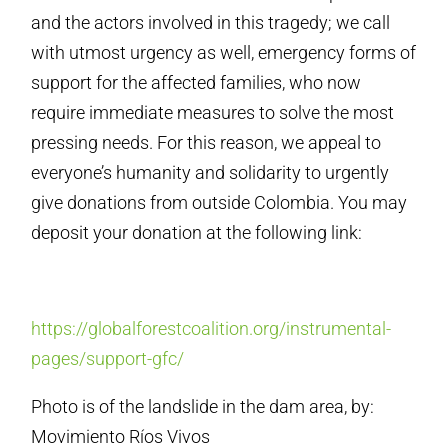
and the actors involved in this tragedy; we call
with utmost urgency as well, emergency forms of
support for the affected families, who now
require immediate measures to solve the most
pressing needs. For this reason, we appeal to
everyone’s humanity and solidarity to urgently
give donations from outside Colombia. You may
deposit your donation at the following link:
https://globalforestcoalition.org/instrumental-
pages/support-gfc/
Photo is of the landslide in the dam area, by:
Movimiento Ríos Vivos