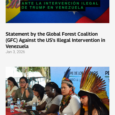
Statement by the Global Forest Coalition
(GFC) Against the US’s Illegal Intervention in
Venezuela
Jan 3, 2026