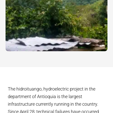
The hidroituango, hydroelectric project in the
department of Antioquia is the largest
infrastructure currently running in the country.
Since April 28, technical failures have occurred