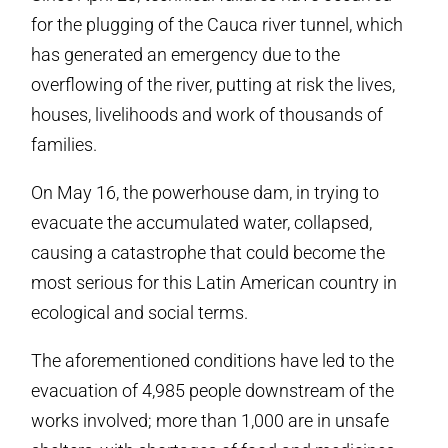
for the plugging of the Cauca river tunnel, which
has generated an emergency due to the
overflowing of the river, putting at risk the lives,
houses, livelihoods and work of thousands of
families.
On May 16, the powerhouse dam, in trying to
evacuate the accumulated water, collapsed,
causing a catastrophe that could become the
most serious for this Latin American country in
ecological and social terms.
The aforementioned conditions have led to the
evacuation of 4,985 people downstream of the
works involved; more than 1,000 are in unsafe