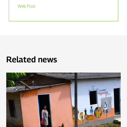
Web Post
Related news