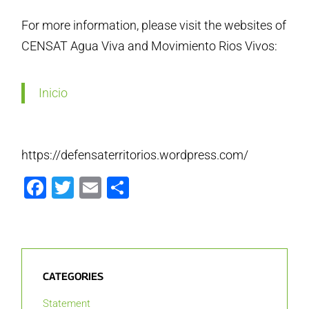
For more information, please visit the websites of
CENSAT Agua Viva and Movimiento Rios Vivos:
Inicio
https://defensaterritorios.wordpress.com/
Facebook
Twitter
Email
Share
CATEGORIES
Statement