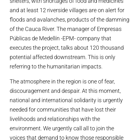
shelters, with shortages of food and medicines
and at least 12 riverside villages are on alert for
floods and avalanches, products of the damming
of the Cauca River. The manager of Empresas
Públicas de Medellín -EPM- company that
executes the project, talks about 120 thousand
potential affected downstream. This is only
referring to the humanitarian impacts.
The atmosphere in the region is one of fear,
discouragement and despair. At this moment,
national and international solidarity is urgently
needed for communities that have lost their
livelihoods and relationships with the
environment. We urgently call all to join the
voices that demand to know those responsible