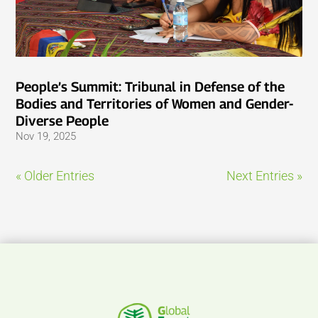
People’s Summit: Tribunal in Defense of the
Bodies and Territories of Women and Gender-
Diverse People
Nov 19, 2025
« Older Entries
Next Entries »