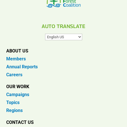
AUTO TRANSLATE
ABOUT US
Members
Annual Reports
Careers
OUR WORK
Campaigns
Topics
Regions
CONTACT US