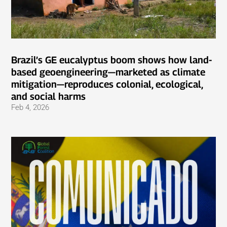
Brazil’s GE eucalyptus boom shows how land-
based geoengineering—marketed as climate
mitigation—reproduces colonial, ecological,
and social harms
Feb 4, 2026