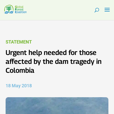
STATEMENT
Urgent help needed for those
affected by the dam tragedy in
Colombia
18 May 2018