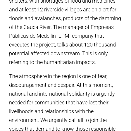
shelters, with shortages of food and medicines
and at least 12 riverside villages are on alert for
floods and avalanches, products of the damming
of the Cauca River. The manager of Empresas
Públicas de Medellín -EPM- company that
executes the project, talks about 120 thousand
potential affected downstream. This is only
referring to the humanitarian impacts.
The atmosphere in the region is one of fear,
discouragement and despair. At this moment,
national and international solidarity is urgently
needed for communities that have lost their
livelihoods and relationships with the
environment. We urgently call all to join the
voices that demand to know those responsible