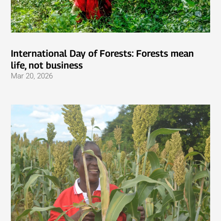
International Day of Forests: Forests mean
life, not business
Mar 20, 2026