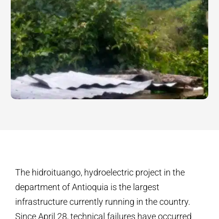
The hidroituango, hydroelectric project in the
department of Antioquia is the largest
infrastructure currently running in the country.
Since April 28, technical failures have occurred