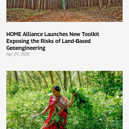
HOME Alliance Launches New Toolkit
Exposing the Risks of Land-Based
Geoengineering
Apr 29, 2026