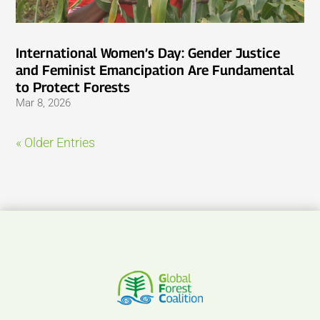
International Women’s Day: Gender Justice
and Feminist Emancipation Are Fundamental
to Protect Forests
Mar 8, 2026
« Older Entries