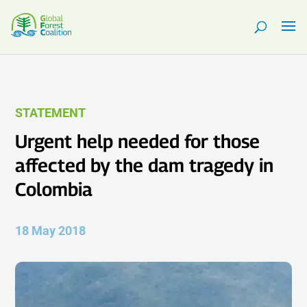
STATEMENT
Urgent help needed for those
affected by the dam tragedy in
Colombia
18 May 2018