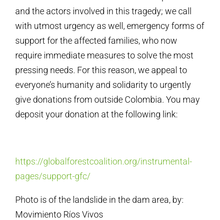
and the actors involved in this tragedy; we call
with utmost urgency as well, emergency forms of
support for the affected families, who now
require immediate measures to solve the most
pressing needs. For this reason, we appeal to
everyone’s humanity and solidarity to urgently
give donations from outside Colombia. You may
deposit your donation at the following link:
https://globalforestcoalition.org/instrumental-
pages/support-gfc/
Photo is of the landslide in the dam area, by:
Movimiento Ríos Vivos