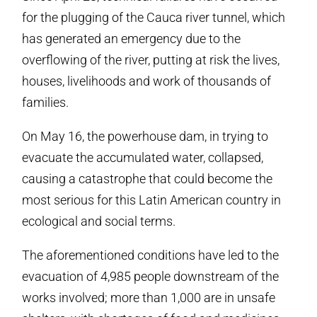
for the plugging of the Cauca river tunnel, which
has generated an emergency due to the
overflowing of the river, putting at risk the lives,
houses, livelihoods and work of thousands of
families.
On May 16, the powerhouse dam, in trying to
evacuate the accumulated water, collapsed,
causing a catastrophe that could become the
most serious for this Latin American country in
ecological and social terms.
The aforementioned conditions have led to the
evacuation of 4,985 people downstream of the
works involved; more than 1,000 are in unsafe