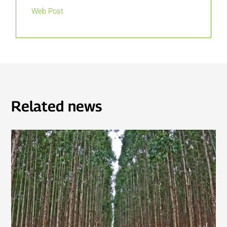
Web Post
Related news