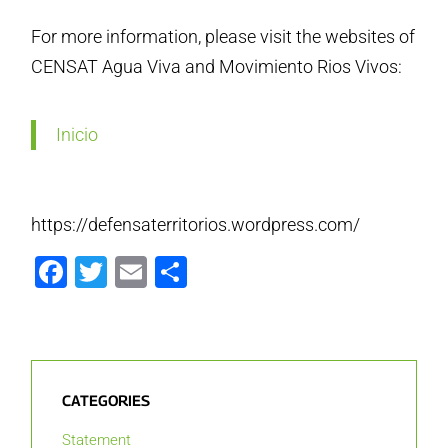
For more information, please visit the websites of
CENSAT Agua Viva and Movimiento Rios Vivos:
Inicio
https://defensaterritorios.wordpress.com/
Facebook
Twitter
Email
Share
CATEGORIES
Statement