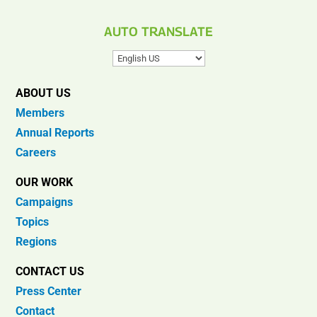
AUTO TRANSLATE
ABOUT US
Members
Annual Reports
Careers
OUR WORK
Campaigns
Topics
Regions
CONTACT US
Press Center
Contact