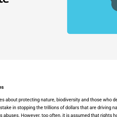
es
 about protecting nature, biodiversity and those who de
stake in stopping the trillions of dollars that are driving 
 abuses. However, too often, it is assumed that rights h