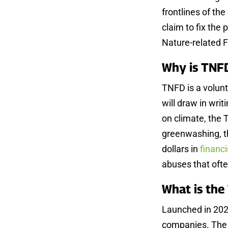
frontlines of the
claim to fix the
Nature-related 
Why is TNF
TNFD is a volunta
will draw in writ
on climate, the 
greenwashing, thi
dollars in
financ
abuses that ofte
What is th
Launched in 202
companies. The 