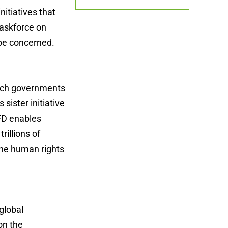
nitiatives that
Taskforce on
 be concerned.
which governments
 sister initiative
NFD enables
rillions of
the human rights
global
on the