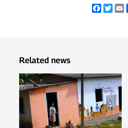
Faceb
Twi
Related news