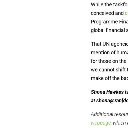
While the taskfo
conceived and
c
Programme Finan
global financial 
That UN agencie
mention of human
for those on the 
we cannot shift
make off the ba
Shona Hawkes is 
at shona@ran[d
Additional resou
webpage,
which 