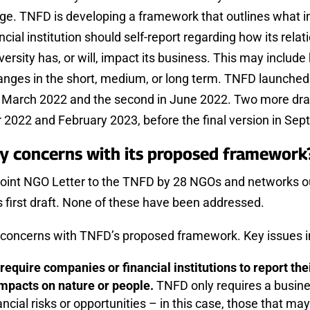
age. TNFD is developing a framework that outlines what i
cial institution should self-report regarding how its relat
ersity has, or will, impact its business. This may include 
anges in the short, medium, or long term. TNFD launched t
n March 2022 and the second in June 2022. Two more dra
 2022 and February 2023, before the final version in Se
ey concerns with its proposed framewor
Joint NGO Letter to the TNFD by 28 NGOs and networks o
s first draft. None of these have been addressed.
concerns with TNFD’s proposed framework. Key issues i
require companies or financial institutions to report t
mpacts on nature or people.
TNFD only requires a busine
ancial risks or opportunities – in this case, those that may