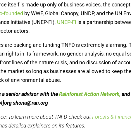
rce itself is made up only of business voices, the conce
o-founded
by WWF, Global Canopy, UNDP, and the UN En
ce Initiative (UNEP-FI).
UNEP-FI
is a partnership betw
sector actors.
s are backing and funding TNFD is extremely alarming. T
 rights in its framework, no gender analysis, no equal se
front lines of the nature crisis, and no discussion of accou
 the market so long as businesses are allowed to keep t
ck of environmental abuse.
a senior advisor with the
Rainforest Action Network,
and 
ot]org
shona@ran.org
rce: To learn more about TNFD, check out
Forests & Finance
has detailed explainers on its features.