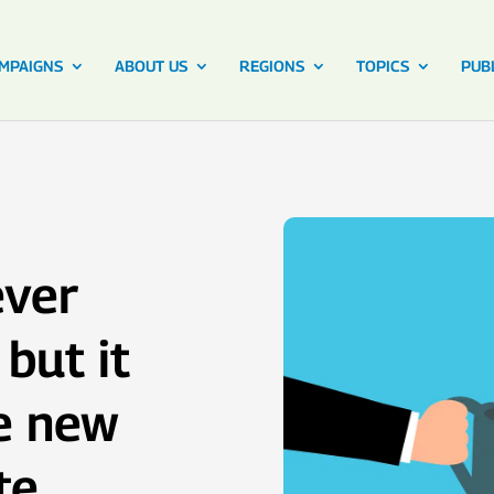
MPAIGNS
ABOUT US
REGIONS
TOPICS
PUB
ever
but it
he new
te