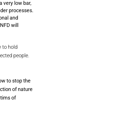
 very low bar,
lder processes.
ional and
TNFD will
w to hold
ected people.
ow to stop the
uction of nature
ctims of