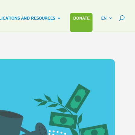
LICATIONS AND RESOURCES
DONATE
EN