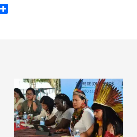
ook
tter
Email
Share