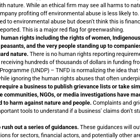
ith nature. While an ethical firm may see all harms to nat
mpany profiting off environmental abuse is less likely to. 
ed to environmental abuse but doesn’t think this is financ
 reported. This is a major red flag for greenwashing.
human rights including the rights of women, Indigenous
peasants, and the very people standing up to companies,
uard nature.
There is no human rights reporting require
receiving hundreds of thousands of dollars in funding f
rogramme (UNDP) – TNFD is normalizing the idea that w
while ignoring the human rights abuses that often underpi
equire a business to publish grievance lists or take sim
e communities, NGOs, or media investigations have mad
ked to harm against nature and people.
Complaints and gr
portant tools to understand if a business’ claims don’t st
 rush out a series of guidances.
These guidances will ou
s for sectors, financial actors, and potentially other are