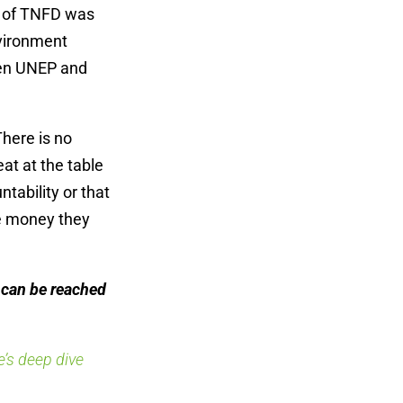
pt of TNFD was
vironment
een UNEP and
here is no
at at the table
ntability or that
he money they
can be reached
’s deep dive