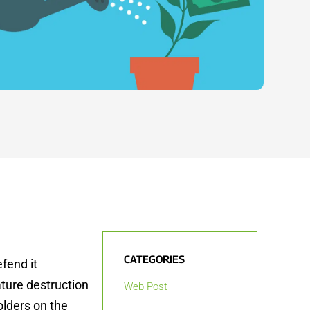
CATEGORIES
fend it
nature destruction
Web Post
olders on the