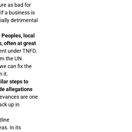
ure as bad for
If a business is
ially detrimental
 Peoples, local
 often at great
ment under TNFD.
rom the UN
e can fix the
n it.
ilar steps to
e allegations
ievances are one
ack up in
tline
as. In its