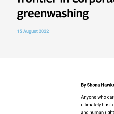
greenwashing
15 August 2022
By Shona Hawk
Anyone who cares
ultimately has a 
and human rights