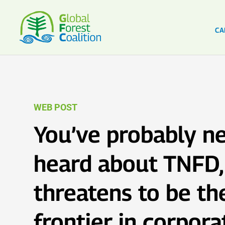
CA
WEB POST
You’ve probably n
heard about TNFD, 
threatens to be t
frontier in corpora