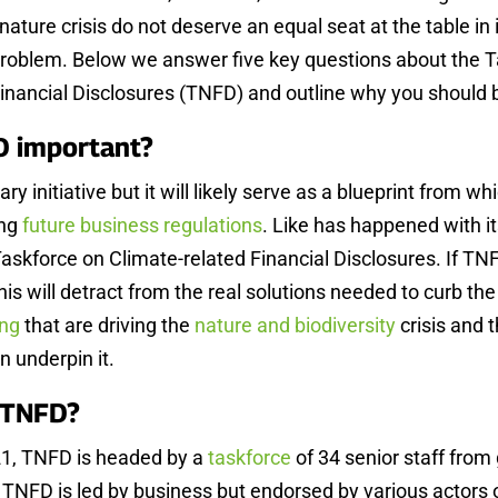
 nature crisis do not deserve an equal seat at the table in i
 problem. Below we answer five key questions about the 
Financial Disclosures (TNFD) and outline why you should
D important?
ry initiative but it will likely serve as a blueprint from 
ing
future business regulations
. Like has happened with its
Taskforce on Climate-related Financial Disclosures. If T
s will detract from the real solutions needed to curb the t
ing
that are driving the
nature and biodiversity
crisis and 
n underpin it.
e TNFD?
1, TNFD is headed by a
taskforce
of 34 senior staff from 
TNFD is led by business but endorsed by various actors 