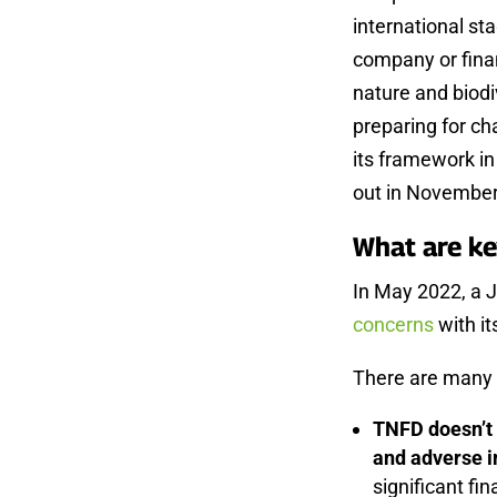
international st
company or finan
nature and biodiv
preparing for ch
its framework i
out in November
What are k
In May 2022, a 
concerns
with it
There are many 
TNFD doesn’t 
and adverse i
significant fin