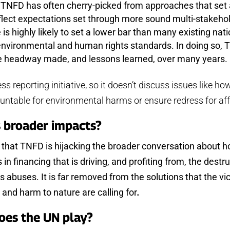
 TNFD has often cherry-picked from approaches that set a
eflect expectations set through more sound multi-stakeho
is highly likely to set a lower bar than many existing nat
 environmental and human rights standards. In doing so, 
 headway made, and lessons learned, over many years.
s reporting initiative, so it doesn’t discuss issues like ho
ntable for environmental harms or ensure redress for aff
s broader impacts?
 that TNFD is hijacking the broader conversation about h
ars in financing that is driving, and profiting from, the destr
 abuses. It is far removed from the solutions that the vi
and harm to nature are calling for
.
oes the UN play?