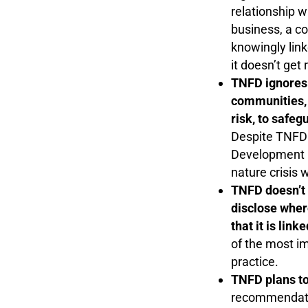
relationship w
business, a co
knowingly link
it doesn’t get
TNFD ignores 
communities, 
risk, to safeg
Despite TNFD 
Development P
nature crisis 
TNFD doesn’t r
disclose wher
that it is lin
of the most im
practice.
TNFD plans to
recommendation