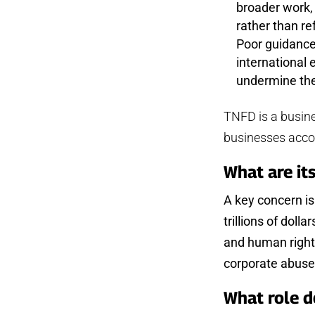
broader work,
rather than r
Poor guidance 
international
undermine the
TNFD is a busines
businesses accou
What are it
A key concern is
trillions of doll
and human rights
corporate abuse 
What role d