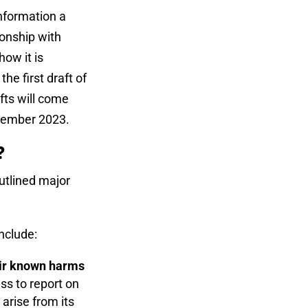
nformation a
ionship with
how it is
he first draft of
fts will come
ptember 2023.
k?
utlined major
nclude:
heir known harms
ss to report on
 arise from its