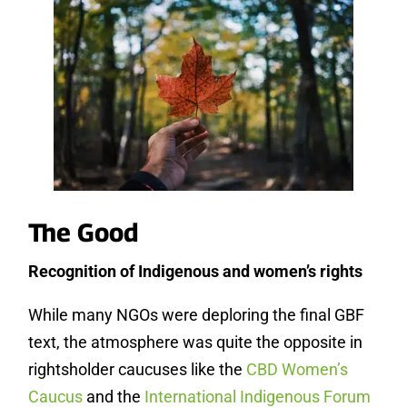
The Good
Recognition of Indigenous and women’s rights
While many NGOs were deploring the final GBF
text, the atmosphere was quite the opposite in
rightsholder caucuses like the
CBD Women’s
Caucus
and the
International Indigenous Forum