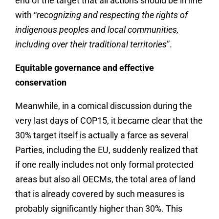
end of the target that all actions should be in line
with “
recognizing and respecting the rights of
indigenous peoples and local communities,
including over their traditional territories
”.
Equitable governance and effective
conservation
Meanwhile, in a comical discussion during the
very last days of COP15, it became clear that the
30% target itself is actually a farce as several
Parties, including the EU, suddenly realized that
if one really includes not only formal protected
areas but also all OECMs, the total area of land
that is already covered by such measures is
probably significantly higher than 30%. This