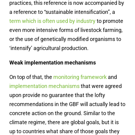
practices, this reference is now accompanied by
a reference to “sustainable intensification”, a
term which is often used by industry
to promote
even more intensive forms of livestock farming,
or the use of genetically modified organisms to
‘intensify’ agricultural production.
Weak implementation mechanisms
On top of that, the
monitoring framework
and
implementation mechanisms
that were agreed
upon provide no guarantee that the lofty
recommendations in the GBF will actually lead to
concrete action on the ground. Similar to the
climate regime, there are global goals, but it is
up to countries what share of those goals they