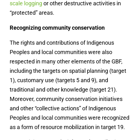
scale logging
or other destructive activities in
“protected” areas.
Recognizing community conservation
The rights and contributions of Indigenous
Peoples and local communities were also
respected in many other elements of the GBF,
including the targets on spatial planning (target
1), customary use (targets 5 and 9), and
traditional and other knowledge (target 21).
Moreover, community conservation initiatives
and other “collective actions” of Indigenous
Peoples and local communities were recognized
as a form of resource mobilization in target 19.