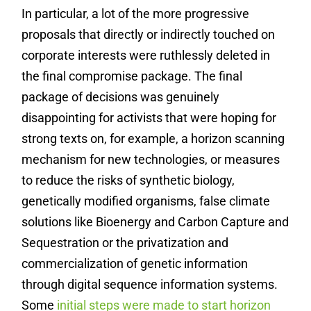
In particular, a lot of the more progressive
proposals that directly or indirectly touched on
corporate interests were ruthlessly deleted in
the final compromise package. The final
package of decisions was genuinely
disappointing for activists that were hoping for
strong texts on, for example, a horizon scanning
mechanism for new technologies, or measures
to reduce the risks of synthetic biology,
genetically modified organisms, false climate
solutions like Bioenergy and Carbon Capture and
Sequestration or the privatization and
commercialization of genetic information
through digital sequence information systems.
Some
initial steps were made to start horizon