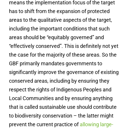
means the implementation focus of the target
has to shift from the expansion of protected
areas to the qualitative aspects of the target,
including the important conditions that such
areas should be “equitably governed” and
“effectively conserved”. This is definitely not yet
the case for the majority of these areas. So the
GBF primarily mandates governments to
significantly improve the governance of existing
conserved areas, including by ensuring they
respect the rights of Indigenous Peoples and
Local Communities and by ensuring anything
that is called sustainable use should contribute
to biodiversity conservation – the latter might
prevent the current practice of
allowing large-