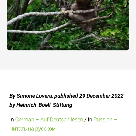
By Simone Lovera, published 29 December 2022
by Heinrich-Boell-Stiftung
In
German – Auf Deutsch lesen
/ In
Russian –
Читать на русском