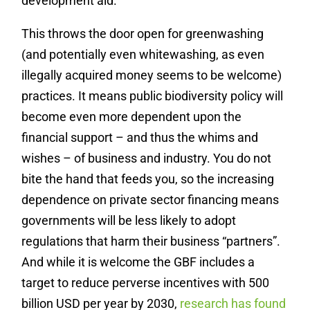
development aid.
This throws the door open for greenwashing
(and potentially even whitewashing, as even
illegally acquired money seems to be welcome)
practices. It means public biodiversity policy will
become even more dependent upon the
financial support – and thus the whims and
wishes – of business and industry. You do not
bite the hand that feeds you, so the increasing
dependence on private sector financing means
governments will be less likely to adopt
regulations that harm their business “partners”.
And while it is welcome the GBF includes a
target to reduce perverse incentives with 500
billion USD per year by 2030,
research has found