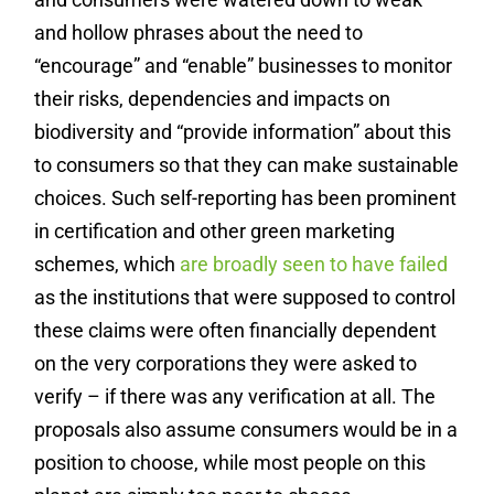
and hollow phrases about the need to
“encourage” and “enable” businesses to monitor
their risks, dependencies and impacts on
biodiversity and “provide information” about this
to consumers so that they can make sustainable
choices. Such self-reporting has been prominent
in certification and other green marketing
schemes, which
are broadly seen to have failed
as the institutions that were supposed to control
these claims were often financially dependent
on the very corporations they were asked to
verify – if there was any verification at all. The
proposals also assume consumers would be in a
position to choose, while most people on this