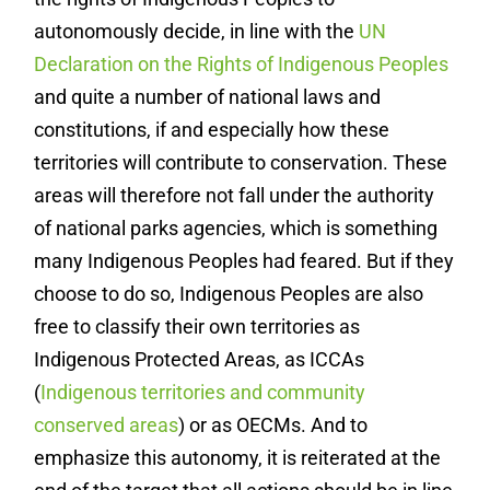
autonomously decide, in line with the
UN
Declaration on the Rights of Indigenous Peoples
and quite a number of national laws and
constitutions, if and especially how these
territories will contribute to conservation. These
areas will therefore not fall under the authority
of national parks agencies, which is something
many Indigenous Peoples had feared. But if they
choose to do so, Indigenous Peoples are also
free to classify their own territories as
Indigenous Protected Areas, as ICCAs
(
Indigenous territories and community
conserved areas
) or as OECMs. And to
emphasize this autonomy, it is reiterated at the