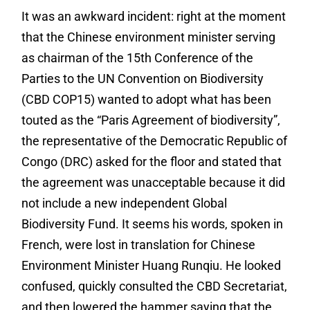
It was an awkward incident: right at the moment
that the Chinese environment minister serving
as chairman of the 15
th
Conference of the
Parties to the UN Convention on Biodiversity
(CBD COP15) wanted to adopt what has been
touted as the “Paris Agreement of biodiversity”,
the representative of the Democratic Republic of
Congo (DRC) asked for the floor and stated that
the agreement was unacceptable because it did
not include a new independent Global
Biodiversity Fund. It seems his words, spoken in
French, were lost in translation for Chinese
Environment Minister Huang Runqiu. He looked
confused, quickly consulted the CBD Secretariat,
and then lowered the hammer saying that the