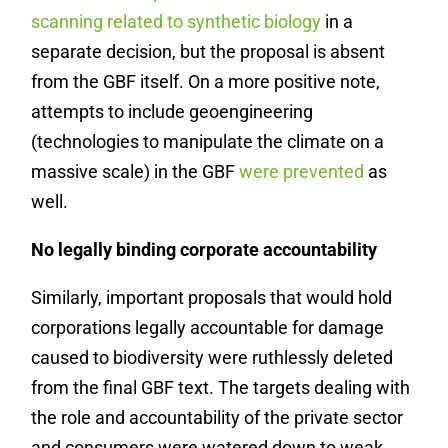
scanning related to synthetic biology
in a
separate decision, but the proposal is absent
from the GBF itself. On a more positive note,
attempts to include geoengineering
(technologies to manipulate the climate on a
massive scale) in the GBF
were prevented
as
well.
No legally binding corporate accountability
Similarly, important proposals that would hold
corporations legally accountable for damage
caused to biodiversity were ruthlessly deleted
from the final GBF text. The targets dealing with
the role and accountability of the private sector
and consumers were watered down to weak