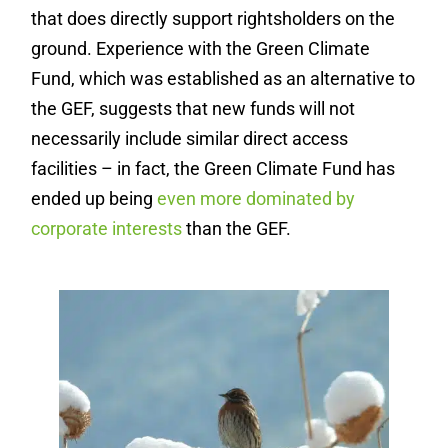
that does directly support rightsholders on the
ground. Experience with the Green Climate
Fund, which was established as an alternative to
the GEF, suggests that new funds will not
necessarily include similar direct access
facilities – in fact, the Green Climate Fund has
ended up being
even more dominated by
corporate interests
than the GEF.