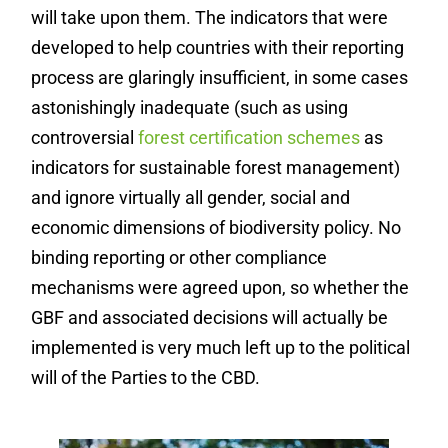
will take upon them. The indicators that were
developed to help countries with their reporting
process are glaringly insufficient, in some cases
astonishingly inadequate (such as using
controversial
forest certification schemes
as
indicators for sustainable forest management)
and ignore virtually all gender, social and
economic dimensions of biodiversity policy. No
binding reporting or other compliance
mechanisms were agreed upon, so whether the
GBF and associated decisions will actually be
implemented is very much left up to the political
will of the Parties to the CBD.