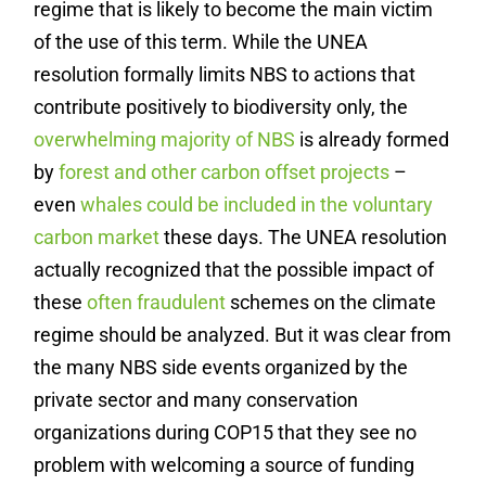
regime that is likely to become the main victim
of the use of this term. While the UNEA
resolution formally limits NBS to actions that
contribute positively to biodiversity only, the
overwhelming majority of NBS
is already formed
by
forest and other carbon offset projects
–
even
whales could be included in the voluntary
carbon market
these days. The UNEA resolution
actually recognized that the possible impact of
these
often fraudulent
schemes on the climate
regime should be analyzed. But it was clear from
the many NBS side events organized by the
private sector and many conservation
organizations during COP15 that they see no
problem with welcoming a source of funding