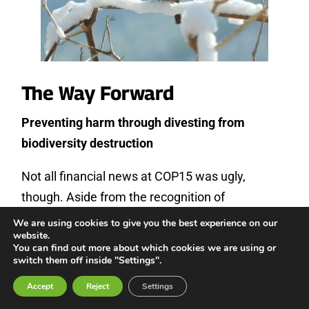
The Way Forward
Preventing harm through divesting from
biodiversity destruction
Not all financial news at COP15 was ugly,
though. Aside from the recognition of
Indigenous rights, one of the most positive
We are using cookies to give you the best experience on our
website.
elements of the GBF is target 14, which
You can find out more about which cookies we are using or
mandates governments to align all activities and
switch them off inside "Settings".
fiscal and financial flows with the GBF. This
Accept
Reject
Settings
commitment to divest from all those projects