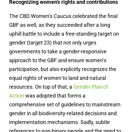
Recognizing women’s rights and contributions
The CBD Women’s Caucus celebrated the final
GBF as well, as they succeeded after a long
uphill battle to include a free-standing target on
gender (target 23) that not only urges
governments to take a gender-responsive
approach to the GBF and ensure women’s
participation, but also explicitly recognizes the
equal rights of women to land and natural
resources. On top of that, a
Gender Plan of
Action
was adopted that forms a
comprehensive set of guidelines to mainstream
gender in all biodiversity-related decisions and
implementation mechanisms. Sadly, subtle
references to non-binary people and the need to