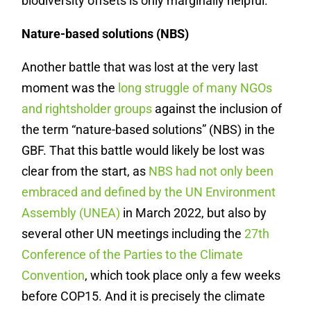
biodiversity offsets is only marginally helpful.
Nature-based solutions (NBS)
Another battle that was lost at the very last
moment was the
long struggle of many NGOs
and rightsholder groups
against the inclusion of
the term “nature-based solutions” (NBS) in the
GBF. That this battle would likely be lost was
clear from the start, as
NBS had not only been
embraced and defined by the UN Environment
Assembly (UNEA)
in March 2022, but also by
several other UN meetings including the
27
th
Conference of the Parties to the Climate
Convention
, which took place only a few weeks
before COP15. And it is precisely the climate