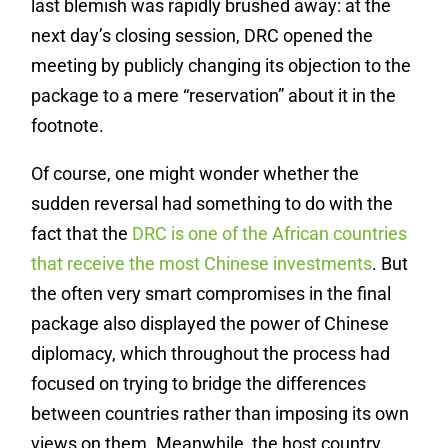
last blemish was rapidly brushed away: at the
next day’s closing session, DRC opened the
meeting by publicly changing its objection to the
package to a mere “reservation” about it in the
footnote.
Of course, one might wonder whether the
sudden reversal had something to do with the
fact that the
DRC is one of the African countries
that receive the most Chinese investments
. But
the often very smart compromises in the final
package also displayed the power of Chinese
diplomacy, which throughout the process had
focused on trying to bridge the differences
between countries rather than imposing its own
views on them. Meanwhile, the host country