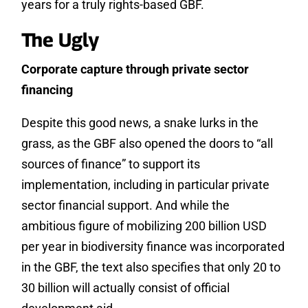
years for a truly rights-based GBF.
The Ugly
Corporate capture through private sector
financing
Despite this good news, a snake lurks in the
grass, as the GBF also opened the doors to “all
sources of finance” to support its
implementation, including in particular private
sector financial support. And while the
ambitious figure of mobilizing 200 billion USD
per year in biodiversity finance was incorporated
in the GBF, the text also specifies that only 20 to
30 billion will actually consist of official