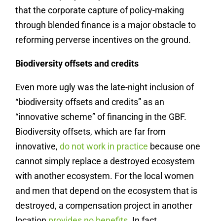
that the corporate capture of policy-making
through blended finance is a major obstacle to
reforming perverse incentives on the ground.
Biodiversity offsets and credits
Even more ugly was the late-night inclusion of
“biodiversity offsets and credits” as an
“innovative scheme” of financing in the GBF.
Biodiversity offsets, which are far from
innovative,
do not work in practice
because one
cannot simply replace a destroyed ecosystem
with another ecosystem. For the local women
and men that depend on the ecosystem that is
destroyed, a compensation project in another
location
provides no benefits
. In fact,