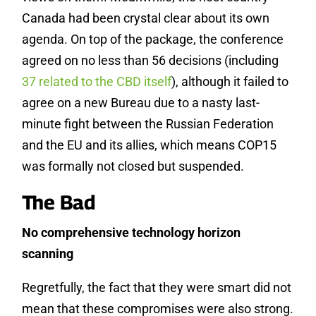
Canada had been crystal clear about its own
agenda. On top of the package, the conference
agreed on no less than 56 decisions (including
37 related to the CBD itself
), although it failed to
agree on a new Bureau due to a nasty last-
minute fight between the Russian Federation
and the EU and its allies, which means COP15
was formally not closed but suspended.
The Bad
No comprehensive technology horizon
scanning
Regretfully, the fact that they were smart did not
mean that these compromises were also strong.