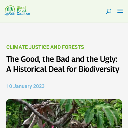
CLIMATE JUSTICE AND FORESTS
The Good, the Bad and the Ugly:
A Historical Deal for Biodiversity
10 January 2023