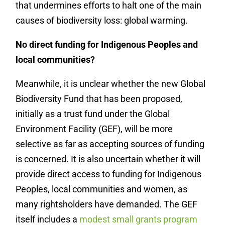
that undermines efforts to halt one of the main
causes of biodiversity loss: global warming.
No direct funding for Indigenous Peoples and
local communities?
Meanwhile, it is unclear whether the new Global
Biodiversity Fund that has been proposed,
initially as a trust fund under the Global
Environment Facility (GEF), will be more
selective as far as accepting sources of funding
is concerned. It is also uncertain whether it will
provide direct access to funding for Indigenous
Peoples, local communities and women, as
many rightsholders have demanded. The GEF
itself includes a
modest small grants program