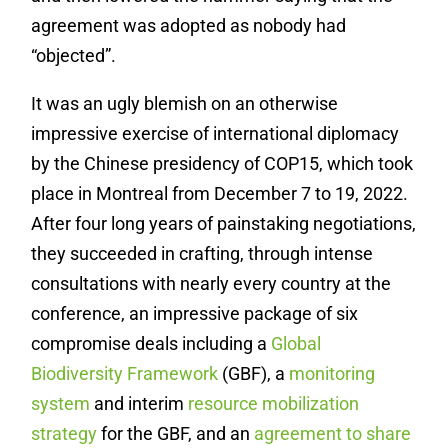
agreement was adopted as nobody had
“objected”.
It was an ugly blemish on an otherwise
impressive exercise of international diplomacy
by the Chinese presidency of COP15, which took
place in Montreal from December 7 to 19, 2022.
After four long years of painstaking negotiations,
they succeeded in crafting, through intense
consultations with nearly every country at the
conference, an impressive package of six
compromise deals including a
Global
Biodiversity Framework
(GBF), a
monitoring
system
and interim
resource mobilization
strategy
for the GBF, and an
agreement to share