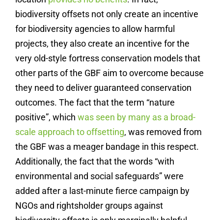
biodiversity offsets not only create an incentive
for biodiversity agencies to allow harmful
projects, they also create an incentive for the
very old-style fortress conservation models that
other parts of the GBF aim to overcome because
they need to deliver guaranteed conservation
outcomes. The fact that the term “nature
positive”, which
was seen by many as a broad-
scale approach to offsetting
, was removed from
the GBF was a meager bandage in this respect.
Additionally, the fact that the words “with
environmental and social safeguards” were
added after a last-minute fierce campaign by
NGOs and rightsholder groups against