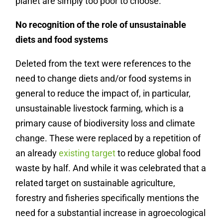
planet are simply too poor to choose.
No recognition of the role of unsustainable
diets and food systems
Deleted from the text were references to the
need to change diets and/or food systems in
general to reduce the impact of, in particular,
unsustainable livestock farming, which is a
primary cause of biodiversity loss and climate
change. These were replaced by a repetition of
an already
existing target
to reduce global food
waste by half. And while it was celebrated that a
related target on sustainable agriculture,
forestry and fisheries specifically mentions the
need for a substantial increase in agroecological