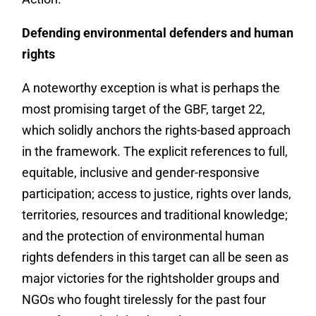
Defending environmental defenders and human
rights
A noteworthy exception is what is perhaps the
most promising target of the GBF, target 22,
which solidly anchors the rights-based approach
in the framework. The explicit references to full,
equitable, inclusive and gender-responsive
participation; access to justice, rights over lands,
territories, resources and traditional knowledge;
and the protection of environmental human
rights defenders in this target can all be seen as
major victories for the rightsholder groups and
NGOs who fought tirelessly for the past four