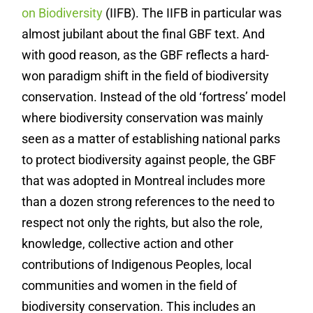
on Biodiversity
(IIFB). The IIFB in particular was
almost jubilant about the final GBF text. And
with good reason, as the GBF reflects a hard-
won paradigm shift in the field of biodiversity
conservation. Instead of the old ‘fortress’ model
where biodiversity conservation was mainly
seen as a matter of establishing national parks
to protect biodiversity against people, the GBF
that was adopted in Montreal includes more
than a dozen strong references to the need to
respect not only the rights, but also the role,
knowledge, collective action and other
contributions of Indigenous Peoples, local
communities and women in the field of
biodiversity conservation. This includes an