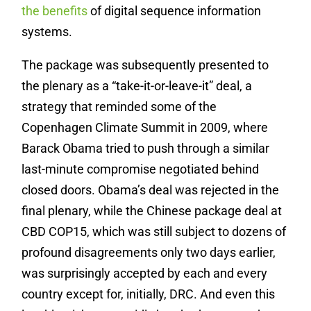
the benefits
of digital sequence information
systems.
The package was subsequently presented to
the plenary as a “take-it-or-leave-it” deal, a
strategy that reminded some of the
Copenhagen Climate Summit in 2009, where
Barack Obama tried to push through a similar
last-minute compromise negotiated behind
closed doors. Obama’s deal was rejected in the
final plenary, while the Chinese package deal at
CBD COP15, which was still subject to dozens of
profound disagreements only two days earlier,
was surprisingly accepted by each and every
country except for, initially, DRC. And even this