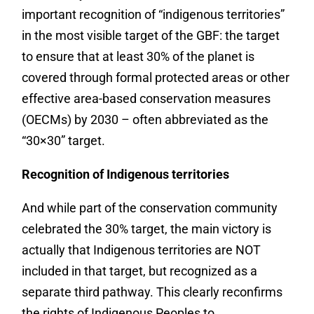
important recognition of “indigenous territories”
in the most visible target of the GBF: the target
to ensure that at least 30% of the planet is
covered through formal protected areas or other
effective area-based conservation measures
(OECMs) by 2030 – often abbreviated as the
“30×30” target.
Recognition of Indigenous territories
And while part of the conservation community
celebrated the 30% target, the main victory is
actually that Indigenous territories are NOT
included in that target, but recognized as a
separate third pathway. This clearly reconfirms
the rights of Indigenous Peoples to