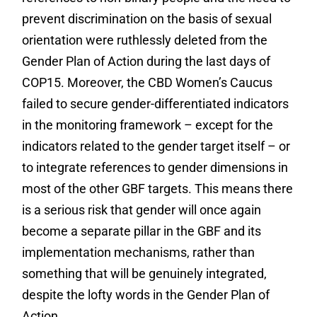
prevent discrimination on the basis of sexual
orientation were ruthlessly deleted from the
Gender Plan of Action during the last days of
COP15. Moreover, the CBD Women’s Caucus
failed to secure gender-differentiated indicators
in the monitoring framework – except for the
indicators related to the gender target itself – or
to integrate references to gender dimensions in
most of the other GBF targets. This means there
is a serious risk that gender will once again
become a separate pillar in the GBF and its
implementation mechanisms, rather than
something that will be genuinely integrated,
despite the lofty words in the Gender Plan of
Action.