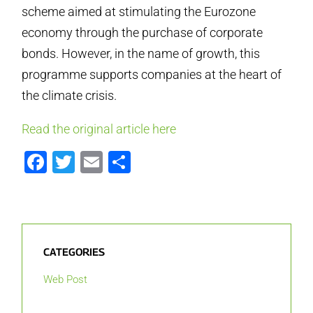
scheme aimed at stimulating the Eurozone
economy through the purchase of corporate
bonds. However, in the name of growth, this
programme supports companies at the heart of
the climate crisis.
Read the original article here
Facebook
Twitter
Email
Share
CATEGORIES
Web Post