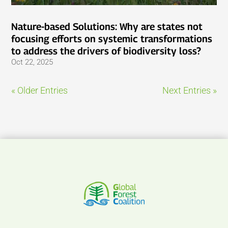
Nature-based Solutions: Why are states not
focusing efforts on systemic transformations
to address the drivers of biodiversity loss?
Oct 22, 2025
« Older Entries
Next Entries »