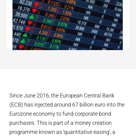
Since June 2016, the European Central Bank
(ECB) has injected around 67 billion euro into the
Eurozone economy to fund corporate bond
purchases. This is part of a money creation
programme known as ‘quantitative easing’, a