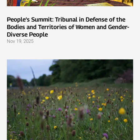
People’s Summit: Tribunal in Defense of the
Bodies and Territories of Women and Gender-
Diverse People
Nov 19, 2025