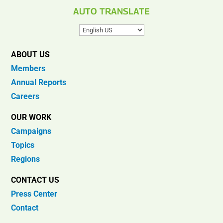
AUTO TRANSLATE
ABOUT US
Members
Annual Reports
Careers
OUR WORK
Campaigns
Topics
Regions
CONTACT US
Press Center
Contact