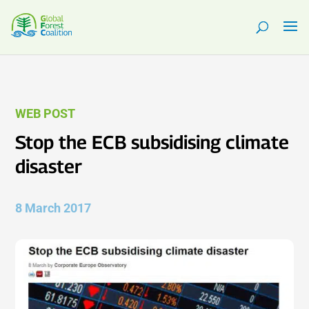
WEB POST
Stop the ECB subsidising climate
disaster
8 March 2017