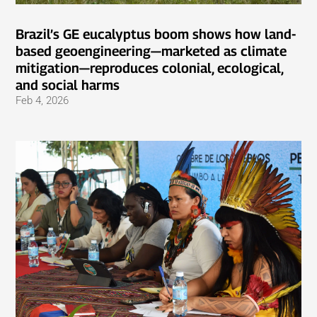
Brazil’s GE eucalyptus boom shows how land-
based geoengineering—marketed as climate
mitigation—reproduces colonial, ecological,
and social harms
Feb 4, 2026