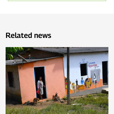
Related news