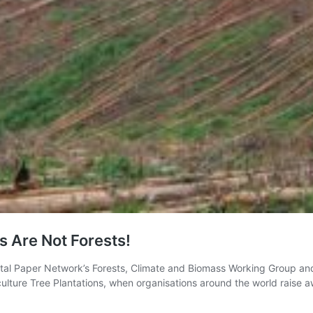
s Are Not Forests!
l Paper Network’s Forests, Climate and Biomass Working Group and G
ulture Tree Plantations, when organisations around the world raise 