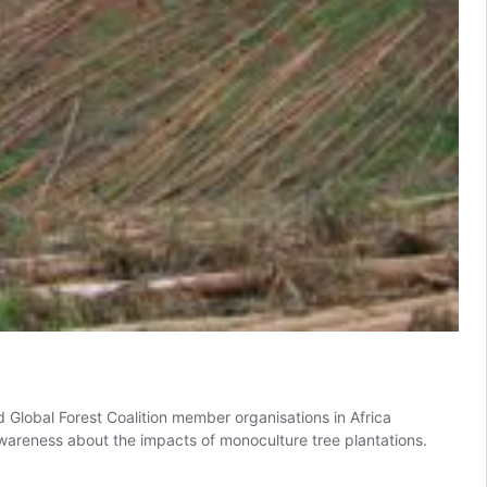
lobal Forest Coalition member organisations in Africa
awareness about the impacts of monoculture tree plantations.