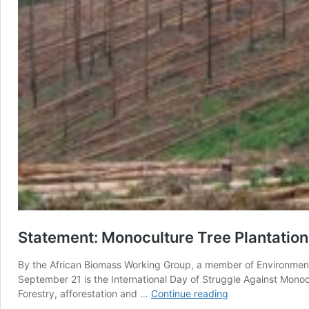
Statement: Monoculture Tree Plantation
By the African Biomass Working Group, a member of Environmenta
September 21 is the International Day of Struggle Against Monoc
Statement:
Forestry, afforestation and …
Continue reading
Monoculture