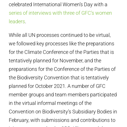
celebrated International Women’s Day with a
series of interviews with three of GFC’s women
leaders
.
While all UN processes continued to be virtual,
we followed key processes like the preparations
for the Climate Conference of the Parties that is
tentatively planned for November, and the
preparations for the Conference of the Parties of
the Biodiversity Convention that is tentatively
planned for October 2021. A number of GFC
member groups and team members participated
in the virtual informal meetings of the
Convention on Biodiversity’s Subsidiary Bodies in
February, with submissions and contributions to