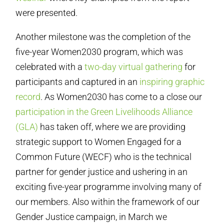
were presented.
Another milestone was the completion of the
five-year Women2030 program, which was
celebrated with a
two-day virtual gathering
for
participants and captured in an
inspiring graphic
record
. As Women2030 has come to a close our
participation in the Green Livelihoods Alliance
(GLA)
has taken off, where we are providing
strategic support to Women Engaged for a
Common Future (WECF) who is the technical
partner for gender justice and ushering in an
exciting five-year programme involving many of
our members. Also within the framework of our
Gender Justice campaign, in March we