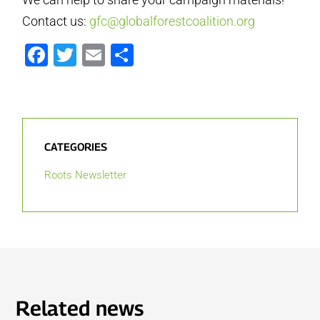
Contact us:
gfc@globalforestcoalition.org
Facebook
Twitter
Email
Share
CATEGORIES
Roots Newsletter
Related news