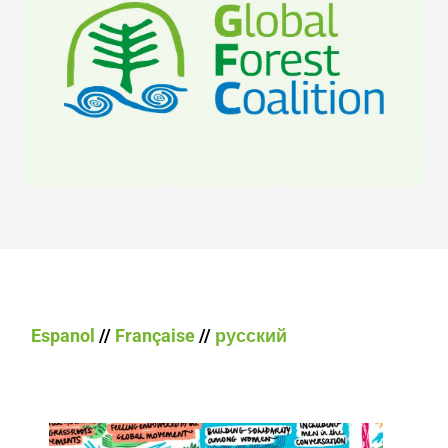
Espanol
//
Française
//
русский