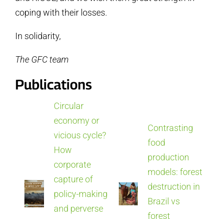
coping with their losses.
In solidarity,
The GFC team
Publications
Circular
economy or
Contrasting
vicious cycle?
food
How
production
corporate
models: forest
capture of
destruction in
policy-making
Brazil vs
and perverse
forest