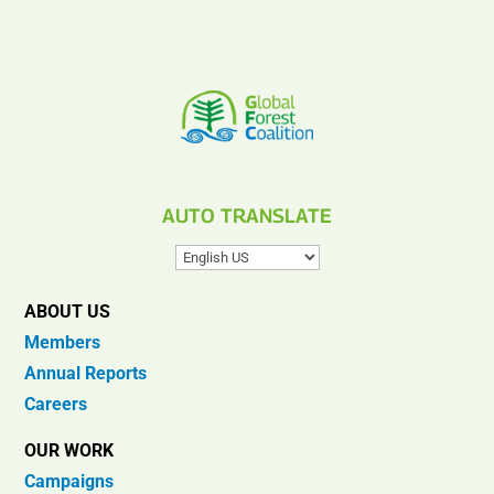
AUTO TRANSLATE
ABOUT US
Members
Annual Reports
Careers
OUR WORK
Campaigns