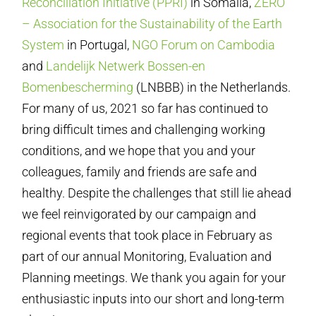
Reconciliation Initiative (PPRI)
in Somalia,
ZERO
– Association for the Sustainability of the Earth
System
in Portugal,
NGO Forum on Cambodia
and
Landelijk Netwerk Bossen-en
Bomenbescherming
(LNBBB) in the Netherlands.
For many of us, 2021 so far has continued to
bring difficult times and challenging working
conditions, and we hope that you and your
colleagues, family and friends are safe and
healthy. Despite the challenges that still lie ahead
we feel reinvigorated by our campaign and
regional events that took place in February as
part of our annual Monitoring, Evaluation and
Planning meetings. We thank you again for your
enthusiastic inputs into our short and long-term