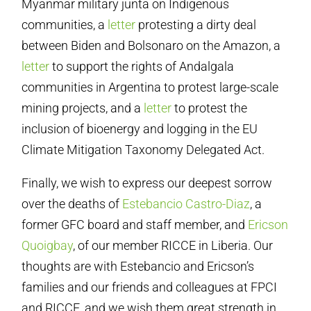
Myanmar military junta on Indigenous
communities, a
letter
protesting a dirty deal
between Biden and Bolsonaro on the Amazon, a
letter
to support the rights of Andalgala
communities in Argentina to protest large-scale
mining projects, and a
letter
to protest the
inclusion of bioenergy and logging in the EU
Climate Mitigation Taxonomy Delegated Act.
Finally, we wish to express our deepest sorrow
over the deaths of
Estebancio Castro-Diaz
, a
former GFC board and staff member, and
Ericson
Quoigbay
, of our member RICCE in Liberia. Our
thoughts are with Estebancio and Ericson’s
families and our friends and colleagues at FPCI
and RICCE, and we wish them great strength in