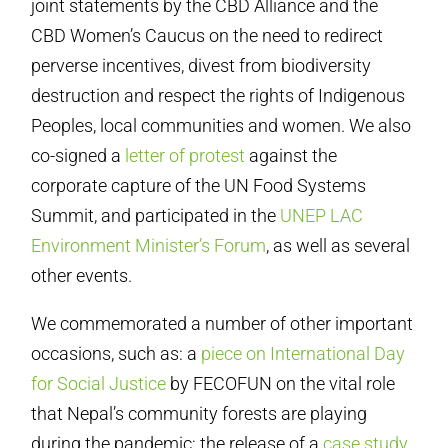
joint statements by the CBD Alliance and the
CBD Women’s Caucus on the need to redirect
perverse incentives, divest from biodiversity
destruction and respect the rights of Indigenous
Peoples, local communities and women. We also
co-signed a
letter of protest
against the
corporate capture of the UN Food Systems
Summit, and participated in the
UNEP LAC
Environment Minister’s Forum
, as well as several
other events.
We commemorated a number of other important
occasions, such as: a
piece on International Day
for Social Justice
by FECOFUN on the vital role
that Nepal’s community forests are playing
during the pandemic; the release of a
case study