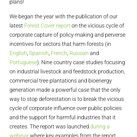
plans!
We began the year with the publication of our
latest
Forest Cover report
on the vicious cycle of
corporate capture of policy-making and perverse
incentives for sectors that harm forests (in
English
,
Spanish
,
French
,
Russian
and
Portuguese
). Nine country case studies focusing
on industrial livestock and feedstock production,
commercial tree plantations and bioenergy
generation made a powerful case that the only
way to stop deforestation is to break the vicious
cycle of corporate influence over public policies
and the support for harmful industries that it
creates. The report was launched
during a
webinar
where key examples from the report