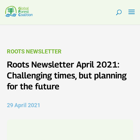
ROOTS NEWSLETTER
Roots Newsletter April 2021:
Challenging times, but planning
for the future
29 April 2021