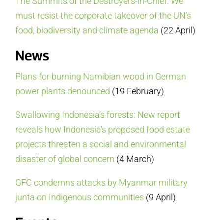
The Summits of the Destroyers-in-Chief: We
must resist the corporate takeover of the UN’s
food, biodiversity and climate agenda
(22 April)
News
Plans for burning Namibian wood in German
power plants denounced
(19 February)
Swallowing Indonesia’s forests: New report
reveals how Indonesia’s proposed food estate
projects threaten a social and environmental
disaster of global concern
(4 March)
GFC condemns attacks by Myanmar military
junta on Indigenous communities
(9 April)