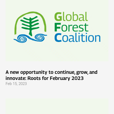
A new opportunity to continue, grow, and
innovate: Roots for February 2023
Feb 15, 2023