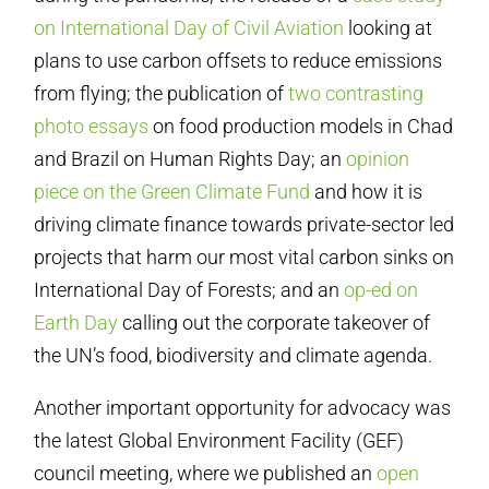
on International Day of Civil Aviation
looking at
plans to use carbon offsets to reduce emissions
from flying; the publication of
two contrasting
photo essays
on food production models in Chad
and Brazil on Human Rights Day; an
opinion
piece on the Green Climate Fund
and how it is
driving climate finance towards private-sector led
projects that harm our most vital carbon sinks on
International Day of Forests; and an
op-ed on
Earth Day
calling out the corporate takeover of
the UN’s food, biodiversity and climate agenda.
Another important opportunity for advocacy was
the latest Global Environment Facility (GEF)
council meeting, where we published an
open