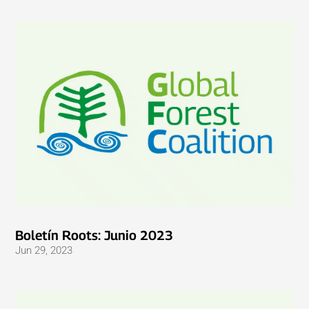
Boletín Roots: Junio ​​2023
Jun 29, 2023