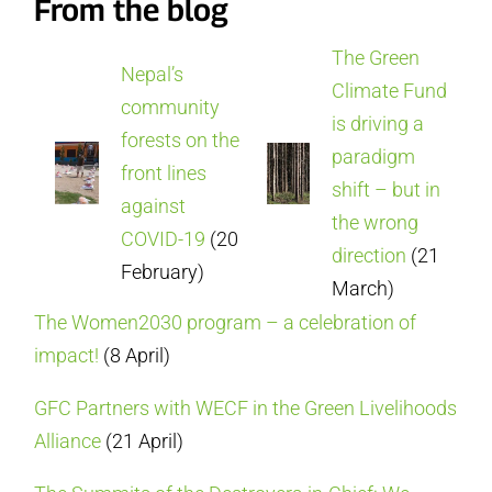
From the blog
The Green
Nepal’s
Climate Fund
community
is driving a
forests on the
paradigm
front lines
shift – but in
against
the wrong
COVID-19
(20
direction
(21
February)
March)
The Women2030 program – a celebration of
impact!
(8 April)
GFC Partners with WECF in the Green Livelihoods
Alliance
(21 April)