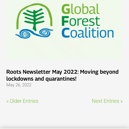
Roots Newsletter May 2022: Moving beyond
lockdowns and quarantines!
May 26, 2022
« Older Entries
Next Entries »