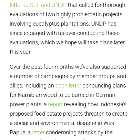
letter to GEF and UNDP
that called for thorough
evaluations of two highly problematic projects
involving eucalyptus plantations. UNDP has
since engaged with us over conducting these
evaluations, which we hope will take place later
this year.
Over the past four months we’ve also supported
a number of campaigns by member groups and
allies, including an
open letter
denouncing plans
for Namibian wood to be burned in German
power plants, a
report
revealing how Indonesia’s
proposed food estate projects threaten to create
a social and environmental disaster in West
Papua, a
letter
condemning attacks by the