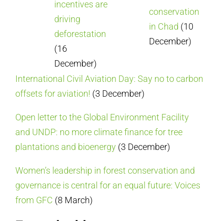
incentives are
conservation
driving
in Chad
(10
deforestation
December)
(16
December)
International Civil Aviation Day: Say no to carbon
offsets for aviation!
(3 December)
Open letter to the Global Environment Facility
and UNDP: no more climate finance for tree
plantations and bioenergy
(3 December)
Women’s leadership in forest conservation and
governance is central for an equal future: Voices
from GFC
(8 March)