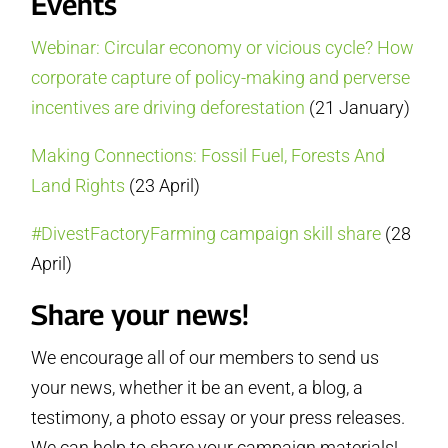
Events
Webinar: Circular economy or vicious cycle? How
corporate capture of policy-making and perverse
incentives are driving deforestation
(21 January)
Making Connections: Fossil Fuel, Forests And
Land Rights
(23 April)
#DivestFactoryFarming campaign skill share
(28
April)
Share your news!
We encourage all of our members to send us
your news, whether it be an event, a blog, a
testimony, a photo essay or your press releases.
We can help to share your campaign materials!