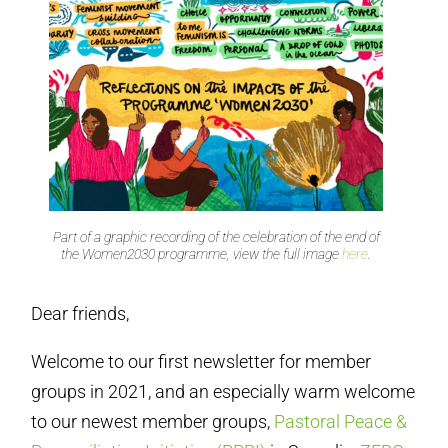
Part of a graphic recording of the celebration of the end of
the Women2030 programme, view the full image
here
.
Dear friends,
Welcome to our first newsletter for member
groups in 2021, and an especially warm welcome
to our newest member groups,
Pastoral Peace &