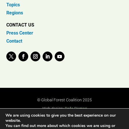
Topics
Regions
CONTACT US
Press Center
Contact
© Global Forest Coalition 2025
Web design:
Rafa Ramos
We are using cookies to give you the best experience on our
website.
You can find out more about which cookies we are using or