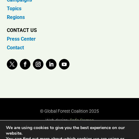
Topics
Regions
CONTACT US
Press Center
Contact
© Global Forest Coalition 2025
Web design:
Rafa Ramos
We are using cookies to give you the best experience on our
website.
You can find out more about which cookies we are using or