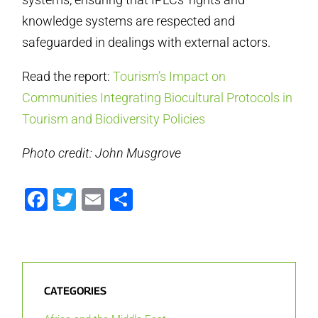
knowledge systems are respected and
safeguarded in dealings with external actors.
Read the report:
Tourism’s Impact on
Communities Integrating Biocultural Protocols in
Tourism and Biodiversity Policies
Photo credit: John Musgrove
Facebook
Twitter
Email
Share
CATEGORIES