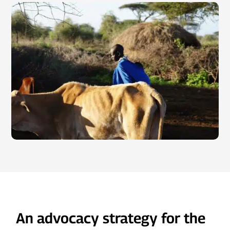
An advocacy strategy for the