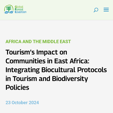
AFRICA AND THE MIDDLE EAST
Tourism’s Impact on
Communities in East Africa:
Integrating Biocultural Protocols
in Tourism and Biodiversity
Policies
23 October 2024