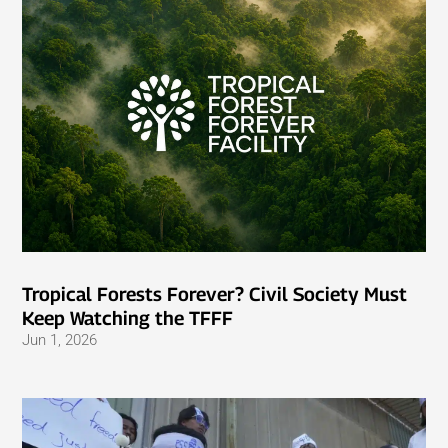
Tropical Forests Forever? Civil Society Must
Keep Watching the TFFF
Jun 1, 2026