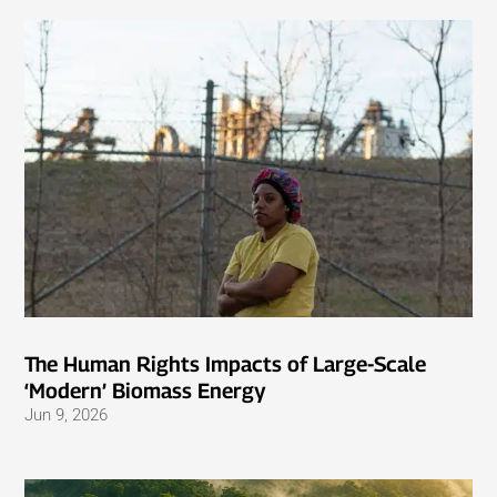
The Human Rights Impacts of Large-Scale
‘Modern’ Biomass Energy
Jun 9, 2026