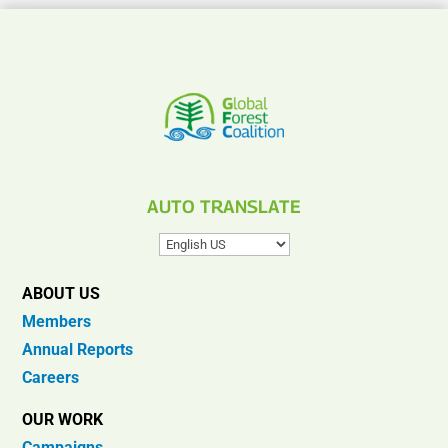
AUTO TRANSLATE
ABOUT US
Members
Annual Reports
Careers
OUR WORK
Campaigns