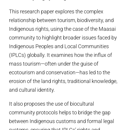
This research paper explores the complex
relationship between tourism, biodiversity, and
Indigenous rights, using the case of the Maasai
community to highlight broader issues faced by
Indigenous Peoples and Local Communities
(IPLCs) globally. It examines how the influx of
mass tourism—often under the guise of
ecotourism and conservation—has led to the
erosion of the land rights, traditional knowledge,
and cultural identity.
It also proposes the use of biocultural
community protocols helps to bridge the gap
between Indigenous customs and formal legal
systems, ensuring that IPLCs’ rights and