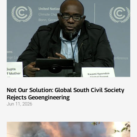
Not Our Solution: Global South Civil Society
Rejects Geoengineering
Jun 11, 2026