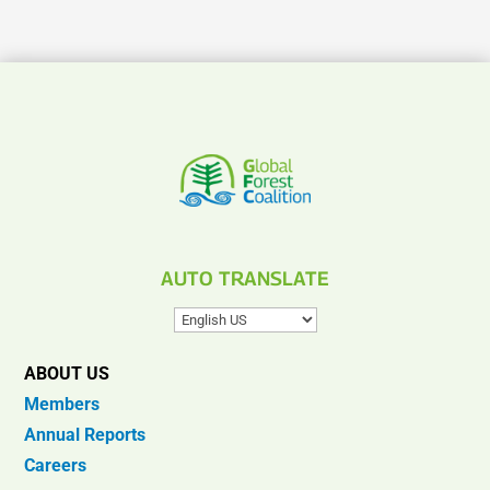
AUTO TRANSLATE
ABOUT US
Members
Annual Reports
Careers