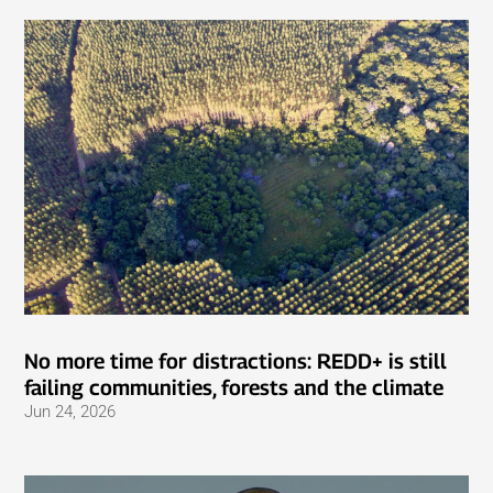
No more time for distractions: REDD+ is still
failing communities, forests and the climate
Jun 24, 2026