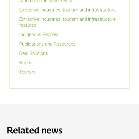
Africa and the Middle East
Extractive industries, tourism and infrastructure
Extractive industries, tourism and infrastructure
featured
Indigenous Peoples
Publications and Resources
Real Solutions
Report
Tourism
Related news