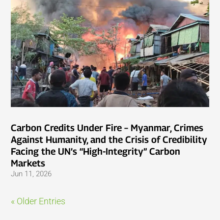
Carbon Credits Under Fire – Myanmar, Crimes
Against Humanity, and the Crisis of Credibility
Facing the UN’s “High-Integrity” Carbon
Markets
Jun 11, 2026
« Older Entries