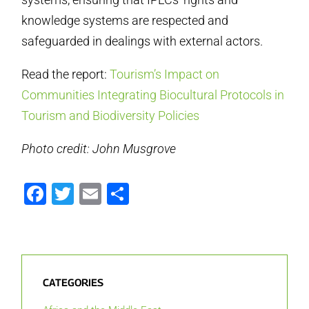
knowledge systems are respected and
safeguarded in dealings with external actors.
Read the report:
Tourism’s Impact on
Communities Integrating Biocultural Protocols in
Tourism and Biodiversity Policies
Photo credit: John Musgrove
Facebook
Twitter
Email
Share
CATEGORIES