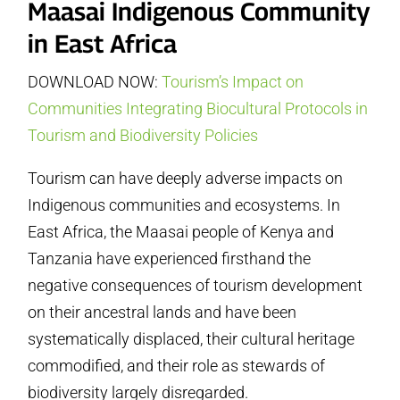
Maasai Indigenous Community
in East Africa
DOWNLOAD NOW:
Tourism’s Impact on
Communities Integrating Biocultural Protocols in
Tourism and Biodiversity Policies
Tourism can have deeply adverse impacts on
Indigenous communities and ecosystems. In
East Africa, the Maasai people of Kenya and
Tanzania have experienced firsthand the
negative consequences of tourism development
on their ancestral lands and have been
systematically displaced, their cultural heritage
commodified, and their role as stewards of
biodiversity largely disregarded.