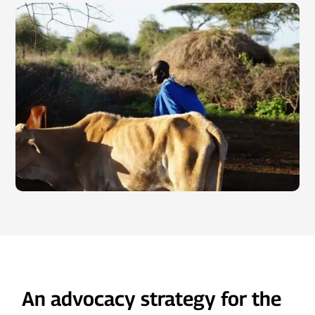
An advocacy strategy for the