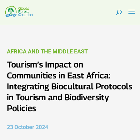
AFRICA AND THE MIDDLE EAST
Tourism’s Impact on
Communities in East Africa:
Integrating Biocultural Protocols
in Tourism and Biodiversity
Policies
23 October 2024