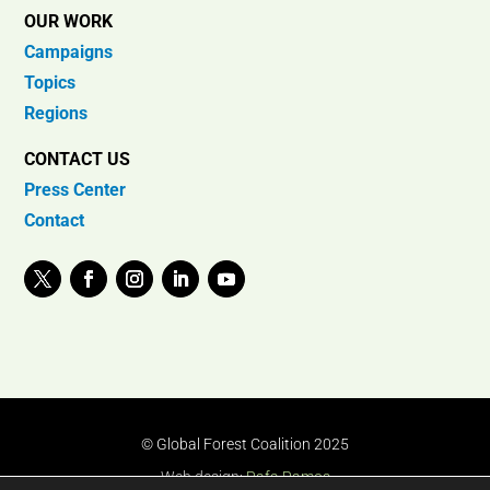
OUR WORK
Campaigns
Topics
Regions
CONTACT US
Press Center
Contact
© Global Forest Coalition 2025
Web design:
Rafa Ramos