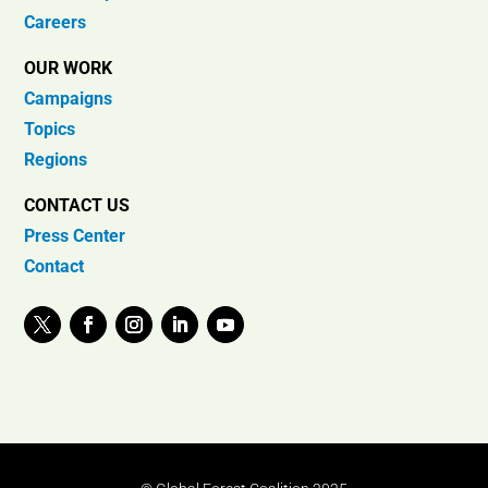
Careers
OUR WORK
Campaigns
Topics
Regions
CONTACT US
Press Center
Contact