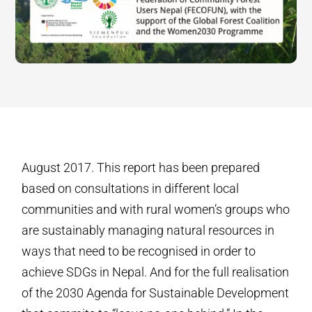
August 2017. This report has been prepared
based on consultations in different local
communities and with rural women’s groups who
are sustainably managing natural resources in
ways that need to be recognised in order to
achieve SDGs in Nepal. And for the full realisation
of the 2030 Agenda for Sustainable Development