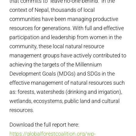
that commits to “leave no-one behind.” In the
context of Nepal, thousands of local
communities have been managing productive
resources for generations. With full and effective
participation and leadership from women in the
community, these local natural resource
management groups have actively contributed to
achieving the targets of the Millennium
Development Goals (MDGs) and SDGs in the
effective management of natural resources such
as: forests, watersheds (drinking and irrigation),
wetlands, ecosystems, public land and cultural
resources.
Download the full report here:
https://globalforestcoalition.org/wp-