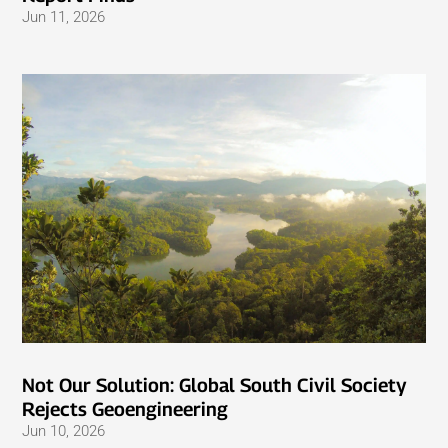
Jun 11, 2026
Not Our Solution: Global South Civil Society
Rejects Geoengineering
Jun 10, 2026