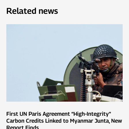
Related news
First UN Paris Agreement “High-Integrity”
Carbon Credits Linked to Myanmar Junta, New
Report Finds