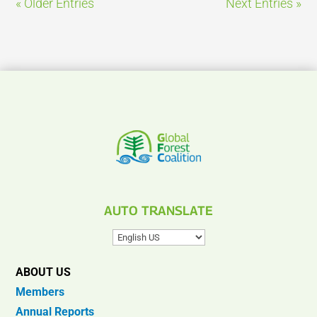
« Older Entries
Next Entries »
AUTO TRANSLATE
ABOUT US
Members
Annual Reports