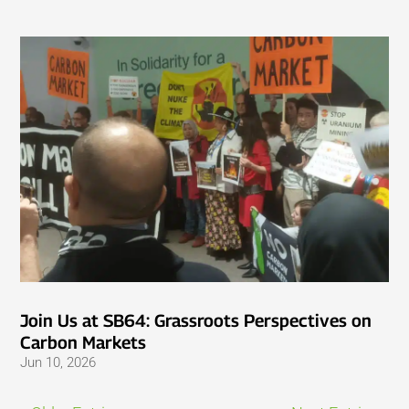
Join Us at SB64: Grassroots Perspectives on
Carbon Markets
Jun 10, 2026