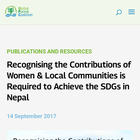
PUBLICATIONS AND RESOURCES
Recognising the Contributions of
Women & Local Communities is
Required to Achieve the SDGs in
Nepal
14 September 2017