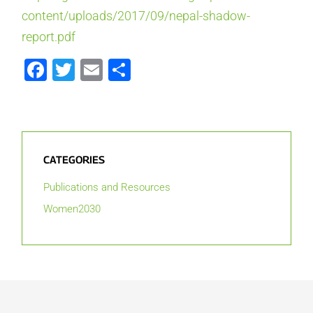
content/uploads/2017/09/nepal-shadow-
report.pdf
Facebook
Twitter
Email
Share
CATEGORIES
Publications and Resources
Women2030