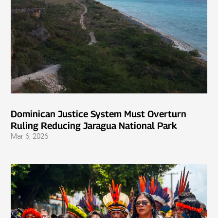
Dominican Justice System Must Overturn
Ruling Reducing Jaragua National Park
Mar 6, 2026