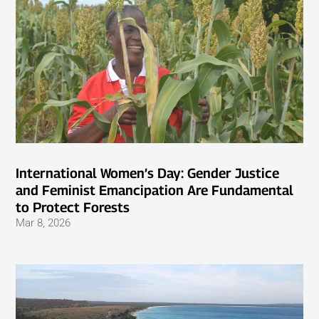
International Women’s Day: Gender Justice
and Feminist Emancipation Are Fundamental
to Protect Forests
Mar 8, 2026