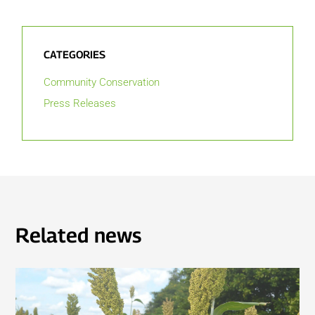
CATEGORIES
Community Conservation
Press Releases
Related news