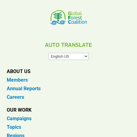
AUTO TRANSLATE
ABOUT US
Members
Annual Reports
Careers
OUR WORK
Campaigns
Topics
Regions