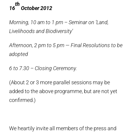
th
16
October 2012
Morning, 10 am to 1 pm – Seminar on ‘Land,
Livelihoods and Biodiversity’
Afternoon, 2 pm to 5 pm — Final Resolutions to be
adopted
6 to 7.30 – Closing Ceremony.
(About 2 or 3 more parallel sessions may be
added to the above programme, but are not yet
confirmed.)
We heartily invite all members of the press and