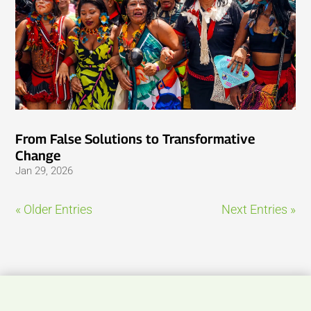
From False Solutions to Transformative
Change
Jan 29, 2026
« Older Entries
Next Entries »