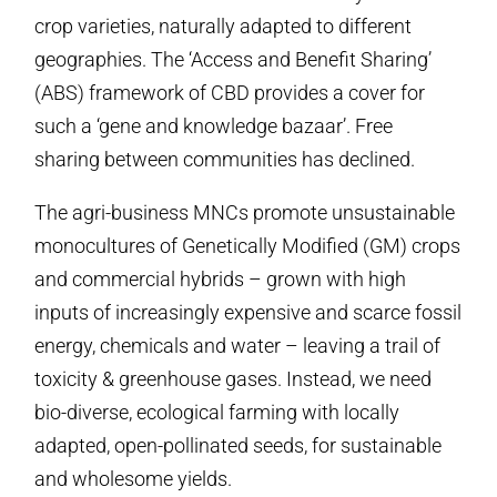
crop varieties, naturally adapted to different
geographies. The ‘Access and Benefit Sharing’
(ABS) framework of CBD provides a cover for
such a ‘gene and knowledge bazaar’. Free
sharing between communities has declined.
The agri-business MNCs promote unsustainable
monocultures of Genetically Modified (GM) crops
and commercial hybrids – grown with high
inputs of increasingly expensive and scarce fossil
energy, chemicals and water – leaving a trail of
toxicity & greenhouse gases. Instead, we need
bio-diverse, ecological farming with locally
adapted, open-pollinated seeds, for sustainable
and wholesome yields.