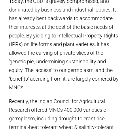
Today, the CBD is gravely compromised, and
dominated by business and industrial lobbies. It
has already bent backwards to accommodate
their interests, at the cost of the basic needs of
people. By yielding to Intellectual Property Rights
(IPRs) on life forms and plant varieties, it has
allowed the carving of private slices of the
‘genetic pie’, undermining sustainability and
equity. The ‘access’ to our germplasm, and the
‘benefits’ accruing from it, are largely cornered by
MNCs.
Recently, the Indian Council for Agricultural
Research offered MNCs 400,000 varieties of
germplasm, including drought-tolerant rice,
terminal-heat tolerant wheat & salinity-tolerant