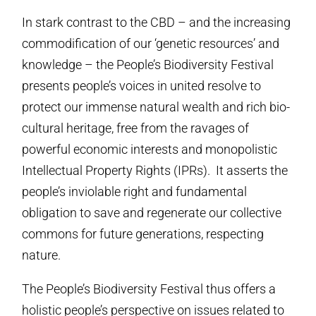
In stark contrast to the CBD – and the increasing
commodification of our ‘genetic resources’ and
knowledge – the People’s Biodiversity Festival
presents people’s voices in united resolve to
protect our immense natural wealth and rich bio-
cultural heritage, free from the ravages of
powerful economic interests and monopolistic
Intellectual Property Rights (IPRs). It asserts the
people’s inviolable right and fundamental
obligation to save and regenerate our collective
commons for future generations, respecting
nature.
The People’s Biodiversity Festival thus offers a
holistic people’s perspective on issues related to