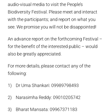
audio-visual media to visit the People’s
Biodiversity Festival. Please meet and interact
with the participants; and report on what you
see. We promise you will not be disappointed!
An advance report on the forthcoming Festival –
for the benefit of the interested public – would
also be greatly appreciated.
For more details, please contact any of the
following:
1) Dr Uma Shankari: 09989798493
2) Narasimha Reddy: 09010205742
3) Bharat Mansata: 09967371183