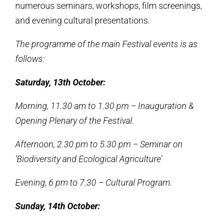
numerous seminars, workshops, film screenings,
and evening cultural presentations.
The programme of the main Festival events is as
follows:
Saturday, 13th October:
Morning, 11.30 am to 1.30 pm – Inauguration &
Opening Plenary of the Festival.
Afternoon, 2.30 pm to 5.30 pm – Seminar on
‘Biodiversity and Ecological Agriculture’
Evening, 6 pm to 7.30 – Cultural Program.
Sunday, 14th October: