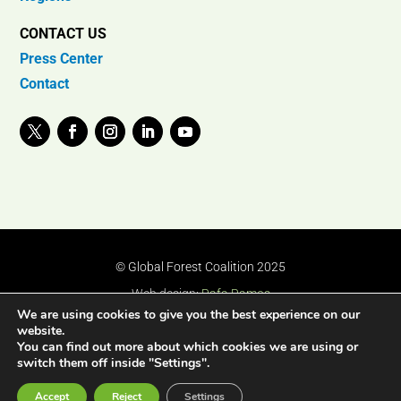
CONTACT US
Press Center
Contact
© Global Forest Coalition 2025
Web design:
Rafa Ramos
We are using cookies to give you the best experience on our
website.
You can find out more about which cookies we are using or
switch them off inside "Settings".
Accept
Reject
Settings