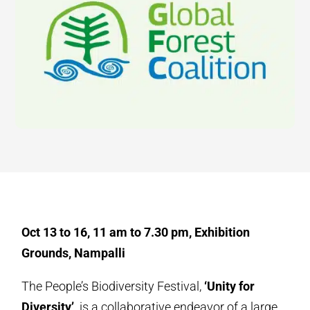
Oct 13 to 16, 11 am to 7.30 pm, Exhibition
Grounds, Nampalli
The People’s Biodiversity Festival,
‘Unity for
Diversity’,
is a collaborative endeavor of a large