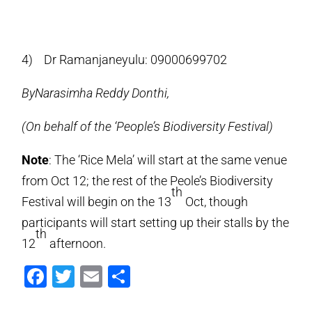
4) Dr Ramanjaneyulu: 09000699702
ByNarasimha Reddy Donthi,
(On behalf of the ‘People’s Biodiversity Festival)
Note
: The ‘Rice Mela’ will start at the same venue
from Oct 12; the rest of the Peole’s Biodiversity
th
Festival will begin on the 13
Oct, though
participants will start setting up their stalls by the
th
12
afternoon.
Facebook
Twitter
Email
Share