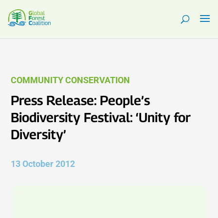
COMMUNITY CONSERVATION
Press Release: People’s
Biodiversity Festival: ‘Unity for
Diversity’
13 October 2012