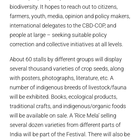
biodiversity. It hopes to reach out to citizens,
farmers, youth, media, opinion and policy makers,
international delegates to the CBD-COP, and
people at large – seeking suitable policy
correction and collective initiatives at all levels.
About 60 stalls by different groups will display
several thousand varieties of crop seeds, along
with posters, photographs, literature, etc. A
number of indigenous breeds of livestock/fauna
will be exhibited. Books, ecological products,
traditional crafts, and indigenous/organic foods
will be available on sale. A ‘Rice Mela’ selling
several dozen varieties from different parts of
India will be part of the Festival. There will also be