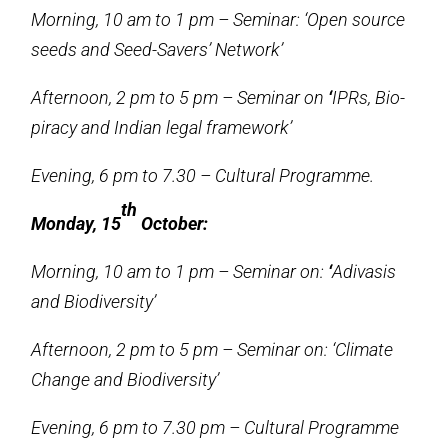
Morning, 10 am to 1 pm – Seminar: ‘Open source
seeds and Seed-Savers’ Network’
Afternoon, 2 pm to 5 pm – Seminar on
‘
IPRs, Bio-
piracy and Indian legal framework’
Evening, 6 pm to 7.30 – Cultural Programme.
th
Monday, 15
October:
Morning, 10 am to 1 pm – Seminar on:
‘
Adivasis
and Biodiversity’
Afternoon, 2 pm to 5 pm – Seminar on: ‘Climate
Change and Biodiversity’
Evening, 6 pm to 7.30 pm – Cultural Programme