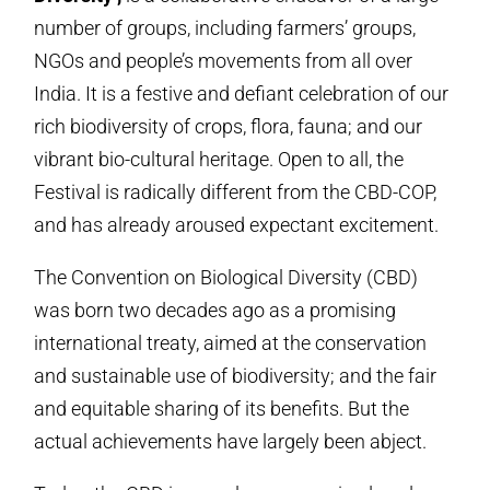
number of groups, including farmers’ groups,
NGOs and people’s movements from all over
India. It is a festive and defiant celebration of our
rich biodiversity of crops, flora, fauna; and our
vibrant bio-cultural heritage. Open to all, the
Festival is radically different from the CBD-COP,
and has already aroused expectant excitement.
The Convention on Biological Diversity (CBD)
was born two decades ago as a promising
international treaty, aimed at the conservation
and sustainable use of biodiversity; and the fair
and equitable sharing of its benefits. But the
actual achievements have largely been abject.