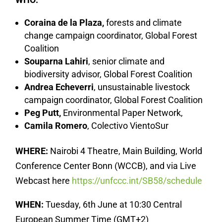
Coraina de la Plaza,
forests and climate
change campaign coordinator, Global Forest
Coalition
Souparna Lahiri
, senior climate and
biodiversity advisor, Global Forest Coalition
Andrea Echeverri
, unsustainable livestock
campaign coordinator, Global Forest Coalition
Peg Putt,
Environmental Paper Network,
Camila Romero
, Colectivo VientoSur
WHERE:
Nairobi 4 Theatre, Main Building, World
Conference Center Bonn (WCCB), and via Live
Webcast here
https://unfccc.int/SB58/schedule
WHEN:
Tuesday, 6th June at 10:30 Central
European Summer Time (GMT+2)