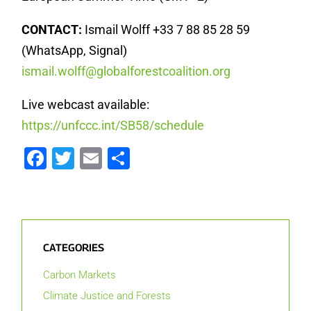
CONTACT:
Ismail Wolff +33 7 88 85 28 59
(WhatsApp, Signal)
ismail.wolff@globalforestcoalition.org
Live webcast available:
https://unfccc.int/SB58/schedule
Facebook
Twitter
Email
Share
CATEGORIES
Carbon Markets
Climate Justice and Forests