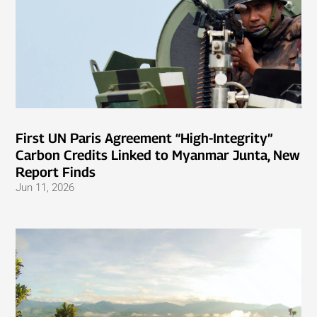
First UN Paris Agreement “High-Integrity”
Carbon Credits Linked to Myanmar Junta, New
Report Finds
Jun 11, 2026