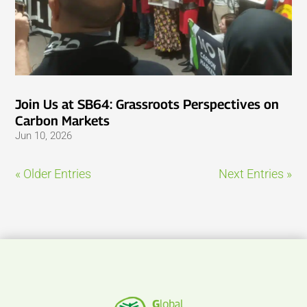
Join Us at SB64: Grassroots Perspectives on
Carbon Markets
Jun 10, 2026
« Older Entries
Next Entries »