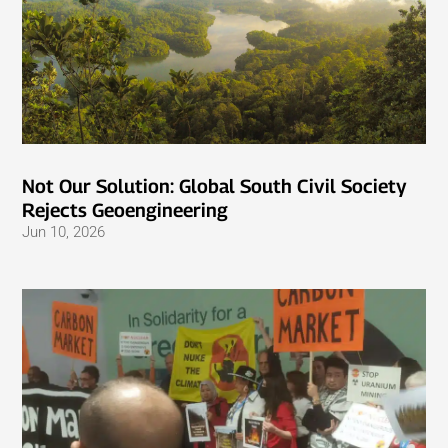
Not Our Solution: Global South Civil Society
Rejects Geoengineering
Jun 10, 2026