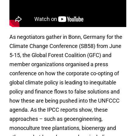
As negotiators gather in Bonn, Germany for the
Climate Change Conference (SB58) from June
5-15, the Global Forest Coalition (GFC) and
member organizations organised a press
conference on how the corporate co-opting of
global climate policy is leading to inequitable
policy and finance flows to false solutions and
how these are being pushed into the UNFCCC
agenda. As the IPCC reports show, these
approaches – such as geoengineering,
monoculture tree plantations, bioenergy and