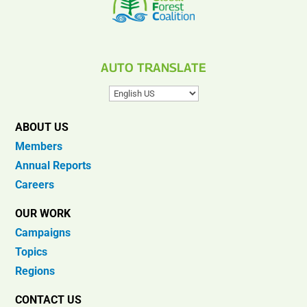
AUTO TRANSLATE
ABOUT US
Members
Annual Reports
Careers
OUR WORK
Campaigns
Topics
Regions
CONTACT US