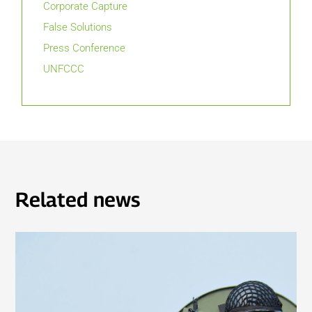
Corporate Capture
False Solutions
Press Conference
UNFCCC
Related news