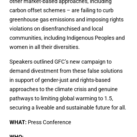
other market-based approaches, including
carbon offset schemes – are failing to curb
greenhouse gas emissions and imposing rights
violations on disenfranchised and local
communities, including Indigenous Peoples and
women in all their diversities.
Speakers outlined GFC’s new campaign to
demand divestment from these false solutions
in support of gender-just and rights-based
approaches to the climate crisis and genuine
pathways to limiting global warming to 1.5,
securing a liveable and sustainable future for all.
WHAT:
Press Conference
WHO: