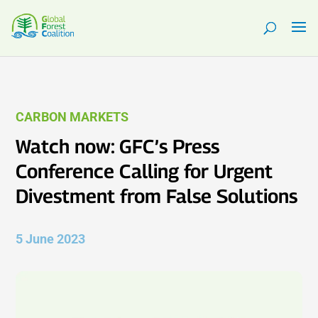
CARBON MARKETS
Watch now: GFC’s Press
Conference Calling for Urgent
Divestment from False Solutions
5 June 2023