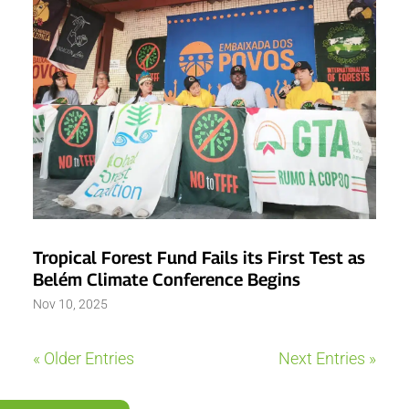
Tropical Forest Fund Fails its First Test as
Belém Climate Conference Begins
Nov 10, 2025
« Older Entries
Next Entries »