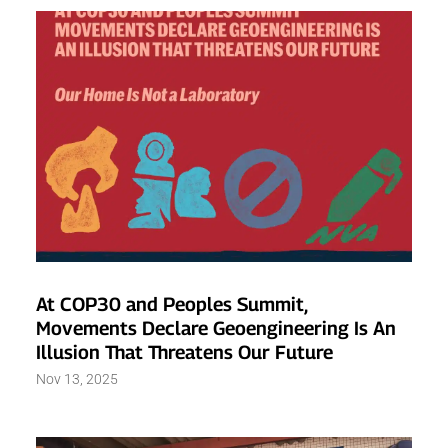
At COP30 and Peoples Summit,
Movements Declare Geoengineering Is An
Illusion That Threatens Our Future
Nov 13, 2025