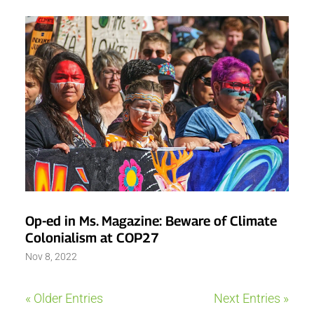
Op-ed in Ms. Magazine: Beware of Climate
Colonialism at COP27
Nov 8, 2022
« Older Entries
Next Entries »