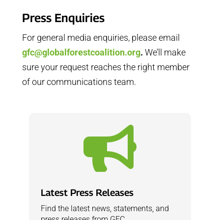
Press Enquiries
For general media enquiries, please email
gfc@globalforestcoalition.org
.
We’ll make
sure your request reaches the right member
of our communications team.

Latest Press Releases
Find the latest news, statements, and
press releases from GFC.