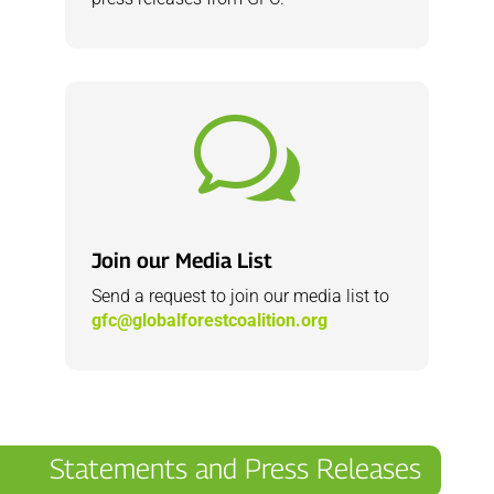
w
Join our Media List
Send a request to join our media list to
gfc@globalforestcoalition.org
Statements and Press Releases