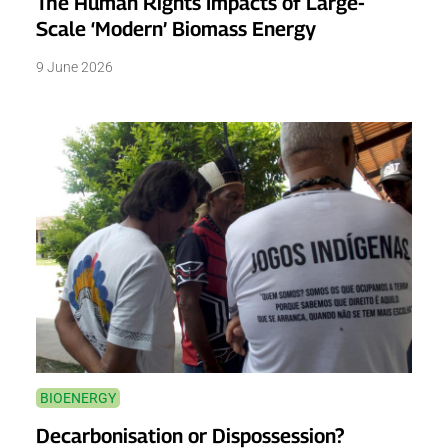
The Human Rights Impacts of Large-
Scale ‘Modern’ Biomass Energy
9 June 2026
BIOENERGY
Decarbonisation or Dispossession?