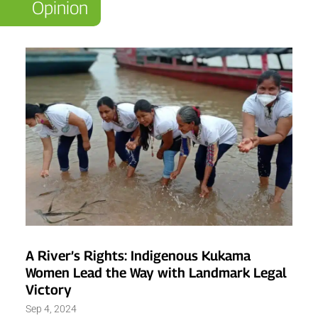
Opinion
A River’s Rights: Indigenous Kukama
Women Lead the Way with Landmark Legal
Victory
Sep 4, 2024