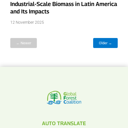
Industrial-Scale Biomass in Latin America
and Its Impacts
12 November 2025
← Newer
Older →
AUTO TRANSLATE