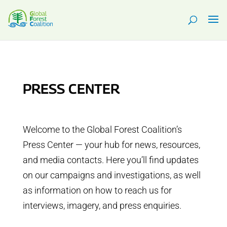
PRESS CENTER
Welcome to the Global Forest Coalition’s
Press Center — your hub for news, resources,
and media contacts. Here you’ll find updates
on our campaigns and investigations, as well
as information on how to reach us for
interviews, imagery, and press enquiries.