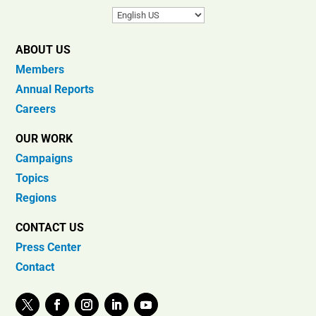
ABOUT US
Members
Annual Reports
Careers
OUR WORK
Campaigns
Topics
Regions
CONTACT US
Press Center
Contact