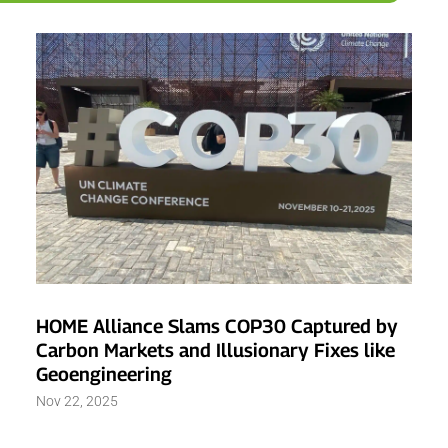
HOME Alliance Slams COP30 Captured by
Carbon Markets and Illusionary Fixes like
Geoengineering
Nov 22, 2025