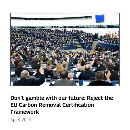
Don’t gamble with our future: Reject the
EU Carbon Removal Certification
Framework
Apr 8, 2024