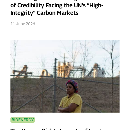
of Credibility Facing the UN’s “High-
Integrity” Carbon Markets
11 June 2026
BIOENERGY