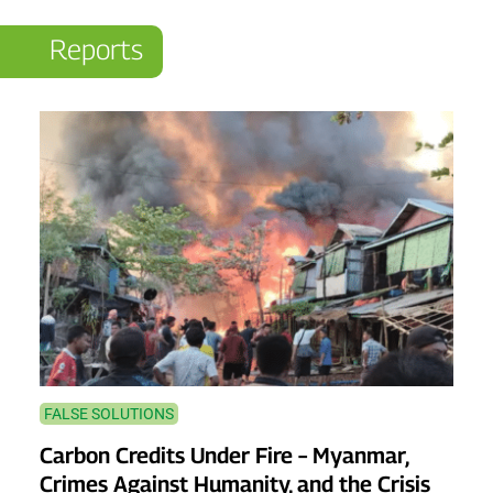
Reports
FALSE SOLUTIONS
Carbon Credits Under Fire – Myanmar,
Crimes Against Humanity, and the Crisis