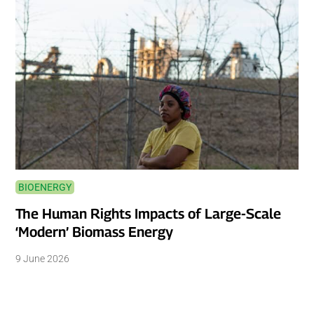
BIOENERGY
The Human Rights Impacts of Large-Scale
‘Modern’ Biomass Energy
9 June 2026