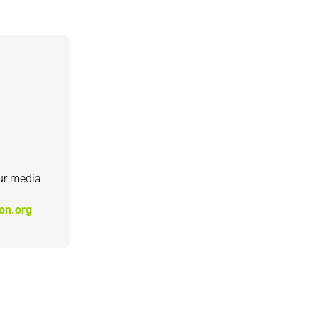
our media
ion.org