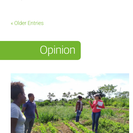
« Older Entries
Opinion