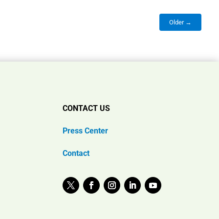
Older →
CONTACT US
Press Center
Contact