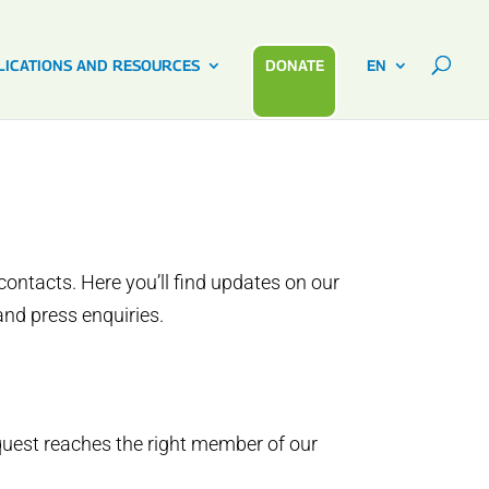
LICATIONS AND RESOURCES
DONATE
EN
ontacts. Here you’ll find updates on our
and press enquiries.
quest reaches the right member of our