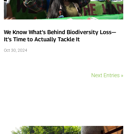
We Know What’s Behind Biodiversity Loss—
It’s Time to Actually Tackle It
Oct 30, 2024
Next Entries »