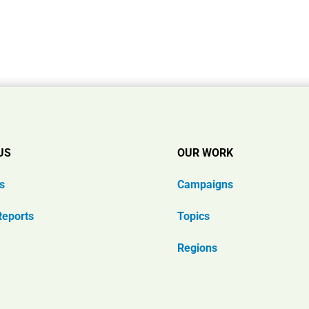
US
OUR WORK
s
Campaigns
Reports
Topics
Regions