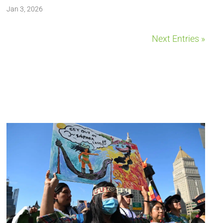
Jan 3, 2026
Next Entries »