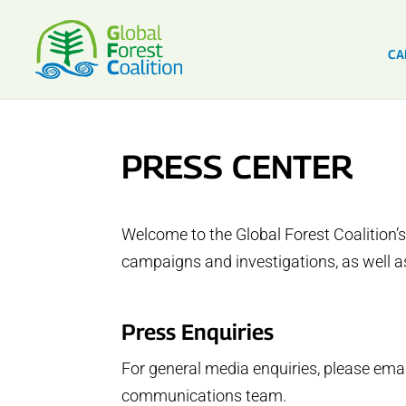
CA
PRESS CENTER
Welcome to the Global Forest Coalition’s
campaigns and investigations, as well as
Press Enquiries
For general media enquiries, please ema
communications team.