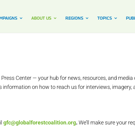
MPAIGNS
ABOUT US
REGIONS
TOPICS
PUB
 Press Center — your hub for news, resources, and media c
 information on how to reach us for interviews, imagery, 
il
gfc@globalforestcoalition.org
.
We’ll make sure your re