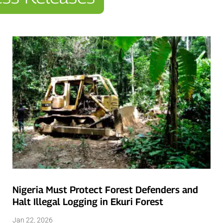
Nigeria Must Protect Forest Defenders and
Halt Illegal Logging in Ekuri Forest
Jan 22, 2026