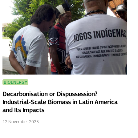
BIOENERGY
Decarbonisation or Dispossession?
Industrial-Scale Biomass in Latin America
and Its Impacts
12 November 2025