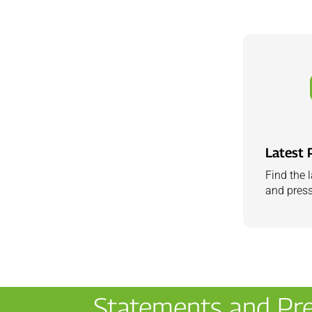
Latest 
Find the 
and press
Statements and Pre