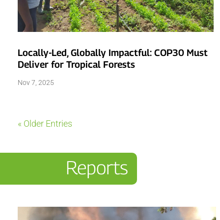
Locally-Led, Globally Impactful: COP30 Must
Deliver for Tropical Forests
Nov 7, 2025
« Older Entries
Reports