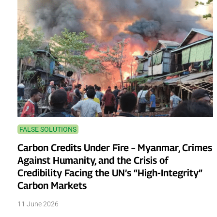
FALSE SOLUTIONS
Carbon Credits Under Fire – Myanmar, Crimes
Against Humanity, and the Crisis of
Credibility Facing the UN’s “High-Integrity”
Carbon Markets
11 June 2026