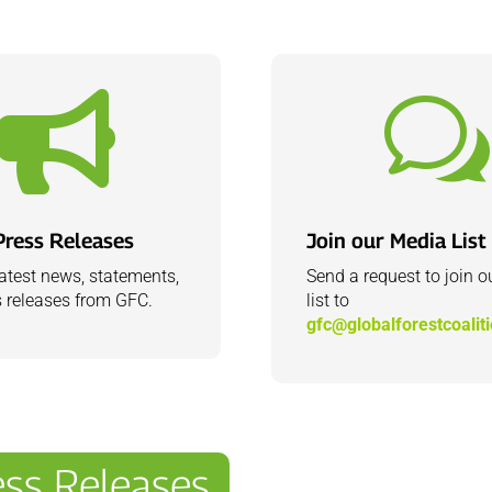

w
Press Releases
Join our Media List
latest news, statements,
Send a request to join 
 releases from GFC.
list to
gfc@globalforestcoalit
ss Releases