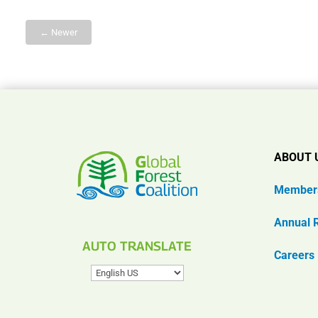
← Newer
ABOUT 
Member
Annual 
AUTO TRANSLATE
Careers