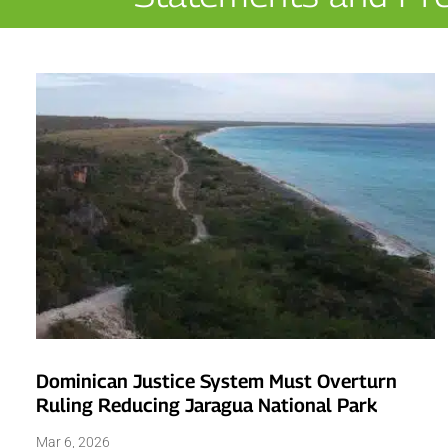
Dominican Justice System Must Overturn
Ruling Reducing Jaragua National Park
Mar 6, 2026