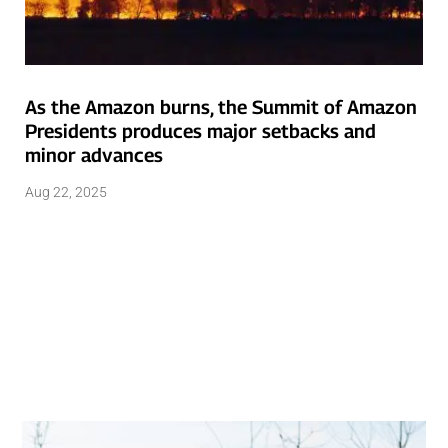
As the Amazon burns, the Summit of Amazon
Presidents produces major setbacks and
minor advances
Aug 22, 2025