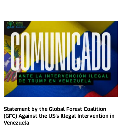
Statement by the Global Forest Coalition
(GFC) Against the US’s Illegal Intervention in
Venezuela