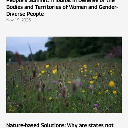
People’s Summit: Tribunal in Defense of the
Bodies and Territories of Women and Gender-
Diverse People
Nov 19, 2025
Nature-based Solutions: Why are states not