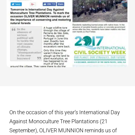
On the occasion of this year’s International Day
Against Monoculture Tree Plantations (21
September), OLIVER MUNNION reminds us of