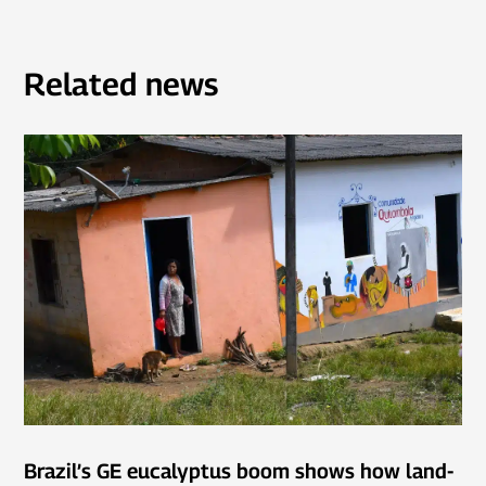
Related news
Brazil’s GE eucalyptus boom shows how land-