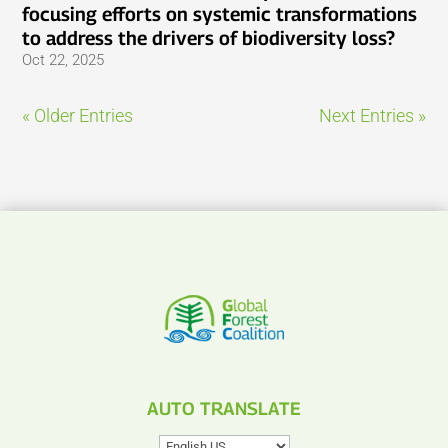
focusing efforts on systemic transformations
to address the drivers of biodiversity loss?
Oct 22, 2025
« Older Entries
Next Entries »
AUTO TRANSLATE