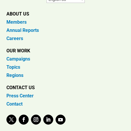
ABOUT US
Members
Annual Reports
Careers
OUR WORK
Campaigns
Topics
Regions
CONTACT US
Press Center
Contact