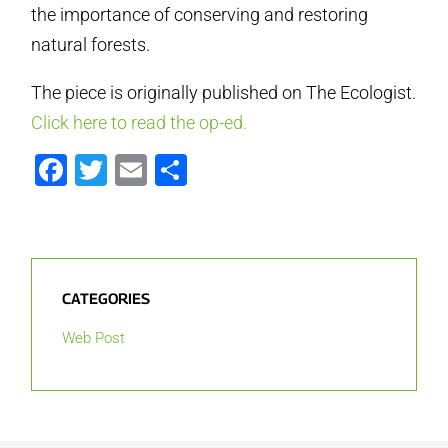
the importance of conserving and restoring
natural forests.
The piece is originally published on The Ecologist.
Click here to read the op-ed.
Facebook
Twitter
Email
Share
CATEGORIES
Web Post