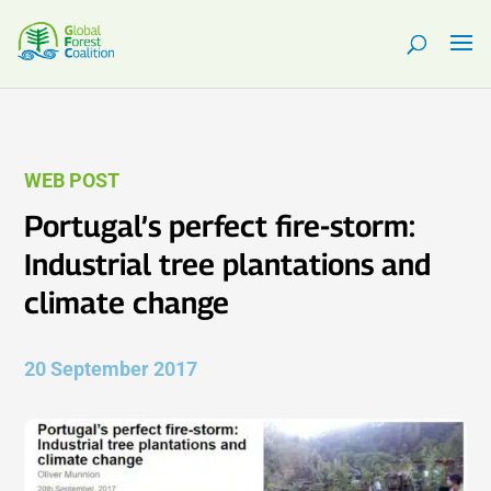
WEB POST
Portugal’s perfect fire-storm:
Industrial tree plantations and
climate change
20 September 2017