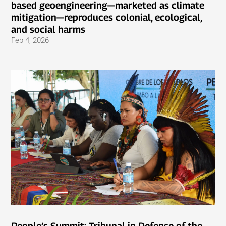
based geoengineering—marketed as climate
mitigation—reproduces colonial, ecological,
and social harms
Feb 4, 2026