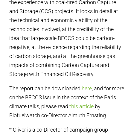
the experience with coal-fired Carbon Capture
and Storage (CCS) projects. It looks in detail at
the technical and economic viability of the
technologies involved, at the credibility of the
idea that large-scale BECCS could be carbon-
negative, at the evidence regarding the reliability
of carbon storage, and at the greenhouse gas
impacts of combining Carbon Capture and
Storage with Enhanced Oil Recovery.
The report can be downloaded
here
, and for more
on the BECCS issue in the context of the Paris
climate talks, please read
this article
by
Biofuelwatch co-Director Almuth Ernsting.
* Oliver is a co-Director of campaign group