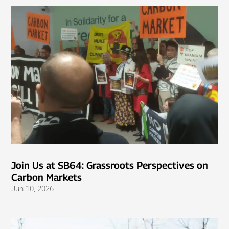
Join Us at SB64: Grassroots Perspectives on
Carbon Markets
Jun 10, 2026