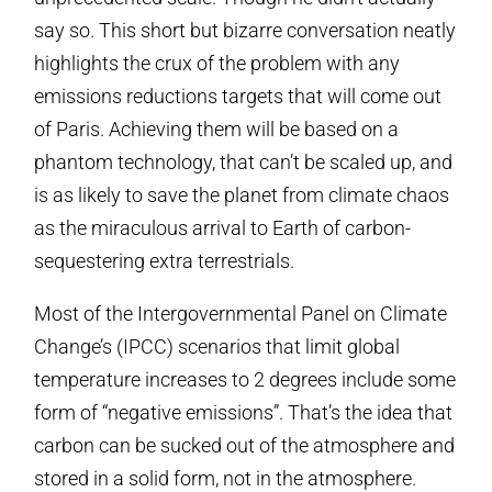
say so. This short but bizarre conversation neatly
highlights the crux of the problem with any
emissions reductions targets that will come out
of Paris. Achieving them will be based on a
phantom technology, that can’t be scaled up, and
is as likely to save the planet from climate chaos
as the miraculous arrival to Earth of carbon-
sequestering extra terrestrials.
Most of the Intergovernmental Panel on Climate
Change’s (IPCC) scenarios that limit global
temperature increases to 2 degrees include some
form of “negative emissions”. That’s the idea that
carbon can be sucked out of the atmosphere and
stored in a solid form, not in the atmosphere.