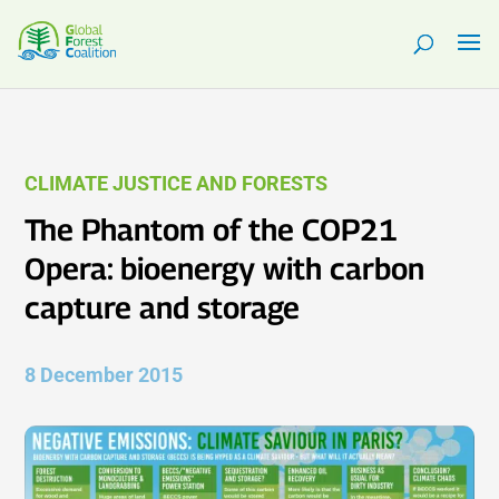
CLIMATE JUSTICE AND FORESTS
The Phantom of the COP21
Opera: bioenergy with carbon
capture and storage
8 December 2015