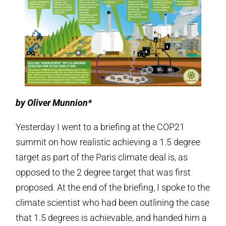
by Oliver Munnion*
Yesterday I went to a briefing at the COP21
summit on how realistic achieving a 1.5 degree
target as part of the Paris climate deal is, as
opposed to the 2 degree target that was first
proposed. At the end of the briefing, I spoke to the
climate scientist who had been outlining the case
that 1.5 degrees is achievable, and handed him a