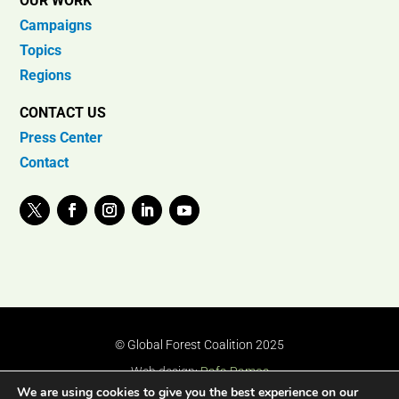
OUR WORK
Campaigns
Topics
Regions
CONTACT US
Press Center
Contact
© Global Forest Coalition 2025
Web design:
Rafa Ramos
We are using cookies to give you the best experience on our