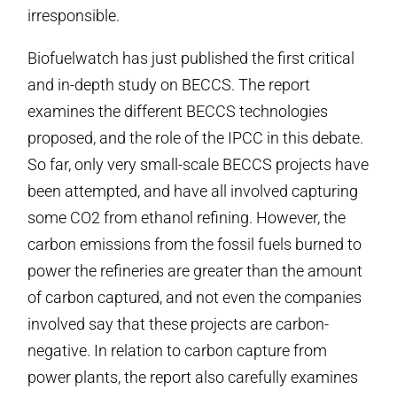
irresponsible.
Biofuelwatch has just published the first critical
and in-depth study on BECCS. The report
examines the different BECCS technologies
proposed, and the role of the IPCC in this debate.
So far, only very small-scale BECCS projects have
been attempted, and have all involved capturing
some CO2 from ethanol refining. However, the
carbon emissions from the fossil fuels burned to
power the refineries are greater than the amount
of carbon captured, and not even the companies
involved say that these projects are carbon-
negative. In relation to carbon capture from
power plants, the report also carefully examines