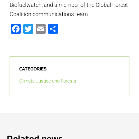
Biofuelwatch, and a member of the Global Forest
Coalition communications team
Facebook
Twitter
Email
Share
CATEGORIES
Climate Justice and Forests
Related news