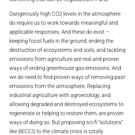
Dangerously high CO2 levels in the atmosphere
do require us to work towards meaningful and
applicable responses. And these do exist –
keeping fossil fuels in the ground, ending the
destruction of ecosystems and soils, and tackling
emissions from agriculture are real and proven
ways of ending greenhouse gas emissions. And
we do need to find proven ways of removing past
emissions from the atmosphere. Replacing
industrial agriculture with agroecology, and
allowing degraded and destroyed ecosystems to
regenerate or helping to restore them, are proven
ways of doing so. But proposing sci-fi “solutions”
like BECCS to the climate crisis is totally