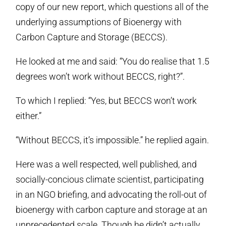
copy of our new report, which questions all of the
underlying assumptions of Bioenergy with
Carbon Capture and Storage (BECCS).
He looked at me and said: “You do realise that 1.5
degrees won’t work without BECCS, right?”.
To which I replied: “Yes, but BECCS won’t work
either.”
“Without BECCS, it’s impossible.” he replied again.
Here was a well respected, well published, and
socially-concious climate scientist, participating
in an NGO briefing, and advocating the roll-out of
bioenergy with carbon capture and storage at an
unprecedented scale. Though he didn’t actually