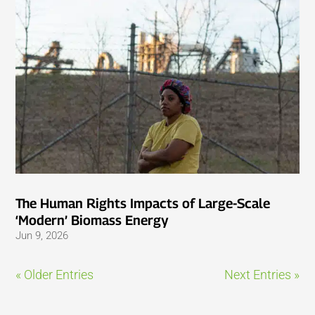
The Human Rights Impacts of Large-Scale
‘Modern’ Biomass Energy
Jun 9, 2026
« Older Entries
Next Entries »