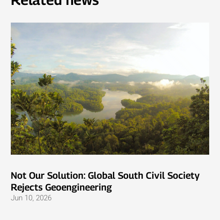
Not Our Solution: Global South Civil Society
Rejects Geoengineering
Jun 10, 2026