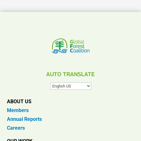
AUTO TRANSLATE
ABOUT US
Members
Annual Reports
Careers