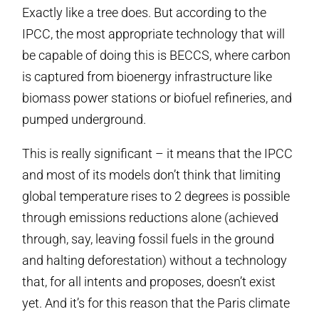
Exactly like a tree does. But according to the
IPCC, the most appropriate technology that will
be capable of doing this is BECCS, where carbon
is captured from bioenergy infrastructure like
biomass power stations or biofuel refineries, and
pumped underground.
This is really significant – it means that the IPCC
and most of its models don’t think that limiting
global temperature rises to 2 degrees is possible
through emissions reductions alone (achieved
through, say, leaving fossil fuels in the ground
and halting deforestation) without a technology
that, for all intents and proposes, doesn’t exist
yet. And it’s for this reason that the Paris climate