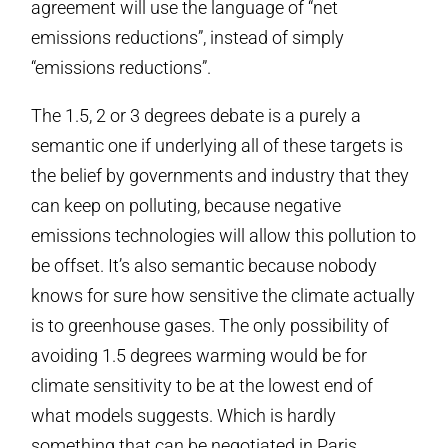
agreement will use the language of “net
emissions reductions”, instead of simply
“emissions reductions”.
The 1.5, 2 or 3 degrees debate is a purely a
semantic one if underlying all of these targets is
the belief by governments and industry that they
can keep on polluting, because negative
emissions technologies will allow this pollution to
be offset. It’s also semantic because nobody
knows for sure how sensitive the climate actually
is to greenhouse gases. The only possibility of
avoiding 1.5 degrees warming would be for
climate sensitivity to be at the lowest end of
what models suggests. Which is hardly
something that can be negotiated in Paris.