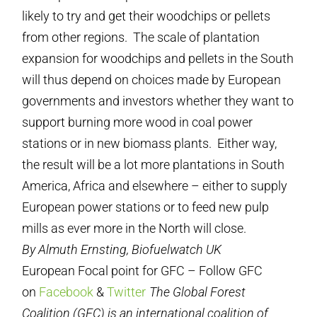
likely to try and get their woodchips or pellets
from other regions. The scale of plantation
expansion for woodchips and pellets in the South
will thus depend on choices made by European
governments and investors whether they want to
support burning more wood in coal power
stations or in new biomass plants. Either way,
the result will be a lot more plantations in South
America, Africa and elsewhere – either to supply
European power stations or to feed new pulp
mills as ever more in the North will close.
By Almuth Ernsting, Biofuelwatch UK
European Focal point for GFC – Follow GFC
on
Facebook
&
Twitter
The Global Forest
Coalition (GFC) is an international coalition of