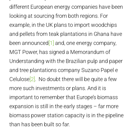
different European energy companies have been
looking at sourcing from both regions. For
example, in the UK plans to import woodchips
and pellets from teak plantations in Ghana have
been announced
[1]
and, one energy company,
MGT Power, has signed a Memorandum of
Understanding with the Brazilian pulp and paper
and tree plantations company Suzano Papel e
Celulose
[2]
. No doubt there will be quite a few
more such investments or plans. And it is
important to remember that Europe’s biomass
expansion is still in the early stages – far more
biomass power station capacity is in the pipeline
than has been built so far.