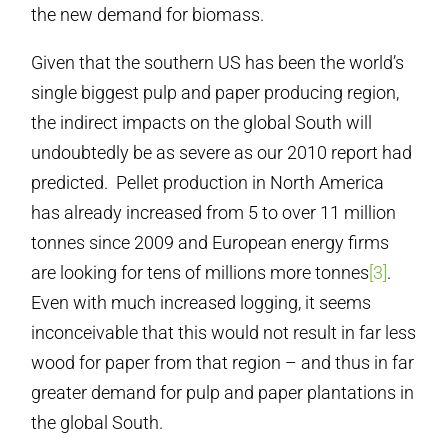
the new demand for biomass.
Given that the southern US has been the world’s
single biggest pulp and paper producing region,
the indirect impacts on the global South will
undoubtedly be as severe as our 2010 report had
predicted. Pellet production in North America
has already increased from 5 to over 11 million
tonnes since 2009 and European energy firms
are looking for tens of millions more tonnes
[3]
.
Even with much increased logging, it seems
inconceivable that this would not result in far less
wood for paper from that region – and thus in far
greater demand for pulp and paper plantations in
the global South.