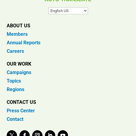
ABOUT US
Members
Annual Reports
Careers
OUR WORK
Campaigns
Topics
Regions
CONTACT US
Press Center
Contact