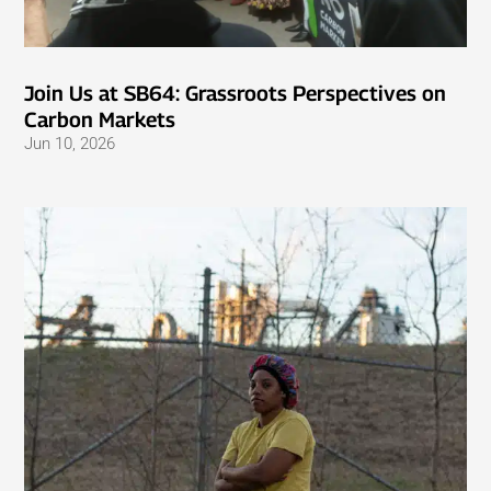
Join Us at SB64: Grassroots Perspectives on
Carbon Markets
Jun 10, 2026