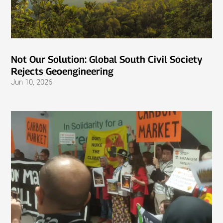
Not Our Solution: Global South Civil Society
Rejects Geoengineering
Jun 10, 2026