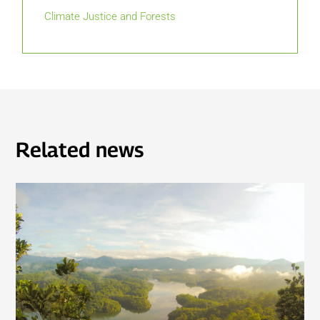
Climate Justice and Forests
Related news