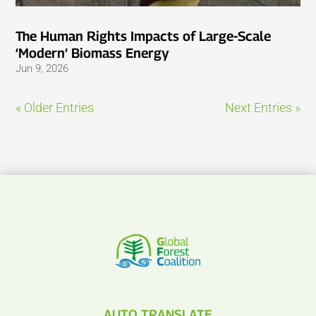
The Human Rights Impacts of Large-Scale
‘Modern’ Biomass Energy
Jun 9, 2026
« Older Entries
Next Entries »
AUTO TRANSLATE