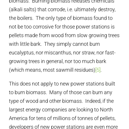
biomass. Burning biomass releases chemicals
(alkali salts) that corrode, i.e. ultimately destroy,
the boilers. The only type of biomass found to
not be too corrosive for those power stations is
pellets made from wood from slow growing trees
with little bark. They simply cannot burn
eucalyptus, nor miscanthus, nor straw, nor fast-
growing trees in general, nor too much bark
(which means, most sawmill residues)
[5]
.
This does not apply to new power stations built
to burn biomass. Many of those can burn any
type of wood and other biomass. Indeed, if the
largest energy companies are looking to North
America for tens of millions of tonnes of pellets,
developers of new power stations are even more