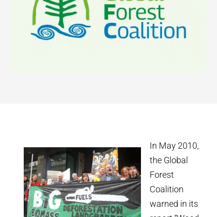
In May 2010,
the Global
Forest
Coalition
warned in its