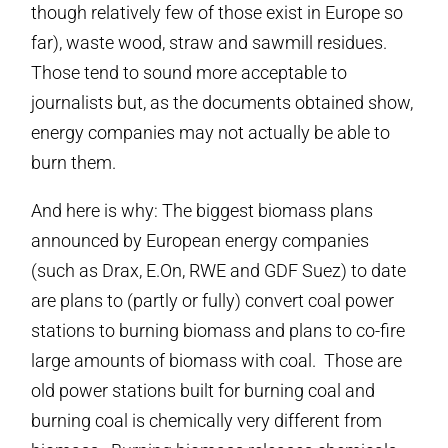
though relatively few of those exist in Europe so
far), waste wood, straw and sawmill residues.
Those tend to sound more acceptable to
journalists but, as the documents obtained show,
energy companies may not actually be able to
burn them.
And here is why: The biggest biomass plans
announced by European energy companies
(such as Drax, E.On, RWE and GDF Suez) to date
are plans to (partly or fully) convert coal power
stations to burning biomass and plans to co-fire
large amounts of biomass with coal. Those are
old power stations built for burning coal and
burning coal is chemically very different from