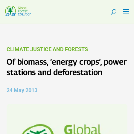
CLIMATE JUSTICE AND FORESTS
Of biomass, ‘energy crops’, power
stations and deforestation
24 May 2013