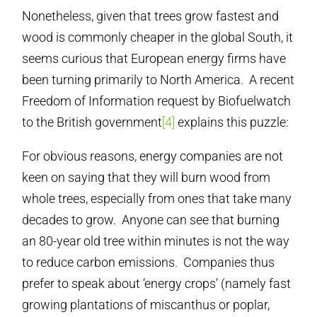
Nonetheless, given that trees grow fastest and
wood is commonly cheaper in the global South, it
seems curious that European energy firms have
been turning primarily to North America. A recent
Freedom of Information request by Biofuelwatch
to the British government
[4]
explains this puzzle:
For obvious reasons, energy companies are not
keen on saying that they will burn wood from
whole trees, especially from ones that take many
decades to grow. Anyone can see that burning
an 80-year old tree within minutes is not the way
to reduce carbon emissions. Companies thus
prefer to speak about ‘energy crops’ (namely fast
growing plantations of miscanthus or poplar,