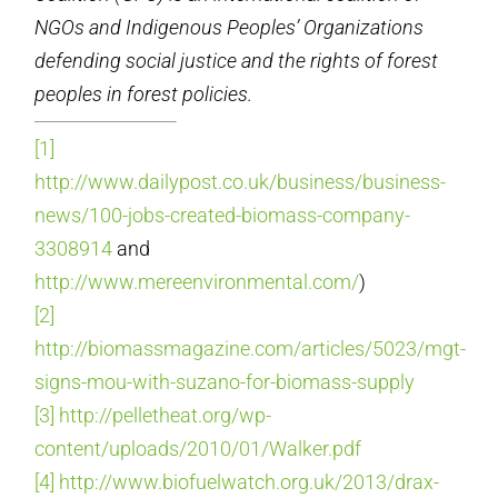
NGOs and Indigenous Peoples’ Organizations
defending social
justice and the rights of forest
peoples in forest policies.
[1]
http://www.dailypost.co.uk/business/business-
news/100-jobs-created-biomass-company-
3308914
and
http://www.mereenvironmental.com/
)
[2]
http://biomassmagazine.com/articles/5023/mgt-
signs-mou-with-suzano-for-biomass-supply
[3]
http://pelletheat.org/wp-
content/uploads/2010/01/Walker.pdf
[4]
http://www.biofuelwatch.org.uk/2013/drax-