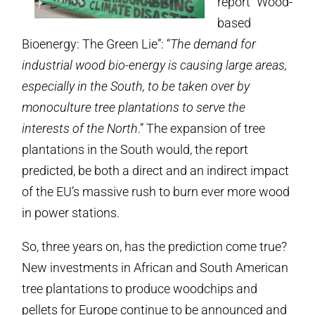
report “Wood-
based
Bioenergy: The Green Lie”: “
The demand for
industrial wood bio-energy is causing large areas,
especially in the South, to be taken over by
monoculture tree plantations to serve the
interests of the North
.” The expansion of tree
plantations in the South would, the report
predicted, be both a direct and an indirect impact
of the EU’s massive rush to burn ever more wood
in power stations.
So, three years on, has the prediction come true?
New investments in African and South American
tree plantations to produce woodchips and
pellets for Europe continue to be announced and