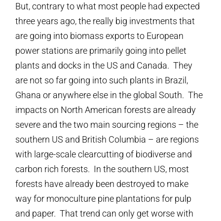
But, contrary to what most people had expected
three years ago, the really big investments that
are going into biomass exports to European
power stations are primarily going into pellet
plants and docks in the US and Canada. They
are not so far going into such plants in Brazil,
Ghana or anywhere else in the global South. The
impacts on North American forests are already
severe and the two main sourcing regions – the
southern US and British Columbia – are regions
with large-scale clearcutting of biodiverse and
carbon rich forests. In the southern US, most
forests have already been destroyed to make
way for monoculture pine plantations for pulp
and paper. That trend can only get worse with