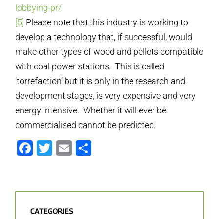
lobbying-pr/
[5]
Please note that this industry is working to
develop a technology that, if successful, would
make other types of wood and pellets compatible
with coal power stations. This is called
‘torrefaction’ but it is only in the research and
development stages, is very expensive and very
energy intensive. Whether it will ever be
commercialised cannot be predicted.
Facebook
Twitter
Email
Share
CATEGORIES