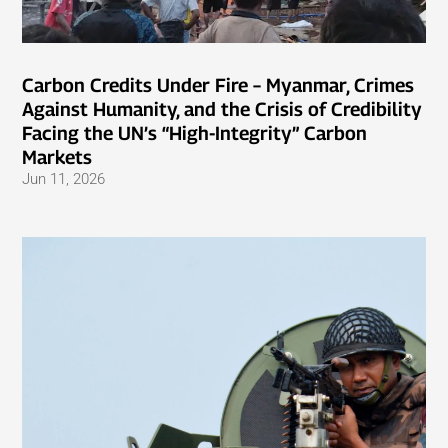
Carbon Credits Under Fire – Myanmar, Crimes
Against Humanity, and the Crisis of Credibility
Facing the UN’s “High-Integrity” Carbon
Markets
Jun 11, 2026