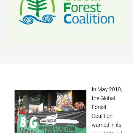
In May 2010,
the Global
Forest
Coalition
warned in its