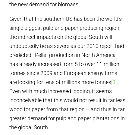
the new demand for biomass.
Given that the southern US has been the world’s
single biggest pulp and paper producing region,
the indirect impacts on the global South will
undoubtedly be as severe as our 2010 report had
predicted. Pellet production in North America
has already increased from 5 to over 11 million
tonnes since 2009 and European energy firms
are looking for tens of millions more tonnes
[3]
.
Even with much increased logging, it seems
inconceivable that this would not result in far less
wood for paper from that region – and thus in far
greater demand for pulp and paper plantations in
the global South.