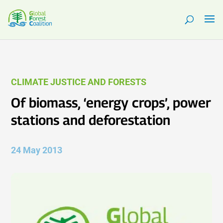
CLIMATE JUSTICE AND FORESTS
Of biomass, ‘energy crops’, power
stations and deforestation
24 May 2013