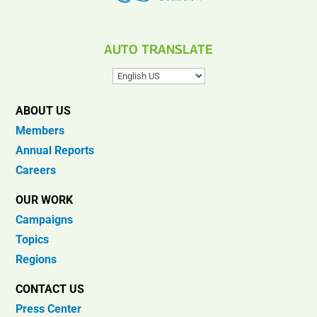
AUTO TRANSLATE
ABOUT US
Members
Annual Reports
Careers
OUR WORK
Campaigns
Topics
Regions
CONTACT US
Press Center