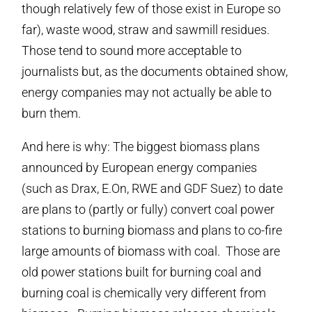
though relatively few of those exist in Europe so
far), waste wood, straw and sawmill residues.
Those tend to sound more acceptable to
journalists but, as the documents obtained show,
energy companies may not actually be able to
burn them.
And here is why: The biggest biomass plans
announced by European energy companies
(such as Drax, E.On, RWE and GDF Suez) to date
are plans to (partly or fully) convert coal power
stations to burning biomass and plans to co-fire
large amounts of biomass with coal. Those are
old power stations built for burning coal and
burning coal is chemically very different from