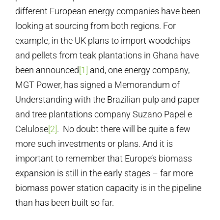
different European energy companies have been
looking at sourcing from both regions. For
example, in the UK plans to import woodchips
and pellets from teak plantations in Ghana have
been announced
[1]
and, one energy company,
MGT Power, has signed a Memorandum of
Understanding with the Brazilian pulp and paper
and tree plantations company Suzano Papel e
Celulose
[2]
. No doubt there will be quite a few
more such investments or plans. And it is
important to remember that Europe’s biomass
expansion is still in the early stages – far more
biomass power station capacity is in the pipeline
than has been built so far.