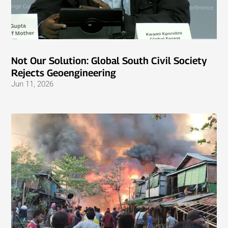
Not Our Solution: Global South Civil Society
Rejects Geoengineering
Jun 11, 2026