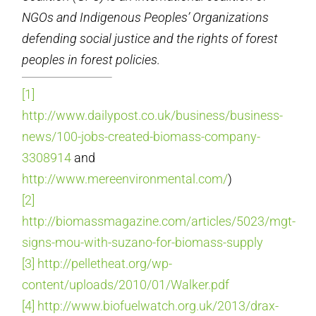
NGOs and Indigenous Peoples’ Organizations
defending social
justice and the rights of forest
peoples in forest policies.
[1]
http://www.dailypost.co.uk/business/business-
news/100-jobs-created-biomass-company-
3308914
and
http://www.mereenvironmental.com/
)
[2]
http://biomassmagazine.com/articles/5023/mgt-
signs-mou-with-suzano-for-biomass-supply
[3]
http://pelletheat.org/wp-
content/uploads/2010/01/Walker.pdf
[4]
http://www.biofuelwatch.org.uk/2013/drax-