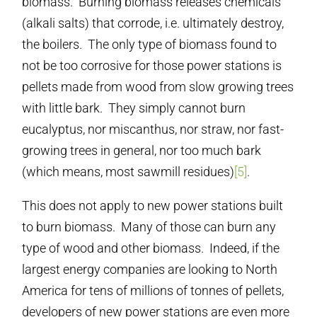
biomass. Burning biomass releases chemicals
(alkali salts) that corrode, i.e. ultimately destroy,
the boilers. The only type of biomass found to
not be too corrosive for those power stations is
pellets made from wood from slow growing trees
with little bark. They simply cannot burn
eucalyptus, nor miscanthus, nor straw, nor fast-
growing trees in general, nor too much bark
(which means, most sawmill residues)
[5]
.
This does not apply to new power stations built
to burn biomass. Many of those can burn any
type of wood and other biomass. Indeed, if the
largest energy companies are looking to North
America for tens of millions of tonnes of pellets,
developers of new power stations are even more