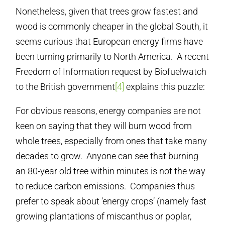
Nonetheless, given that trees grow fastest and
wood is commonly cheaper in the global South, it
seems curious that European energy firms have
been turning primarily to North America. A recent
Freedom of Information request by Biofuelwatch
to the British government
[4]
explains this puzzle:
For obvious reasons, energy companies are not
keen on saying that they will burn wood from
whole trees, especially from ones that take many
decades to grow. Anyone can see that burning
an 80-year old tree within minutes is not the way
to reduce carbon emissions. Companies thus
prefer to speak about ‘energy crops’ (namely fast
growing plantations of miscanthus or poplar,