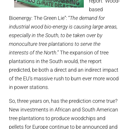
report “Wood-
based
Bioenergy: The Green Lie”: “
The demand for
industrial wood bio-energy is causing large areas,
especially in the South, to be taken over by
monoculture tree plantations to serve the
interests of the North
.” The expansion of tree
plantations in the South would, the report
predicted, be both a direct and an indirect impact
of the EU’s massive rush to burn ever more wood
in power stations.
So, three years on, has the prediction come true?
New investments in African and South American
tree plantations to produce woodchips and
pellets for Europe continue to be announced and