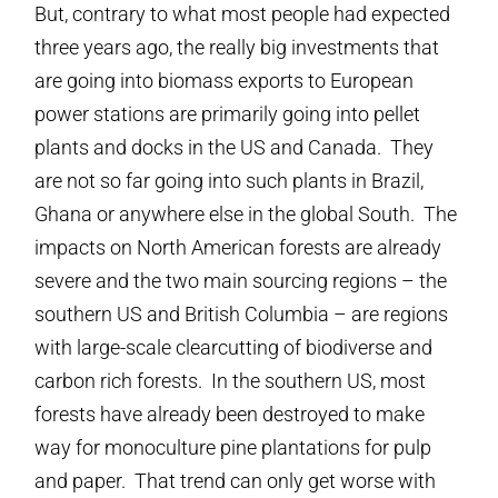
But, contrary to what most people had expected
three years ago, the really big investments that
are going into biomass exports to European
power stations are primarily going into pellet
plants and docks in the US and Canada. They
are not so far going into such plants in Brazil,
Ghana or anywhere else in the global South. The
impacts on North American forests are already
severe and the two main sourcing regions – the
southern US and British Columbia – are regions
with large-scale clearcutting of biodiverse and
carbon rich forests. In the southern US, most
forests have already been destroyed to make
way for monoculture pine plantations for pulp
and paper. That trend can only get worse with