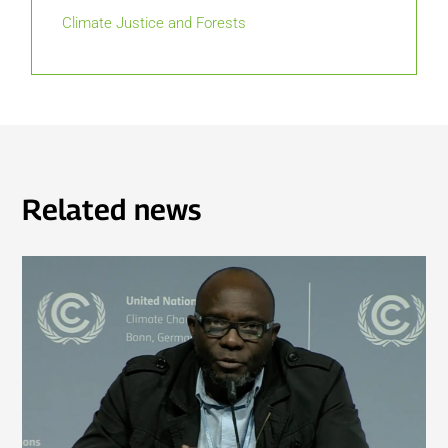
Climate Justice and Forests
Related news