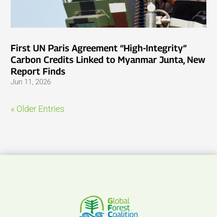
First UN Paris Agreement “High-Integrity”
Carbon Credits Linked to Myanmar Junta, New
Report Finds
Jun 11, 2026
« Older Entries