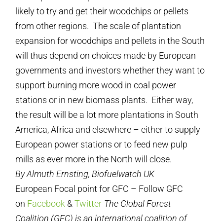
likely to try and get their woodchips or pellets
from other regions. The scale of plantation
expansion for woodchips and pellets in the South
will thus depend on choices made by European
governments and investors whether they want to
support burning more wood in coal power
stations or in new biomass plants. Either way,
the result will be a lot more plantations in South
America, Africa and elsewhere – either to supply
European power stations or to feed new pulp
mills as ever more in the North will close.
By Almuth Ernsting, Biofuelwatch UK
European Focal point for GFC – Follow GFC
on
Facebook
&
Twitter
The Global Forest
Coalition (GFC) is an international coalition of