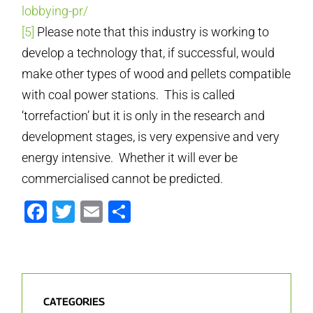
lobbying-pr/
[5]
Please note that this industry is working to
develop a technology that, if successful, would
make other types of wood and pellets compatible
with coal power stations. This is called
‘torrefaction’ but it is only in the research and
development stages, is very expensive and very
energy intensive. Whether it will ever be
commercialised cannot be predicted.
Facebook
Twitter
Email
Share
CATEGORIES