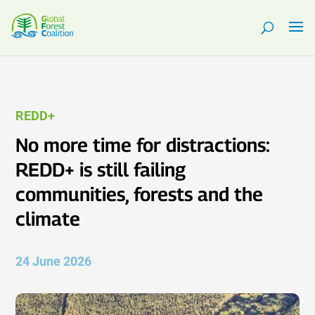
REDD+
No more time for distractions:
REDD+ is still failing
communities, forests and the
climate
24 June 2026