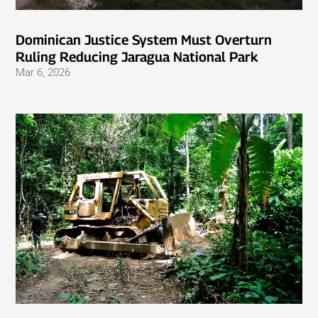
Dominican Justice System Must Overturn
Ruling Reducing Jaragua National Park
Mar 6, 2026