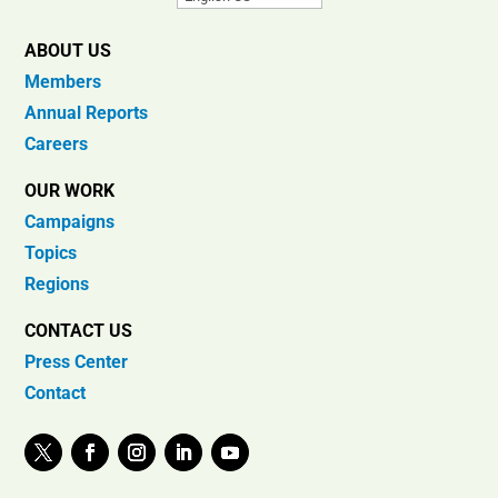
ABOUT US
Members
Annual Reports
Careers
OUR WORK
Campaigns
Topics
Regions
CONTACT US
Press Center
Contact