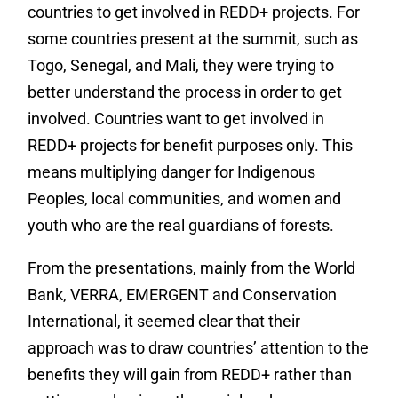
countries to get involved in REDD+ projects. For
some countries present at the summit, such as
Togo, Senegal, and Mali, they were trying to
better understand the process in order to get
involved. Countries want to get involved in
REDD+ projects for benefit purposes only. This
means multiplying danger for Indigenous
Peoples, local communities, and women and
youth who are the real guardians of forests.
From the presentations, mainly from the World
Bank, VERRA, EMERGENT and Conservation
International, it seemed clear that their
approach was to draw countries’ attention to the
benefits they will gain from REDD+ rather than