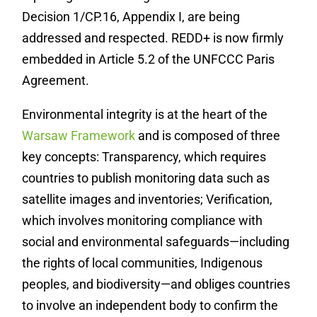
Decision 1/CP.16, Appendix I, are being
addressed and respected. REDD+ is now firmly
embedded in Article 5.2 of the UNFCCC Paris
Agreement.
Environmental integrity is at the heart of the
Warsaw Framework
and is composed of three
key concepts: Transparency, which requires
countries to publish monitoring data such as
satellite images and inventories; Verification,
which involves monitoring compliance with
social and environmental safeguards—including
the rights of local communities, Indigenous
peoples, and biodiversity—and obliges countries
to involve an independent body to confirm the