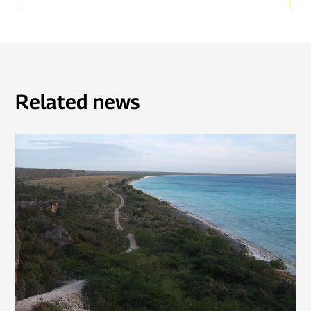
Related news