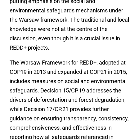
putting emphasis on the social and
environmental safeguards mechanisms under
the Warsaw framework. The traditional and local
knowledge were not at the centre of the
discussion, even though it is a crucial issue in
REDD+ projects.
‎The Warsaw Framework for REDD+, adopted at
COP19 in 2013 and expanded at COP21 in 2015,
includes measures on social and environmental
safeguards. Decision 15/CP.19 addresses the
drivers of deforestation and forest degradation,
while Decision 17/CP.21 provides further
guidance on ensuring transparency, consistency,
comprehensiveness, and effectiveness in
reporting how all safeguards referenced in