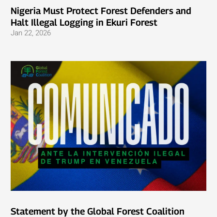
Nigeria Must Protect Forest Defenders and
Halt Illegal Logging in Ekuri Forest
Jan 22, 2026
Statement by the Global Forest Coalition