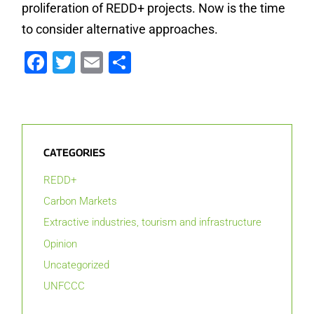
proliferation of REDD+ projects. Now is the time
to consider alternative approaches.
Facebook
Twitter
Email
Share
CATEGORIES
REDD+
Carbon Markets
Extractive industries, tourism and infrastructure
Opinion
Uncategorized
UNFCCC