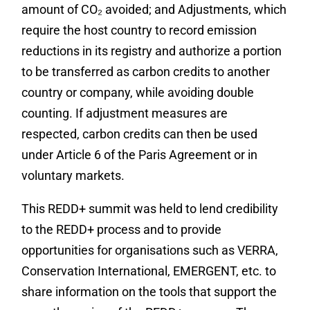
amount of CO₂ avoided; and Adjustments, which
require
the host country to record emission
reductions in its registry and authorize a portion
to be transferred as carbon credits to another
country or company, while avoiding double
counting. If adjustment measures are
respected, carbon credits can then be used
under Article 6 of the Paris Agreement or in
voluntary markets.
This REDD+ summit was held to lend credibility
to the REDD+ process and to provide
opportunities for organisations such as VERRA,
Conservation International, EMERGENT, etc. to
share information on the tools that support the