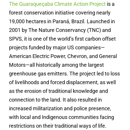
The Guaraqueçaba Climate Action Project
is a
forest conservation initiative covering nearly
19,000 hectares in Paraná, Brazil. Launched in
2001 by The Nature Conservancy (TNC) and
SPVS, it is one of the world’s first carbon offset
projects funded by major US companies—
American Electric Power, Chevron, and General
Motors—all historically among the largest
greenhouse gas emitters. The project led to loss
of livelihoods and forced displacement, as well
as the erosion of traditional knowledge and
connection to the land. It also resulted in
increased militarization and police presence,
with local and Indigenous communities facing
restrictions on their traditional ways of life.