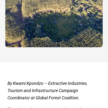
By Kwami Kpondzo – Extractive Industries,
Tourism and Infrastructure Campaign
Coordinator at Global Forest Coalition.