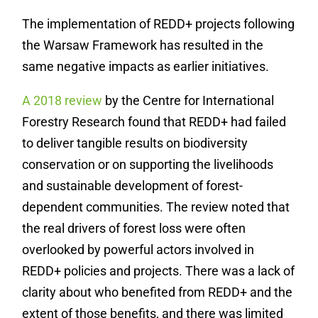
The implementation of REDD+ projects following
the Warsaw Framework has resulted in the
same negative impacts as earlier initiatives.
A 2018 review
by the Centre for International
Forestry Research found that REDD+ had failed
to deliver tangible results on biodiversity
conservation or on supporting the livelihoods
and sustainable development of forest-
dependent communities. The review noted that
the real drivers of forest loss were often
overlooked by powerful actors involved in
REDD+ policies and projects. There was a lack of
clarity about who benefited from REDD+ and the
extent of those benefits, and there was limited