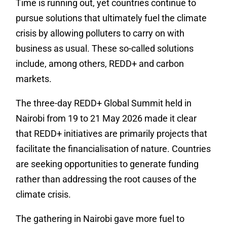
‎‎Time is running out, yet countries continue to
pursue solutions that ultimately fuel the climate
crisis by allowing polluters to carry on with
business as usual. These so-called solutions
include, among others, REDD+ and carbon
markets.
‎The three-day REDD+ Global Summit held in
Nairobi from 19 to 21 May 2026 made it clear
that REDD+ initiatives are primarily projects that
facilitate the financialisation of nature. Countries
are seeking opportunities to generate funding
rather than addressing the root causes of the
climate crisis.
The gathering in Nairobi gave more fuel to