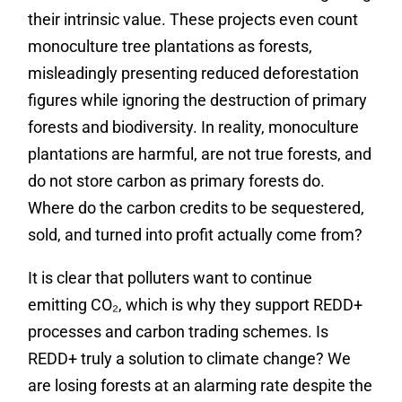
their intrinsic value. These projects even count
monoculture tree plantations as forests,
misleadingly presenting reduced deforestation
figures while ignoring the destruction of primary
forests and biodiversity. In reality, monoculture
plantations are harmful, are not true forests, and
do not store carbon as primary forests do.
Where do the carbon credits to be sequestered,
sold, and turned into profit actually come from?
It is clear that polluters want to continue
emitting CO₂, which is why they support REDD+
processes and carbon trading schemes. Is
REDD+ truly a solution to climate change? We
are losing forests at an alarming rate despite the