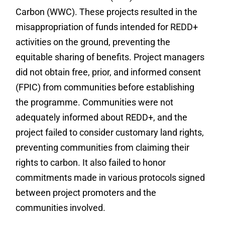
Carbon (WWC). These projects resulted in the
misappropriation of funds intended for REDD+
activities on the ground, preventing the
equitable sharing of benefits. Project managers
did not obtain free, prior, and informed consent
(FPIC) from communities before establishing
the programme. Communities were not
adequately informed about REDD+, and the
project failed to consider customary land rights,
preventing communities from claiming their
rights to carbon. It also failed to honor
commitments made in various protocols signed
between project promoters and the
communities involved.