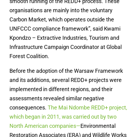
smooth running of the REDD+ process. These
organisations are mainly into the voluntary
Carbon Market, which operates outside the
UNFCCC compliance framework”, said Kwami
Kpondzo – Extractive Industries, Tourism and
Infrastructure Campaign Coordinator at Global
Forest Coalition.
Before the adoption of the Warsaw Framework
and its additions, several REDD+ projects were
implemented in different regions, and their
assessments revealed similar negative
consequences.
The Mai Ndombe REDD+ project,
which began in 2011, was carried out by two
North American companies—
Environmental
Restoration Associates (ERA) and Wildlife Works