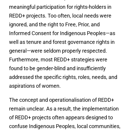
meaningful participation for rights-holders in
REDD+ projects. Too often, local needs were
ignored, and the right to Free, Prior, and
Informed Consent for Indigenous Peoples—as
well as tenure and forest governance rights in
general—were seldom properly respected.
Furthermore, most REDD+ strategies were
found to be gender-blind and insufficiently
addressed the specific rights, roles, needs, and
aspirations of women.
The concept and operationalisation of REDD+
remain unclear. As a result, the implementation
of REDD+ projects often appears designed to
confuse Indigenous Peoples, local communities,