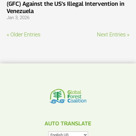
(GFC) Against the US’s Illegal Intervention in
Venezuela
Jan 3, 2026
« Older Entries
Next Entries »
AUTO TRANSLATE