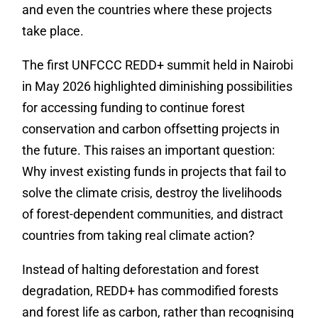
and even the countries where these projects
take place.
The first UNFCCC REDD+ summit held in Nairobi
in May 2026 highlighted diminishing possibilities
for accessing funding to continue forest
conservation and carbon offsetting projects in
the future. This raises an important question:
Why invest existing funds in projects that fail to
solve the climate crisis, destroy the livelihoods
of forest-dependent communities, and distract
countries from taking real climate action?
Instead of halting deforestation and forest
degradation, REDD+ has commodified forests
and forest life as carbon, rather than recognising