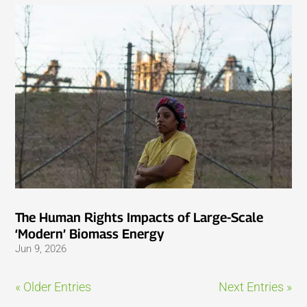
The Human Rights Impacts of Large-Scale
‘Modern’ Biomass Energy
Jun 9, 2026
« Older Entries
Next Entries »