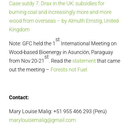
Case sutdy 7. Drax in the UK: subsidies for
burning coal and increasingly more and more
wood from overseas – by Almuth Ernstig, United
Kingdom
st
Note: GFC held the 1
International Meeting on
Wood-based Bioenergy in Asunción, Paraguay
st
from Nov.20-21
. Read the
statement
that came
out the meeting –
Forests not Fuel
Contact:
Mary Louise Malig: +51 955 466 293 (Perú)
marylouisemalig@gmail.com