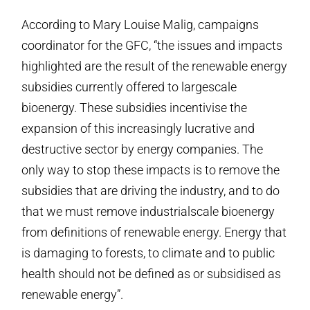
According to Mary Louise Malig, campaigns
coordinator for the GFC, “the issues and impacts
highlighted are the result of the renewable energy
subsidies currently offered to large­scale
bioenergy. These subsidies incentivise the
expansion of this increasingly lucrative and
destructive sector by energy companies. The
only way to stop these impacts is to remove the
subsidies that are driving the industry, and to do
that we must remove industrial­scale bioenergy
from definitions of renewable energy. Energy that
is damaging to forests, to climate and to public
health should not be defined as or subsidised as
renewable energy”.