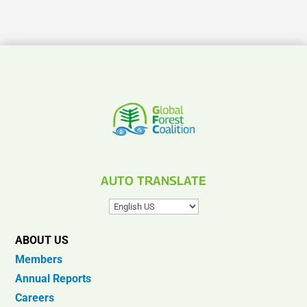
AUTO TRANSLATE
ABOUT US
Members
Annual Reports
Careers