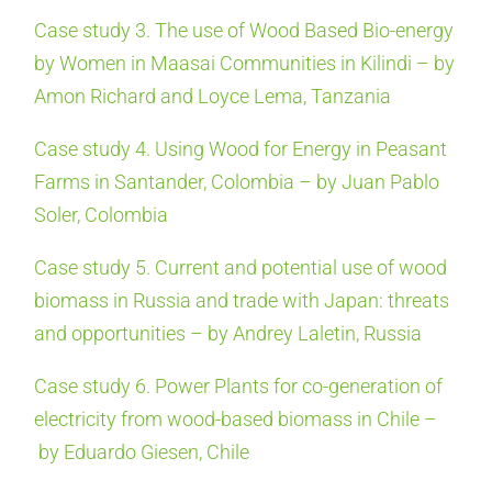
Case study 3. The use of Wood Based Bio-energy
by Women in Maasai Communities in Kilindi – by
Amon Richard and Loyce Lema, Tanzania
Case study 4. Using Wood for Energy in Peasant
Farms in Santander, Colombia – by Juan Pablo
Soler, Colombia
Case study 5. Current and potential use of wood
biomass in Russia and trade with Japan: threats
and opportunities – by Andrey Laletin, Russia
Case study 6. Power Plants for co-generation of
electricity from wood-based biomass in Chile –
by Eduardo Giesen, Chile