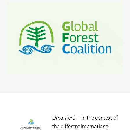
Lima, Perú
– In the context of
the different international