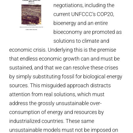
negotiations, including the
current UNFCCC’s COP20,
bioenergy and an entire
bioeconomy are promoted as
solutions to climate and
economic crisis. Underlying this is the premise
that endless economic growth can and must be
sustained, and that we can resolve these crises
by simply substituting fossil for biological energy
sources. This misguided approach distracts
attention from real solutions, which must
address the grossly unsustainable over­
consumption of energy and resources by
industrialized countries. These same
unsustainable models must not be imposed on