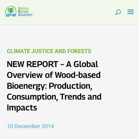
CLIMATE JUSTICE AND FORESTS
NEW REPORT – A Global
Overview of Wood-based
Bioenergy: Production,
Consumption, Trends and
Impacts
10 December 2014