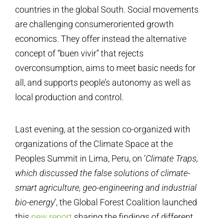
countries in the global South. Social movements
are challenging consumer­oriented growth
economics. They offer instead the alternative
concept of “buen vivir” that rejects
overconsumption, aims to meet basic needs for
all, and supports people’s autonomy as well as
local production and control.
Last evening, at the session co-organized with
organizations of the Climate Space at the
Peoples Summit in Lima, Peru, on ‘
Climate Traps,
which discussed the false solutions of climate-
smart agriculture, geo-engineering and industrial
bio-energy
’, the Global Forest Coalition launched
this
new report
sharing the findings of different