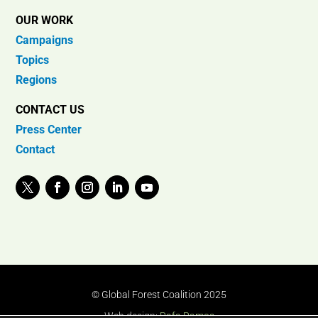
OUR WORK
Campaigns
Topics
Regions
CONTACT US
Press Center
Contact
© Global Forest Coalition 2025
Web design:
Rafa Ramos