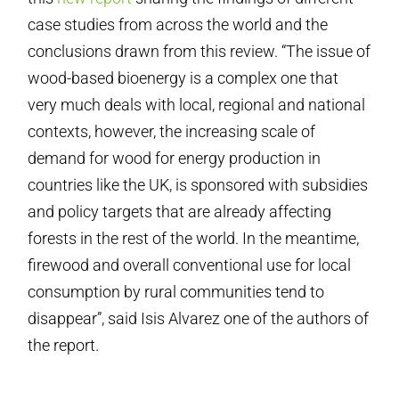
case studies from across the world and the
conclusions drawn from this review. “The issue of
wood-based bioenergy is a complex one that
very much deals with local, regional and national
contexts, however, the increasing scale of
demand for wood for energy production in
countries like the UK, is sponsored with subsidies
and policy targets that are already affecting
forests in the rest of the world. In the meantime,
firewood and overall conventional use for local
consumption by rural communities tend to
disappear”, said Isis Alvarez one of the authors of
the report.