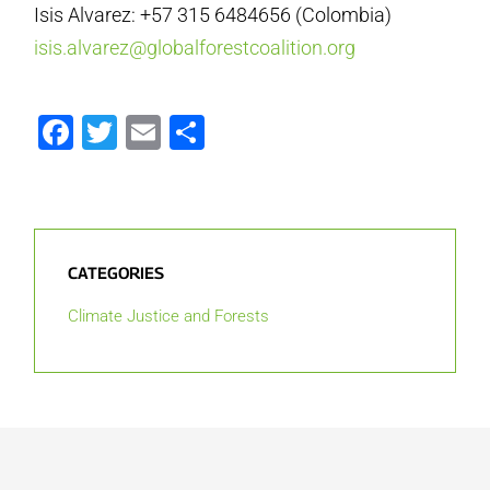
Isis Alvarez: +57 315 6484656 (Colombia)
isis.alvarez@globalforestcoalition.org
Facebook
Twitter
Email
Share
CATEGORIES
Climate Justice and Forests