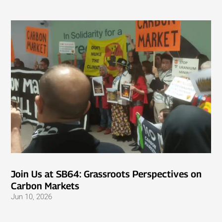
Join Us at SB64: Grassroots Perspectives on
Carbon Markets
Jun 10, 2026