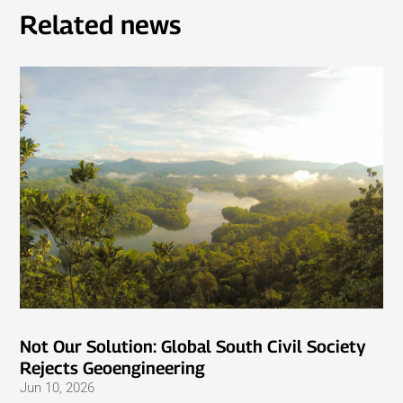
Related news
Not Our Solution: Global South Civil Society
Rejects Geoengineering
Jun 10, 2026