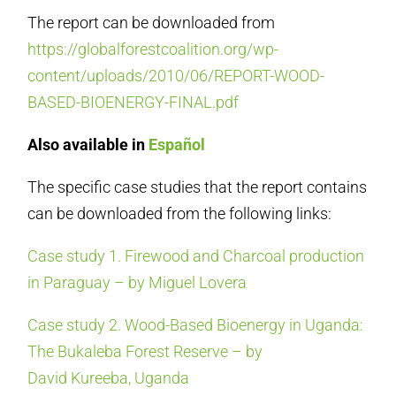
The report can be downloaded from
https://globalforestcoalition.org/wp-
content/uploads/2010/06/REPORT-WOOD-
BASED-BIOENERGY-FINAL.pdf
Also available in
Español
The specific case studies that the report contains
can be downloaded from the following links:
Case study 1. Firewood and Charcoal production
in Paraguay – by Miguel Lovera
Case study 2. Wood-Based Bioenergy in Uganda:
The Bukaleba Forest Reserve – by
David Kureeba, Uganda