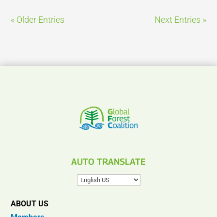
« Older Entries
Next Entries »
AUTO TRANSLATE
ABOUT US