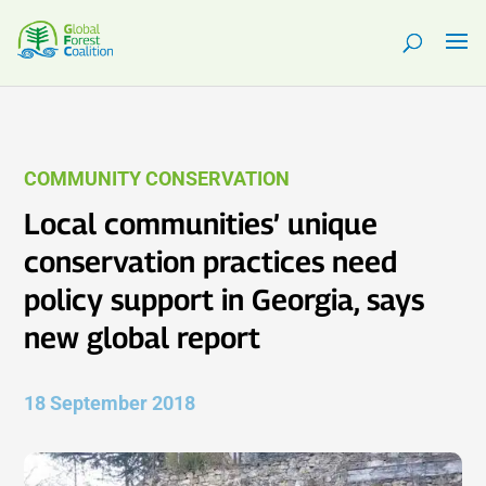
COMMUNITY CONSERVATION
Local communities’ unique
conservation practices need
policy support in Georgia, says
new global report
18 September 2018