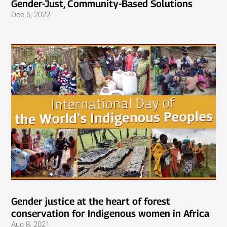
Gender-Just, Community-Based Solutions
Dec 6, 2022
Gender justice at the heart of forest
conservation for Indigenous women in Africa
Aug 8, 2021