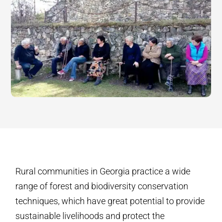
Rural communities in Georgia practice a wide
range of forest and biodiversity conservation
techniques, which have great potential to provide
sustainable livelihoods and protect the