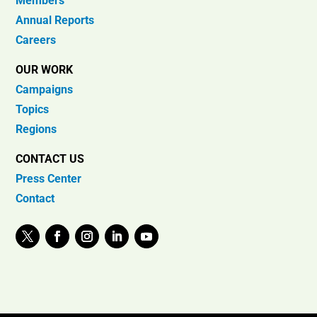
Members
Annual Reports
Careers
OUR WORK
Campaigns
Topics
Regions
CONTACT US
Press Center
Contact