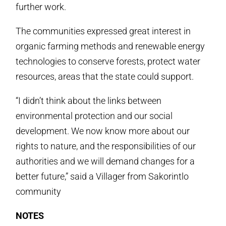
further work.
The communities expressed great interest in
organic farming methods and renewable energy
technologies to conserve forests, protect water
resources, areas that the state could support.
“I didn’t think about the links between
environmental protection and our social
development. We now know more about our
rights to nature, and the responsibilities of our
authorities and we will demand changes for a
better future,” said a Villager from Sakorintlo
community
NOTES