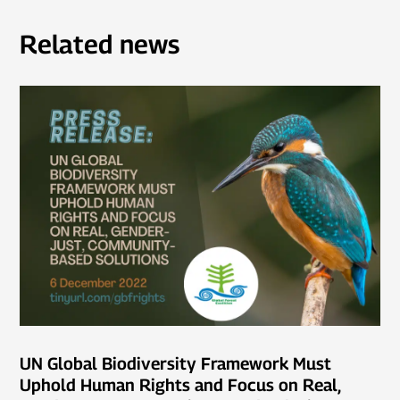
Related news
UN Global Biodiversity Framework Must
Uphold Human Rights and Focus on Real,