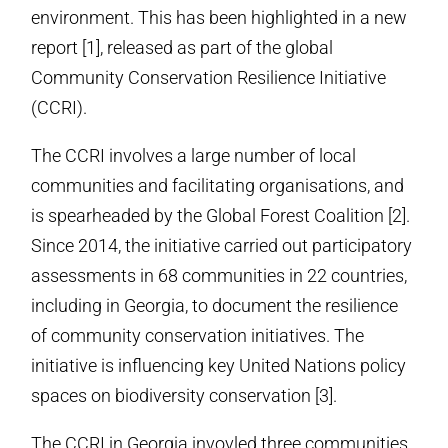
environment. This has been highlighted in a new
report [1], released as part of the global
Community Conservation Resilience Initiative
(CCRI).
The CCRI involves a large number of local
communities and facilitating organisations, and
is spearheaded by the Global Forest Coalition [2].
Since 2014, the initiative carried out participatory
assessments in 68 communities in 22 countries,
including in Georgia, to document the resilience
of community conservation initiatives. The
initiative is influencing key United Nations policy
spaces on biodiversity conservation [3].
The CCRI in Georgia invovled three communities