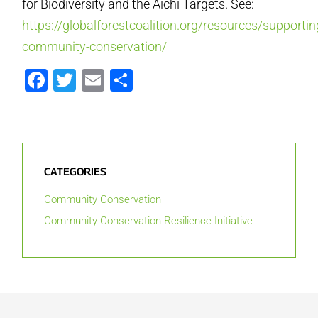
for Biodiversity and the Aichi Targets. See:
https://globalforestcoalition.org/resources/supportin
community-conservation/
Facebook
Twitter
Email
Share
CATEGORIES
Community Conservation
Community Conservation Resilience Initiative