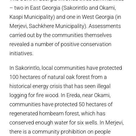
– two in East Georgia (Sakorintlo and Okami,
Kaspi Municipality) and one in West Georgia (in
Merjevi, Sachkhere Municipality). Assessments
carried out by the communities themselves
revealed a number of positive conservation
initiatives.
In Sakorintlo, local communities have protected
100 hectares of natural oak forest from a
historical energy crisis that has seen illegal
logging for fire wood. In Ereda, near Okami,
communities have protected 50 hectares of
regenerated hornbeam forest, which has
conserved enough water for six wells. In Merjevi,
there is a community prohibition on people