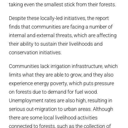
taking even the smallest stick from their forests.
Despite these locally-led initiatives, the report
finds that communities are facing a number of
internal and external threats, which are affecting
their ability to sustain their livelihoods and
conservation initiatives.
Communities lack irrigation infrastructure, which
limits what they are able to grow, and they also
experience energy poverty, which puts pressure
on forests due to demand for fuel wood.
Unemployment rates are also high, resulting in
serious out-migration to urban areas. Although
there are some local livelihood activities
connected to forests, such as the collection of