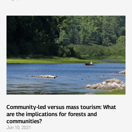
Community-led versus mass tourism: What
are the implications for forests and
communities?
Jun 10, 2021