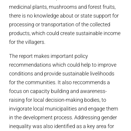
medicinal plants, mushrooms and forest fruits,
there is no knowledge about or state support for
processing or transportation of the collected
products, which could create sustainable income
for the villagers.
The report makes important policy
recommendations which could help to improve
conditions and provide sustainable livelihoods
for the communities. It also reccommends a
focus on capacity building and awareness-
raising for local decision-making bodies, to
invigorate local municipalities and engage them
in the development process. Addressing gender
inequality was also identified as a key area for