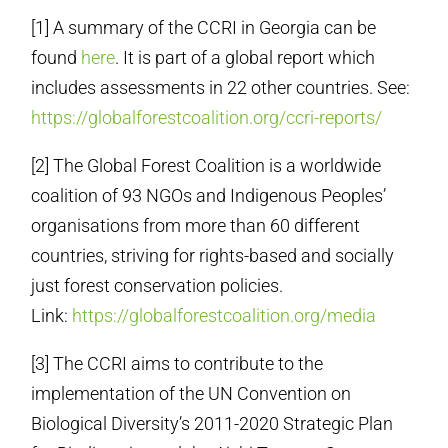
[1] A summary of the CCRI in Georgia can be
found
here
. It is part of a global report which
includes assessments in 22 other countries. See:
https://globalforestcoalition.org/ccri-reports/
[2] The Global Forest Coalition is a worldwide
coalition of 93 NGOs and Indigenous Peoples’
organisations from more than 60 different
countries, striving for rights-based and socially
just forest conservation policies.
Link:
https://globalforestcoalition.org/media
[3] The CCRI aims to contribute to the
implementation of the UN Convention on
Biological Diversity’s 2011-2020 Strategic Plan