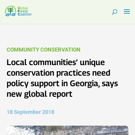
COMMUNITY CONSERVATION
Local communities’ unique
conservation practices need
policy support in Georgia, says
new global report
18 September 2018