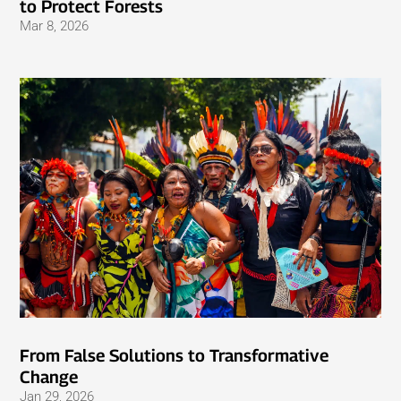
to Protect Forests
Mar 8, 2026
From False Solutions to Transformative
Change
Jan 29, 2026