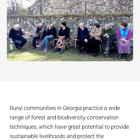
Rural communities in Georgia practice a wide
range of forest and biodiversity conservation
techniques, which have great potential to provide
sustainable livelihoods and protect the