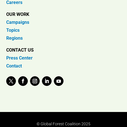
Careers
OUR WORK
Campaigns
Topics
Regions
CONTACT US
Press Center
Contact
© Global Forest Coalition 2025