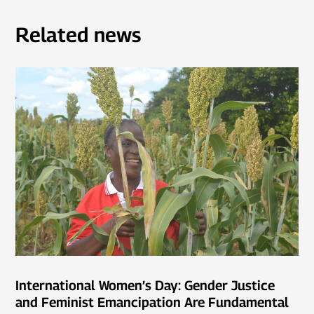
Related news
International Women’s Day: Gender Justice
and Feminist Emancipation Are Fundamental