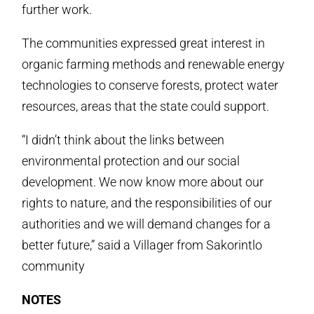
further work.
The communities expressed great interest in
organic farming methods and renewable energy
technologies to conserve forests, protect water
resources, areas that the state could support.
“I didn’t think about the links between
environmental protection and our social
development. We now know more about our
rights to nature, and the responsibilities of our
authorities and we will demand changes for a
better future,” said a Villager from Sakorintlo
community
NOTES