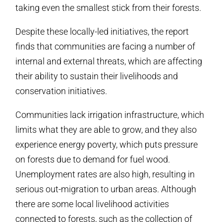
taking even the smallest stick from their forests.
Despite these locally-led initiatives, the report
finds that communities are facing a number of
internal and external threats, which are affecting
their ability to sustain their livelihoods and
conservation initiatives.
Communities lack irrigation infrastructure, which
limits what they are able to grow, and they also
experience energy poverty, which puts pressure
on forests due to demand for fuel wood.
Unemployment rates are also high, resulting in
serious out-migration to urban areas. Although
there are some local livelihood activities
connected to forests, such as the collection of