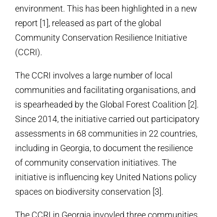
environment. This has been highlighted in a new
report [1], released as part of the global
Community Conservation Resilience Initiative
(CCRI).
The CCRI involves a large number of local
communities and facilitating organisations, and
is spearheaded by the Global Forest Coalition [2].
Since 2014, the initiative carried out participatory
assessments in 68 communities in 22 countries,
including in Georgia, to document the resilience
of community conservation initiatives. The
initiative is influencing key United Nations policy
spaces on biodiversity conservation [3].
The CCRI in Georgia invovled three communities