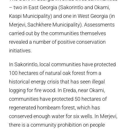
– two in East Georgia (Sakorintlo and Okami,
Kaspi Municipality) and one in West Georgia (in
Merjevi, Sachkhere Municipality). Assessments
carried out by the communities themselves
revealed a number of positive conservation
initiatives.
In Sakorintlo, local communities have protected
100 hectares of natural oak forest from a
historical energy crisis that has seen illegal
logging for fire wood. In Ereda, near Okami,
communities have protected 50 hectares of
regenerated hornbeam forest, which has
conserved enough water for six wells. In Merjevi,
there is a community prohibition on people