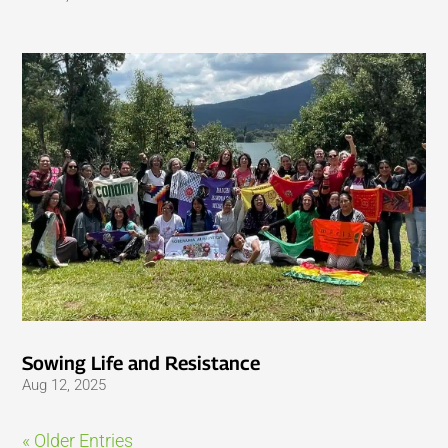
Sowing Life and Resistance
Aug 12, 2025
« Older Entries