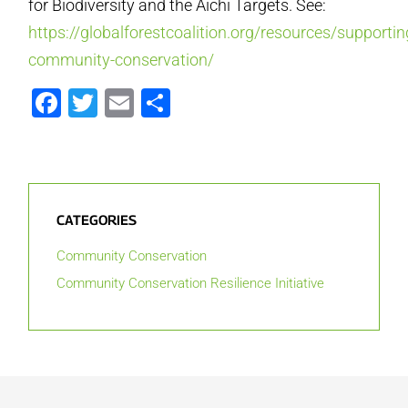
for Biodiversity and the Aichi Targets. See:
https://globalforestcoalition.org/resources/supportin
community-conservation/
Facebook
Twitter
Email
Share
CATEGORIES
Community Conservation
Community Conservation Resilience Initiative