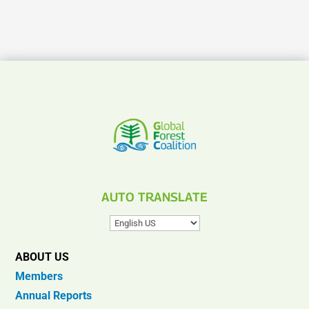
AUTO TRANSLATE
ABOUT US
Members
Annual Reports