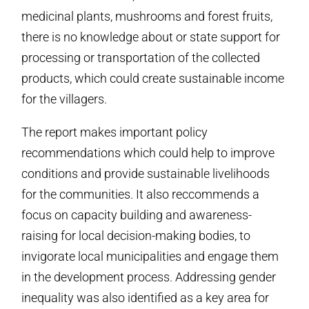
medicinal plants, mushrooms and forest fruits,
there is no knowledge about or state support for
processing or transportation of the collected
products, which could create sustainable income
for the villagers.
The report makes important policy
recommendations which could help to improve
conditions and provide sustainable livelihoods
for the communities. It also reccommends a
focus on capacity building and awareness-
raising for local decision-making bodies, to
invigorate local municipalities and engage them
in the development process. Addressing gender
inequality was also identified as a key area for