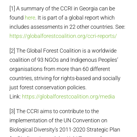
[1] A summary of the CCRI in Georgia can be
found
here
. It is part of a global report which
includes assessments in 22 other countries. See:
https://globalforestcoalition.org/ccri-reports/
[2] The Global Forest Coalition is a worldwide
coalition of 93 NGOs and Indigenous Peoples’
organisations from more than 60 different
countries, striving for rights-based and socially
just forest conservation policies.
Link:
https://globalforestcoalition.org/media
[3] The CCRI aims to contribute to the
implementation of the UN Convention on
Biological Diversity’s 2011-2020 Strategic Plan