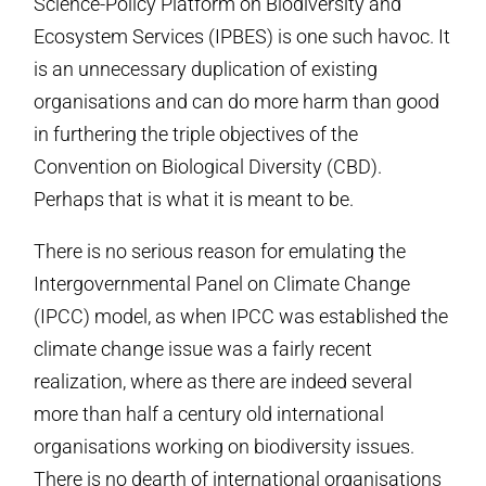
Science-Policy Platform on Biodiversity and
Ecosystem Services (IPBES) is one such havoc. It
is an unnecessary duplication of existing
organisations and can do more harm than good
in furthering the triple objectives of the
Convention on Biological Diversity (CBD).
Perhaps that is what it is meant to be.
There is no serious reason for emulating the
Intergovernmental Panel on Climate Change
(IPCC) model, as when IPCC was established the
climate change issue was a fairly recent
realization, where as there are indeed several
more than half a century old international
organisations working on biodiversity issues.
There is no dearth of international organisations