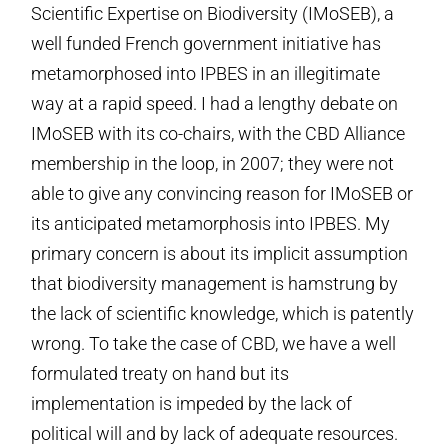
Scientific Expertise on Biodiversity (IMoSEB), a
well funded French government initiative has
metamorphosed into IPBES in an illegitimate
way at a rapid speed. I had a lengthy debate on
IMoSEB with its co-chairs, with the CBD Alliance
membership in the loop, in 2007; they were not
able to give any convincing reason for IMoSEB or
its anticipated metamorphosis into IPBES. My
primary concern is about its implicit assumption
that biodiversity management is hamstrung by
the lack of scientific knowledge, which is patently
wrong. To take the case of CBD, we have a well
formulated treaty on hand but its
implementation is impeded by the lack of
political will and by lack of adequate resources.