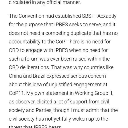
circulated in any official manner.
The Convention had established SBSTTAexactly
for the purpose that IPBES seeks to serve, and it
does not need a competing duplicate that has no
accountability to the CoP. There is no need for
CBD to engage with IPBES when no need for
such a forum was ever been raised within the
CBD deliberations. That was why countries like
China and Brazil expressed serious concern
about this idea of unjustified engagement at
CoP11. My own statement in Working Group II,
as observer, elicited a lot of support from civil
society and Parties, though I must admit that the
civil society has not yet fully woken up to the
threat that IPBES bears.