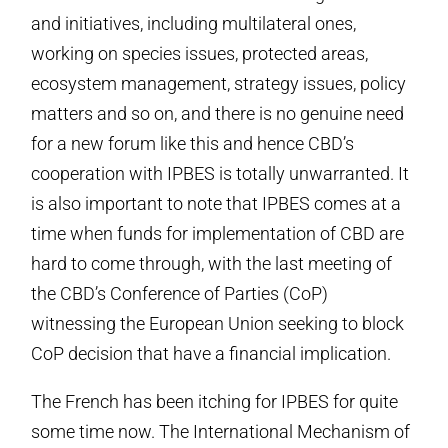
and initiatives, including multilateral ones,
working on species issues, protected areas,
ecosystem management, strategy issues, policy
matters and so on, and there is no genuine need
for a new forum like this and hence CBD’s
cooperation with IPBES is totally unwarranted. It
is also important to note that IPBES comes at a
time when funds for implementation of CBD are
hard to come through, with the last meeting of
the CBD’s Conference of Parties (CoP)
witnessing the European Union seeking to block
CoP decision that have a financial implication.
The French has been itching for IPBES for quite
some time now. The International Mechanism of