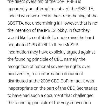
the direct oversight of the CoP. IPBES is
apparently an attempt to subvert the SBSTTA;
indeed what we need is the strengthening of the
SBSTTA, not undermining it. However, that is not
the intention of the IPBES lobby; in fact they
would like to contribute to undermine the hard
negotiated CBD itself. In their IMoSEB
incarnation they have explicitly argued against
the founding principle of CBD, namely, the
recognition of national sovereign rights over
biodiversity, in an information document
distributed at the 2006 CBD CoP. In fact it was
inappropriate on the part of the CBD Secretariat
to have had such a document that challenged
the founding principle of the very convention