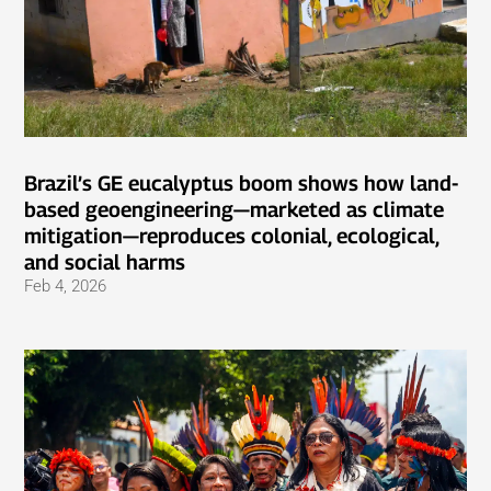
Brazil’s GE eucalyptus boom shows how land-
based geoengineering—marketed as climate
mitigation—reproduces colonial, ecological,
and social harms
Feb 4, 2026