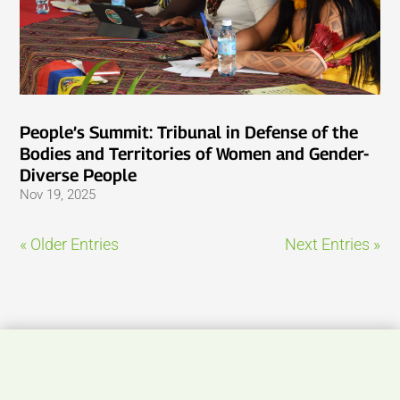
People’s Summit: Tribunal in Defense of the
Bodies and Territories of Women and Gender-
Diverse People
Nov 19, 2025
« Older Entries
Next Entries »