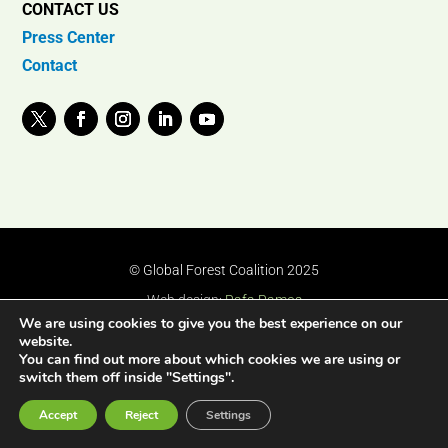
CONTACT US
Press Center
Contact
© Global Forest Coalition 2025
Web design:
Rafa Ramos
We are using cookies to give you the best experience on our
website.
You can find out more about which cookies we are using or
switch them off inside "Settings".
Accept
Reject
Settings