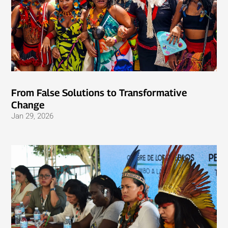
From False Solutions to Transformative
Change
Jan 29, 2026