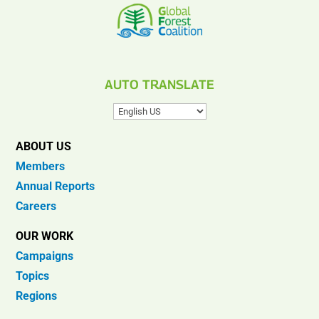
AUTO TRANSLATE
ABOUT US
Members
Annual Reports
Careers
OUR WORK
Campaigns
Topics
Regions