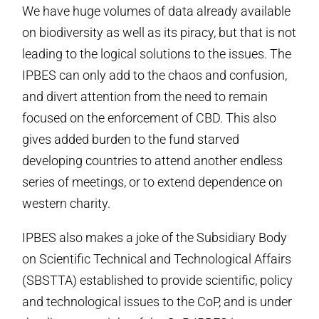
We have huge volumes of data already available
on biodiversity as well as its piracy, but that is not
leading to the logical solutions to the issues. The
IPBES can only add to the chaos and confusion,
and divert attention from the need to remain
focused on the enforcement of CBD. This also
gives added burden to the fund starved
developing countries to attend another endless
series of meetings, or to extend dependence on
western charity.
IPBES also makes a joke of the Subsidiary Body
on Scientific Technical and Technological Affairs
(SBSTTA) established to provide scientific, policy
and technological issues to the CoP, and is under