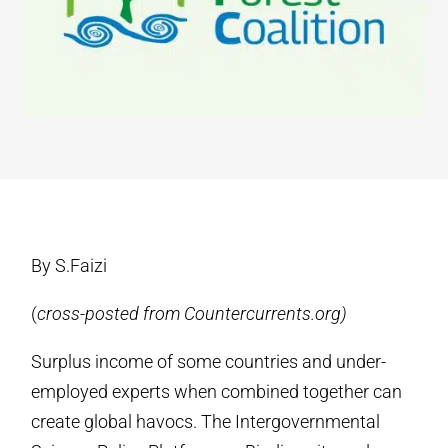
By S.Faizi
(
cross-posted from Countercurrents.org)
Surplus income of some countries and under-
employed experts when combined together can
create global havocs. The Intergovernmental