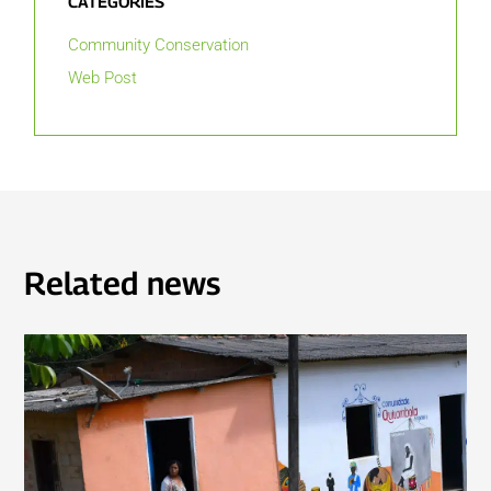
CATEGORIES
Community Conservation
Web Post
Related news