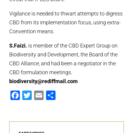
Vigilance is needed to thwart attempts to digress
CBD from its implementation focus, using extra-
Convention means.
S.Faizi.
is member of the CBD Expert Group on
Biodiversity and Development, the Board of the
CBD Alliance, and had been a negotiator in the
CBD formulation meetings.
biodiversity@rediffmail.com
Facebook
Twitter
Email
Share