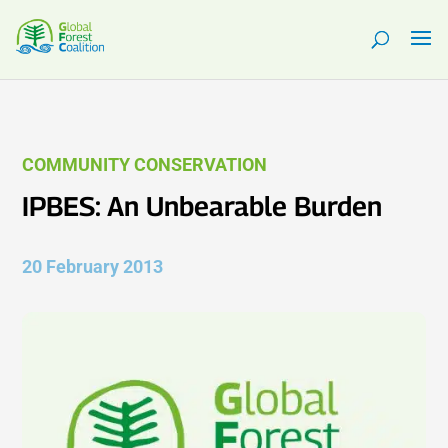
COMMUNITY CONSERVATION
IPBES: An Unbearable Burden
20 February 2013