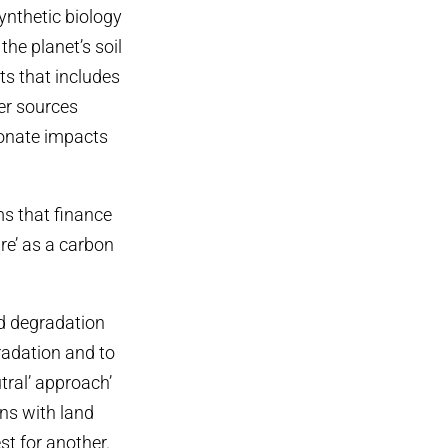
synthetic biology
the planet’s soil
ts that includes
ter sources
ionate impacts
 that finance
re’ as a carbon
d degradation
radation and to
tral’ approach’
ns with land
st for another.