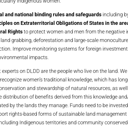
cularly Indigenous women.
al and national binding rules and safeguards
including b
iples on Extraterritorial Obligations of States in the ar
ral Rights
to protect women and men from the negative i
land grabbing, deforestation and large-scale monoculture
tion. Improve monitoring systems for foreign investment a
vironmental impacts.
experts on DLDD are the people who live on the land. We
recognize women’s traditional knowledge, which has long
conservation and stewardship of natural resources, as well 
le distribution of benefits derived from this knowledge and
ated by the lands they manage. Funds need to be investe
pport rights-based forms of sustainable land management 
ncluding Indigenous territories and community conserved