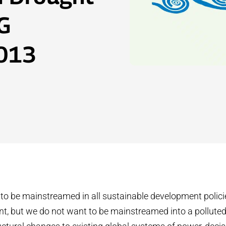
G
2013
o be mainstreamed in all sustainable development policie
, but we do not want to be mainstreamed into a polluted