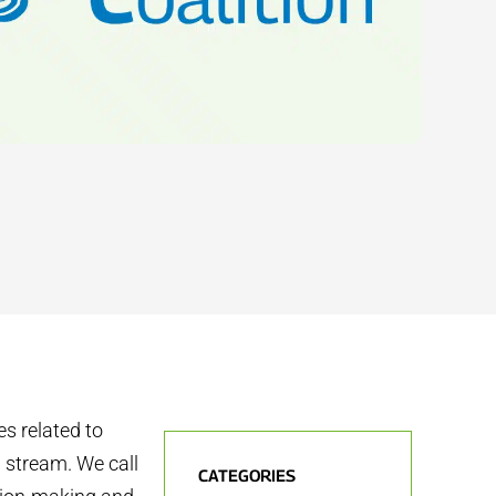
s related to
 stream. We call
CATEGORIES