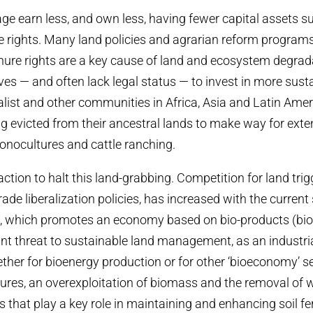
 earn less, and own less, having fewer capital assets su
e rights. Many land policies and agrarian reform program
enure rights are a key cause of land and ecosystem degrad
ves — and often lack legal status — to invest in more sust
alist and other communities in Africa, Asia and Latin Amer
ng evicted from their ancestral lands to make way for exte
onocultures and cattle ranching.
ction to halt this land-grabbing. Competition for land tri
ade liberalization policies, has increased with the current
, which promotes an economy based on bio-products (bi
ant threat to sustainable land management, as an industr
ther for bioenergy production or for other ‘bioeconomy’ sec
ures, an overexploitation of biomass and the removal of
that play a key role in maintaining and enhancing soil fert