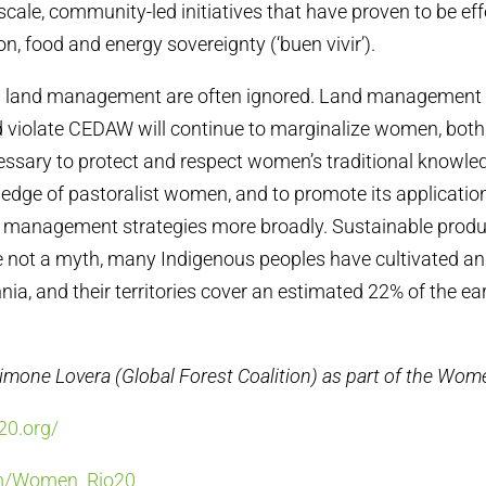
cale, community-led initiatives that have proven to be eff
n, food and energy sovereignty (‘buen vivir’).
n land management are often ignored. Land management p
d violate CEDAW will continue to marginalize women, both
ecessary to protect and respect women’s traditional knowled
ledge of pastoralist women, and to promote its applicatio
d management strategies more broadly. Sustainable produ
not a myth, many Indigenous peoples have cultivated and
nia, and their territories cover an estimated 22% of the eart
Simone Lovera (Global Forest Coalition) as part of the Wo
20.org/
om/Women_Rio20