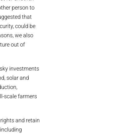
ther person to
suggested that
urity, could be
asons, we also
ture out of
isky investments
nd, solar and
duction,
all-scale farmers
rights and retain
 including