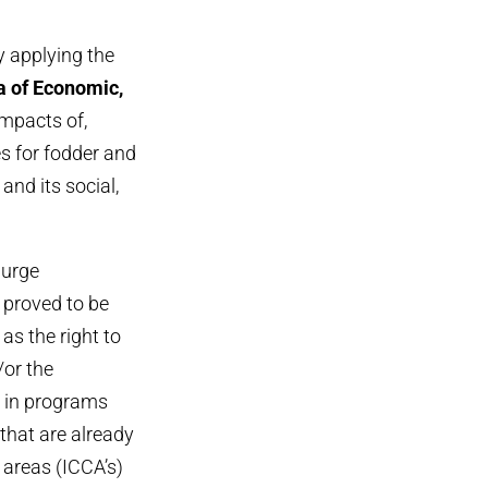
y applying the
ea of Economic,
mpacts of,
s for fodder and
nd its social,
 urge
 proved to be
as the right to
/or the
d in programs
that are already
 areas (ICCA’s)