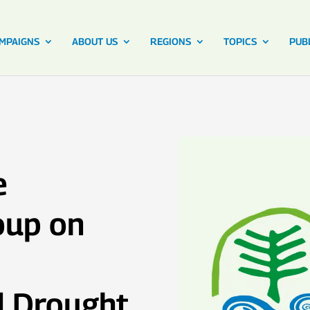
MPAIGNS
ABOUT US
REGIONS
TOPICS
PUB
e
oup on
d Drought