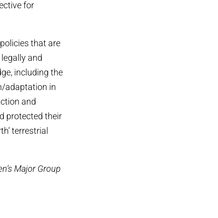
ective for
olicies that are
 legally and
ge, including the
n/adaptation in
ction and
 protected their
h’ terrestrial
men’s Major Group