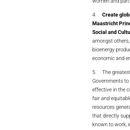
women and parti
4.
Create
glob
Maastricht Princ
Social and Cultu
amongst others, 
bioenergy produc
economic and en
5. The greatest 
Governments to 
effective in the 
fair and equitab
resources gener
that directly su
known to work, i