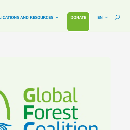
LICATIONS AND RESOURCES
DONATE
EN