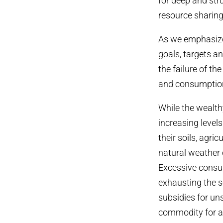
for deep and str
resource sharing
As we emphasized
goals, targets a
the failure of t
and consumption 
While the wealt
increasing level
their soils, agric
natural weather 
Excessive consum
exhausting the s
subsidies for un
commodity for a f