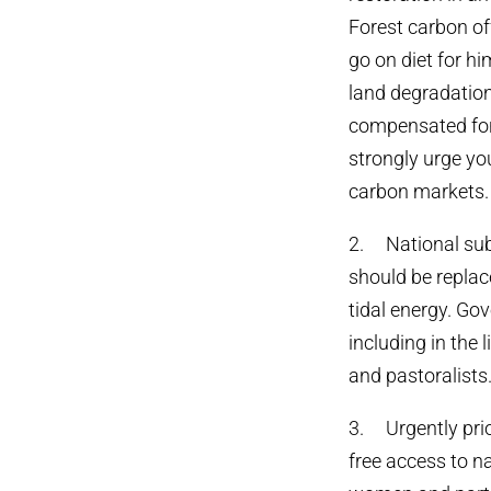
Forest carbon of
go on diet for hi
land degradation
compensated for 
strongly urge you
carbon markets.
2. National subs
should be replac
tidal energy. Go
including in the 
and pastoralists
3. Urgently prio
free access to na