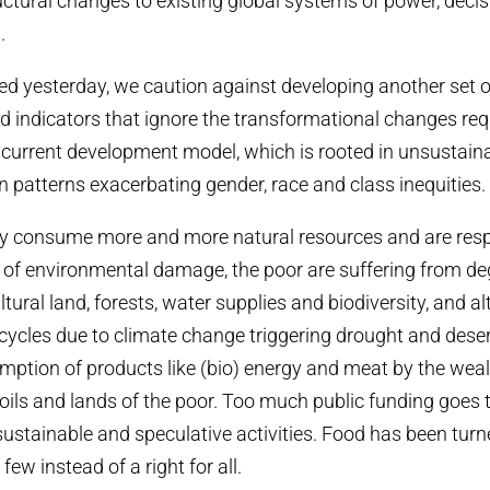
uctural changes to existing global systems of power, dec
.
 yesterday, we caution against developing another set o
nd indicators that ignore the transformational changes re
he current development model, which is rooted in unsustain
patterns exacerbating gender, race and class inequities.
hy consume more and more natural resources and are resp
s of environmental damage, the poor are suffering from de
ultural land, forests, water supplies and biodiversity, and al
cycles due to climate change triggering drought and desert
ption of products like (bio) energy and meat by the weal
oils and lands of the poor. Too much public funding goes 
sustainable and speculative activities. Food has been turn
ew instead of a right for all.