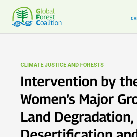
CA
CLIMATE JUSTICE AND FORESTS
Intervention by th
Women’s Major Gr
Land Degradation,
Desertification an