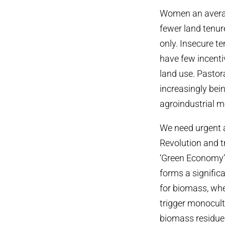
Women an average
fewer land tenur
only. Insecure t
have few incenti
land use. Pastor
increasingly bei
agroindustrial m
We need urgent a
Revolution and tr
‘Green Economy’
forms a signific
for biomass, whe
trigger monocult
biomass residues 