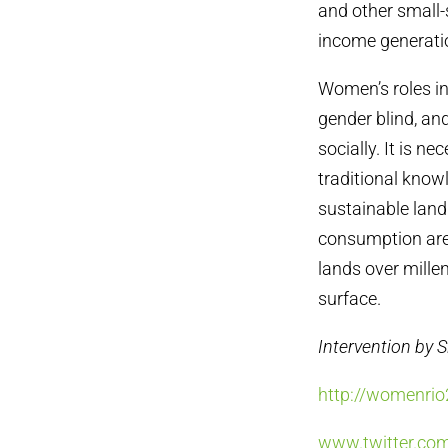
and other small-s
income generatio
Women’s roles i
gender blind, an
socially. It is n
traditional know
sustainable lan
consumption are 
lands over millen
surface.
Intervention by 
http://womenrio
www.twitter.c