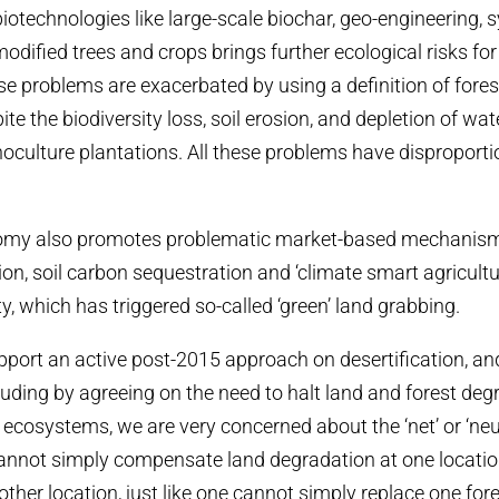
iotechnologies like large-scale biochar, geo-engineering, 
odified trees and crops brings further ecological risks for 
ese problems are exacerbated by using a definition of fores
ite the biodiversity loss, soil erosion, and depletion of wa
oculture plantations. All these problems have disproport
my also promotes problematic market-based mechanisms
ion, soil carbon sequestration and ‘climate smart agricultu
y, which has triggered so-called ‘green’ land grabbing.
port an active post-2015 approach on desertification, an
luding by agreeing on the need to halt land and forest deg
d ecosystems, we are very concerned about the ‘net’ or ‘neu
annot simply compensate land degradation at one locatio
other location, just like one cannot simply replace one fore