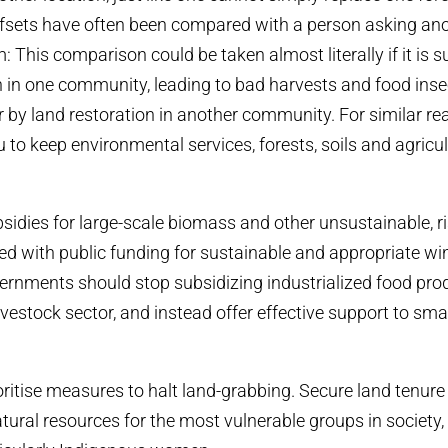
fsets have often been compared with a person asking ano
m: This comparison could be taken almost literally if it is 
 in one community, leading to bad harvests and food insec
by land restoration in another community. For similar re
 to keep environmental services, forests, soils and agricul
idies for large-scale biomass and other unsustainable, r
ed with public funding for sustainable and appropriate wi
vernments should stop subsidizing industrialized food pro
livestock sector, and instead offer effective support to sm
.
ritise measures to halt land-grabbing. Secure land tenure 
tural resources for the most vulnerable groups in society,