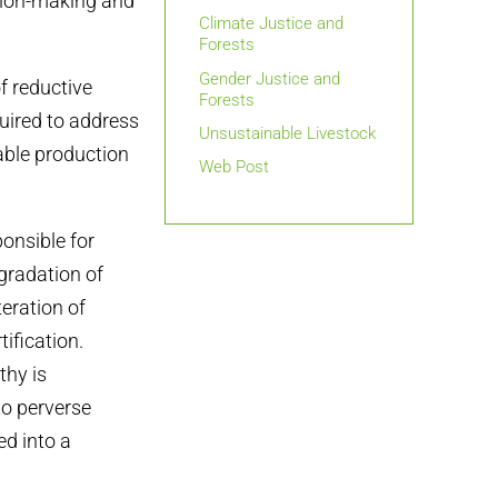
ision-making and
Climate Justice and
Forests
Gender Justice and
f reductive
Forests
quired to address
Unsustainable Livestock
able production
Web Post
onsible for
gradation of
teration of
ification.
thy is
to perverse
ed into a