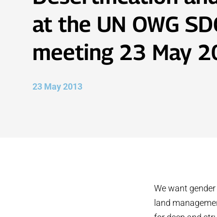
at the UN OWG SD
meeting 23 May 
23 May 2013
We want gender t
land management