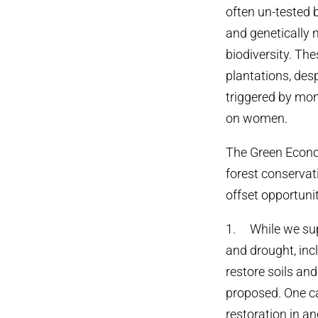
often un-tested b
and genetically m
biodiversity. Th
plantations, desp
triggered by mon
on women.
The Green Econo
forest conservat
offset opportunit
1. While we sup
and drought, inc
restore soils an
proposed. One c
restoration in an