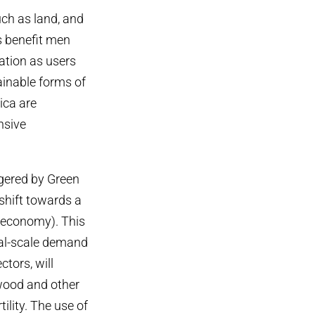
ch as land, and
s benefit men
ation as users
ainable forms of
ica are
nsive
ggered by Green
 shift towards a
oeconomy). This
ial-scale demand
tors, will
 wood and other
ility. The use of