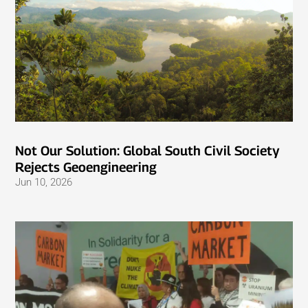
Not Our Solution: Global South Civil Society
Rejects Geoengineering
Jun 10, 2026