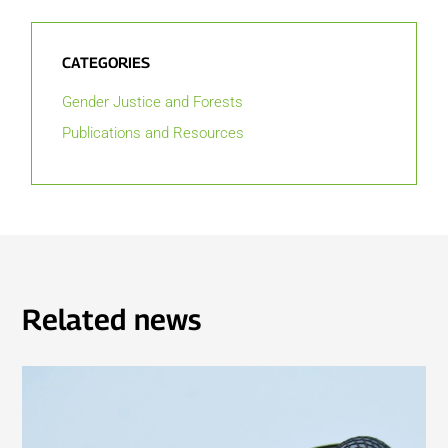
CATEGORIES
Gender Justice and Forests
Publications and Resources
Related news