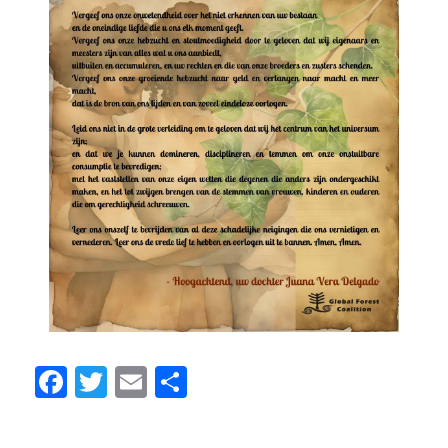
Facebook
Twitter
Email
Share