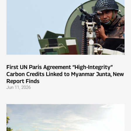
First UN Paris Agreement “High-Integrity”
Carbon Credits Linked to Myanmar Junta, New
Report Finds
Jun 11, 2026