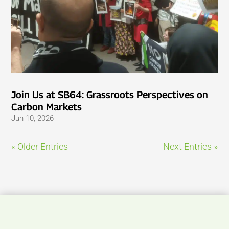
Join Us at SB64: Grassroots Perspectives on
Carbon Markets
Jun 10, 2026
« Older Entries
Next Entries »