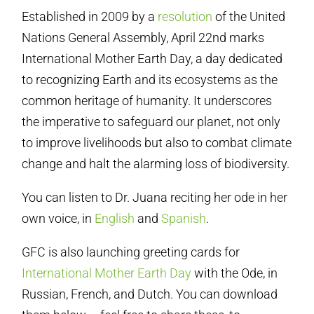
Established in 2009 by a
resolution
of the United
Nations General Assembly, April 22nd marks
International Mother Earth Day, a day dedicated
to recognizing Earth and its ecosystems as the
common heritage of humanity. It underscores
the imperative to safeguard our planet, not only
to improve livelihoods but also to combat climate
change and halt the alarming loss of biodiversity.
You can listen to Dr. Juana reciting her ode in her
own voice, in
English
and
Spanish
.
GFC is also launching greeting cards for
International Mother Earth Day
with the Ode, in
Russian, French, and Dutch. You can download