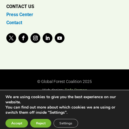
CONTACT US
Press Center
Contact
© Global Forest Coalition 2025
Web design:
Rafa Ramos
We are using cookies to give you the best experience on our
website.
You can find out more about which cookies we are using or
switch them off inside "Settings".
Accept
Reject
Settings