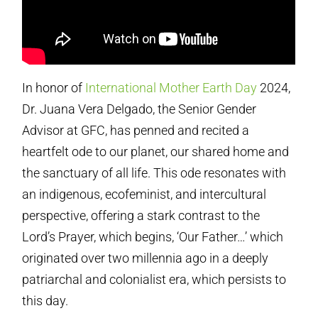
In honor of
International Mother Earth Day
2024,
Dr. Juana Vera Delgado, the Senior Gender
Advisor at GFC, has penned and recited a
heartfelt ode to our planet, our shared home and
the sanctuary of all life. This ode resonates with
an indigenous, ecofeminist, and intercultural
perspective, offering a stark contrast to the
Lord’s Prayer, which begins, ‘Our Father…’ which
originated over two millennia ago in a deeply
patriarchal and colonialist era, which persists to
this day.