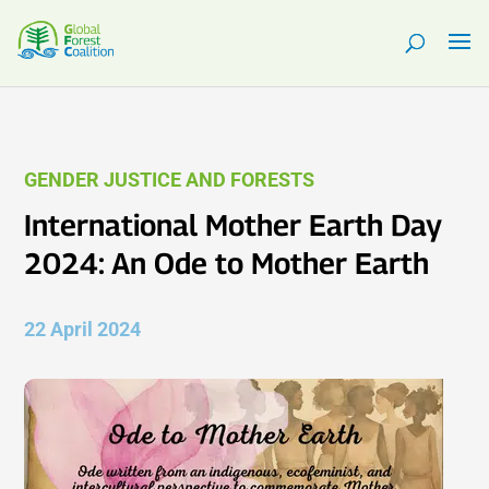
GENDER JUSTICE AND FORESTS
International Mother Earth Day
2024: An Ode to Mother Earth
22 April 2024