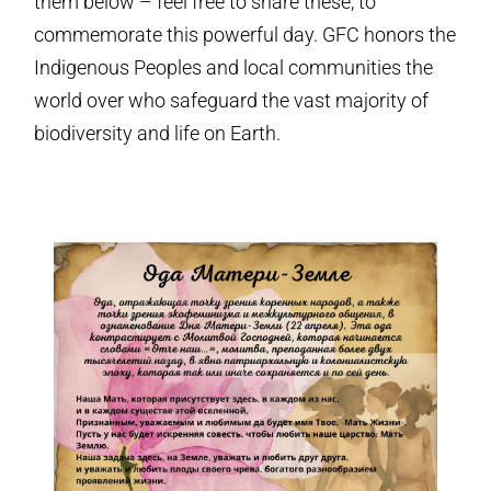
them below – feel free to share these, to
commemorate this powerful day. GFC honors the
Indigenous Peoples and local communities the
world over who safeguard the vast majority of
biodiversity and life on Earth.