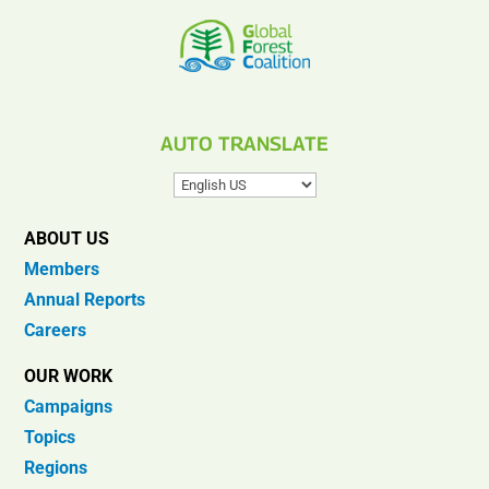
AUTO TRANSLATE
ABOUT US
Members
Annual Reports
Careers
OUR WORK
Campaigns
Topics
Regions