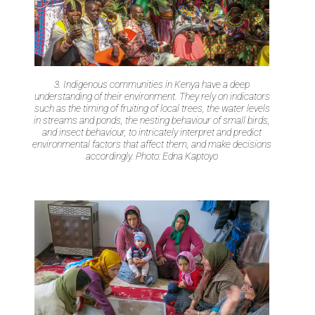
3. Indigenous communities in Kenya have a deep
understanding of their environment. They rely on indicators
such as the timing of fruiting of local trees, the water levels
in streams and ponds, the nesting behaviour of small birds,
and insect behaviour, to intricately interpret and predict
environmental factors that affect them, and make decisions
accordingly. Photo: Edna Kaptoyo