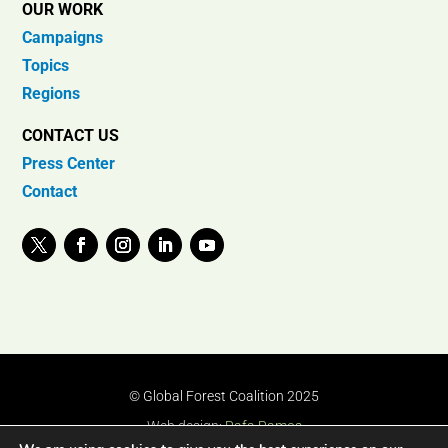
OUR WORK
Campaigns
Topics
Regions
CONTACT US
Press Center
Contact
© Global Forest Coalition 2025
Web design:
Rafa Ramos