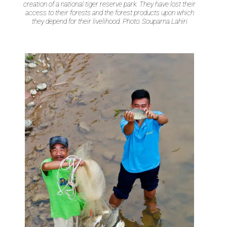
creation of a national tiger reserve park. They have lost their
access to their forests and the forest products upon which
they depend for their livelihood. Photo: Souparna Lahiri