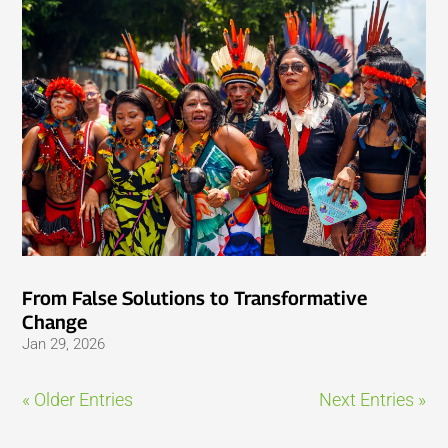
From False Solutions to Transformative
Change
Jan 29, 2026
« Older Entries
Next Entries »