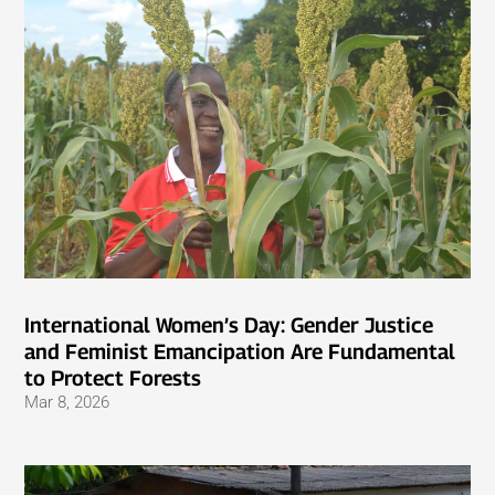
International Women’s Day: Gender Justice
and Feminist Emancipation Are Fundamental
to Protect Forests
Mar 8, 2026