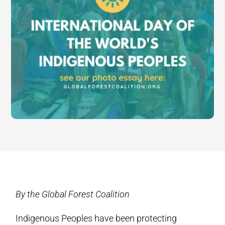
By the Global Forest Coalition
Indigenous Peoples have been protecting