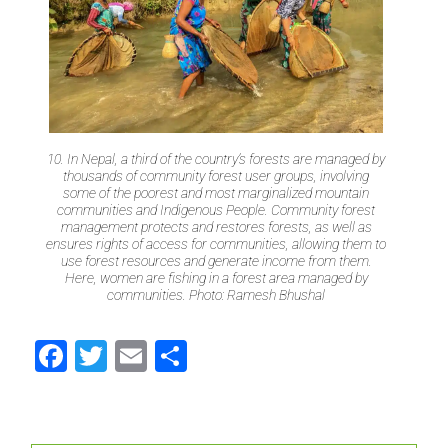
10. In Nepal, a third of the country’s forests are managed by
thousands of community forest user groups, involving
some of the poorest and most marginalized mountain
communities and Indigenous People. Community forest
management protects and restores forests, as well as
ensures rights of access for communities, allowing them to
use forest resources and generate income from them.
Here, women are fishing in a forest area managed by
communities. Photo: Ramesh Bhushal
Facebook
Twitter
Email
Share