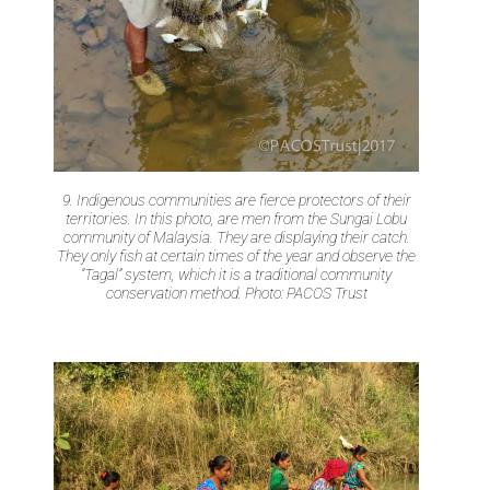
9. Indigenous communities are fierce protectors of their
territories. In this photo, are men from the Sungai Lobu
community of Malaysia. They are displaying their catch.
They only fish at certain times of the year and observe the
“Tagal” system, which it is a traditional community
conservation method. Photo: PACOS Trust