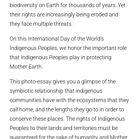
biodiversity on Earth for thousands of years. Yet
their rights are increasingly being eroded and
they face multiple threats.
On this International Day of the World’s
Indigenous Peoples, we honor the important role
that Indigenous Peoples play in protecting
Mother Earth.
This photo-essay gives you a glimpse of the
symbiotic relationship that indigenous
communities have with the ecosystems that they
call home, and the lengths they go to in order to
conserve these places. The rights of Indigenous
Peoples to their lands and territories must be
guaranteed for the sake of humanity and Mother