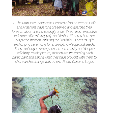
1. The Mapuche Indigenous Peoples of south-central Chile
and Argentina have long preserved and guarded their
forests, which are increasingly under threat from extractive
industries like mining, pulp and timber. Pictured here are
Mapuche women initiating the “Trafinktu” ancestral gift
exchanging ceremony, for sharing knowledge and seeds.
Such exchanges strengthen the community and deepen
solidarity. In this picture, women are welcoming each
participant and asking what they have brought with them to
share and exchange with others. Photo: Carolina Lagos