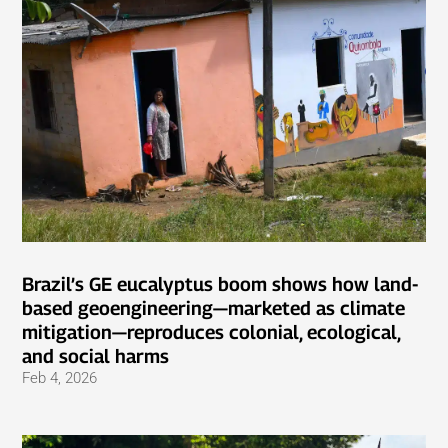
Brazil’s GE eucalyptus boom shows how land-
based geoengineering—marketed as climate
mitigation—reproduces colonial, ecological,
and social harms
Feb 4, 2026