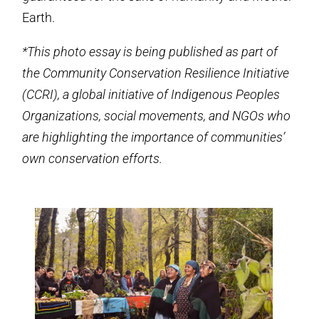
Earth.
*This photo essay is being published as part of
the Community Conservation Resilience Initiative
(CCRI), a global initiative of Indigenous Peoples
Organizations, social movements, and NGOs who
are highlighting the importance of communities’
own conservation efforts.