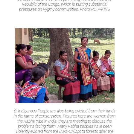
Republic of the Congo, which is putting substantial
pressures on Pygmy communities. Photo: PDIP-KIVU
8. Indigenous People are also being evicted from their lands
in the name of conservation. Pictured here are women from
the Rabha tribe in India, they are meeting to discuss the
problems facing them. Many Rabha peoples have been
violently evicted from the Buxa-Chilapata forests after the