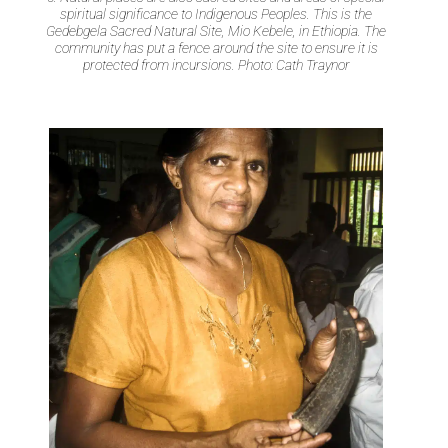
spiritual significance to Indigenous Peoples. This is the
Gedebgela Sacred Natural Site, Mio Kebele, in Ethiopia. The
community has put a fence around the site to ensure it is
protected from incursions. Photo: Cath Traynor