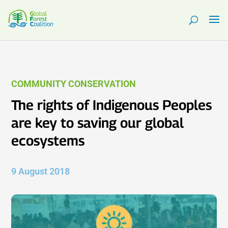
COMMUNITY CONSERVATION
The rights of Indigenous Peoples
are key to saving our global
ecosystems
9 August 2018