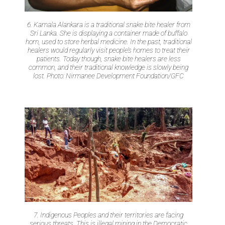
6. Kamala Alankara is a traditional snake bite healer from
Sri Lanka. She is displaying a container made of buffalo
horn, used to store herbal medicine. In the past, traditional
healers would regularly visit people’s homes to treat their
patients. Today though, snake bite healers are less
common, and their traditional knowledge is slowly being
lost. Photo: Nirmanee Development Foundation/GFC
7. Indigenous Peoples and their territories are facing
serious threats. This is illegal mining in the Democratic