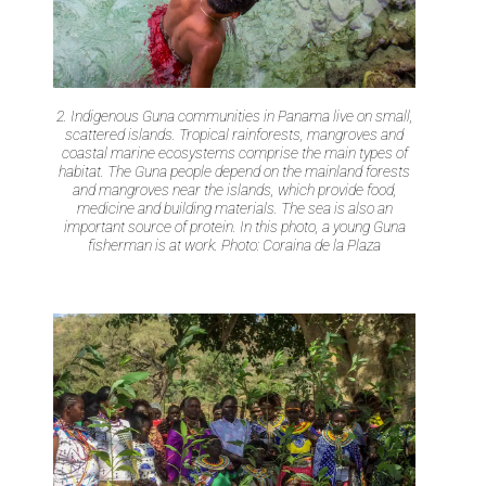
2. Indigenous Guna communities in Panama live on small,
scattered islands. Tropical rainforests, mangroves and
coastal marine ecosystems comprise the main types of
habitat. The Guna people depend on the mainland forests
and mangroves near the islands, which provide food,
medicine and building materials. The sea is also an
important source of protein. In this photo, a young Guna
fisherman is at work. Photo: Coraina de la Plaza