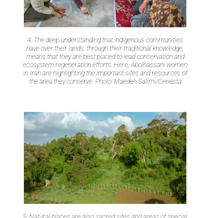
4. The deep understanding that indigenous communities
have over their lands, through their traditional knowledge,
means that they are best placed to lead conservation and
ecosystem regeneration efforts. Here, Abolhassani women
in Iran are highlighting the important sites and resources of
the area they conserve. Photo: Maedeh Salimi/Cenesta
5. Natural places are also sacred sites and areas of special