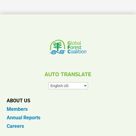
AUTO TRANSLATE
ABOUT US
Members
Annual Reports
Careers