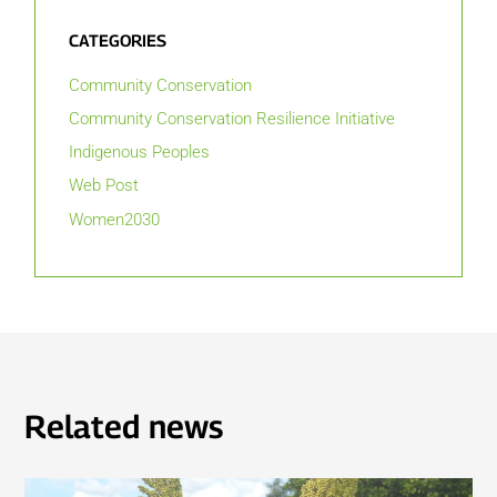
CATEGORIES
Community Conservation
Community Conservation Resilience Initiative
Indigenous Peoples
Web Post
Women2030
Related news