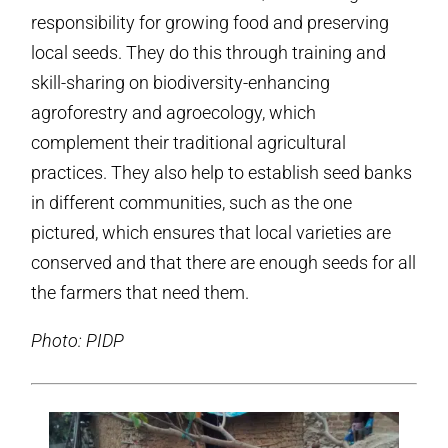
responsibility for growing food and preserving
local seeds. They do this through training and
skill-sharing on biodiversity-enhancing
agroforestry and agroecology, which
complement their traditional agricultural
practices. They also help to establish seed banks
in different communities, such as the one
pictured, which ensures that local varieties are
conserved and that there are enough seeds for all
the farmers that need them.
Photo: PIDP