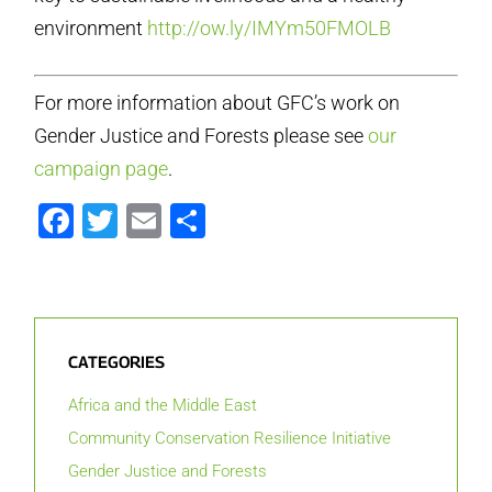
environment
http://ow.ly/IMYm50FMOLB
For more information about GFC’s work on
Gender Justice and Forests please see
our
campaign page
.
Facebook
Twitter
Email
Share
CATEGORIES
Africa and the Middle East
Community Conservation Resilience Initiative
Gender Justice and Forests