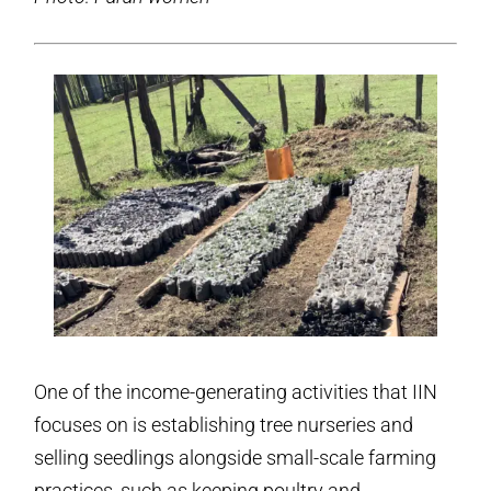
One of the income-generating activities that IIN
focuses on is establishing tree nurseries and
selling seedlings alongside small-scale farming
practices, such as keeping poultry and