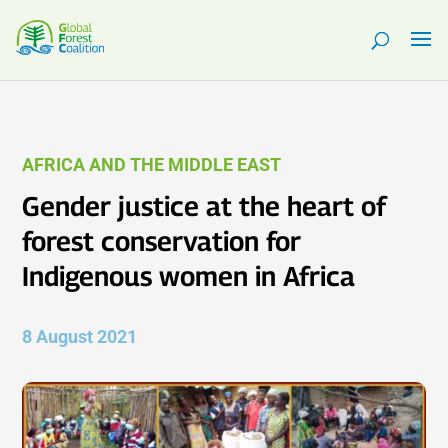
AFRICA AND THE MIDDLE EAST
Gender justice at the heart of
forest conservation for
Indigenous women in Africa
8 August 2021