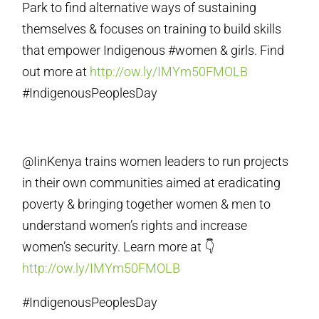
Park to find alternative ways of sustaining
themselves & focuses on training to build skills
that empower Indigenous #women & girls. Find
out more at
http://ow.ly/IMYm50FMOLB
#IndigenousPeoplesDay
@IinKenya trains women leaders to run projects
in their own communities aimed at eradicating
poverty & bringing together women & men to
understand women’s rights and increase
women’s security. Learn more at 👇
http://ow.ly/IMYm50FMOLB
#IndigenousPeoplesDay