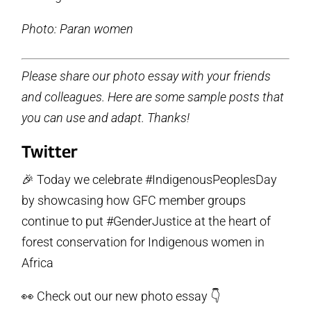
Photo: Paran women
Please share our photo essay with your friends
and colleagues. Here are some sample posts that
you can use and adapt. Thanks!
Twitter
🎉 Today we celebrate #IndigenousPeoplesDay
by showcasing how GFC member groups
continue to put #GenderJustice at the heart of
forest conservation for Indigenous women in
Africa
👀 Check out our new photo essay 👇