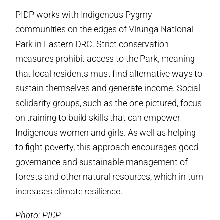
PIDP works with Indigenous Pygmy
communities on the edges of Virunga National
Park in Eastern DRC. Strict conservation
measures prohibit access to the Park, meaning
that local residents must find alternative ways to
sustain themselves and generate income. Social
solidarity groups, such as the one pictured, focus
on training to build skills that can empower
Indigenous women and girls. As well as helping
to fight poverty, this approach encourages good
governance and sustainable management of
forests and other natural resources, which in turn
increases climate resilience.
Photo: PIDP