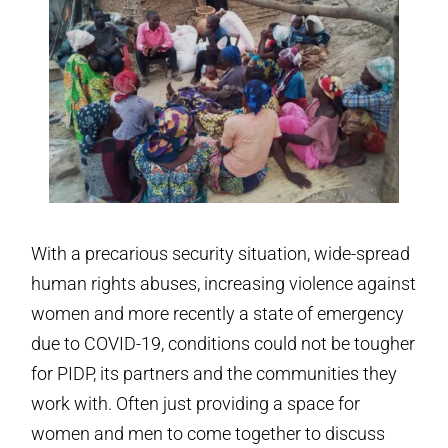
With a precarious security situation, wide-spread
human rights abuses, increasing violence against
women and more recently a state of emergency
due to COVID-19, conditions could not be tougher
for PIDP, its partners and the communities they
work with. Often just providing a space for
women and men to come together to discuss