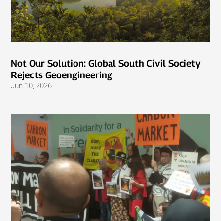
Not Our Solution: Global South Civil Society
Rejects Geoengineering
Jun 10, 2026