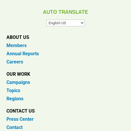
AUTO TRANSLATE
ABOUT US
Members
Annual Reports
Careers
OUR WORK
Campaigns
Topics
Regions
CONTACT US
Press Center
Contact