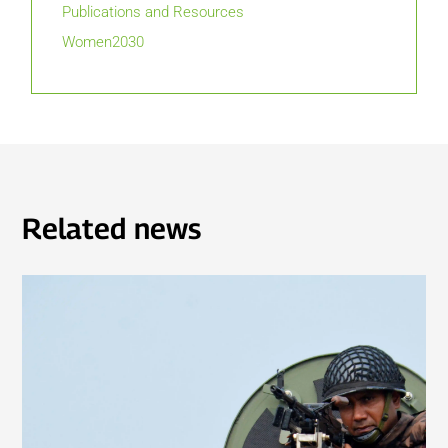
Publications and Resources
Women2030
Related news