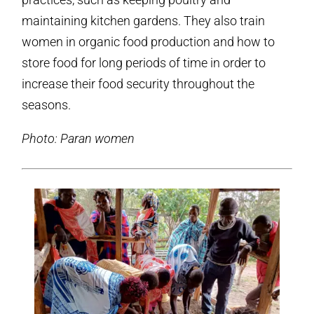
maintaining kitchen gardens. They also train
women in organic food production and how to
store food for long periods of time in order to
increase their food security throughout the
seasons.
Photo: Paran women