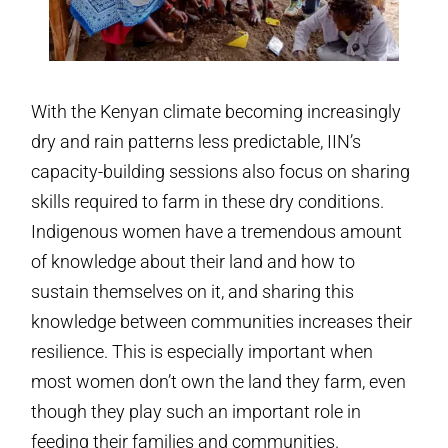
With the Kenyan climate becoming increasingly
dry and rain patterns less predictable, IIN’s
capacity-building sessions also focus on sharing
skills required to farm in these dry conditions.
Indigenous women have a tremendous amount
of knowledge about their land and how to
sustain themselves on it, and sharing this
knowledge between communities increases their
resilience. This is especially important when
most women don’t own the land they farm, even
though they play such an important role in
feeding their families and communities.