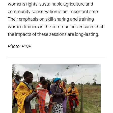
women’s rights, sustainable agriculture and
community conservation is an important step.
Their emphasis on skill-sharing and training
women trainers in the communities ensures that
the impacts of these sessions are long-lasting.
Photo: PIDP