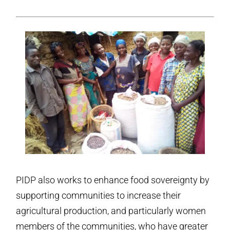
PIDP also works to enhance food sovereignty by
supporting communities to increase their
agricultural production, and particularly women
members of the communities, who have greater