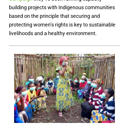
building projects with Indigenous communities
based on the principle that securing and
protecting women’s rights is key to sustainable
livelihoods and a healthy environment.