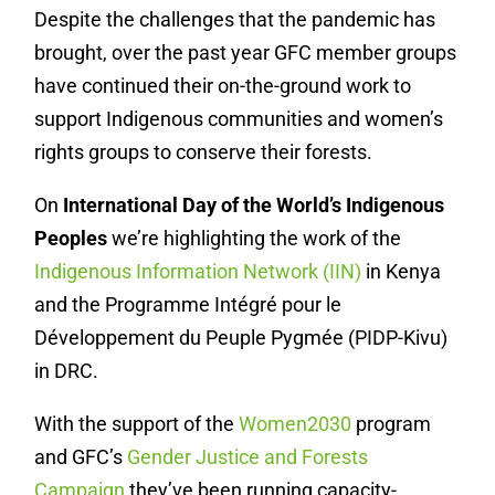
Despite the challenges that the pandemic has
brought, over the past year GFC member groups
have continued their on-the-ground work to
support Indigenous communities and women’s
rights groups to conserve their forests.
On
International Day of the World’s Indigenous
Peoples
we’re highlighting the work of the
Indigenous Information Network (IIN)
in Kenya
and the Programme Intégré pour le
Développement du Peuple Pygmée (PIDP-Kivu)
in DRC.
With the support of the
Women2030
program
and GFC’s
Gender Justice and Forests
Campaign
they’ve been running capacity-