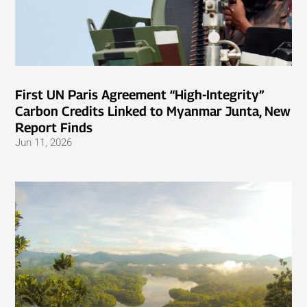
First UN Paris Agreement “High-Integrity”
Carbon Credits Linked to Myanmar Junta, New
Report Finds
Jun 11, 2026