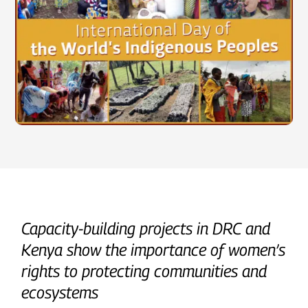
Capacity-building projects in DRC and
Kenya show the importance of women’s
rights to protecting communities and
ecosystems