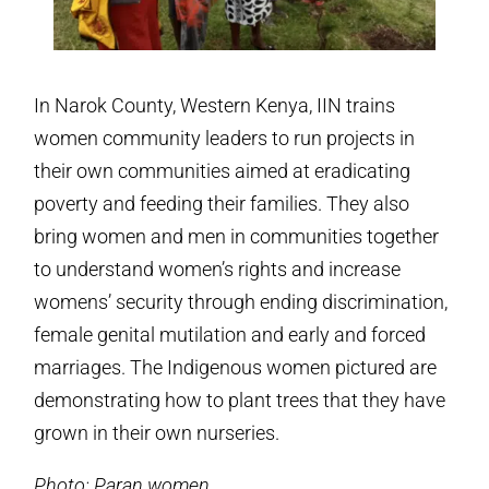
In Narok County, Western Kenya, IIN trains
women community leaders to run projects in
their own communities aimed at eradicating
poverty and feeding their families. They also
bring women and men in communities together
to understand women’s rights and increase
womens’ security through ending discrimination,
female genital mutilation and early and forced
marriages. The Indigenous women pictured are
demonstrating how to plant trees that they have
grown in their own nurseries.
Photo: Paran women