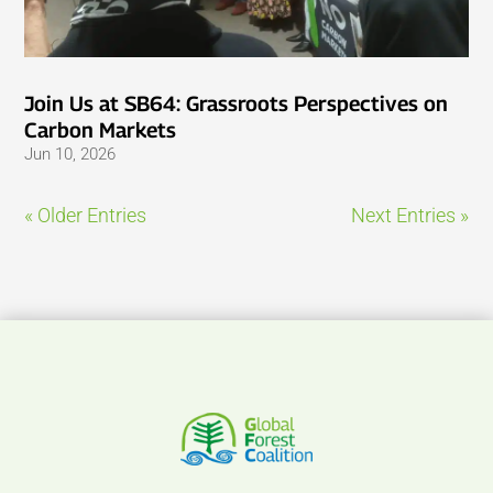
Join Us at SB64: Grassroots Perspectives on
Carbon Markets
Jun 10, 2026
« Older Entries
Next Entries »