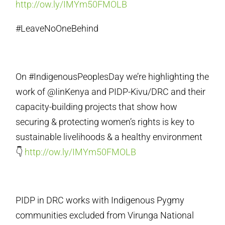
http://ow.ly/IMYm50FMOLB
#LeaveNoOneBehind
On #IndigenousPeoplesDay we’re highlighting the
work of @IinKenya and PIDP-Kivu/DRC and their
capacity-building projects that show how
securing & protecting women’s rights is key to
sustainable livelihoods & a healthy environment
👇
http://ow.ly/IMYm50FMOLB
PIDP in DRC works with Indigenous Pygmy
communities excluded from Virunga National