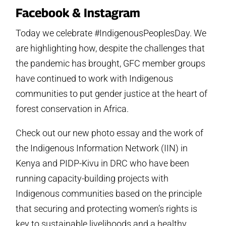
Facebook & Instagram
Today we celebrate #IndigenousPeoplesDay. We
are highlighting how, despite the challenges that
the pandemic has brought, GFC member groups
have continued to work with Indigenous
communities to put gender justice at the heart of
forest conservation in Africa.
Check out our new photo essay and the work of
the Indigenous Information Network (IIN) in
Kenya and PIDP-Kivu in DRC who have been
running capacity-building projects with
Indigenous communities based on the principle
that securing and protecting women’s rights is
key to sustainable livelihoods and a healthy