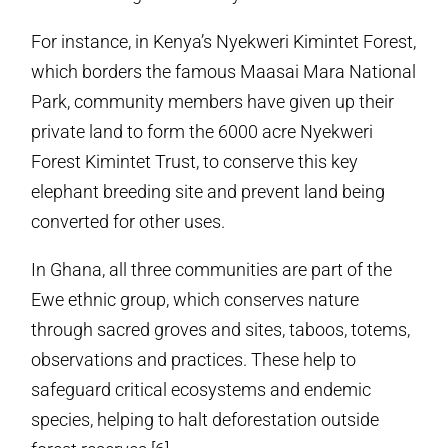
For instance, in Kenya’s Nyekweri Kimintet Forest,
which borders the famous Maasai Mara National
Park, community members have given up their
private land to form the 6000 acre Nyekweri
Forest Kimintet Trust, to conserve this key
elephant breeding site and prevent land being
converted for other uses.
In Ghana, all three communities are part of the
Ewe ethnic group, which conserves nature
through sacred groves and sites, taboos, totems,
observations and practices. These help to
safeguard critical ecosystems and endemic
species, helping to halt deforestation outside