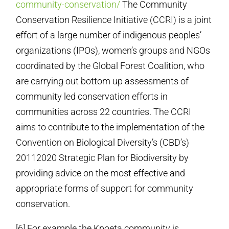
community-conservation/
The Community
Conservation Resilience Initiative (CCRI) is a joint
effort of a large number of indigenous peoples’
organizations (IPOs), women’s groups and NGOs
coordinated by the Global Forest Coalition, who
are carrying out bottom up assessments of
community led conservation efforts in
communities across 22 countries. The CCRI
aims to contribute to the implementation of the
Convention on Biological Diversity’s (CBD’s)
2011­2020 Strategic Plan for Biodiversity by
providing advice on the most effective and
appropriate forms of support for community
conservation.
[6] For example the Kpoeta community is