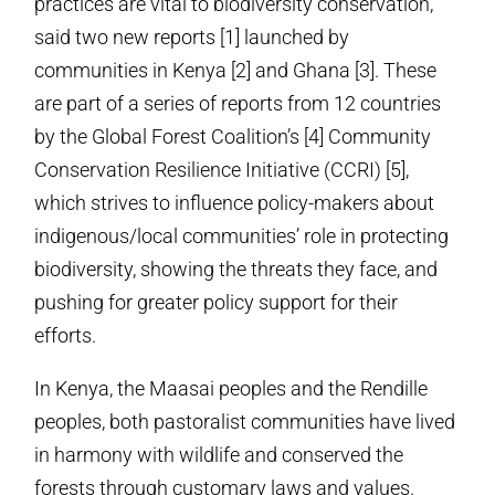
practices are vital to biodiversity conservation,
said two new reports [1] launched by
communities in Kenya [2] and Ghana [3]. These
are part of a series of reports from 12 countries
by the Global Forest Coalition’s [4] Community
Conservation Resilience Initiative (CCRI) [5],
which strives to influence policy-makers about
indigenous/local communities’ role in protecting
biodiversity, showing the threats they face, and
pushing for greater policy support for their
efforts.
In Kenya, the Maasai peoples and the Rendille
peoples, both pastoralist communities have lived
in harmony with wildlife and conserved the
forests through customary laws and values.