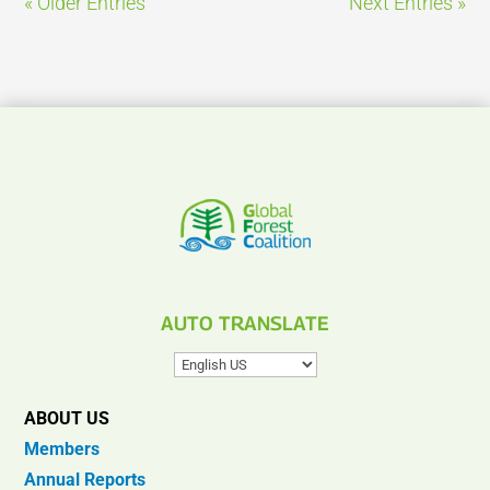
« Older Entries
Next Entries »
AUTO TRANSLATE
ABOUT US
Members
Annual Reports