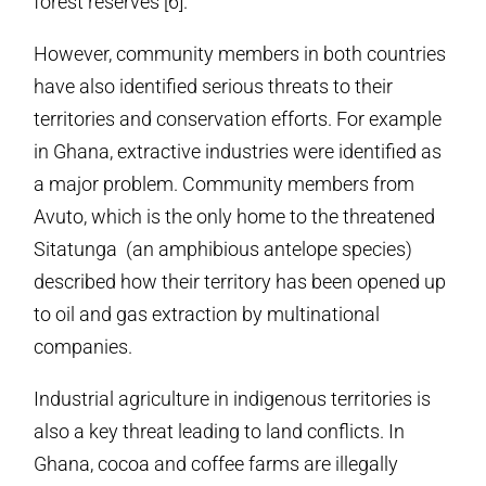
forest reserves [6].
However, community members in both countries
have also identified serious threats to their
territories and conservation efforts. For example
in Ghana, extractive industries were identified as
a major problem. Community members from
Avuto, which is the only home to the threatened
Sitatunga (an amphibious antelope species)
described how their territory has been opened up
to oil and gas extraction by multinational
companies.
Industrial agriculture in indigenous territories is
also a key threat leading to land conflicts. In
Ghana, cocoa and coffee farms are illegally