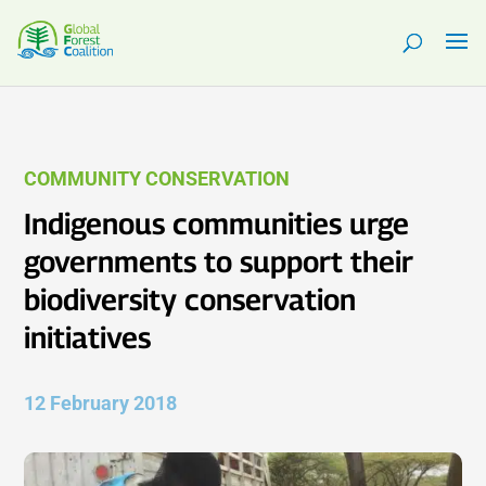
COMMUNITY CONSERVATION
Indigenous communities urge
governments to support their
biodiversity conservation
initiatives
12 February 2018