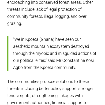
encroaching into conserved forest areas. Other
threats include lack of legal protection of
community forests, illegal logging, and over
grazing.
“We in Kpoeta (Ghana) have seen our
aesthetic mountain ecosystem destroyed
through the myopic and misguided actions of
our political elites,” said Mr Constantine Kosi
Agbo from the Kpoeta community.
The communities propose solutions to these
threats including better policy support, stronger
tenure rights, strengthening linkages with
government authorities, financial support to