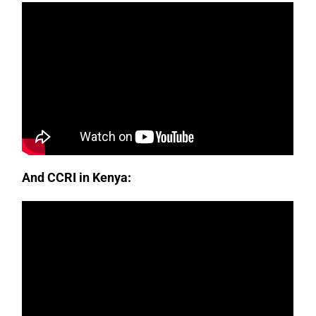
And CCRI in Kenya: