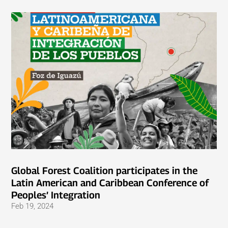
Global Forest Coalition participates in the
Latin American and Caribbean Conference of
Peoples’ Integration
Feb 19, 2024