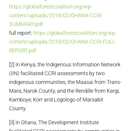
https://globalforestcoalition.org/wp-
content/uploads/2018/02/GHANA-CCRI-
SUMMARY.pdf
full report:
https://globalforestcoalition.org/wp-
content/uploads/2018/02/GHANA-CCRI-FULL-
REPORT.pdf
[2] In Kenya, the Indigenous Information Network
(IIN) facilitated CCRI assessments by two
indigenous communities, the Maasai from Trans-
Mara, Narok County, and the Rendille from Kargi,
Kamboye, Korr and Logologo of Marsabit
County.
[3] In Ghana, The Development Institute