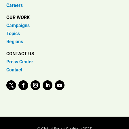
Careers
OUR WORK
Campaigns
Topics
Regions
CONTACT US
Press Center
Contact
© Global Forest Coalition 2025