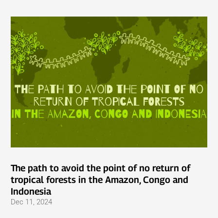
The path to avoid the point of no return of
tropical forests in the Amazon, Congo and
Indonesia
Dec 11, 2024