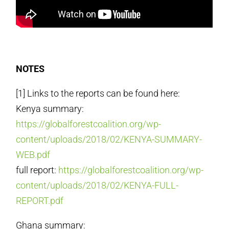
NOTES
[1] Links to the reports can be found here:
Kenya summary:
https://globalforestcoalition.org/wp-
content/uploads/2018/02/KENYA-SUMMARY-
WEB.pdf
full report:
https://globalforestcoalition.org/wp-
content/uploads/2018/02/KENYA-FULL-
REPORT.pdf
Ghana summary: