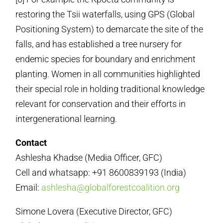
restoring the Tsii waterfalls, using GPS (Global
Positioning System) to demarcate the site of the
falls, and has established a tree nursery for
endemic species for boundary and enrichment
planting. Women in all communities highlighted
their special role in holding traditional knowledge
relevant for conservation and their efforts in
intergenerational learning.
Contact
Ashlesha Khadse (Media Officer, GFC)
Cell and whatsapp: +91 8600839193 (India)
Email:
ashlesha@globalforestcoalition.org
Simone Lovera (Executive Director, GFC)