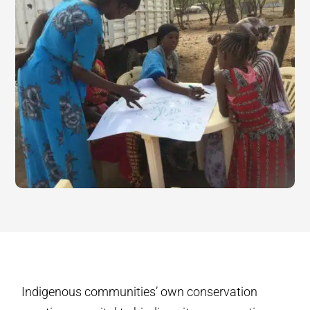
Indigenous communities’ own conservation