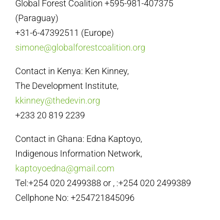
Global Forest Coalition +595-981-407375
(Paraguay)
+31-6-47392511 (Europe)
simone@globalforestcoalition.org
Contact in Kenya: Ken Kinney,
The Development Institute,
kkinney@thedevin.org
+233 20 819 2239
Contact in Ghana: Edna Kaptoyo,
Indigenous Information Network,
kaptoyoedna@gmail.com
Tel:+254 020 2499388 or , :+254 020 2499389
Cellphone No: +254721845096