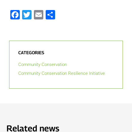
Facebook
Twitter
Email
Share
CATEGORIES
Community Conservation
Community Conservation Resilience Initiative
Related news