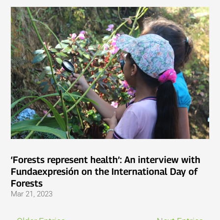
‘Forests represent health’: An interview with
Fundaexpresión on the International Day of
Forests
Mar 21, 2023