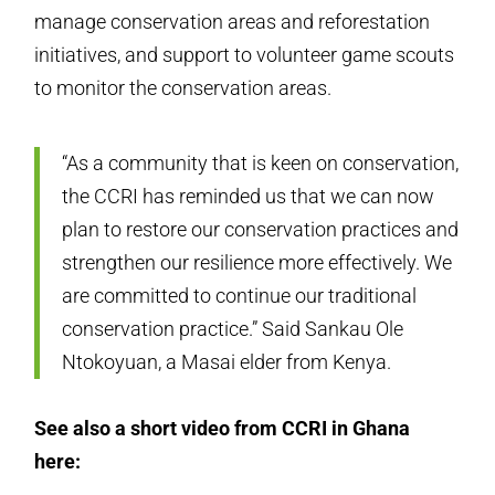
manage conservation areas and reforestation
initiatives, and support to volunteer game scouts
to monitor the conservation areas.
“As a community that is keen on conservation,
the CCRI has reminded us that we can now
plan to restore our conservation practices and
strengthen our resilience more effectively. We
are committed to continue our traditional
conservation practice.” Said Sankau Ole
Ntokoyuan, a Masai elder from Kenya.
See also a short video from CCRI in Ghana
here: