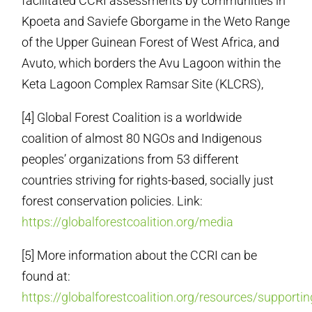
facilitated CCRI assessments by communities in
Kpoeta and Saviefe Gborgame in the Weto Range
of the Upper Guinean Forest of West Africa, and
Avuto, which borders the Avu Lagoon within the
Keta Lagoon Complex Ramsar Site (KLCRS),
[4] Global Forest Coalition is a worldwide
coalition of almost 80 NGOs and Indigenous
peoples’ organizations from 53 different
countries striving for rights-based, socially just
forest conservation policies. Link:
https://globalforestcoalition.org/media
[5] More information about the CCRI can be
found at:
https://globalforestcoalition.org/resources/supportin