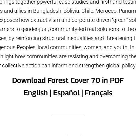
brings together powerful case studies and firsthand tes
and allies in Bangladesh, Bolivia, Chile, Morocco, Pana
 exposes how extractivism and corporate-driven “green” sol
rriers to gender-just, community-led real solutions to the
ses, by reinforcing structural inequalities and threatening t
igenous Peoples, local communities, women, and youth. In p
ghlight how communities are resisting and overcoming the
 collective action can inform and strengthen global polic
Download Forest Cover 70 in PDF
English
|
Español
|
Français