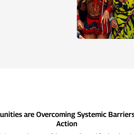
ities are Overcoming Systemic Barriers
Action