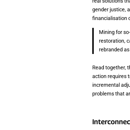
real solutions th
gender justice, 
financialisation 
Mining for so-
restoration, 
rebranded as 
Read together, 
action requires 
incremental adju
problems that ar
Interconnec