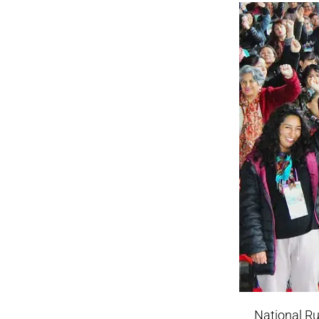
National Ru