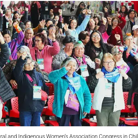
ral and Indigenous Women’s Association Congress in Chi