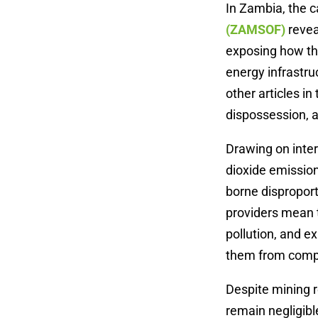
In Zambia, the 
(ZAMSOF)
revea
exposing how the
energy infrastru
other articles i
dispossession, a
Drawing on inter
dioxide emission
borne dispropor
providers mean t
pollution, and e
them from comp
Despite mining r
remain negligibl