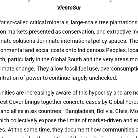
VientoSur
or so-called critical minerals, large-scale tree plantation
bon markets presented as conservation, and extractive in
imate solutions dominate international policy spaces. T
ronmental and social costs onto Indigenous Peoples, loc
, particularly in the Global South and the very areas mo
limate change. They allow fossil fuel use, overconsumpti
tration of power to continue largely unchecked.
ities are increasingly aware of this hypocrisy and are no
rest Cover brings together concrete cases by Global Fores
nd allies in six countries—Bangladesh, Bolivia, Chile, 
h collectively expose the limits of market-driven and ex
es. At the same time, they document how communities 