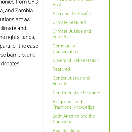
timonies from GFC
East
ma, and Zambia.
Asia and the Pacific
utions act as
Climate Featured
 climate and
Climate Justice and
he rights, lands,
Forests
arallel, the case
Community
Conservation
se barriers, and
Drivers of Deforestation
y debates.
Featured
Gender Justice and
Forests
Gender Justice Featured
Indigenous and
Traditional Knowledge
Latin America and the
Caribbean
Real Solutions