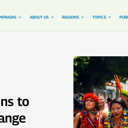
MPAIGNS
ABOUT US
REGIONS
TOPICS
PUB
ns to
hange