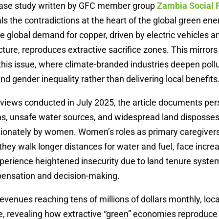
case study written by GFC member group
Zambia Social
ls the contradictions at the heart of the global green ene
 global demand for copper, driven by electric vehicles 
cture, reproduces extractive sacrifice zones. This mirrors
n this issue, where climate-branded industries deepen pollu
nd gender inequality rather than delivering local benefits
views conducted in July 2025, the article documents per
s, unsafe water sources, and widespread land dispossess
tionately by women. Women’s roles as primary caregiver
hey walk longer distances for water and fuel, face incre
xperience heightened insecurity due to land tenure syste
ensation and decision-making.
evenues reaching tens of millions of dollars monthly, loca
e, revealing how extractive “green” economies reproduce 