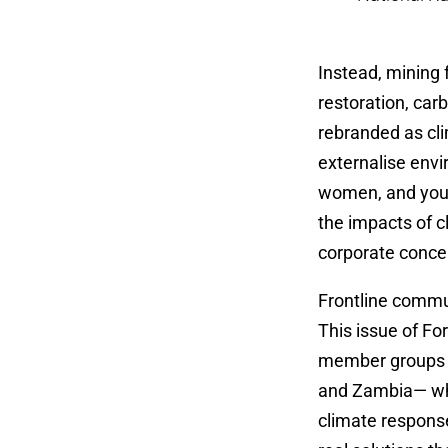
Instead, mining f
restoration, car
rebranded as cl
externalise envi
women, and youth
the impacts of c
corporate concen
Frontline commun
This issue of Fo
member groups a
and Zambia— whic
climate respons