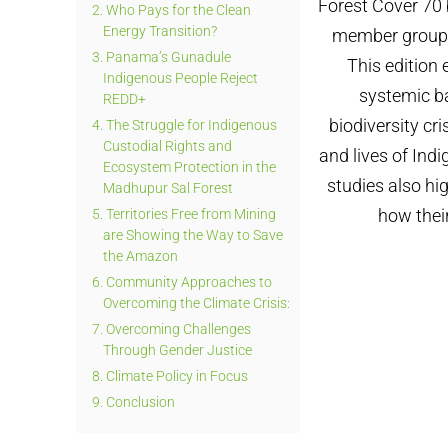
Forest Cover 70 
2.
Who Pays for the Clean
Energy Transition?
member groups 
3.
Panama’s Gunadule
This edition
Indigenous People Reject
systemic ba
REDD+
biodiversity cri
4.
The Struggle for Indigenous
Custodial Rights and
and lives of Ind
Ecosystem Protection in the
studies also hi
Madhupur Sal Forest
how their
5.
Territories Free from Mining
are Showing the Way to Save
the Amazon
6.
Community Approaches to
Overcoming the Climate Crisis:
7.
Overcoming Challenges
Through Gender Justice
8.
Climate Policy in Focus
9.
Conclusion