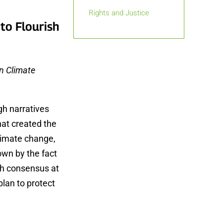
Rights and Justice
 to Flourish
on Climate
gh narratives
hat created the
climate change,
hown by the fact
ugh consensus at
plan to protect