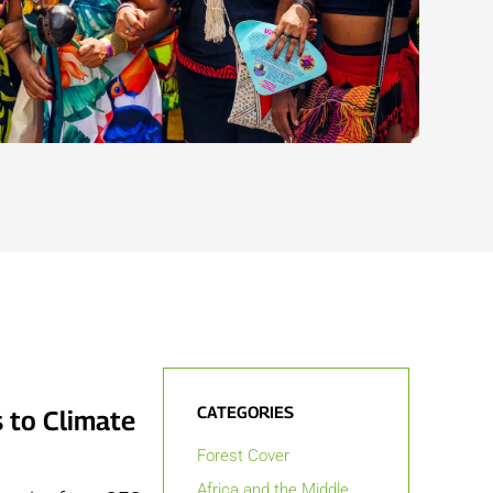
CATEGORIES
 to Climate
Forest Cover
Africa and the Middle