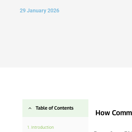
29 January 2026
2
Table of Contents
How Commun
1.
Introduction