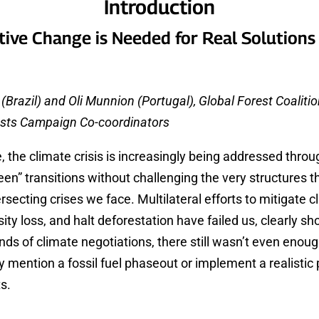
Introduction
ive Change is Needed for Real Solutions
Brazil) and Oli Munnion (Portugal), Global Forest Coaliti
ests Campaign Co-coordinators
, the climate crisis is increasingly being addressed throu
een” transitions without challenging the very structures t
ersecting crises we face. Multilateral efforts to mitigate 
ity loss, and halt deforestation have failed us, clearly s
unds of climate negotiations, there still wasn’t even eno
y mention a fossil fuel phaseout or implement a realistic 
ts.