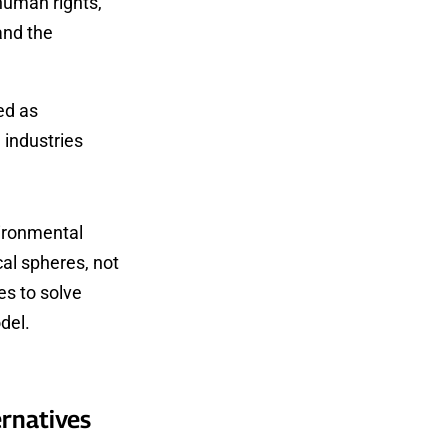
 human rights,
and the
ed as
 industries
vironmental
cal spheres, not
es to solve
del.
ernatives