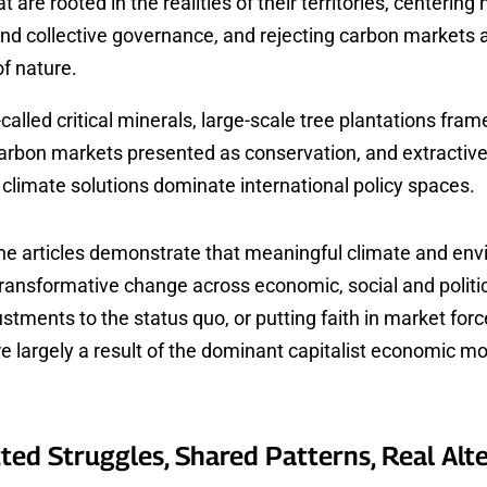
at are rooted in the realities of their territories, centering
and collective governance, and rejecting carbon markets 
of nature.
called critical minerals, large-scale tree plantations fram
carbon markets presented as conservation, and extractive
climate solutions dominate international policy spaces.
the articles demonstrate that meaningful climate and en
transformative change across economic, social and politi
stments to the status quo, or putting faith in market forc
e largely a result of the dominant capitalist economic mo
ted Struggles, Shared Patterns, Real Alt