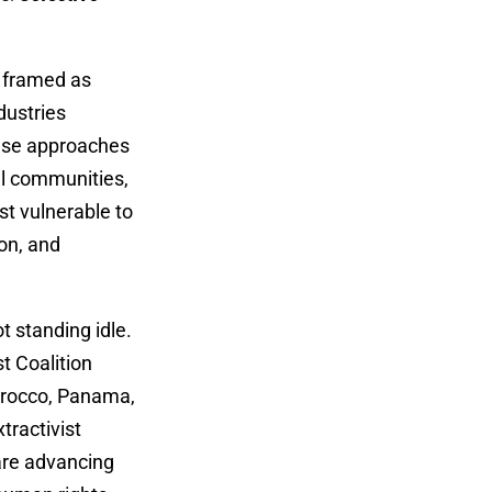
s framed as
dustries
hese approaches
al communities,
st vulnerable to
on, and
t standing idle.
t Coalition
Morocco, Panama,
tractivist
are advancing