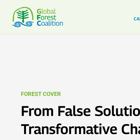
CA
FOREST COVER
From False Solutio
Transformative C