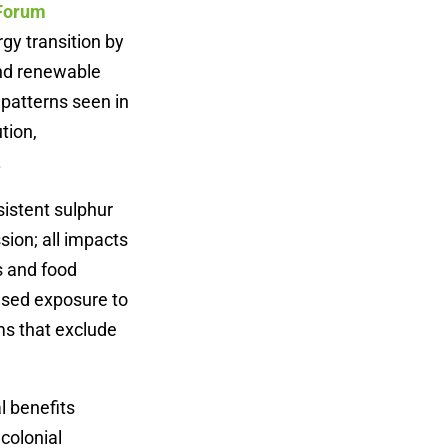
 Forum
rgy transition by
and renewable
 patterns seen in
tion,
.
sistent sulphur
ion; all impacts
s and food
ased exposure to
ms that exclude
l benefits
colonial