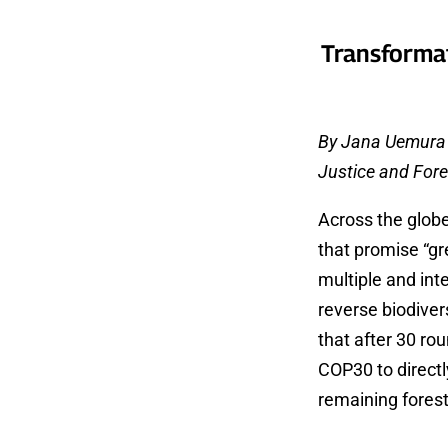
Transformat
By Jana Uemura (
Justice and For
Across the globe
that promise “gr
multiple and int
reverse biodivers
that after 30 ro
COP30 to directl
remaining fores