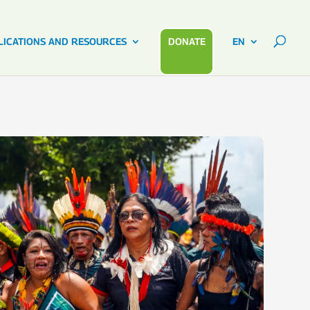
LICATIONS AND RESOURCES
DONATE
EN