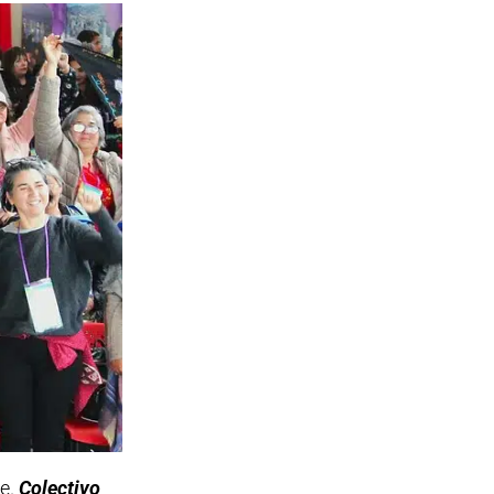
le.
Colectivo