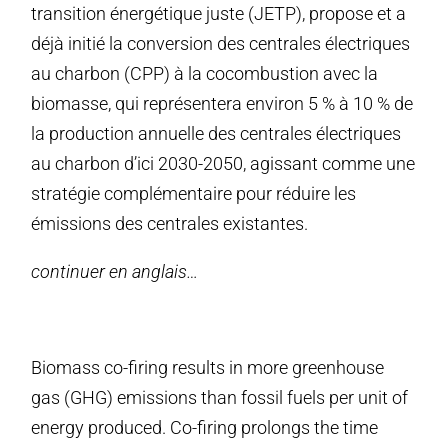
transition énergétique juste (JETP), propose et a
déjà initié la conversion des centrales électriques
au charbon (CPP) à la cocombustion avec la
biomasse, qui représentera environ 5 % à 10 % de
la production annuelle des centrales électriques
au charbon d’ici 2030-2050, agissant comme une
stratégie complémentaire pour réduire les
émissions des centrales existantes.
continuer en anglais…
Biomass co-firing results in more greenhouse
gas (GHG) emissions than fossil fuels per unit of
energy produced. Co-firing prolongs the time