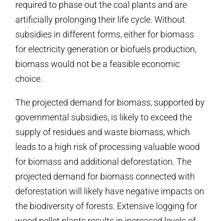
required to phase out the coal plants and are
artificially prolonging their life cycle. Without
subsidies in different forms, either for biomass
for electricity generation or biofuels production,
biomass would not be a feasible economic
choice.
The projected demand for biomass, supported by
governmental subsidies, is likely to exceed the
supply of residues and waste biomass, which
leads to a high risk of processing valuable wood
for biomass and additional deforestation. The
projected demand for biomass connected with
deforestation will likely have negative impacts on
the biodiversity of forests. Extensive logging for
wood pellet plants results in increased levels of