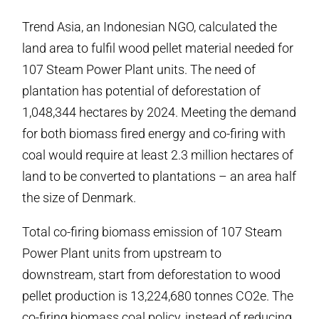
Trend Asia, an Indonesian NGO, calculated the
land area to fulfil wood pellet material needed for
107 Steam Power Plant units. The need of
plantation has potential of deforestation of
1,048,344 hectares by 2024. Meeting the demand
for both biomass fired energy and co-firing with
coal would require at least 2.3 million hectares of
land to be converted to plantations – an area half
the size of Denmark.
Total co-firing biomass emission of 107 Steam
Power Plant units from upstream to
downstream, start from deforestation to wood
pellet production is 13,224,680 tonnes CO2e. The
co-firing biomass coal policy, instead of reducing