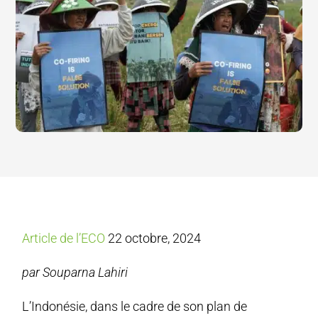
Article de l’ECO
22 octobre, 2024
par Souparna Lahiri
L’Indonésie, dans le cadre de son plan de