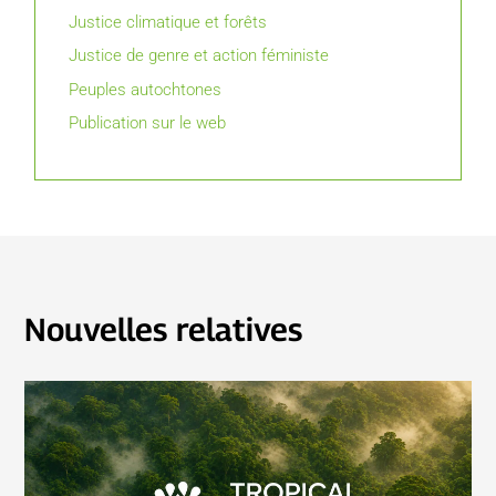
Justice climatique et forêts
Justice de genre et action féministe
Peuples autochtones
Publication sur le web
Nouvelles relatives