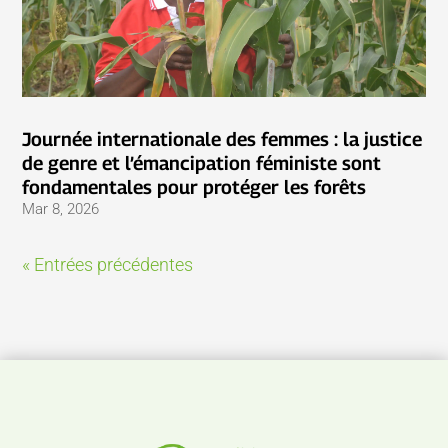
Journée internationale des femmes : la justice
de genre et l’émancipation féministe sont
fondamentales pour protéger les forêts
Mar 8, 2026
« Entrées précédentes