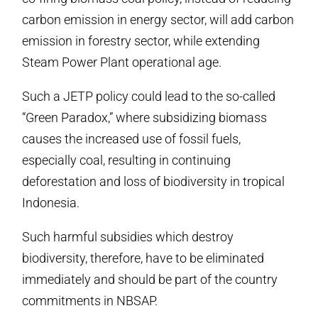
carbon emission in energy sector, will add carbon
emission in forestry sector, while extending
Steam Power Plant operational age.
Such a JETP policy could lead to the so-called
“Green Paradox,” where subsidizing biomass
causes the increased use of fossil fuels,
especially coal, resulting in continuing
deforestation and loss of biodiversity in tropical
Indonesia.
Such harmful subsidies which destroy
biodiversity, therefore, have to be eliminated
immediately and should be part of the country
commitments in NBSAP.