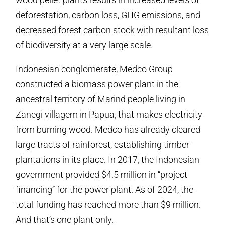
deforestation, carbon loss, GHG emissions, and
decreased forest carbon stock with resultant loss
of biodiversity at a very large scale.
Indonesian conglomerate, Medco Group
constructed a biomass power plant in the
ancestral territory of Marind people living in
Zanegi villagem in Papua, that makes electricity
from burning wood. Medco has already cleared
large tracts of rainforest, establishing timber
plantations in its place. In 2017, the Indonesian
government provided $4.5 million in “project
financing” for the power plant. As of 2024, the
total funding has reached more than $9 million.
And that’s one plant only.