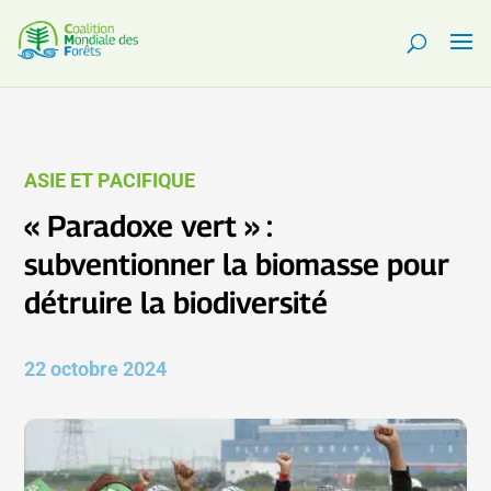
ASIE ET PACIFIQUE
« Paradoxe vert » :
subventionner la biomasse pour
détruire la biodiversité
22 octobre 2024