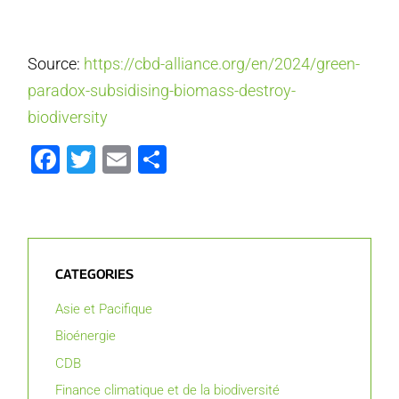
Source:
https://cbd-alliance.org/en/2024/green-
paradox-subsidising-biomass-destroy-
biodiversity
Facebook
Twitter
Email
Partager
CATEGORIES
Asie et Pacifique
Bioénergie
CDB
Finance climatique et de la biodiversité