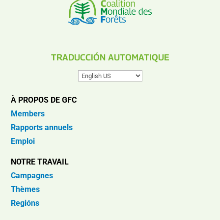
TRADUCCIÓN AUTOMATIQUE
À PROPOS DE GFC
Members
Rapports annuels
Emploi
NOTRE TRAVAIL
Campagnes
Thèmes
Regións