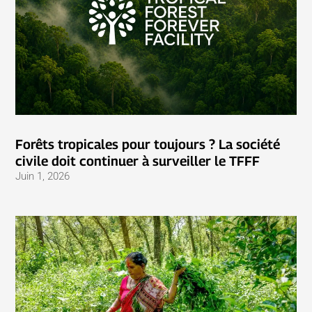
Forêts tropicales pour toujours ? La société
civile doit continuer à surveiller le TFFF
Juin 1, 2026