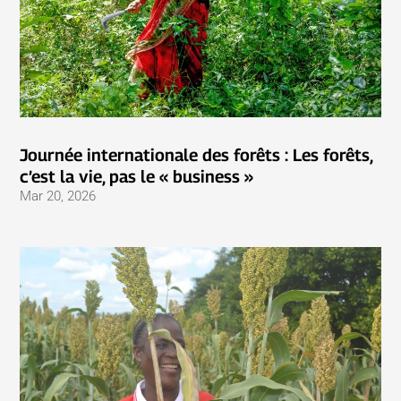
Journée internationale des forêts : Les forêts,
c’est la vie, pas le « business »
Mar 20, 2026