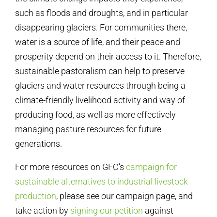
such as floods and droughts, and in particular
disappearing glaciers. For communities there,
water is a source of life, and their peace and
prosperity depend on their access to it. Therefore,
sustainable pastoralism can help to preserve
glaciers and water resources through being a
climate-friendly livelihood activity and way of
producing food, as well as more effectively
managing pasture resources for future
generations.
For more resources on GFC’s
campaign for
sustainable alternatives to industrial livestock
production
, please see our campaign page, and
take action by
signing our petition
against