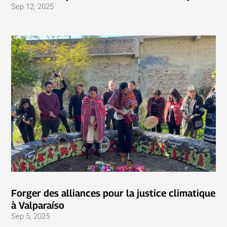
Sep 12, 2025
Forger des alliances pour la justice climatique
à Valparaíso
Sep 5, 2025