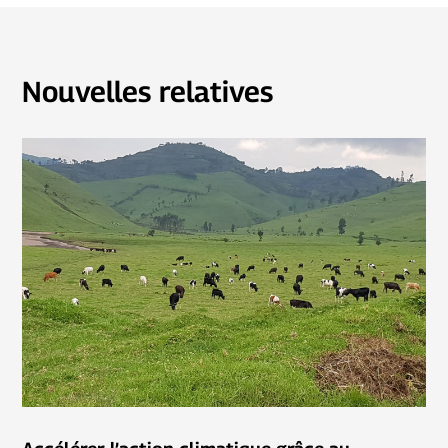
Nouvelles relatives