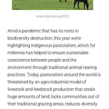
Anara Alymkulova/ISDS
Amid a pandemic that has its roots in
biodiversity destruction, this year we’re
highlighting Indigenous pastoralism, which for
millennia has helped to ensure sustainable
coexistence between people and the
environment through traditional animal rearing
practices. Today, pastoralism around the world is
threatened by an agro-industrial model of
livestock and feedstock production that steals
huge amounts of land, locks communities out of
their traditional grazing areas, reduces diversity