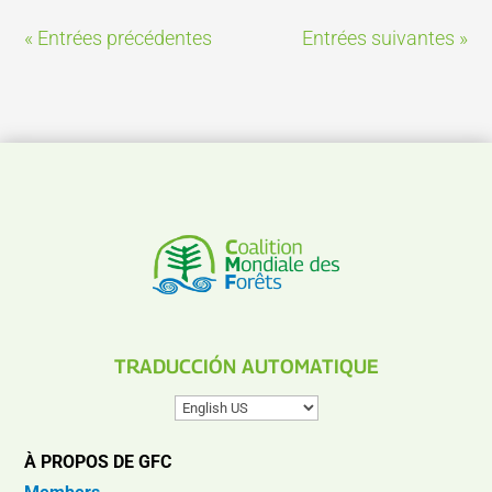
« Entrées précédentes
Entrées suivantes »
TRADUCCIÓN AUTOMATIQUE
À PROPOS DE GFC