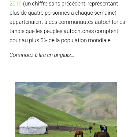
2019
(un chiffre sans précédent, représentant
plus de quatre personnes à chaque semaine)
appartenaient à des communautés autochtones
tandis que les peuples autochtones comptent
pour au plus 5% de la population mondiale.
Continuez à lire en anglais…