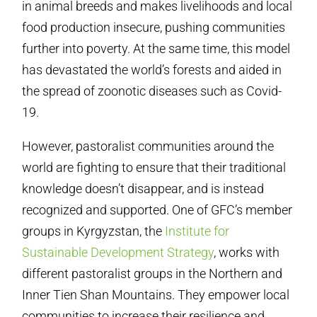
in animal breeds and makes livelihoods and local
food production insecure, pushing communities
further into poverty. At the same time, this model
has devastated the world’s forests and aided in
the spread of zoonotic diseases such as Covid-
19.
However, pastoralist communities around the
world are fighting to ensure that their traditional
knowledge doesn’t disappear, and is instead
recognized and supported. One of GFC’s member
groups in Kyrgyzstan, the
Institute for
Sustainable Development Strategy
, works with
different pastoralist groups in the Northern and
Inner Tien Shan Mountains. They empower local
communities to increase their resilience and