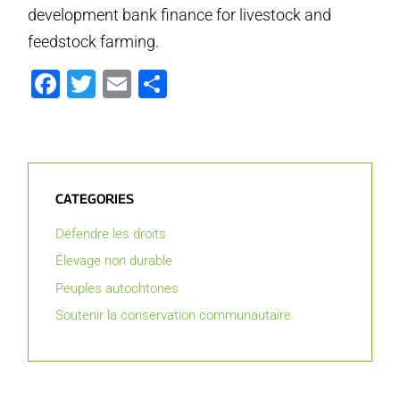
development bank finance for livestock and
feedstock farming.
Facebook
Twitter
Email
Partager
CATEGORIES
Défendre les droits
Élevage non durable
Peuples autochtones
Soutenir la conservation communautaire