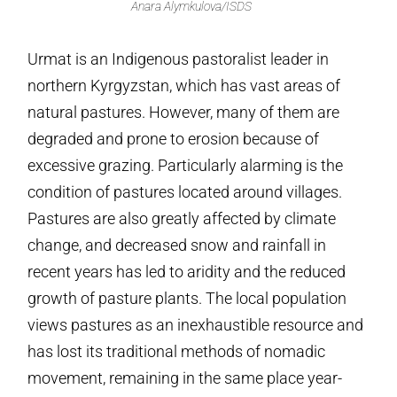
Anara Alymkulova/ISDS
Urmat is an Indigenous pastoralist leader in
northern Kyrgyzstan, which has vast areas of
natural pastures. However, many of them are
degraded and prone to erosion because of
excessive grazing. Particularly alarming is the
condition of pastures located around villages.
Pastures are also greatly affected by climate
change, and decreased snow and rainfall in
recent years has led to aridity and the reduced
growth of pasture plants. The local population
views pastures as an inexhaustible resource and
has lost its traditional methods of nomadic
movement, remaining in the same place year-