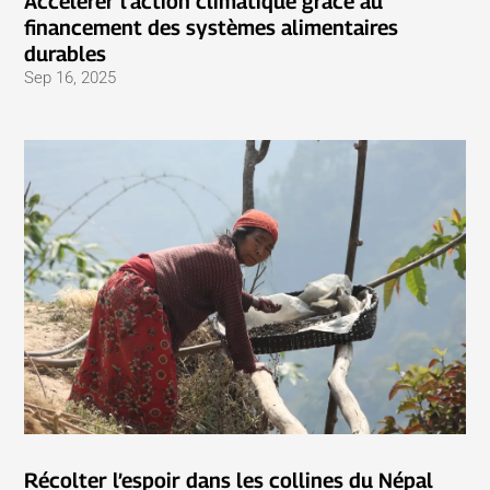
Accélérer l’action climatique grâce au
financement des systèmes alimentaires
durables
Sep 16, 2025
Récolter l’espoir dans les collines du Népal