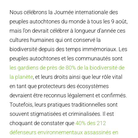
Nous célébrons la Journée internationale des
peuples autochtones du monde à tous les 9 août,
mais l’on devrait célébrer à longueur d’année ces
cultures humaines qui ont conservé la
biodiversité depuis des temps immémoriaux. Les
peuples autochtones et les communautés sont
les gardiens de près de 80% de la biodiversité de
la planète
, et leurs droits ainsi que leur rôle vital
en tant que protecteurs des écosystèmes
devraient être reconnus légalement et confirmés.
Toutefois, leurs pratiques traditionnelles sont
souvent stigmatisées et criminalisées. Il est
choquant de constater que
40% des 212
défenseurs environnementaux assassinés en