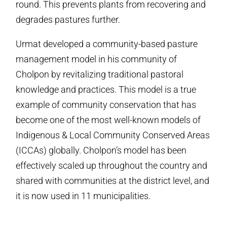
round. This prevents plants from recovering and
degrades pastures further.
Urmat developed a community-based pasture
management model in his community of
Cholpon by revitalizing traditional pastoral
knowledge and practices. This model is a true
example of community conservation that has
become one of the most well-known models of
Indigenous & Local Community Conserved Areas
(ICCAs) globally. Cholpon’s model has been
effectively scaled up throughout the country and
shared with communities at the district level, and
it is now used in 11 municipalities.