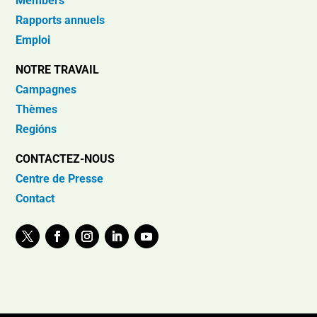
Members
Rapports annuels
Emploi
NOTRE TRAVAIL
Campagnes
Thèmes
Regións
CONTACTEZ-NOUS
Centre de Presse
Contact