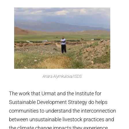
Anara Alymkulova/ISDS
The work that Urmat and the Institute for
Sustainable Development Strategy do helps
communities to understand the interconnection
between unsustainable livestock practices and
the climate change impacts they experience,