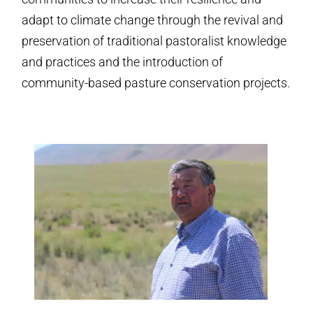
adapt to climate change through the revival and
preservation of traditional pastoralist knowledge
and practices and the introduction of
community-based pasture conservation projects.