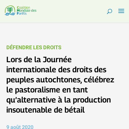
DÉFENDRE LES DROITS
Lors de la Journée
internationale des droits des
peuples autochtones, célébrez
le pastoralisme en tant
qu’alternative à la production
insoutenable de bétail
9 août 2020