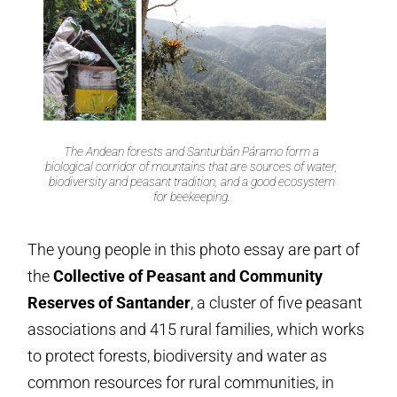
The Andean forests and Santurbán Páramo form a
biological corridor of mountains that are sources of water,
biodiversity and peasant tradition, and a good ecosystem
for beekeeping.
The young people in this photo essay are part of
the
Collective of Peasant and Community
Reserves of Santander
, a cluster of five peasant
associations and 415 rural families, which works
to protect forests, biodiversity and water as
common resources for rural communities, in