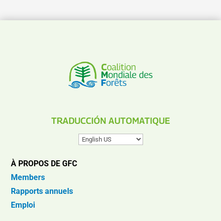
TRADUCCIÓN AUTOMATIQUE
À PROPOS DE GFC
Members
Rapports annuels
Emploi