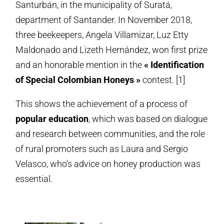
Santurbán, in the municipality of Suratá,
department of Santander. In November 2018,
three beekeepers, Angela Villamizar, Luz Etty
Maldonado and Lizeth Hernández, won first prize
and an honorable mention in the
« Identification
of Special Colombian Honeys »
contest. [1]
This shows the achievement of a process of
popular education
, which was based on dialogue
and research between communities, and the role
of rural promoters such as Laura and Sergio
Velasco, who’s advice on honey production was
essential.