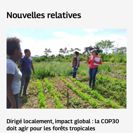
Nouvelles relatives
Dirigé localement, impact global : la COP30
doit agir pour les forêts tropicales