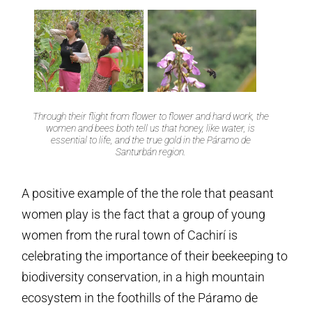
Through their flight from flower to flower and hard work, the
women and bees both tell us that honey, like water, is
essential to life, and the true gold in the Páramo de
Santurbán region.
A positive example of the the role that peasant
women play is the fact that a group of young
women from the rural town of Cachirí is
celebrating the importance of their beekeeping to
biodiversity conservation, in a high mountain
ecosystem in the foothills of the Páramo de