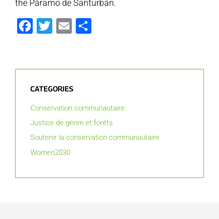
the Páramo de Santurbán.
Facebook
Twitter
Email
Partager
CATEGORIES
Conservation communautaire
Justice de genre et forêts
Soutenir la conservation communautaire
Women2030