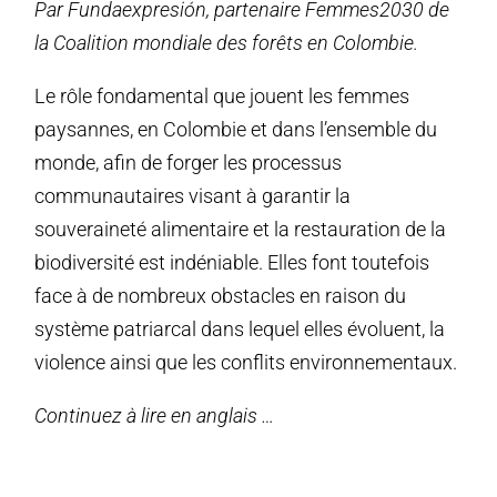
Par Fundaexpresión, partenaire Femmes2030 de
la Coalition mondiale des forêts en Colombie.
Le rôle fondamental que jouent les femmes
paysannes, en Colombie et dans l’ensemble du
monde, afin de forger les processus
communautaires visant à garantir la
souveraineté alimentaire et la restauration de la
biodiversité est indéniable. Elles font toutefois
face à de nombreux obstacles en raison du
système patriarcal dans lequel elles évoluent, la
violence ainsi que les conflits environnementaux.
Continuez à lire en anglais …