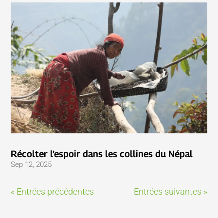
Récolter l’espoir dans les collines du Népal
Sep 12, 2025
« Entrées précédentes
Entrées suivantes »