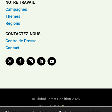
NOTRE TRAVAIL
Campagnes
Thèmes
Regións
CONTACTEZ-NOUS
Centre de Presse
Contact
© Global Forest Coalition 2025
Site web:
Rafa Ramos