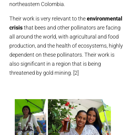
northeastern Colombia.
Their work is very relevant to the
environmental
crisis
that bees and other pollinators are facing
all around the world, with agricultural and food
production, and the health of ecosystems, highly
dependent on these pollinators. Their work is
also significant in a region that is being
threatened by gold mining. [2]