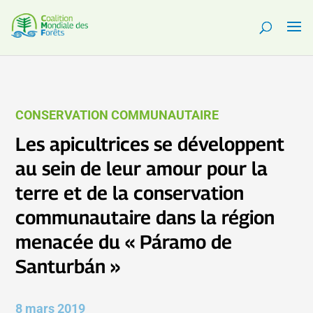
CONSERVATION COMMUNAUTAIRE
Les apicultrices se développent
au sein de leur amour pour la
terre et de la conservation
communautaire dans la région
menacée du « Páramo de
Santurbán »
8 mars 2019