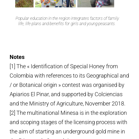
Popular education in the region integrates factors of family
life, life plans and benefits for girls and young peasants.
Notes
[1] The « Identification of Special Honey from
Colombia with references to its Geographical and
/ or Botanical origin » contest was organised by
Apiarios El Pinar, and supported by Colciencias
and the Ministry of Agriculture, November 2018.
[2] The multinational Minesa is in the exploration
and scoping stages of the licensing process with
the aim of starting an underground gold mine in