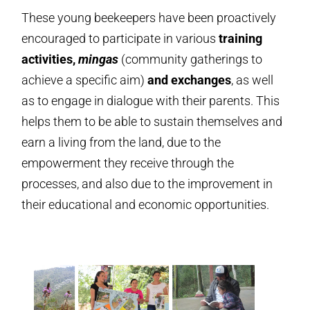
These young beekeepers have been proactively
encouraged to participate in various
training
activities,
mingas
(community gatherings to
achieve a specific aim)
and exchanges
, as well
as to engage in dialogue with their parents. This
helps them to be able to sustain themselves and
earn a living from the land, due to the
empowerment they receive through the
processes, and also due to the improvement in
their educational and economic opportunities.