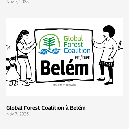
Nov 7, 2025
Global Forest Coalition à Belém
Nov 7, 2025