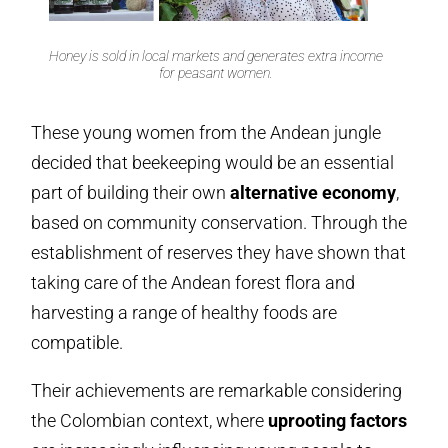
Honey is sold in local markets and generates extra income
for peasant women.
These young women from the Andean jungle
decided that beekeeping would be an essential
part of building their own
alternative economy
,
based on community conservation. Through the
establishment of reserves they have shown that
taking care of the Andean forest flora and
harvesting a range of healthy foods are
compatible.
Their achievements are remarkable considering
the Colombian context, where
uprooting factors