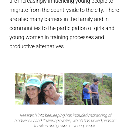
are increasingly influencing young people to
migrate from the countryside to the city. There
are also many barriers in the family and in
communities to the participation of girls and
young women in training processes and
productive alternatives.
Research into beekeeping has included monitoring of
biodiversity and flowering cycles, which has united peasant
families and groups of young people.