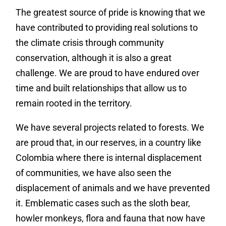
The greatest source of pride is knowing that we
have contributed to providing real solutions to
the climate crisis through community
conservation, although it is also a great
challenge. We are proud to have endured over
time and built relationships that allow us to
remain rooted in the territory.
We have several projects related to forests. We
are proud that, in our reserves, in a country like
Colombia where there is internal displacement
of communities, we have also seen the
displacement of animals and we have prevented
it. Emblematic cases such as the sloth bear,
howler monkeys, flora and fauna that now have