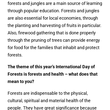
forests and jungles are a main source of learning
through popular education. Forests and jungles
are also essential for local economies, through
the planting and harvesting of fruits in particular.
Also, firewood gathering that is done properly
through the pruning of trees can provide energy
for food for the families that inhabit and protect
forests.
The theme of this year’s International Day of
Forests is forests and health – what does that
mean to you?
Forests are indispensable to the physical,
cultural, spiritual and material health of the
people. They have great significance because