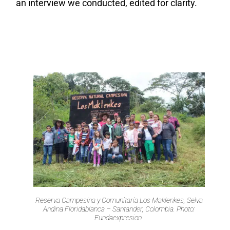
an interview we conducted, edited for clarity.
Reserva Campesina y Comunitaria Los Maklenkes, Selva
Andina Floridablanca – Santander, Colombia. Photo:
Fundaexpresion.