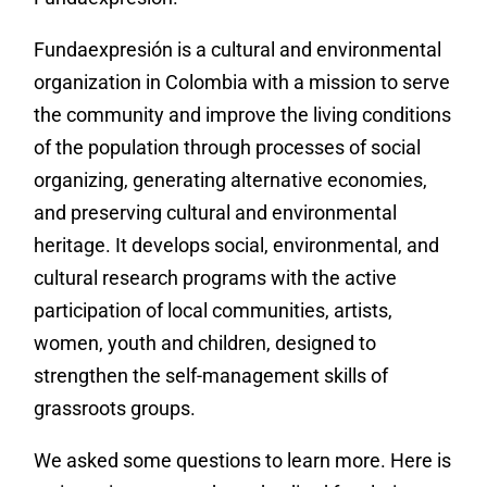
Fundaexpresión is a cultural and environmental
organization in Colombia with a mission to serve
the community and improve the living conditions
of the population through processes of social
organizing, generating alternative economies,
and preserving cultural and environmental
heritage. It develops social, environmental, and
cultural research programs with the active
participation of local communities, artists,
women, youth and children, designed to
strengthen the self-management skills of
grassroots groups.
We asked some questions to learn more. Here is