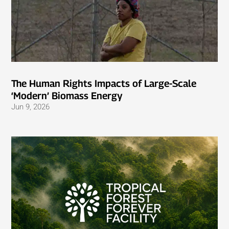
The Human Rights Impacts of Large-Scale
‘Modern’ Biomass Energy
Jun 9, 2026