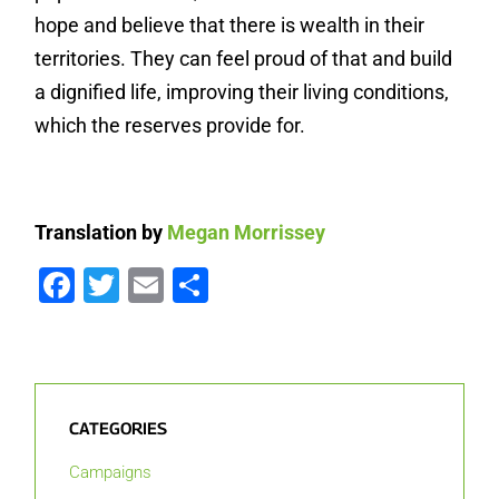
hope and believe that there is wealth in their
territories. They can feel proud of that and build
a dignified life, improving their living conditions,
which the reserves provide for.
Translation by
Megan Morrissey
Facebook
Twitter
Email
Share
CATEGORIES
Campaigns