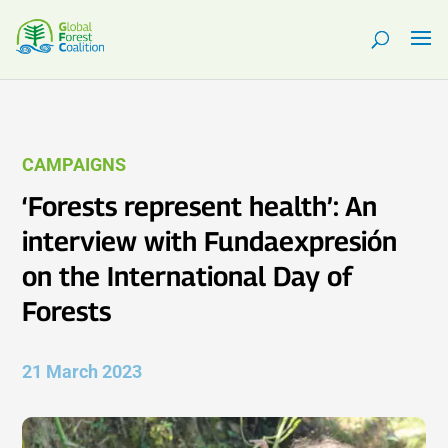
CAMPAIGNS
‘Forests represent health’: An
interview with Fundaexpresión
on the International Day of
Forests
21 March 2023