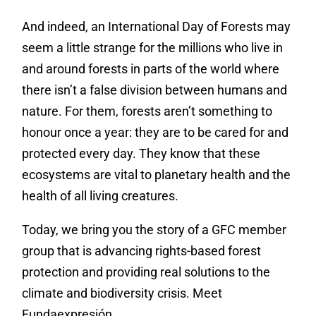
And indeed, an International Day of Forests may
seem a little strange for the millions who live in
and around forests in parts of the world where
there isn’t a false division between humans and
nature. For them, forests aren’t something to
honour once a year: they are to be cared for and
protected every day. They know that these
ecosystems are vital to planetary health and the
health of all living creatures.
Today, we bring you the story of a GFC member
group that is advancing rights-based forest
protection and providing real solutions to the
climate and biodiversity crisis. Meet
Fundaexpresión.