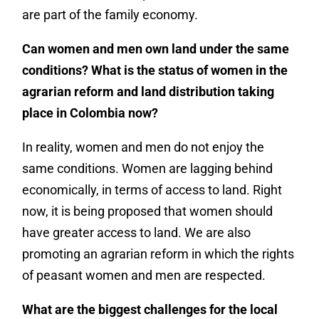
are part of the family economy.
Can women and men own land under the same
conditions? What is the status of women in the
agrarian reform and land distribution taking
place in Colombia now?
In reality, women and men do not enjoy the
same conditions. Women are lagging behind
economically, in terms of access to land. Right
now, it is being proposed that women should
have greater access to land. We are also
promoting an agrarian reform in which the rights
of peasant women and men are respected.
What are the biggest challenges for the local