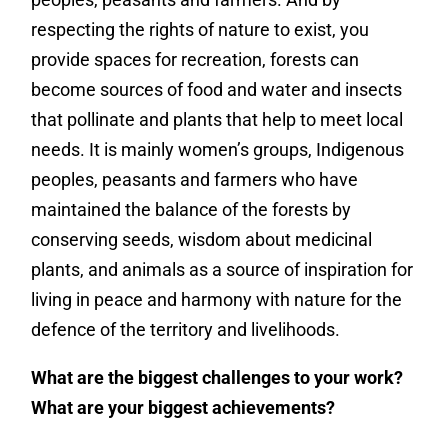
respecting the rights of nature to exist, you
provide spaces for recreation, forests can
become sources of food and water and insects
that pollinate and
plants that help to meet local
needs.
It is mainly women’s groups, Indigenous
peoples, peasants and farmers who have
maintained the balance of the forests by
conserving seeds, wisdom about medicinal
plants, and animals as a source of inspiration for
living in peace and harmony with nature for the
defence of the territory and livelihoods.
What are the biggest challenges to your work?
What are your biggest achievements?