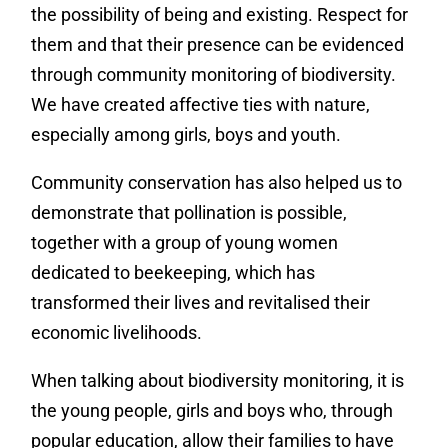
the possibility of being and existing. Respect for
them and that their presence can be evidenced
through community monitoring of biodiversity.
We have created affective ties with nature,
especially among girls, boys and youth.
Community conservation has also helped us to
demonstrate that pollination is possible,
together with a group of young women
dedicated to beekeeping, which has
transformed their lives and revitalised their
economic livelihoods.
When talking about biodiversity monitoring, it is
the young people, girls and boys who, through
popular education, allow their families to have