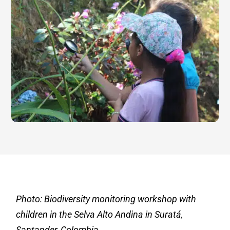
Photo: Biodiversity monitoring workshop with
children in the Selva Alto Andina in Suratá,
Santander, Colombia