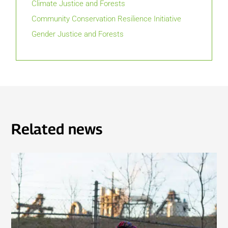
Climate Justice and Forests
Community Conservation Resilience Initiative
Gender Justice and Forests
Related news