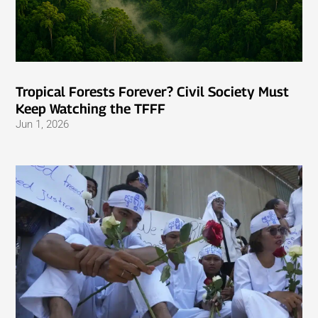
Tropical Forests Forever? Civil Society Must
Keep Watching the TFFF
Jun 1, 2026