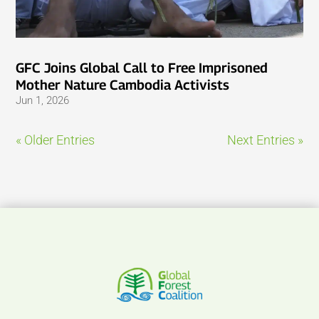
GFC Joins Global Call to Free Imprisoned
Mother Nature Cambodia Activists
Jun 1, 2026
« Older Entries
Next Entries »