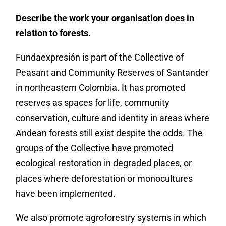
Describe the work your organisation does in
relation to forests.
Fundaexpresión is part of the Collective of
Peasant and Community Reserves of Santander
in northeastern Colombia. It has promoted
reserves as spaces for life, community
conservation, culture and identity in areas where
Andean forests still exist despite the odds. The
groups of the Collective have promoted
ecological restoration in degraded places, or
places where deforestation or monocultures
have been implemented.
We also promote agroforestry systems in which