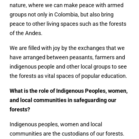
nature, where we can make peace with armed
groups not only in Colombia, but also bring
peace to other living spaces such as the forests
of the Andes.
We are filled with joy by the exchanges that we
have arranged between peasants, farmers and
indigenous people and other local groups to see
the forests as vital spaces of popular education.
What is the role of Indigenous Peoples, women,
and local communities in safeguarding our
forests?
Indigenous peoples, women and local
communities are the custodians of our forests.