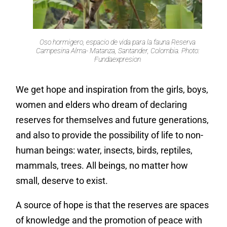
Oso hormigero, espacio de vida para la fauna Reserva
Campesina Alma- Matanza, Santander, Colombia. Photo:
Fundaexpresion
We get hope and inspiration from the girls, boys,
women and elders who dream of declaring
reserves for themselves and future generations,
and also to provide the possibility of life to non-
human beings: water, insects, birds, reptiles,
mammals, trees. All beings, no matter how
small, deserve to exist.
A source of hope is that the reserves are spaces
of knowledge and the promotion of peace with