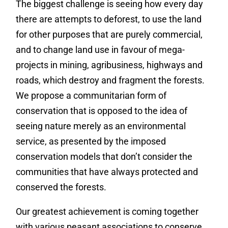
The biggest challenge is seeing how every day
there are attempts to deforest, to use the land
for other purposes that are purely commercial,
and to change land use in favour of mega-
projects in mining, agribusiness, highways and
roads, which destroy and fragment the forests.
We propose a communitarian form of
conservation that is opposed to the idea of
seeing nature merely as an environmental
service, as presented by the imposed
conservation models that don’t consider the
communities that have always protected and
conserved the forests.
Our greatest achievement is coming together
with various peasant associations to conserve