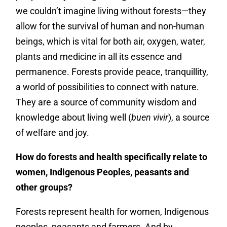
we couldn’t imagine living without forests—they
allow for the survival of human and non-human
beings, which is vital for both air, oxygen, water,
plants and medicine in all its essence and
permanence. Forests provide peace, tranquillity,
a world of possibilities to connect with nature.
They are a source of community wisdom and
knowledge about living well (
buen vivir
), a source
of welfare and joy.
How do forests and health specifically relate to
women, Indigenous Peoples, peasants and
other groups?
Forests represent health for women, Indigenous
peoples, peasants and farmers. And by