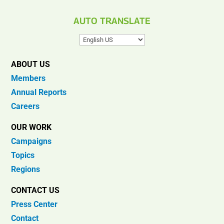
AUTO TRANSLATE
ABOUT US
Members
Annual Reports
Careers
OUR WORK
Campaigns
Topics
Regions
CONTACT US
Press Center
Contact