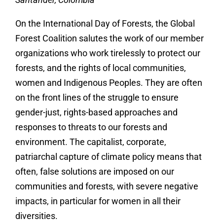
On the International Day of Forests, the Global
Forest Coalition salutes the work of our member
organizations who work tirelessly to protect our
forests, and the rights of local communities,
women and Indigenous Peoples. They are often
on the front lines of the struggle to ensure
gender-just, rights-based approaches and
responses to threats to our forests and
environment. The capitalist, corporate,
patriarchal capture of climate policy means that
often, false solutions are imposed on our
communities and forests, with severe negative
impacts, in particular for women in all their
diversities.