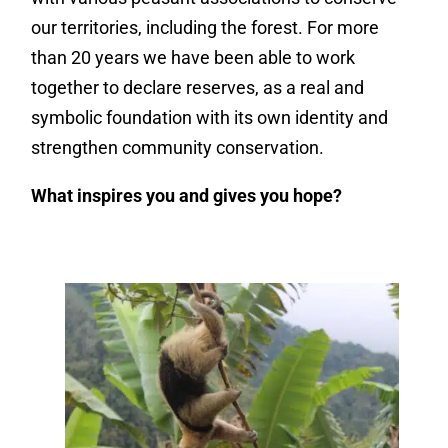
our territories, including the forest. For more
than 20 years we have been able to work
together to declare reserves, as a real and
symbolic foundation with its own identity and
strengthen community conservation.
What inspires you and gives you hope?