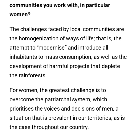
communities you work with, in particular
women?
The challenges faced by local communities are
the homogenization of ways of life; that is, the
attempt to “modernise” and introduce all
inhabitants to mass consumption, as well as the
development of harmful projects that deplete
the rainforests.
For women, the greatest challenge is to
overcome the patriarchal system, which
prioritises the voices and decisions of men, a
situation that is prevalent in our territories, as is
the case throughout our country.