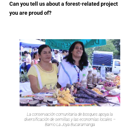
Can you tell us about a forest-related project
you are proud of?
La conservación comunitaria de bosques apoya la
diversificación de semillas y las economías locales –
Barrio La Joya Bucaramanga