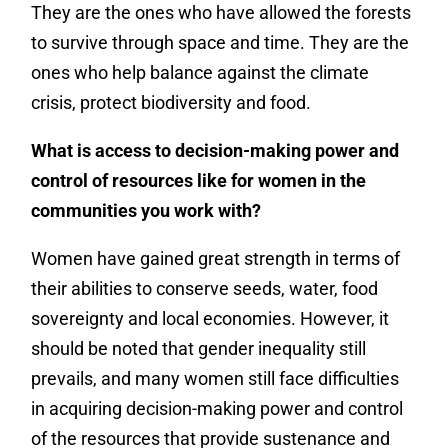
They are the ones who have allowed the forests
to survive through space and time. They are the
ones who help balance against the climate
crisis, protect biodiversity and food.
What is access to decision-making power and
control of resources like for women in the
communities you work with?
Women have gained great strength in terms of
their abilities to conserve seeds, water, food
sovereignty and local economies. However, it
should be noted that gender inequality still
prevails, and many women still face difficulties
in acquiring decision-making power and control
of the resources that provide sustenance and