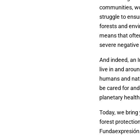
communities, wo
struggle to ensu
forests and envi
means that often
severe negative i
And indeed, an I
live in and aroun
humans and natur
be cared for and
planetary health 
Today, we bring
forest protection
Fundaexpresión