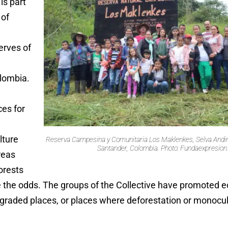
is part
 of
rves of
lombia.
ces for
lture
Reserva Campesina y Comunitaria Los Maklenkes, Selva Andin
Santander, Colombia. Photo: Fundaexpresion
reas
orests
ite the odds. The groups of the Collective have promoted e
degraded places, or places where deforestation or monocu