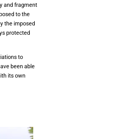
oy and fragment
posed to the
by the imposed
ys protected
iations to
 have been able
ith its own