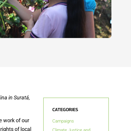
ina in Suratá,
CATEGORIES
e work of our
Campaigns
ights of local
Climate Justice and