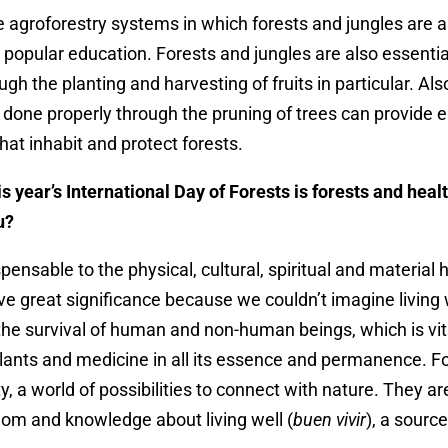
 agroforestry systems in which forests and jungles are a
 popular education. Forests and jungles are also essential
gh the planting and harvesting of fruits in particular. Als
s done properly through the pruning of trees can provide 
that inhabit and protect forests.
s year’s International Day of Forests is forests and hea
ou?
pensable to the physical, cultural, spiritual and material 
e great significance because we couldn’t imagine living 
the survival of human and non-human beings, which is vital
lants and medicine in all its essence and permanence. F
ty, a world of possibilities to connect with nature. They ar
m and knowledge about living well (
buen vivir
), a sourc