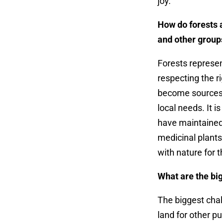
joy.
How do forests 
and other group
Forests represe
respecting the ri
become sources 
local needs.
It i
have maintained
medicinal plants
with nature for t
What are the bi
The biggest chal
land for other p