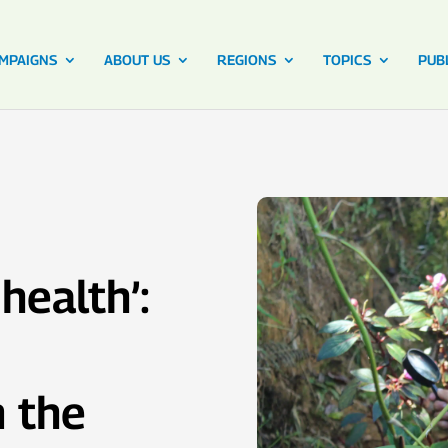
MPAIGNS
ABOUT US
REGIONS
TOPICS
PUB
health’:
 the