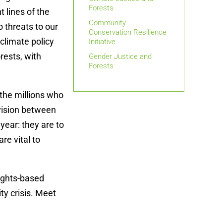
Forests
 lines of the
Community
 threats to our
Conservation Resilience
 climate policy
Initiative
rests, with
Gender Justice and
Forests
 the millions who
ivision between
year: they are to
re vital to
ights-based
ty crisis. Meet