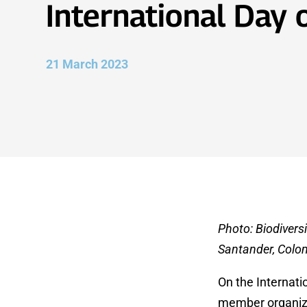
International Day 
21 March 2023
Photo: Biodiversi
Santander, Colo
On the Internati
member organizat