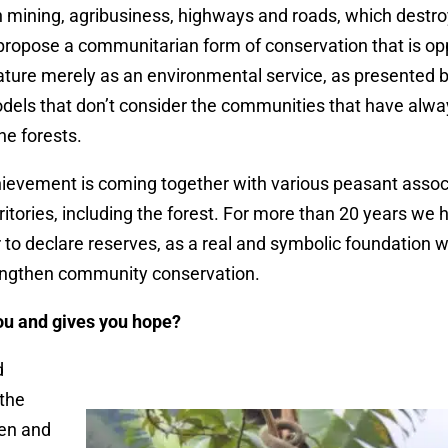
n mining, agribusiness, highways and roads, which destr
 propose a communitarian form of conservation that is op
nature merely as an environmental service, as presented 
dels that don’t consider the communities that have alwa
he forests.
hievement is coming together with various peasant assoc
ritories, including the forest. For more than 20 years we
 to declare reserves, as a real and symbolic foundation w
rengthen community conservation.
ou and gives you hope?
d
 the
men and