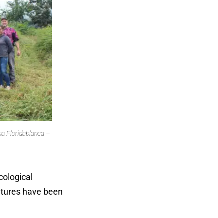
a Floridablanca –
.
cological
ltures have been