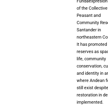
Fundaexpresión 
of the Collective
Peasant and
Community Rese
Santander in
northeastern Co
It has promoted
reserves as spa
life, community
conservation, cu
and identity in a
where Andean f
still exist desp
restoration in 
implemented.