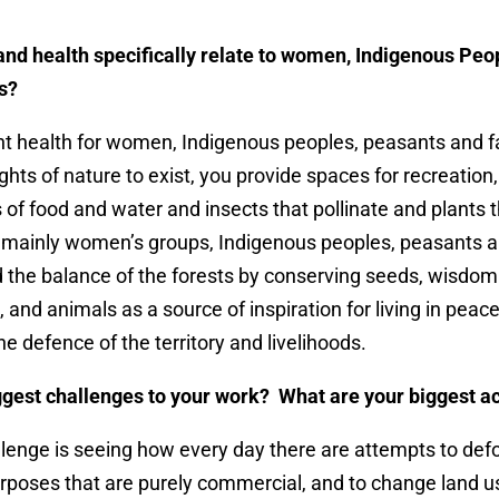
and health specifically relate to women, Indigenous Peo
s?
nt health for women, Indigenous peoples, peasants and 
ghts of nature to exist, you provide spaces for recreation
of food and water and insects that pollinate and
plants 
s mainly women’s groups, Indigenous peoples, peasants 
 the balance of the forests by conserving seeds, wisdom
, and animals as a source of inspiration for living in pe
he defence of the territory and livelihoods.
ggest challenges to your work? What are your biggest 
lenge is seeing how every day there are attempts to defo
urposes that are purely commercial, and to change land us