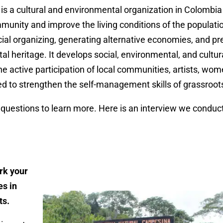
s a cultural and environmental organization in Colombia
munity and improve the living conditions of the populati
ial organizing, generating alternative economies, and pre
l heritage. It develops social, environmental, and cultur
e active participation of local communities, artists, wo
ed to strengthen the self-management skills of grassroo
uestions to learn more. Here is an interview we conduct
rk your
es in
ts.