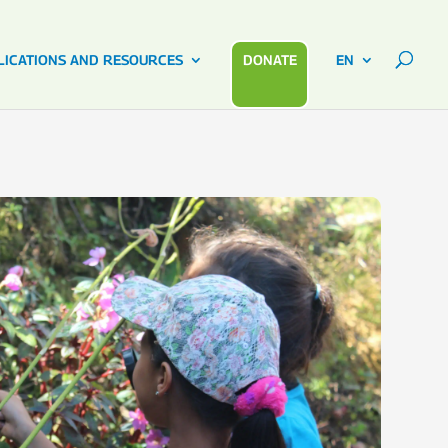
LICATIONS AND RESOURCES
DONATE
EN