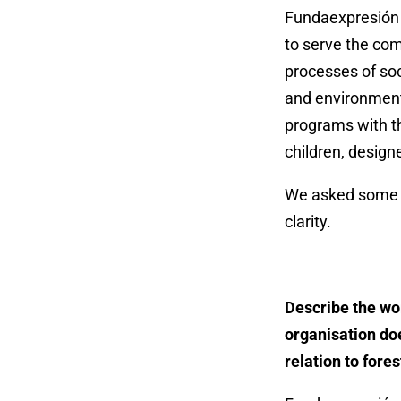
Fundaexpresión i
to serve the com
processes of soc
and environmenta
programs with th
children, design
We asked some q
clarity.
Describe the wo
organisation do
relation to fores