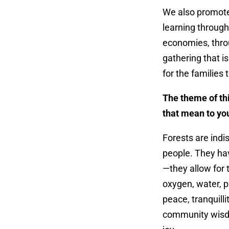
We also promote
learning through
economies, throu
gathering that i
for the families 
The theme of thi
that mean to y
Forests are indis
people. They hav
—they allow for 
oxygen, water, p
peace, tranquilli
community wisdo