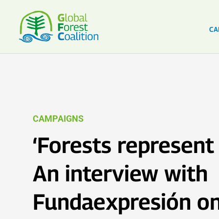
CA
CAMPAIGNS
‘Forests represent 
An interview with
Fundaexpresión on