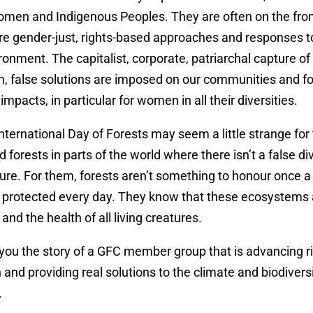
men and Indigenous Peoples. They are often on the front
re gender-just, rights-based approaches and responses to
ronment. The capitalist, corporate, patriarchal capture of
, false solutions are imposed on our communities and fo
mpacts, in particular for women in all their diversities.
nternational Day of Forests may seem a little strange for
d forests in parts of the world where there isn’t a false d
e. For them, forests aren’t something to honour once a 
 protected every day. They know that these ecosystems a
and the health of all living creatures.
 you the story of a GFC member group that is advancing r
 and providing real solutions to the climate and biodiversi
.