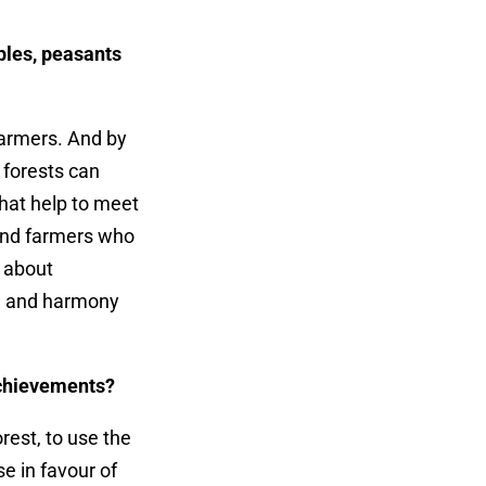
ples, peasants
farmers. And by
, forests can
that help to meet
and farmers who
 about
ace and harmony
achievements?
rest, to use the
e in favour of