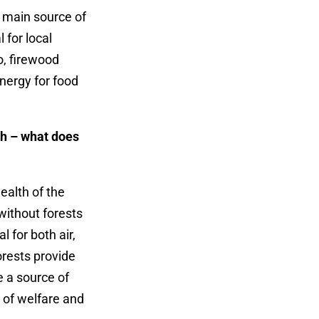
 main source of
 for local
o, firewood
energy for food
lth – what does
health of the
without forests
 for both air,
orests provide
e a source of
e of welfare and