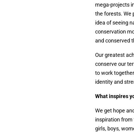
mega-projects i
the forests. We
idea of seeing 
conservation mo
and conserved t
Our greatest ac
conserve our ter
to work together
identity and st
What inspires y
We get hope an
inspiration from
girls, boys, wo