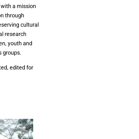
 with a mission
on through
serving cultural
al research
men, youth and
ts groups.
ed, edited for