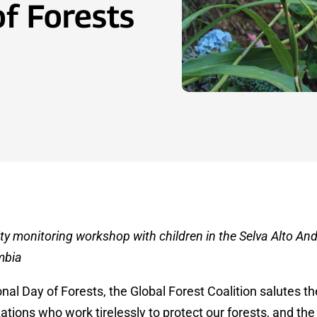
of Forests
ty monitoring workshop with children in the Selva Alto And
mbia
onal Day of Forests, the Global Forest Coalition salutes th
ions who work tirelessly to protect our forests, and the r