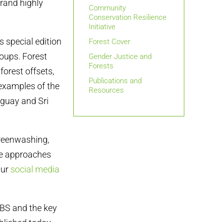
rand highly
Community
Conservation Resilience
Initiative
 special edition
Forest Cover
roups. Forest
Gender Justice and
Forests
orest offsets,
Publications and
 examples of the
Resources
aguay and Sri
greenwashing,
e approaches
Our
social media
BS and the key