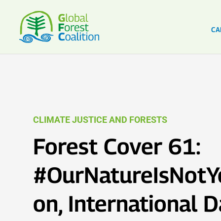
CA
CLIMATE JUSTICE AND FORESTS
Forest Cover 61:
#OurNatureIsNotY
on, International D