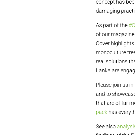
concept has been
damaging practic
As part of the
#O
of our magazine 
Cover highlights
monoculture tree
real solutions 
Lanka are engag
Please join us in
and to showcase
that are of far 
pack
has everyth
See also
analysi