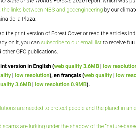
AO State of the World’s Forests 2020
report, which was pu
t the links between NBS and geoengineering
by our clima
ina de la Plaza.
the print version of Forest Cover or read the articles ind
eady on it, you can
subscribe to our email list
to receive futu
 other GFC publications.
nt version in English (
web quality 3.6MB
|
low resoluti
ality
|
low resolution
), en français (
web quality
|
low reso
uality 3.6MB
|
low resolution 0.9MB
).
olutions are needed to protect people and the planet in an e
 scams are lurking under the shadow of the “nature-based