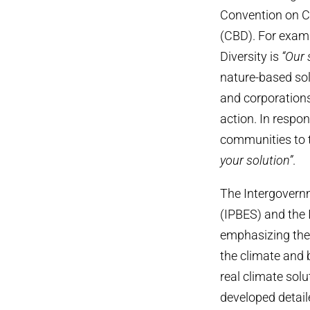
Convention on C
(CBD). For exampl
Diversity is
“Our 
nature-based sol
and corporations
action. In respon
communities to t
your solution”
.
The Intergovern
(IPBES) and the
emphasizing the
the climate and 
real climate sol
developed detail