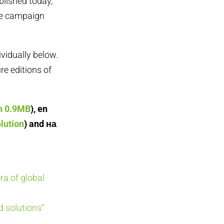
blished today,
te campaign
ividually below.
re editions of
on 0.9MB
), en
lution
) and на
ra of global
 solutions”