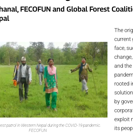
Khanal, FECOFUN and Global Forest Coalit
pal
The orig
current 
face, su
change, 
and the
pandemi
rooted i
solutio
by gove
corporat
exploit
est patrol in Western Nepal during the COVID-19 pandemic.
its peop
FECOFUN