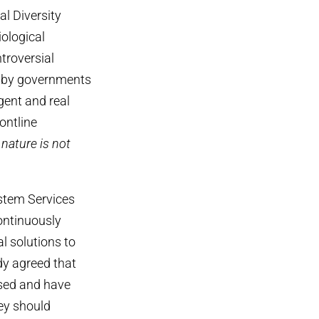
l Diversity
iological
ntroversial
d by governments
gent and real
ontline
 nature is not
stem Services
ontinuously
 solutions to
dy agreed that
ased and have
ey should