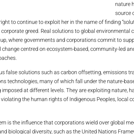
nature h
source o
ght to continue to exploit her in the name of finding “solu
 corporate greed. Real solutions to global environmental 
 up, where governments and corporations commit to supp
l change centred on ecosystem-based, community-led an
oaches.
s false solutions such as carbon offsetting, emissions tr
ns technologies, many of which fall under the nature-bas
g imposed at different levels. They are exploiting nature, 
violating the human rights of Indigenous Peoples, local
lem is the influence that corporations wield over global 
nd biological diversity, such as the United Nations Fram