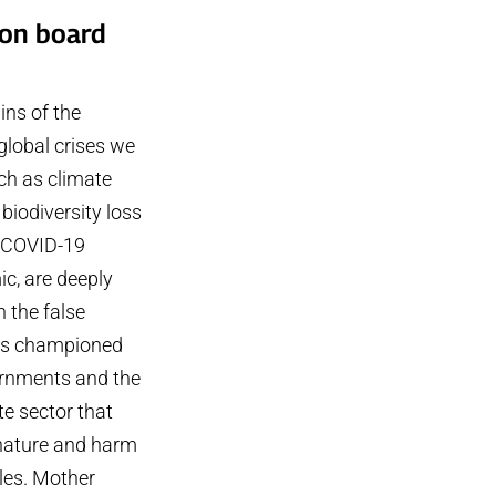
ion board
ins of the
global crises we
ch as climate
biodiversity loss
 COVID-19
c, are deeply
n the false
ns championed
rnments and the
e sector that
 nature and harm
les. Mother