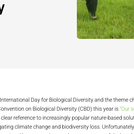
y
International Day for Biological Diversity and the theme 
onvention on Biological Diversity (CBD) this year is
“Our s
 a clear reference to increasingly popular nature-based sol
igating climate change and biodiversity loss. Unfortunatel