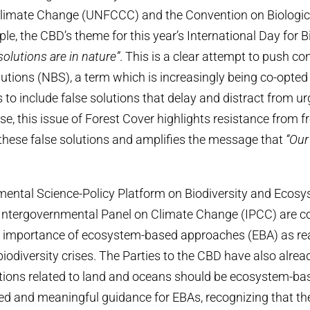
limate Change (UNFCCC) and the Convention on Biologica
e, the CBD’s theme for this year’s International Day for B
solutions are in nature”
. This is a clear attempt to push co
utions (NBS), a term which is increasingly being co-opte
 to include false solutions that delay and distract from ur
se, this issue of Forest Cover highlights resistance from fr
hese false solutions and amplifies the message that
“Our
mental Science-Policy Platform on Biodiversity and Ecosy
 Intergovernmental Panel on Climate Change (IPCC) are c
 importance of ecosystem-based approaches (EBA) as real
biodiversity crises. The Parties to the CBD have also alrea
utions related to land and oceans should be ecosystem-b
ed and meaningful guidance for EBAs, recognizing that th