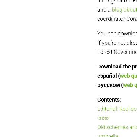
findings of the F
and a
blog abou
coordinator Cora
You can download 
If you’re not alr
Forest Cover and
Download the pri
español (
web qu
русском (
web q
Contents:
Editorial: Real s
crisis
Old schemes and
umbrella