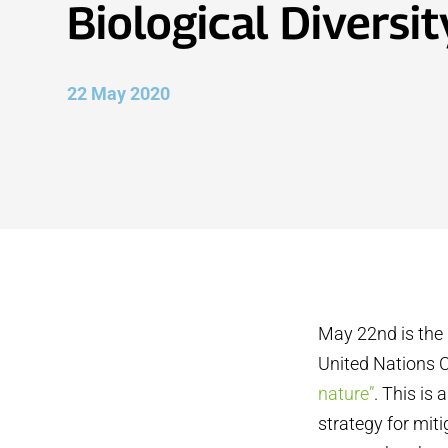
Biological Diversit
22 May 2020
May 22nd is the 
United Nations C
nature”
. This is
strategy for mit