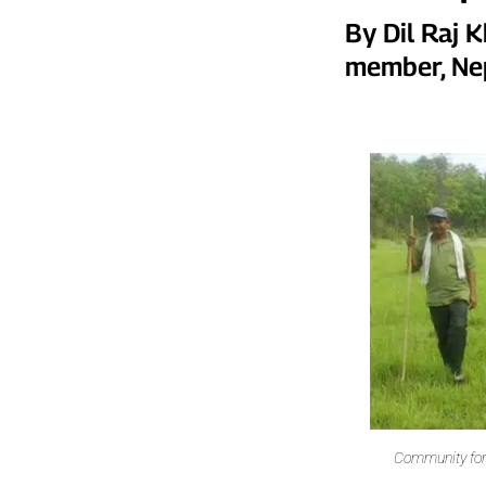
By Dil Raj 
member, Ne
Community for