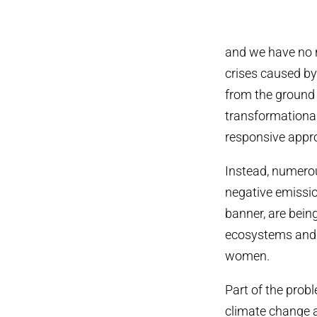
and we have no ri
crises caused by
from the ground
transformationa
responsive appr
Instead, numerou
negative emissio
banner, are bein
ecosystems and 
women.
Part of the prob
climate change a