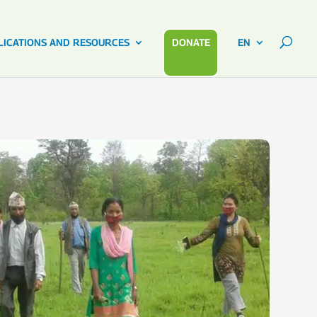
LICATIONS AND RESOURCES
DONATE
EN