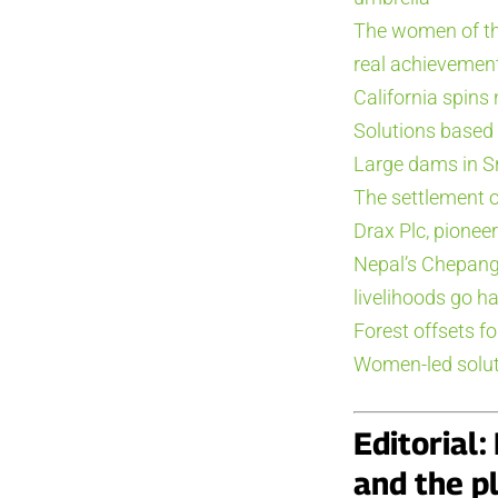
The women of th
real achievement
California spins
Solutions based
Large dams in Sr
The settlement of
Drax Plc, pionee
Nepal’s Chepang
livelihoods go h
Forest offsets fo
Women-led solut
Editorial
and the pl