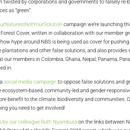
 twisted by corporations and governments to falsely re-b
es as “green”.
urNatureIsNotYourSolution
campaign we’re launching this
Forest Cover, written in collaboration with our member g
 how hype around NBS is being used as cover for pushing f
 plantations and other false solutions, and also provides
that our members in Colombia, Ghana, Nepal, Panama, Par
ed in.
 a
social media campaign
to oppose false solutions and 
 ecosystem-based, community-led and gender-responsiv
more benefit to the climate, biodiversity and communities. 
ing you need to get involved!
s by our colleague Ruth Nyambura
on the links between N