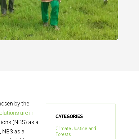
chosen by the
olutions are in
CATEGORIES
utions (NBS) as a
Climate Justice and
y, NBS as a
Forests