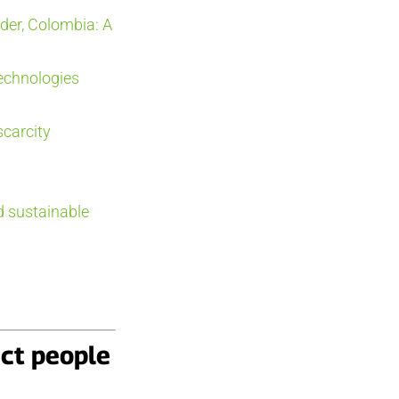
der, Colombia: A
technologies
scarcity
d sustainable
ect people