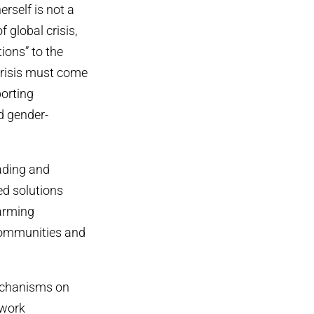
erself is not a
f global crisis,
tions” to the
crisis must come
orting
d gender-
ading and
ed solutions
harming
 communities and
mechanisms on
ework