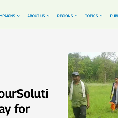
MPAIGNS
ABOUT US
REGIONS
TOPICS
PUB
ourSoluti
ay for