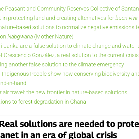
e Peasant and Community Reserves Collective of Santan
 in protecting land and creating alternatives for
buen vivir
 nature-based solutions to normalize negative emissions 
 on
Nabgwana
(Mother Nature)
i Lanka are a false solution to climate change and water 
 Crescencio González, a real solution to the current crisis
ring another false solution to the climate emergency
 Indigenous People show how conserving biodiversity an
and-in-hand
r air travel: the new frontier in nature-based solutions
ions to forest degradation in Ghana
: Real solutions are needed to prot
anet in an era of global crisis