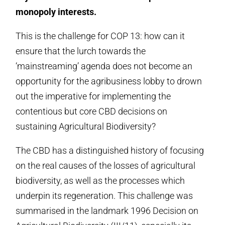
monopoly interests.
This is the challenge for COP 13: how can it
ensure that the lurch towards the
‘mainstreaming’ agenda does not become an
opportunity for the agribusiness lobby to drown
out the imperative for implementing the
contentious but core CBD decisions on
sustaining Agricultural Biodiversity?
The CBD has a distinguished history of focusing
on the real causes of the losses of agricultural
biodiversity, as well as the processes which
underpin its regeneration. This challenge was
summarised in the landmark 1996 Decision on