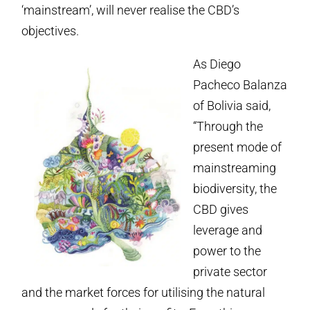
‘mainstream’, will never realise the CBD’s
objectives.
As Diego
Pacheco Balanza
of Bolivia said,
“Through the
present mode of
mainstreaming
biodiversity, the
CBD gives
leverage and
power to the
private sector
and the market forces for utilising the natural