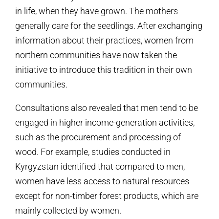
in life, when they have grown. The mothers
generally care for the seedlings. After exchanging
information about their practices, women from
northern communities have now taken the
initiative to introduce this tradition in their own
communities.
Consultations also revealed that men tend to be
engaged in higher income-generation activities,
such as the procurement and processing of
wood. For example, studies conducted in
Kyrgyzstan identified that compared to men,
women have less access to natural resources
except for non-timber forest products, which are
mainly collected by women.