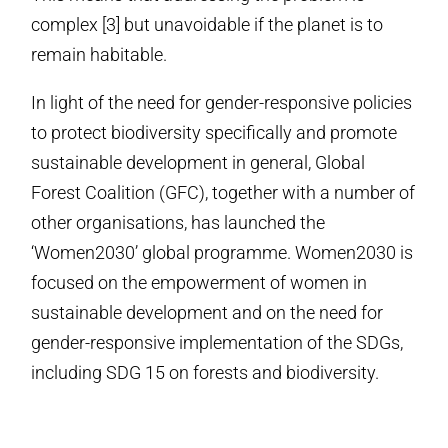
complex [3] but unavoidable if the planet is to
remain habitable.
In light of the need for gender-responsive policies
to protect biodiversity specifically and promote
sustainable development in general, Global
Forest Coalition (GFC), together with a number of
other organisations, has launched the
‘Women2030’ global programme. Women2030 is
focused on the empowerment of women in
sustainable development and on the need for
gender-responsive implementation of the SDGs,
including SDG 15 on forests and biodiversity.