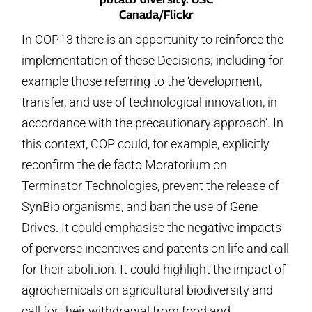
Canada/Flickr
In COP13 there is an opportunity to reinforce the
implementation of these Decisions; including for
example those referring to the ‘development,
transfer, and use of technological innovation, in
accordance with the precautionary approach’. In
this context, COP could, for example, explicitly
reconfirm the de facto Moratorium on
Terminator Technologies, prevent the release of
SynBio organisms, and ban the use of Gene
Drives. It could emphasise the negative impacts
of perverse incentives and patents on life and call
for their abolition. It could highlight the impact of
agrochemicals on agricultural biodiversity and
call for their withdrawal from food and