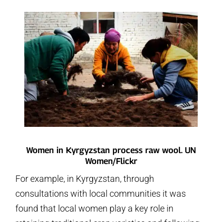
Women in Kyrgyzstan process raw wool. UN
Women/Flickr
For example, in Kyrgyzstan, through
consultations with local communities it was
found that local women play a key role in