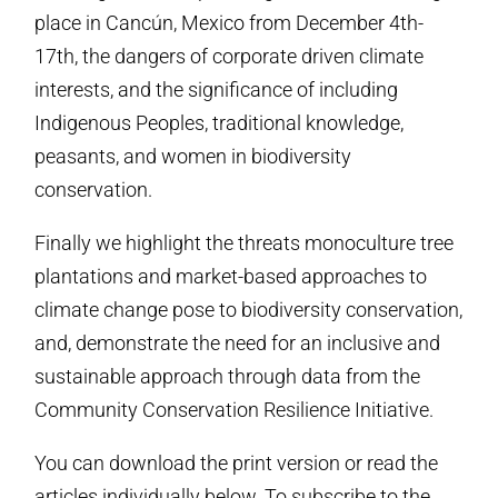
place in Cancún, Mexico from December 4th-
17th, the dangers of corporate driven climate
interests, and the significance of including
Indigenous Peoples, traditional knowledge,
peasants, and women in biodiversity
conservation.
Finally we highlight the threats monoculture tree
plantations and market-based approaches to
climate change pose to biodiversity conservation,
and, demonstrate the need for an inclusive and
sustainable approach through data from the
Community Conservation Resilience Initiative.
You can download the print version or read the
articles individually below. To subscribe to the