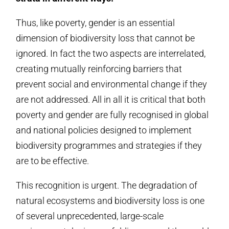
Thus, like poverty, gender is an essential
dimension of biodiversity loss that cannot be
ignored. In fact the two aspects are interrelated,
creating mutually reinforcing barriers that
prevent social and environmental change if they
are not addressed. All in all it is critical that both
poverty and gender are fully recognised in global
and national policies designed to implement
biodiversity programmes and strategies if they
are to be effective.
This recognition is urgent. The degradation of
natural ecosystems and biodiversity loss is one
of several unprecedented, large-scale