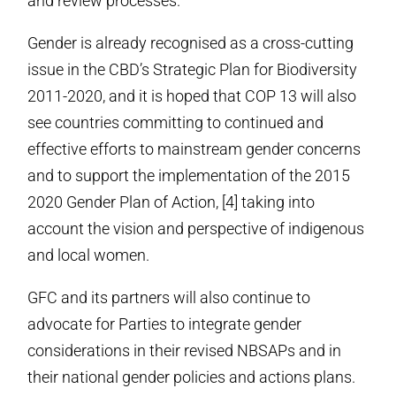
and review processes.
Gender is already recognised as a cross-cutting
issue in the CBD’s Strategic Plan for Biodiversity
2011-2020, and it is hoped that COP 13 will also
see countries committing to continued and
effective efforts to mainstream gender concerns
and to support the implementation of the 2015
2020 Gender Plan of Action, [4] taking into
account the vision and perspective of indigenous
and local women.
GFC and its partners will also continue to
advocate for Parties to integrate gender
considerations in their revised NBSAPs and in
their national gender policies and actions plans.