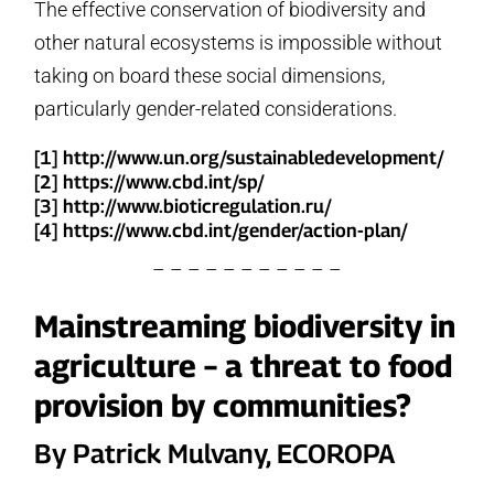
The effective conservation of biodiversity and
other natural ecosystems is impossible without
taking on board these social dimensions,
particularly gender-related considerations.
[1] http://www.un.org/sustainabledevelopment/
[2] https://www.cbd.int/sp/
[3] http://www.bioticregulation.ru/
[4] https://www.cbd.int/gender/action-plan/
– – – – – – – – – – –
Mainstreaming biodiversity in
agriculture – a threat to food
provision by communities?
By Patrick Mulvany, ECOROPA