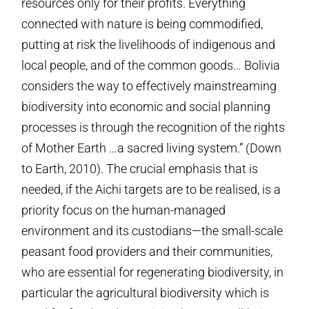
resources only for their profits. Everything
connected with nature is being commodified,
putting at risk the livelihoods of indigenous and
local people, and of the common goods… Bolivia
considers the way to effectively mainstreaming
biodiversity into economic and social planning
processes is through the recognition of the rights
of Mother Earth …a sacred living system.” (Down
to Earth, 2010). The crucial emphasis that is
needed, if the Aichi targets are to be realised, is a
priority focus on the human-managed
environment and its custodians—the small-scale
peasant food providers and their communities,
who are essential for regenerating biodiversity, in
particular the agricultural biodiversity which is