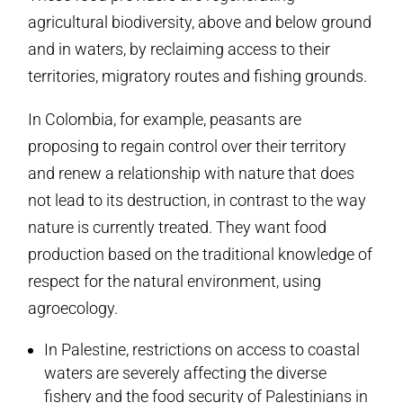
agricultural biodiversity, above and below ground
and in waters, by reclaiming access to their
territories, migratory routes and fishing grounds.
In Colombia, for example, peasants are
proposing to regain control over their territory
and renew a relationship with nature that does
not lead to its destruction, in contrast to the way
nature is currently treated. They want food
production based on the traditional knowledge of
respect for the natural environment, using
agroecology.
In Palestine, restrictions on access to coastal
waters are severely affecting the diverse
fishery and the food security of Palestinians in