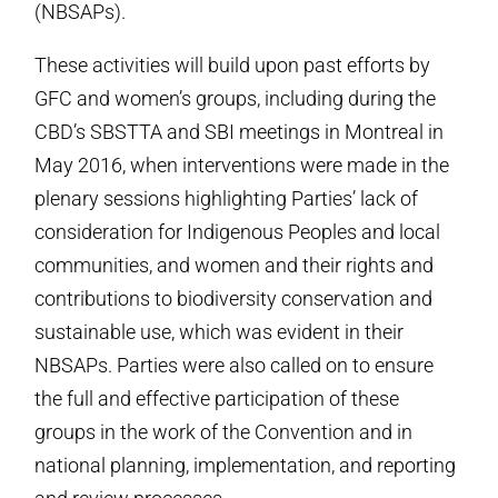
(NBSAPs).
These activities will build upon past efforts by
GFC and women’s groups, including during the
CBD’s SBSTTA and SBI meetings in Montreal in
May 2016, when interventions were made in the
plenary sessions highlighting Parties’ lack of
consideration for Indigenous Peoples and local
communities, and women and their rights and
contributions to biodiversity conservation and
sustainable use, which was evident in their
NBSAPs. Parties were also called on to ensure
the full and effective participation of these
groups in the work of the Convention and in
national planning, implementation, and reporting