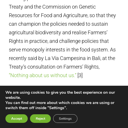
Treaty and the Commission on Genetic
Resources for Food and Agriculture, so that they
can champion the policies needed to sustain
agricultural biodiversity and realise Farmers’
Rights in practice, and challenge policies that
serve monopoly interests in the food system. As
recently said by La Vía Campesina in Bali, at the
Treaty’s consultation on Farmers’ Rights,
“Nothing about us without us.”
[3]
The CBD could also signal its willingness to
We are using cookies to give you the best experience on our
accept such equal-footing involvement by the
website.
You can find out more about which cookies we are using or
social movements of farmers, peasants and
switch them off inside "Settings".
other small-scale food providers.
Accept
Reject
Settings