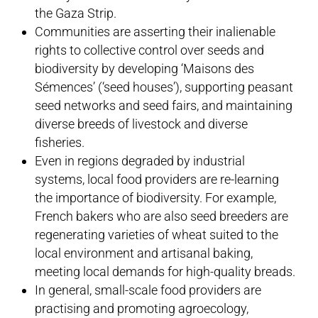
the Gaza Strip.
Communities are asserting their inalienable
rights to collective control over seeds and
biodiversity by developing ‘Maisons des
Sémences’ (‘seed houses’), supporting peasant
seed networks and seed fairs, and maintaining
diverse breeds of livestock and diverse
fisheries.
Even in regions degraded by industrial
systems, local food providers are re-learning
the importance of biodiversity. For example,
French bakers who are also seed breeders are
regenerating varieties of wheat suited to the
local environment and artisanal baking,
meeting local demands for high-quality breads.
In general, small-scale food providers are
practising and promoting agroecology,