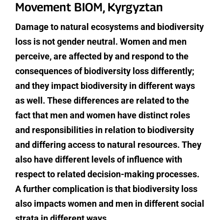
Movement BIOM, Kyrgyztan
Damage to natural ecosystems and biodiversity
loss is not gender neutral. Women and men
perceive, are affected by and respond to the
consequences of biodiversity loss differently;
and they impact biodiversity in different ways
as well. These differences are related to the
fact that men and women have distinct roles
and responsibilities in relation to biodiversity
and differing access to natural resources. They
also have different levels of influence with
respect to related decision-making processes.
A further complication is that biodiversity loss
also impacts women and men in different social
strata in different ways.