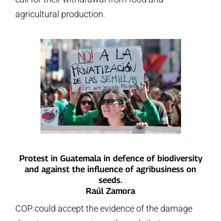
agricultural production.
Protest in Guatemala in defence of biodiversity
and against the influence of agribusiness on
seeds.
Raúl Zamora
COP could accept the evidence of the damage