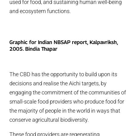
used for food, and sustaining human well-being
and ecosystem functions.
Graphic for Indian NBSAP report, Kalpavriksh,
2005. Bindia Thapar
The CBD has the opportunity to build upon its
decisions and realise the Aichi targets, by
engaging the commitment of the communities of
small-scale food providers who produce food for
the majority of people in the world in ways that
conserve agricultural biodiversity.
These food providers are regenerating