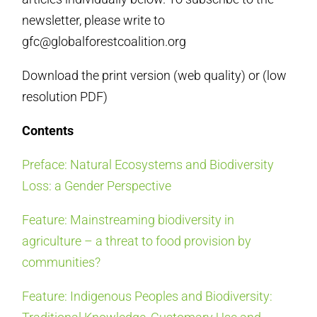
newsletter, please
write to
gfc@globalforestcoalition.org
Download the print version (
web quality
) or (
low
resolution PDF
)
Contents
Preface: Natural Ecosystems and Biodiversity
Loss: a Gender Perspective
Feature: Mainstreaming biodiversity in
agriculture – a threat to food provision by
communities?
Feature: Indigenous Peoples and Biodiversity: