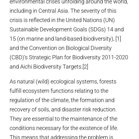
environmental crises unfolding around the world,
including in Central Asia. The severity of this
crisis is reflected in the United Nations (UN)
Sustainable Development Goals (SDGs) 14 and
15 (on marine and land-based biodiversity), [1]
and the Convention on Biological Diversity
(CBD)’s Strategic Plan for Biodiversity 2011-2020
and Aichi Biodiversity Targets.[2]
As natural (wild) ecological systems, forests
fulfill ecosystem functions relating to the
regulation of the climate, the formation and
recovery of soils, and disaster risk reduction.
They are essential to the maintenance of the
conditions necessary for the existence of life.
This means that addressing the problem is