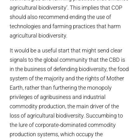
agricultural biodiversity’. This implies that COP
should also recommend ending the use of
technologies and farming practices that harm
agricultural biodiversity.
It would be a useful start that might send clear
signals to the global community that the CBD is
in the business of defending biodiversity, the food
system of the majority and the rights of Mother
Earth, rather than furthering the monopoly
privileges of agribusiness and industrial
commodity production, the main driver of the
loss of agricultural biodiversity. Succumbing to
the lure of corporate-dominated commodity
production systems, which occupy the