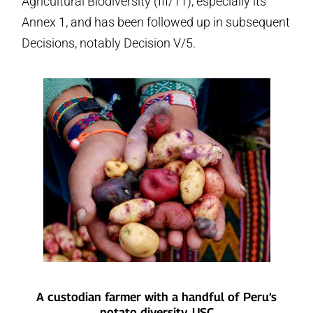
Agricultural Biodiversity (III/11), especially its
Annex 1, and has been followed up in subsequent
Decisions, notably Decision V/5.
A custodian farmer with a handful of Peru’s
potato diversity. USC