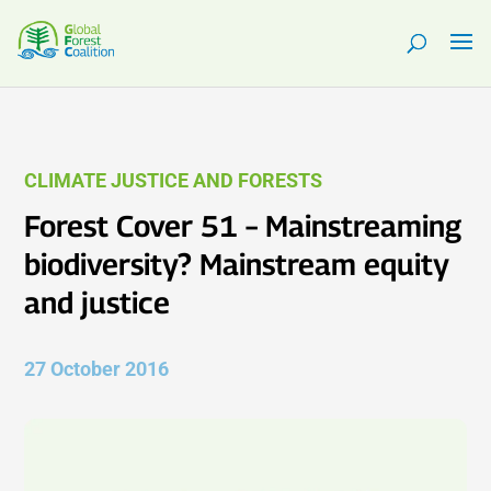
CLIMATE JUSTICE AND FORESTS
Forest Cover 51 – Mainstreaming
biodiversity? Mainstream equity
and justice
27 October 2016