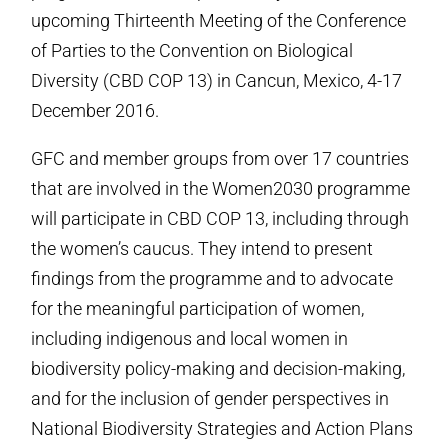
upcoming Thirteenth Meeting of the Conference
of Parties to the Convention on Biological
Diversity (CBD COP 13) in Cancun, Mexico, 4-17
December 2016.
GFC and member groups from over 17 countries
that are involved in the Women2030 programme
will participate in CBD COP 13, including through
the women’s caucus. They intend to present
findings from the programme and to advocate
for the meaningful participation of women,
including indigenous and local women in
biodiversity policy-making and decision-making,
and for the inclusion of gender perspectives in
National Biodiversity Strategies and Action Plans