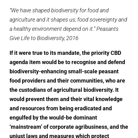
“We have shaped biodiversity for food and
agriculture and it shapes us; food sovereignty and
a healthy environment depend on it.” Peasants
Give Life to Biodiversity, 2016
If it were true to its mandate, the priority CBD
agenda item would be to recognise and defend
biodiversity-enhancing small-scale peasant
food providers and their communities, who are
the custodians of agricultural biodiversity. It
would prevent them and their vital knowledge
and resources from being eradicated and
engulfed by the would-be dominant
‘mainstream’ of corporate agribusiness, and the
unjust laws and measures which protect