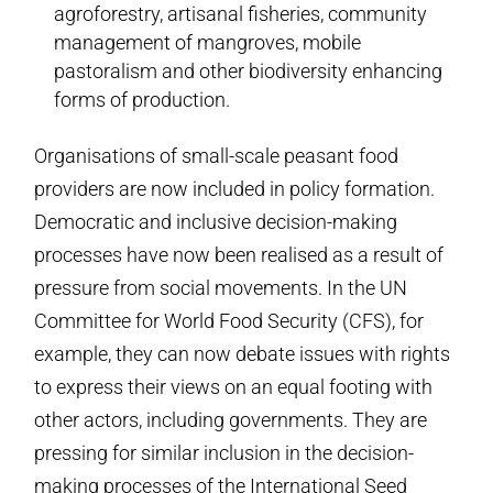
agroforestry, artisanal fisheries, community
management of mangroves, mobile
pastoralism and other biodiversity enhancing
forms of production.
Organisations of small-scale peasant food
providers are now included in policy formation.
Democratic and inclusive decision-making
processes have now been realised as a result of
pressure from social movements. In the UN
Committee for World Food Security (CFS), for
example, they can now debate issues with rights
to express their views on an equal footing with
other actors, including governments. They are
pressing for similar inclusion in the decision-
making processes of the International Seed