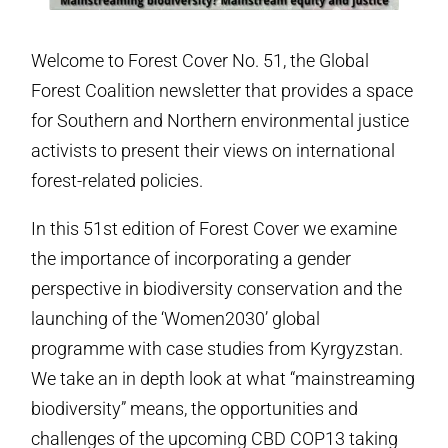
Welcome to Forest Cover No. 51, the Global
Forest Coalition newsletter that provides a space
for Southern and Northern environmental justice
activists to present their views on international
forest-related policies.
In this 51st edition of Forest Cover we examine
the importance of incorporating a gender
perspective in biodiversity conservation and the
launching of the ‘Women2030’ global
programme with case studies from Kyrgyzstan.
We take an in depth look at what “mainstreaming
biodiversity” means, the opportunities and
challenges of the upcoming CBD COP13 taking