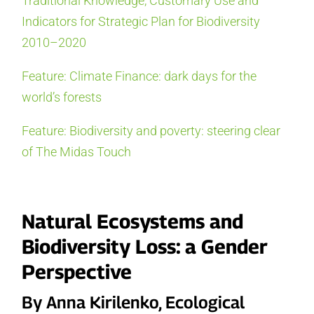
Traditional Knowledge, Customary Use and
Indicators for Strategic Plan for Biodiversity
2010–2020
Feature: Climate Finance: dark days for the
world’s forests
Feature: Biodiversity and poverty: steering clear
of The Midas Touch
Natural Ecosystems and
Biodiversity Loss: a Gender
Perspective
By Anna Kirilenko, Ecological