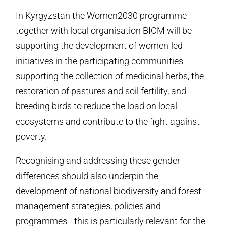
In Kyrgyzstan the Women2030 programme
together with local organisation BIOM will be
supporting the development of women-led
initiatives in the participating communities
supporting the collection of medicinal herbs, the
restoration of pastures and soil fertility, and
breeding birds to reduce the load on local
ecosystems and contribute to the fight against
poverty.
Recognising and addressing these gender
differences should also underpin the
development of national biodiversity and forest
management strategies, policies and
programmes—this is particularly relevant for the