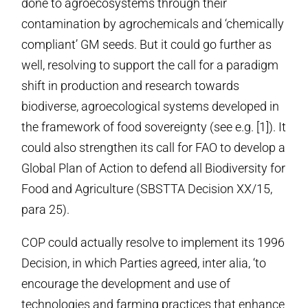
done to agroecosystems through their
contamination by agrochemicals and ‘chemically
compliant’ GM seeds. But it could go further as
well, resolving to support the call for a paradigm
shift in production and research towards
biodiverse, agroecological systems developed in
the framework of food sovereignty (see e.g. [1]). It
could also strengthen its call for FAO to develop a
Global Plan of Action to defend all Biodiversity for
Food and Agriculture (SBSTTA Decision XX/15,
para 25).
COP could actually resolve to implement its 1996
Decision, in which Parties agreed, inter alia, ‘to
encourage the development and use of
technologies and farming practices that enhance