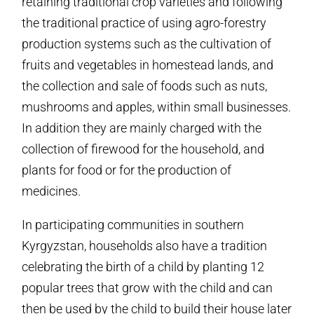
retaining traditional crop varieties and following
the traditional practice of using agro-forestry
production systems such as the cultivation of
fruits and vegetables in homestead lands, and
the collection and sale of foods such as nuts,
mushrooms and apples, within small businesses.
In addition they are mainly charged with the
collection of firewood for the household, and
plants for food or for the production of
medicines.
In participating communities in southern
Kyrgyzstan, households also have a tradition
celebrating the birth of a child by planting 12
popular trees that grow with the child and can
then be used by the child to build their house later