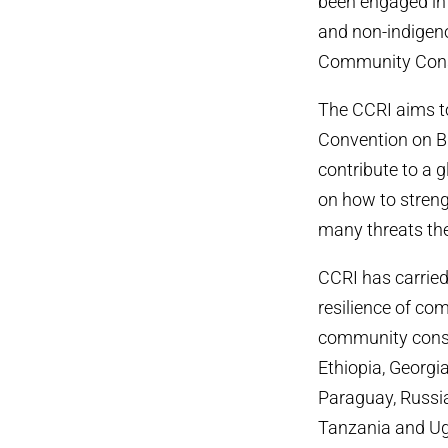
been engaged in 
and non-indigeno
Community Conser
The CCRI aims t
Convention on Bi
contribute to a 
on how to strengt
many threats the
CCRI has carrie
resilience of co
community conse
Ethiopia, Georgi
Paraguay, Russia
Tanzania and Uga