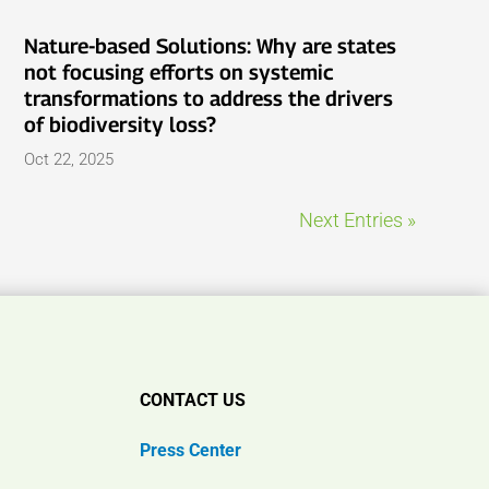
Nature-based Solutions: Why are states
not focusing efforts on systemic
transformations to address the drivers
of biodiversity loss?
Oct 22, 2025
Next Entries »
CONTACT US
Press Center