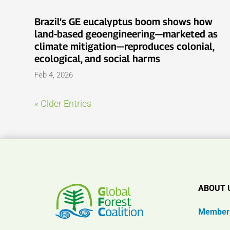
Brazil’s GE eucalyptus boom shows how
land-based geoengineering—marketed as
climate mitigation—reproduces colonial,
ecological, and social harms
Feb 4, 2026
« Older Entries
ABOUT 
Member