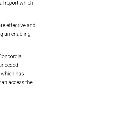
al report which
ate effective and
ng an enabling
 Concordia
, unceded
, which has
 can access the