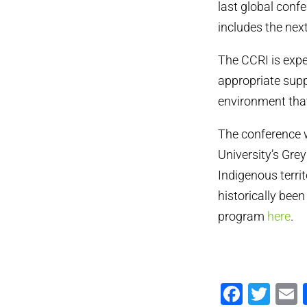
last global conf
includes the nex
The CCRI is expec
appropriate supp
environment tha
The conference w
University’s Gre
Indigenous terri
historically bee
program
here
.
Faceb
Twi