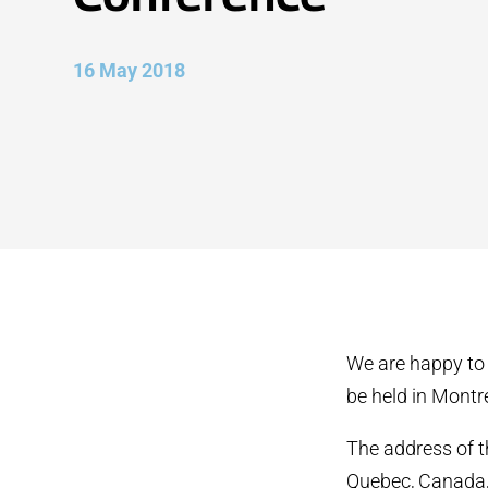
16 May 2018
We are happy to
be held in Montr
The address of t
Quebec, Canada