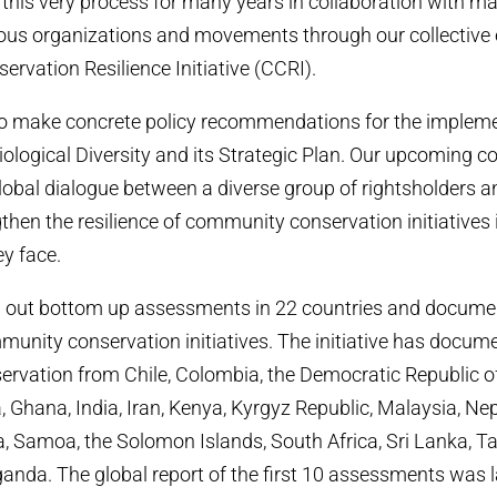
this very process for many years in collaboration with m
us organizations and movements through our collective ef
vation Resilience Initiative (CCRI).
o make concrete policy recommendations for the impleme
ological Diversity and its Strategic Plan. Our upcoming co
global dialogue between a diverse group of rightsholders 
hen the resilience of community conservation initiatives in
y face.
d out bottom up assessments in 22 countries and docume
mmunity conservation initiatives. The initiative has docum
rvation from Chile, Colombia, the Democratic Republic o
a, Ghana, India, Iran, Kenya, Kyrgyz Republic, Malaysia, N
, Samoa, the Solomon Islands, South Africa, Sri Lanka, Taj
nda. The global report of the first 10 assessments was 