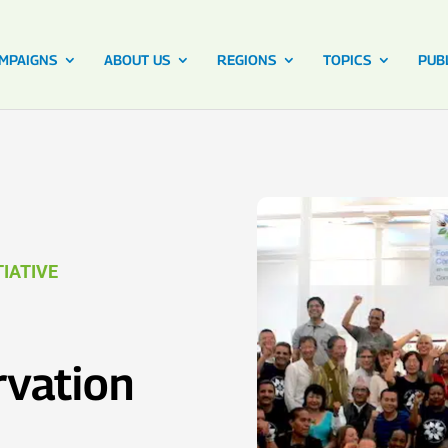
MPAIGNS
ABOUT US
REGIONS
TOPICS
PUB
IATIVE
vation