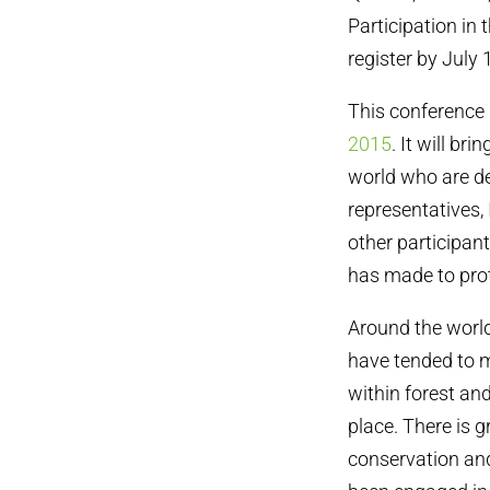
Participation in 
register by Jul
This conference 
2015
. It will b
world who are de
representatives
other participan
has made to pro
Around the worl
have tended to 
within forest and
place. There is 
conservation and 