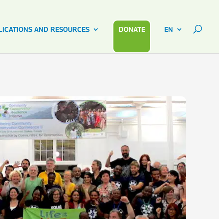
LICATIONS AND RESOURCES
DONATE
EN