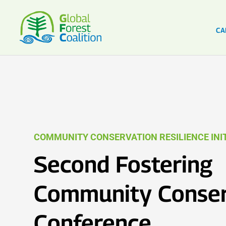
CA
COMMUNITY CONSERVATION RESILIENCE INIT
Second Fostering
Community Conser
Conference