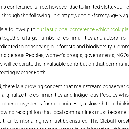
this conference is free, however due to limited slots, you ne
y 1 through the following link: https://goo.gl/forms/5q
is a follow-up to
our last global conference which took pla
ring together a large number of communities and actors fro
dicated to conserving our forests and biodiversity. Com
, Indigenous Peoples, women’s groups, governments, NGO
ts will celebrate the invaluable contribution that communi
tecting Mother Earth.
d, there is a growing concern that mainstream conservat
marginalize the communities and Indigenous Peoples who 
 other ecosystems for millennia. But, a slow shift in thinki
growing recognition that local communities must become p
their territorial rights must be ensured. The Global Fores