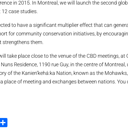
erence in 2015. In Montreal, we will launch the second glob
t 12 case studies.
ted to have a significant multiplier effect that can gener
ort for community conservation initiatives, by encouragi
t strengthens them.
ill take place close to the venue of the CBD meetings, at
y Nuns Residence, 1190 rue Guy, in the centre of Montreal
tory of the Kanien’kehá:ka Nation, known as the Mohawks
n a place of meeting and exchanges between nations. You
ook
tter
Email
Share