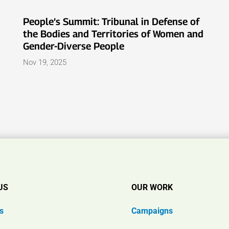
People’s Summit: Tribunal in Defense of
the Bodies and Territories of Women and
Gender-Diverse People
Nov 19, 2025
US
OUR WORK
s
Campaigns