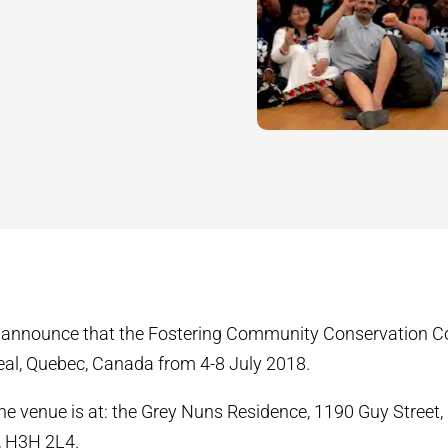
 announce that the Fostering Community Conservation Con
eal, Quebec, Canada from 4-8 July 2018.
he venue is at: the Grey Nuns Residence, 1190 Guy Street,
, H3H 2L4.