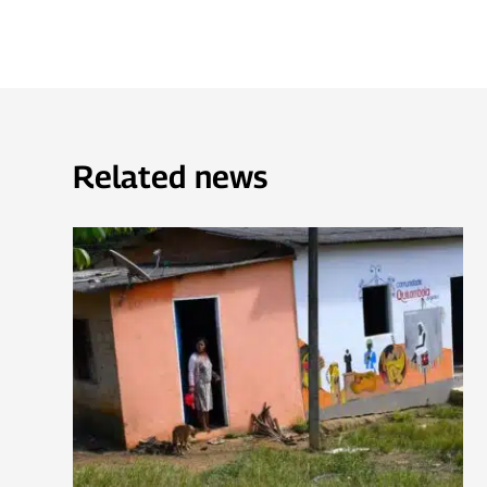
Related news