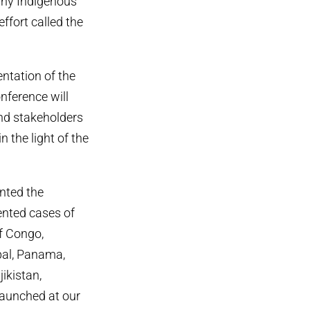
any Indigenous
fort called the
ntation of the
nference will
and stakeholders
 the light of the
nted the
ented cases of
f Congo,
epal, Panama,
ikistan,
launched at our