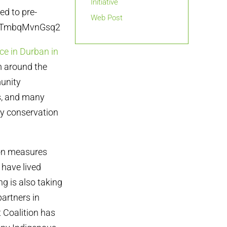
Initiative
ed to pre-
Web Post
HN2gTmbqMvnGsq2
ce in Durban in
m around the
munity
s, and many
ty conservation
ion measures
have lived
ng is also taking
artners in
t Coalition has