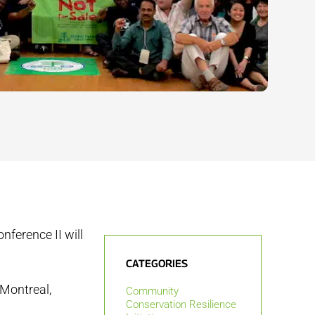
ference II will
CATEGORIES
 Montreal,
Community
Conservation Resilience