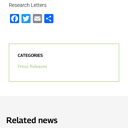
Research Letters
Facebook
Twitter
Email
Share
CATEGORIES
Press Releases
Related news