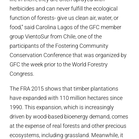
herbicides and can never fulfill the ecological
function of forests- give us clean air, water, or
food,” said Carolina Lagos of the GFC member
group VientoSur from Chile, one of the
participants of the Fostering Community
Conservation Conference that was organized by
GFC the week prior to the World Forestry
Congress.
The FRA 2015 shows that timber plantations
have expanded with 110 million hectares since
1990. This expansion, which is increasingly
driven by wood-based bioenergy demand, comes
at the expense of real forests and other precious
ecosystems, including grassland. Meanwhile, it