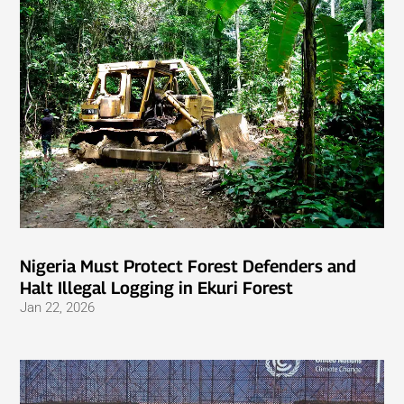
Nigeria Must Protect Forest Defenders and
Halt Illegal Logging in Ekuri Forest
Jan 22, 2026