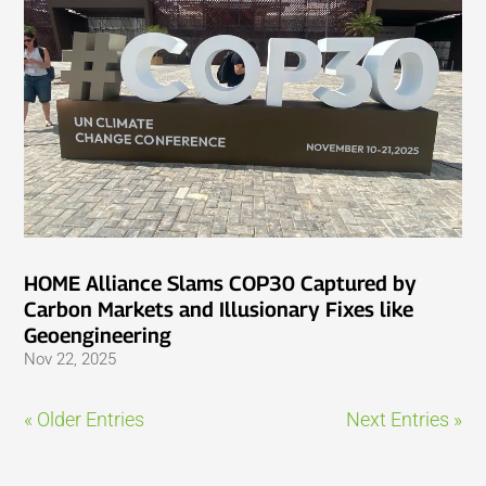
HOME Alliance Slams COP30 Captured by
Carbon Markets and Illusionary Fixes like
Geoengineering
Nov 22, 2025
« Older Entries
Next Entries »