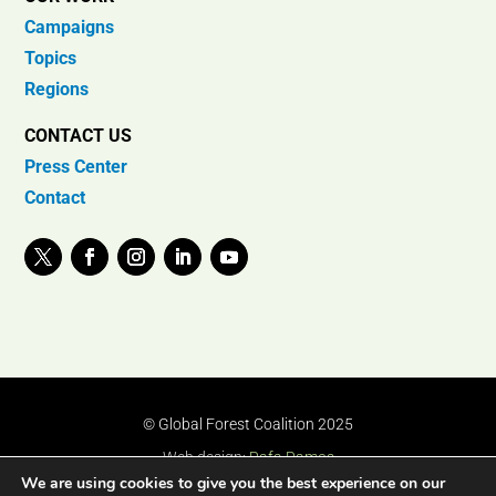
Campaigns
Topics
Regions
CONTACT US
Press Center
Contact
© Global Forest Coalition 2025
Web design:
Rafa Ramos
We are using cookies to give you the best experience on our