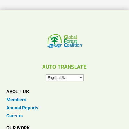
AUTO TRANSLATE
ABOUT US
Members
Annual Reports
Careers
OUR WORK