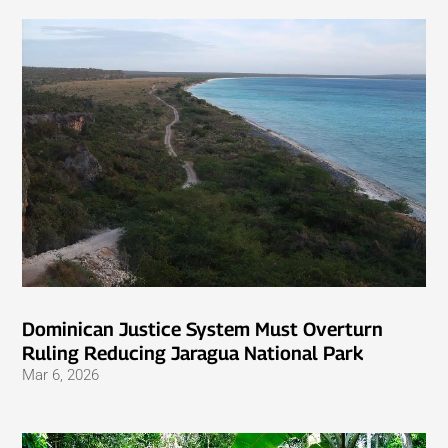
Dominican Justice System Must Overturn
Ruling Reducing Jaragua National Park
Mar 6, 2026