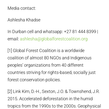
Media contact:
Ashlesha Khadse
In Durban cell and whatsapp: +27 81 444 8399 |
email:
ashlesha@globalforestcoalition.org
[1] Global Forest Coalition is a worldwide
coalition of almost 80 NGOs and Indigenous
peoples’ organizations from 40 different
countries striving for rights-based, socially just
forest conservation policies.
[2] Link Kim, D.-H., Sexton, J.O. & Townshend, J.R.
2015. Accelerated deforestation in the humid
tropics from the 1990s to the 2000s. Geophysical