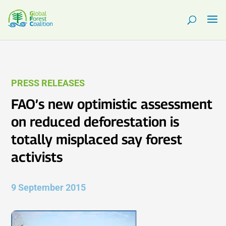
PRESS RELEASES
FAO’s new optimistic assessment
on reduced deforestation is
totally misplaced say forest
activists
9 September 2015