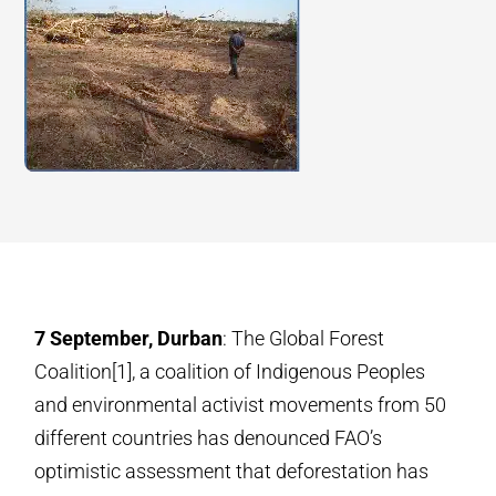
7 September, Durban
: The Global Forest
Coalition[1], a coalition of Indigenous Peoples
and environmental activist movements from 50
different countries has denounced FAO’s
optimistic assessment that deforestation has