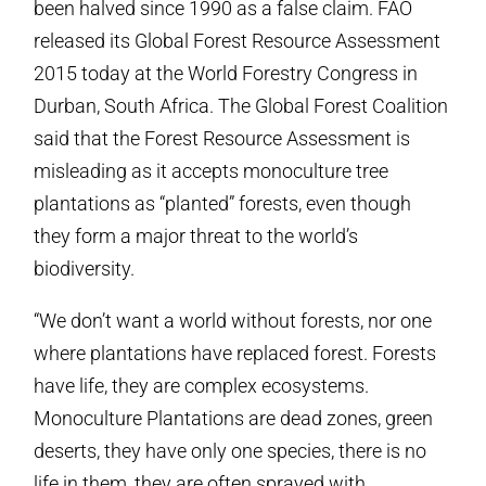
been halved since 1990 as a false claim. FAO
released its Global Forest Resource Assessment
2015 today at the World Forestry Congress in
Durban, South Africa. The Global Forest Coalition
said that the Forest Resource Assessment is
misleading as it accepts monoculture tree
plantations as “planted” forests, even though
they form a major threat to the world’s
biodiversity.
“We don’t want a world without forests, nor one
where plantations have replaced forest. Forests
have life, they are complex ecosystems.
Monoculture Plantations are dead zones, green
deserts, they have only one species, there is no
life in them, they are often sprayed with