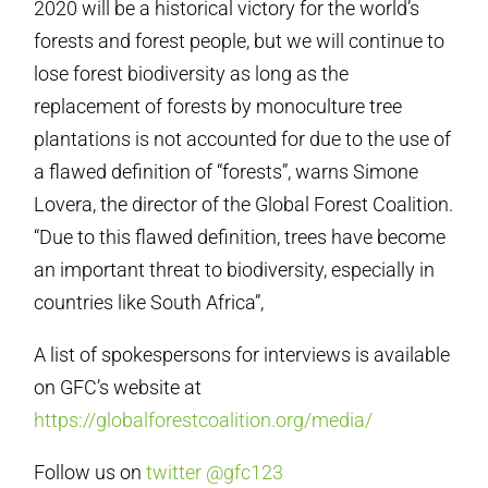
2020 will be a historical victory for the world’s
forests and forest people, but we will continue to
lose forest biodiversity as long as the
replacement of forests by monoculture tree
plantations is not accounted for due to the use of
a flawed definition of “forests”, warns Simone
Lovera, the director of the Global Forest Coalition.
“Due to this flawed definition, trees have become
an important threat to biodiversity, especially in
countries like South Africa”,
A list of spokespersons for interviews is available
on GFC’s website at
https://globalforestcoalition.org/media/
Follow us on
twitter @gfc123