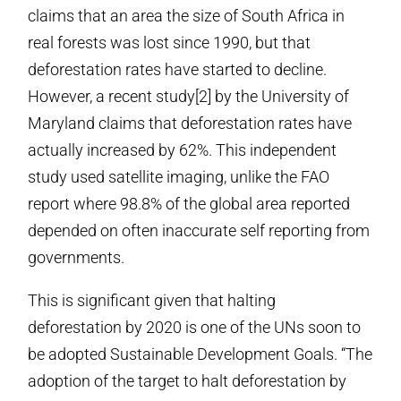
claims that an area the size of South Africa in
real forests was lost since 1990, but that
deforestation rates have started to decline.
However, a recent study[2] by the University of
Maryland claims that deforestation rates have
actually increased by 62%. This independent
study used satellite imaging, unlike the FAO
report where 98.8% of the global area reported
depended on often inaccurate self reporting from
governments.
This is significant given that halting
deforestation by 2020 is one of the UNs soon to
be adopted Sustainable Development Goals. “The
adoption of the target to halt deforestation by