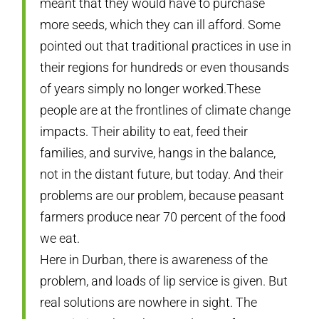
meant that they would have to purchase
more seeds, which they can ill afford. Some
pointed out that traditional practices in use in
their regions for hundreds or even thousands
of years simply no longer worked.These
people are at the frontlines of climate change
impacts. Their ability to eat, feed their
families, and survive, hangs in the balance,
not in the distant future, but today. And their
problems are our problem, because peasant
farmers produce near 70 percent of the food
we eat.
Here in Durban, there is awareness of the
problem, and loads of lip service is given. But
real solutions are nowhere in sight. The