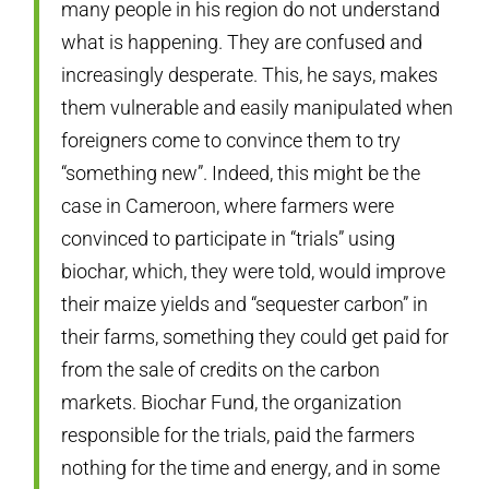
many people in his region do not understand
what is happening. They are confused and
increasingly desperate. This, he says, makes
them vulnerable and easily manipulated when
foreigners come to convince them to try
“something new”. Indeed, this might be the
case in Cameroon, where farmers were
convinced to participate in “trials” using
biochar, which, they were told, would improve
their maize yields and “sequester carbon” in
their farms, something they could get paid for
from the sale of credits on the carbon
markets. Biochar Fund, the organization
responsible for the trials, paid the farmers
nothing for the time and energy, and in some