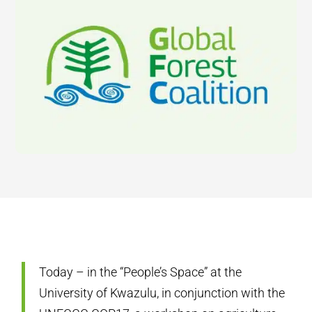
Today – in the “People’s Space” at the
University of Kwazulu, in conjunction with the