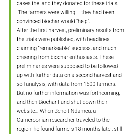
cases the land they donated for these trials.
The farmers were willing – they had been
convinced biochar would “help”.
After the first harvest, preliminary results from
the trials were published, with headlines
claiming “remarkeable” success, and much
cheering from biochar enthusiasts. These
preliminaries were supposed to be followed
up with further data on a second harvest and
soil analysis, with data from 1500 farmers.
But no further information was forthcoming,
and then Biochar Fund shut down their
website… When Benoit Ndameu, a
Cameroonian researcher traveled to the
region, he found farmers 18 months later, still