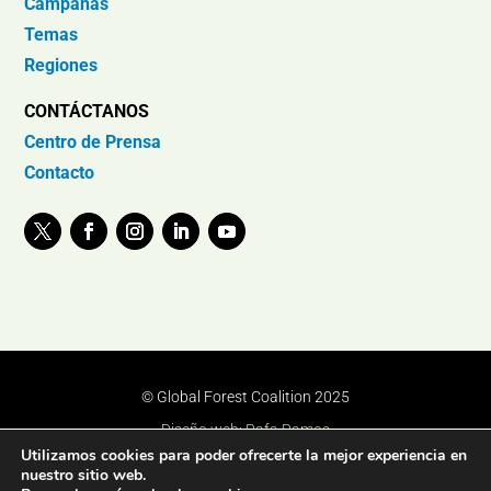
Campañas
Temas
Regiones
CONTÁCTANOS
Centro de Prensa
Contacto
© Global Forest Coalition 2025
Diseño web:
Rafa Ramos
Utilizamos cookies para poder ofrecerte la mejor experiencia en
nuestro sitio web.