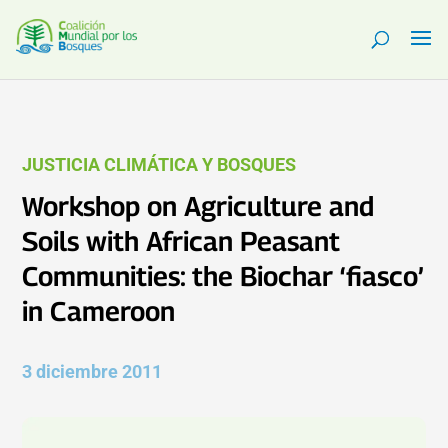
JUSTICIA CLIMÁTICA Y BOSQUES
Workshop on Agriculture and
Soils with African Peasant
Communities: the Biochar ‘fiasco’
in Cameroon
3 diciembre 2011