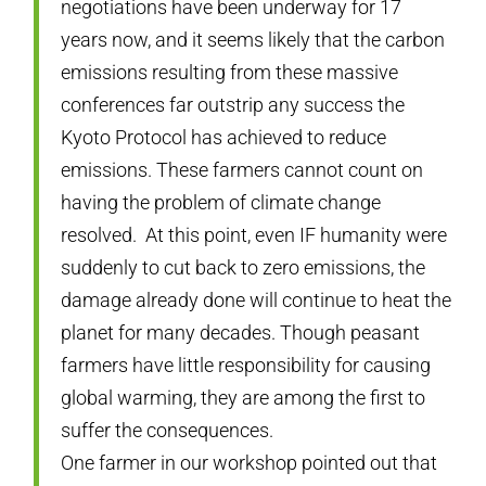
negotiations have been underway for 17
years now, and it seems likely that the carbon
emissions resulting from these massive
conferences far outstrip any success the
Kyoto Protocol has achieved to reduce
emissions. These farmers cannot count on
having the problem of climate change
resolved. At this point, even IF humanity were
suddenly to cut back to zero emissions, the
damage already done will continue to heat the
planet for many decades. Though peasant
farmers have little responsibility for causing
global warming, they are among the first to
suffer the consequences.
One farmer in our workshop pointed out that