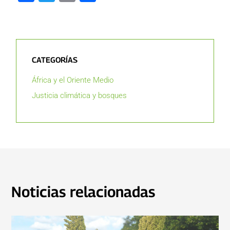
CATEGORÍAS
África y el Oriente Medio
Justicia climática y bosques
Noticias relacionadas