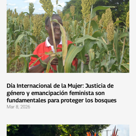
Día Internacional de la Mujer: Justicia de
género y emancipación feminista son
fundamentales para proteger los bosques
Mar 8, 2026