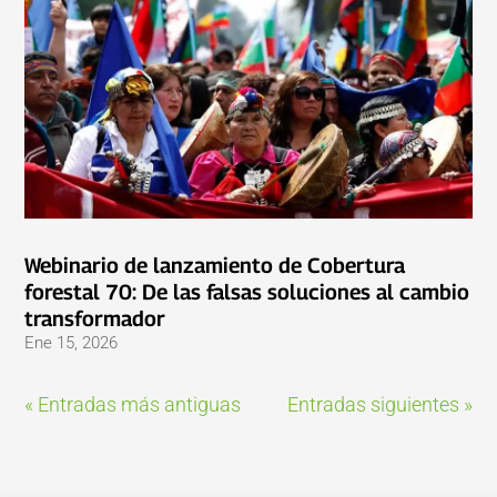
Webinario de lanzamiento de Cobertura
forestal 70: De las falsas soluciones al cambio
transformador
Ene 15, 2026
« Entradas más antiguas
Entradas siguientes »