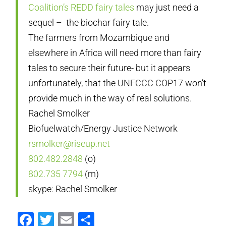
Coalition’s REDD fairy tales
may just need a
sequel – the biochar fairy tale.
The farmers from Mozambique and
elsewhere in Africa will need more than fairy
tales to secure their future- but it appears
unfortunately, that the UNFCCC COP17 won’t
provide much in the way of real solutions.
Rachel Smolker
Biofuelwatch/Energy Justice Network
rsmolker@riseup.net
802.482.2848
(o)
802.735 7794
(m)
skype: Rachel Smolker
Facebook
Twitter
Email
Compartir