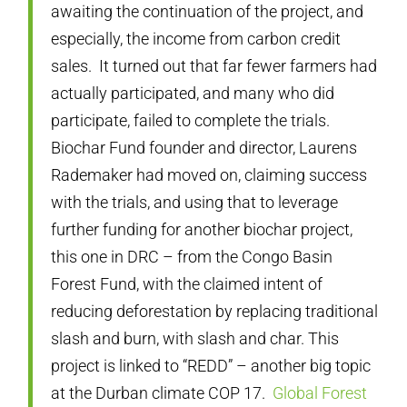
awaiting the continuation of the project, and
especially, the income from carbon credit
sales. It turned out that far fewer farmers had
actually participated, and many who did
participate, failed to complete the trials.
Biochar Fund founder and director, Laurens
Rademaker had moved on, claiming success
with the trials, and using that to leverage
further funding for another biochar project,
this one in DRC – from the Congo Basin
Forest Fund, with the claimed intent of
reducing deforestation by replacing traditional
slash and burn, with slash and char. This
project is linked to “REDD” – another big topic
at the Durban climate COP 17.
Global Forest