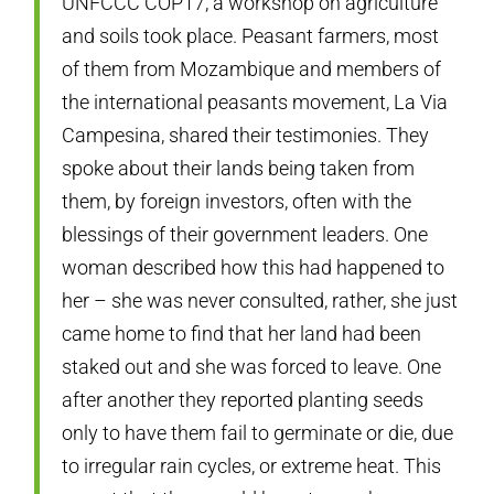
UNFCCC COP17, a workshop on agriculture
and soils took place. Peasant farmers, most
of them from Mozambique and members of
the international peasants movement, La Via
Campesina, shared their testimonies. They
spoke about their lands being taken from
them, by foreign investors, often with the
blessings of their government leaders. One
woman described how this had happened to
her – she was never consulted, rather, she just
came home to find that her land had been
staked out and she was forced to leave. One
after another they reported planting seeds
only to have them fail to germinate or die, due
to irregular rain cycles, or extreme heat. This