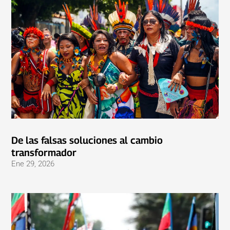
De las falsas soluciones al cambio
transformador
Ene 29, 2026