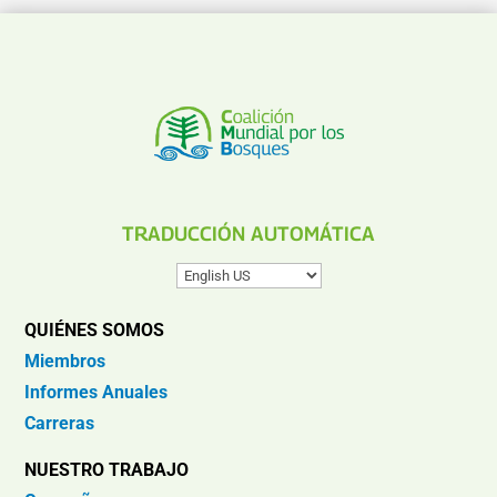
TRADUCCIÓN AUTOMÁTICA
QUIÉNES SOMOS
Miembros
Informes Anuales
Carreras
NUESTRO TRABAJO