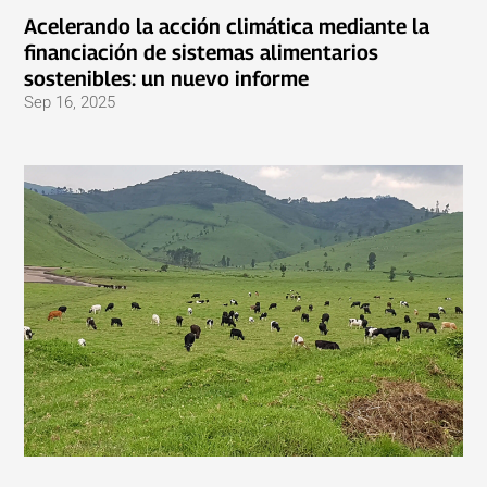
Acelerando la acción climática mediante la
financiación de sistemas alimentarios
sostenibles: un nuevo informe
Sep 16, 2025