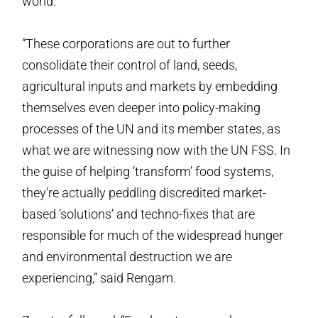
world.
“These corporations are out to further
consolidate their control of land, seeds,
agricultural inputs and markets by embedding
themselves even deeper into policy-making
processes of the UN and its member states, as
what we are witnessing now with the UN FSS. In
the guise of helping ‘transform’ food systems,
they’re actually peddling discredited market-
based ‘solutions’ and techno-fixes that are
responsible for much of the widespread hunger
and environmental destruction we are
experiencing,” said Rengam.