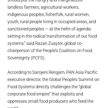
landless farmers, agricultural workers,
indigenous peoples, fisherfolk, rural women,
youth, rural people living in occupied areas, and
sanctioned peoples — at the helm of agenda-
setting in the radical transformation of our food
systems,” said Razan Zuayter, global co-
chairperson of the People’s Coalition on Food
Sovereignty (PCFS).
According to Sarojeni Rengam, PAN Asia Pacific
executive director, the Global People’s Summit on
Food Systems directly challenges the “global
corporate food empire” that exploits and
oppresses small food producers who feed the