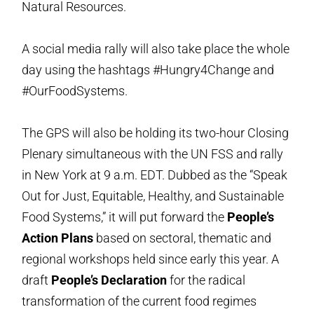
Natural Resources.
A social media rally will also take place the whole
day using the hashtags #Hungry4Change and
#OurFoodSystems.
The GPS will also be holding its two-hour Closing
Plenary simultaneous with the UN FSS and rally
in New York at 9 a.m. EDT. Dubbed as the “Speak
Out for Just, Equitable, Healthy, and Sustainable
Food Systems,” it will put forward the
People’s
Action Plans
based on sectoral, thematic and
regional workshops held since early this year. A
draft
People’s Declaration
for the radical
transformation of the current food regimes