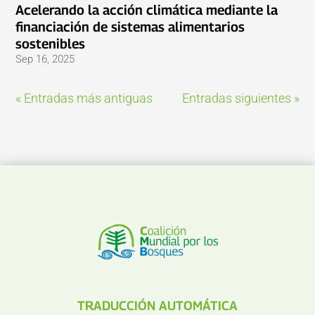
Acelerando la acción climática mediante la
financiación de sistemas alimentarios
sostenibles
Sep 16, 2025
« Entradas más antiguas
Entradas siguientes »
TRADUCCIÓN AUTOMÁTICA