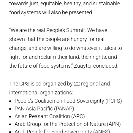
towards just, equitable, healthy, and sustainable
food systems will also be presented.
“We are the real People’s Summit. We have
shown that the people are hungry for real
change, and are willing to do whatever it takes to
fight for and reclaim their land, their rights, and
the future of food systems,” Zuayter concluded.
The GPS is co-organized by 22 regional and
international organizations:
People’s Coalition on Food Sovereignty (PCFS)
PAN Asia Pacific (PANAP)
Asian Peasant Coalition (APC)
Arab Group for the Protection of Nature (APN)
Arab People for Food Sovereignty (ANFS)