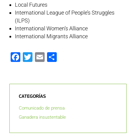
Local Futures
International League of People’s Struggles
(ILPS)
International Women’s Alliance
International Migrants Alliance
Facebook
Twitter
Email
Compartir
CATEGORÍAS
Comunicado de prensa
Ganadera insustentable