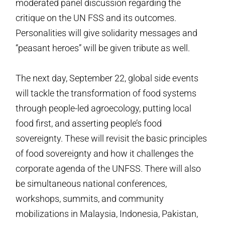
moderated panel discussion regarding the
critique on the UN FSS and its outcomes.
Personalities will give solidarity messages and
“peasant heroes” will be given tribute as well.
The next day, September 22, global side events
will tackle the transformation of food systems
through people-led agroecology, putting local
food first, and asserting people’s food
sovereignty. These will revisit the basic principles
of food sovereignty and how it challenges the
corporate agenda of the UNFSS. There will also
be simultaneous national conferences,
workshops, summits, and community
mobilizations in Malaysia, Indonesia, Pakistan,