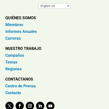
QUIÉNES SOMOS
Miembros
Informes Anuales
Carreras
NUESTRO TRABAJO
Campañas
Temas
Regiones
CONTÁCTANOS
Centro de Prensa
Contacto