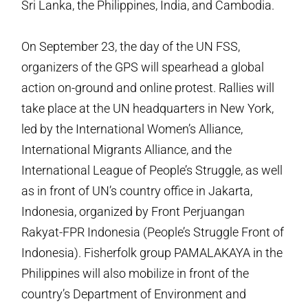
Sri Lanka, the Philippines, India, and Cambodia.
On September 23, the day of the UN FSS,
organizers of the GPS will spearhead a global
action on-ground and online protest. Rallies will
take place at the UN headquarters in New York,
led by the International Women’s Alliance,
International Migrants Alliance, and the
International League of People’s Struggle, as well
as in front of UN’s country office in Jakarta,
Indonesia, organized by Front Perjuangan
Rakyat-FPR Indonesia (People’s Struggle Front of
Indonesia). Fisherfolk group PAMALAKAYA in the
Philippines will also mobilize in front of the
country’s Department of Environment and