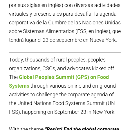
por sus siglas en inglés) con diversas actividades
virtuales y presenciales para desafiar la agenda
corporativa de la Cumbre de las Naciones Unidas
sobre Sistemas Alimentarios (FSS, en inglés), que
tendrá lugar el 23 de septiembre en Nueva York.
Today, thousands of rural peoples, people’s
organizations, CSOs, and advocates kicked off
The
Global People’s Summit (GPS) on Food
Systems
through various online and on-ground
activities to challenge the corporate agenda of
the United Nations Food Systems Summit (UN
FSS), happening on September 23 in New York.
With the theme
“Resist! End the global corporate