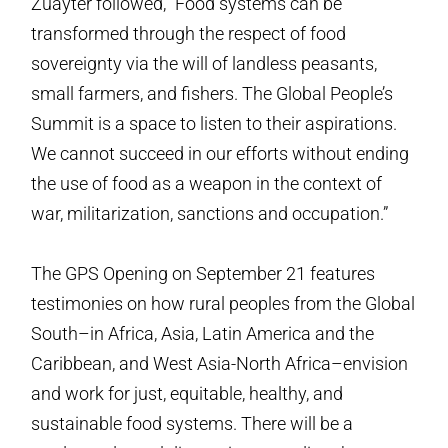
Zuayter followed, “Food systems can be
transformed through the respect of food
sovereignty via the will of landless peasants,
small farmers, and fishers. The Global People’s
Summit is a space to listen to their aspirations.
We cannot succeed in our efforts without ending
the use of food as a weapon in the context of
war, militarization, sanctions and occupation.”
The GPS Opening on September 21 features
testimonies on how rural peoples from the Global
South–in Africa, Asia, Latin America and the
Caribbean, and West Asia-North Africa–envision
and work for just, equitable, healthy, and
sustainable food systems. There will be a