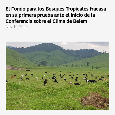
El Fondo para los Bosques Tropicales fracasa
en su primera prueba ante el inicio de la
Conferencia sobre el Clima de Belém
Nov 10, 2025