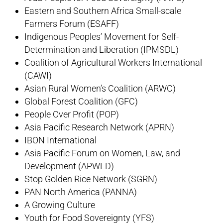
Eastern and Southern Africa Small-scale
Farmers Forum (ESAFF)
Indigenous Peoples’ Movement for Self-
Determination and Liberation (IPMSDL)
Coalition of Agricultural Workers International
(CAWI)
Asian Rural Women’s Coalition (ARWC)
Global Forest Coalition (GFC)
People Over Profit (POP)
Asia Pacific Research Network (APRN)
IBON International
Asia Pacific Forum on Women, Law, and
Development (APWLD)
Stop Golden Rice Network (SGRN)
PAN North America (PANNA)
A Growing Culture
Youth for Food Sovereignty (YFS)