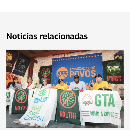
Noticias relacionadas