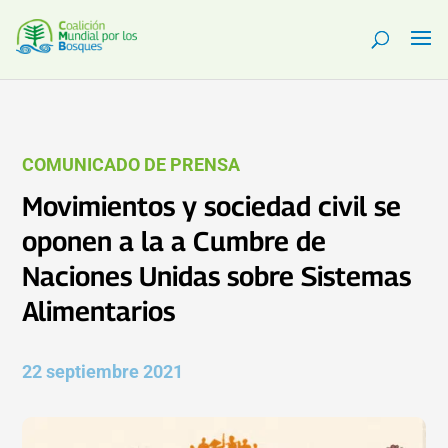
COMUNICADO DE PRENSA
Movimientos y sociedad civil se
oponen a la a Cumbre de
Naciones Unidas sobre Sistemas
Alimentarios
22 septiembre 2021