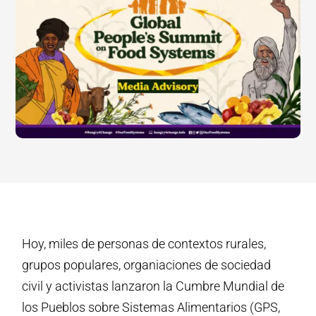
Hoy, miles de personas de contextos rurales,
grupos populares, organiaciones de sociedad
civil y activistas lanzaron la Cumbre Mundial de
los Pueblos sobre Sistemas Alimentarios (GPS,