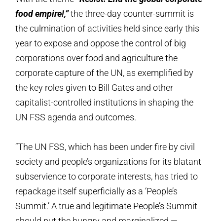
food empire!,”
the three-day counter-summit is
the culmination of activities held since early this
year to expose and oppose the control of big
corporations over food and agriculture the
corporate capture of the UN, as exemplified by
the key roles given to Bill Gates and other
capitalist-controlled institutions in shaping the
UN FSS agenda and outcomes.
“The UN FSS, which has been under fire by civil
society and people’s organizations for its blatant
subservience to corporate interests, has tried to
repackage itself superficially as a ‘People’s
Summit.’ A true and legitimate People’s Summit
should put the hungry and marginalized —